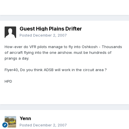
Guest High Plains Drifter
Posted
December 2, 2007
How-ever do VFR pilots manage to fly into Oshkosh - Thousands
of aircraft flying into the one airshow. must be hundreds of
prangs a day.
Flyer40, Do you think ADSB will work in the circuit area ?
HPD
Yenn
Posted
December 2, 2007