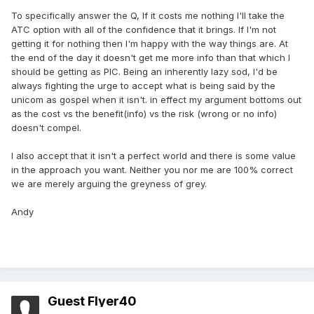
To specifically answer the Q, If it costs me nothing I'll take the
ATC option with all of the confidence that it brings. If I'm not
getting it for nothing then I'm happy with the way things are. At
the end of the day it doesn't get me more info than that which I
should be getting as PIC. Being an inherently lazy sod, I'd be
always fighting the urge to accept what is being said by the
unicom as gospel when it isn't. in effect my argument bottoms out
as the cost vs the benefit(info) vs the risk (wrong or no info)
doesn't compel.
I also accept that it isn't a perfect world and there is some value
in the approach you want. Neither you nor me are 100% correct
we are merely arguing the greyness of grey.
Andy
Guest Flyer40