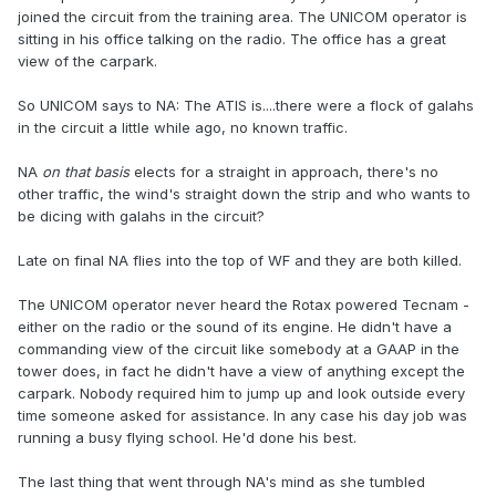
joined the circuit from the training area. The UNICOM operator is
sitting in his office talking on the radio. The office has a great
view of the carpark.
So UNICOM says to NA: The ATIS is....there were a flock of galahs
in the circuit a little while ago, no known traffic.
NA
on that basis
elects for a straight in approach, there's no
other traffic, the wind's straight down the strip and who wants to
be dicing with galahs in the circuit?
Late on final NA flies into the top of WF and they are both killed.
The UNICOM operator never heard the Rotax powered Tecnam -
either on the radio or the sound of its engine. He didn't have a
commanding view of the circuit like somebody at a GAAP in the
tower does, in fact he didn't have a view of anything except the
carpark. Nobody required him to jump up and look outside every
time someone asked for assistance. In any case his day job was
running a busy flying school. He'd done his best.
The last thing that went through NA's mind as she tumbled