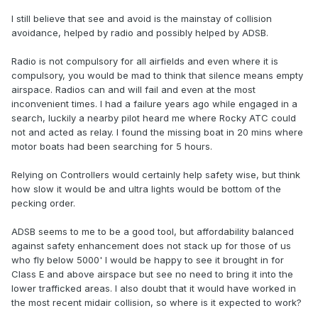
I still believe that see and avoid is the mainstay of collision
avoidance, helped by radio and possibly helped by ADSB.
Radio is not compulsory for all airfields and even where it is
compulsory, you would be mad to think that silence means empty
airspace. Radios can and will fail and even at the most
inconvenient times. I had a failure years ago while engaged in a
search, luckily a nearby pilot heard me where Rocky ATC could
not and acted as relay. I found the missing boat in 20 mins where
motor boats had been searching for 5 hours.
Relying on Controllers would certainly help safety wise, but think
how slow it would be and ultra lights would be bottom of the
pecking order.
ADSB seems to me to be a good tool, but affordability balanced
against safety enhancement does not stack up for those of us
who fly below 5000' I would be happy to see it brought in for
Class E and above airspace but see no need to bring it into the
lower trafficked areas. I also doubt that it would have worked in
the most recent midair collision, so where is it expected to work?