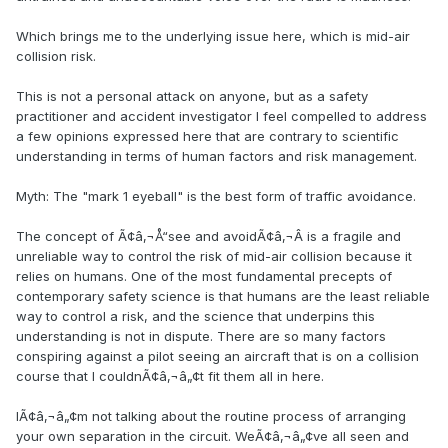
Which brings me to the underlying issue here, which is mid-air
collision risk.
This is not a personal attack on anyone, but as a safety
practitioner and accident investigator I feel compelled to address
a few opinions expressed here that are contrary to scientific
understanding in terms of human factors and risk management.
Myth: The "mark 1 eyeball" is the best form of traffic avoidance.
The concept of Ã¢â‚¬Å“see and avoidÃ¢â‚¬Â is a fragile and
unreliable way to control the risk of mid-air collision because it
relies on humans. One of the most fundamental precepts of
contemporary safety science is that humans are the least reliable
way to control a risk, and the science that underpins this
understanding is not in dispute. There are so many factors
conspiring against a pilot seeing an aircraft that is on a collision
course that I couldnÃ¢â‚¬â„¢t fit them all in here.
IÃ¢â‚¬â„¢m not talking about the routine process of arranging
your own separation in the circuit. WeÃ¢â‚¬â„¢ve all seen and