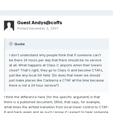
Guest Andys@coffs
Posted
December 2, 2007
Quote
I don't understand why people think that if someone can't
be there 24 hours per day that there should be no service
at all. What happens at Class C airports when their towers
close? That's right, they go to Class G and become CTAFs,
just like any local GA field. (So does that mean we should
just make places like Canberra a CTAF all the time because
there is not a 24 hour service?)
I think the difference here (for this specific argument) is that
there is a published document, ERSA, that says, for example,
what times the airfield transition from local tower control to CTAF-
R and back again and as such I know if I expect to hear someone