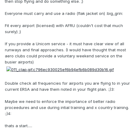
then stop flying and do something else. ;)
Everyone must carry and use a radio (flak jacket on) :big_grin:
Fit every airport (licensed) with AFRU (couldn't cost that much
surely) ;)
If you provide a Unicom service - it must have clear view of all
runways and final approaches. (I would have thought that most
aero clubs could provide a voluntary weekend service on the
busier airports)
Double check all frequencies for airports you are flying to in your
current ERSA and have them noted in your flight plan. :;)3:
Maybe we need to enforce the importance of better radio
proceedures and use during intial training and x country training.
:;)4:
thats a start.....