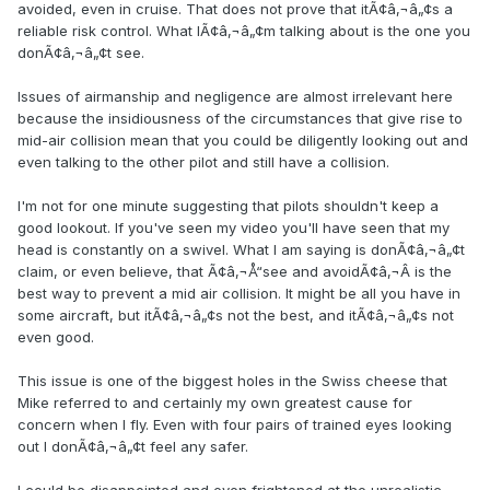
avoided, even in cruise. That does not prove that itÃ¢â‚¬â„¢s a
reliable risk control. What IÃ¢â‚¬â„¢m talking about is the one you
donÃ¢â‚¬â„¢t see.
Issues of airmanship and negligence are almost irrelevant here
because the insidiousness of the circumstances that give rise to
mid-air collision mean that you could be diligently looking out and
even talking to the other pilot and still have a collision.
I'm not for one minute suggesting that pilots shouldn't keep a
good lookout. If you've seen my video you'll have seen that my
head is constantly on a swivel. What I am saying is donÃ¢â‚¬â„¢t
claim, or even believe, that Ã¢â‚¬Å“see and avoidÃ¢â‚¬Â is the
best way to prevent a mid air collision. It might be all you have in
some aircraft, but itÃ¢â‚¬â„¢s not the best, and itÃ¢â‚¬â„¢s not
even good.
This issue is one of the biggest holes in the Swiss cheese that
Mike referred to and certainly my own greatest cause for
concern when I fly. Even with four pairs of trained eyes looking
out I donÃ¢â‚¬â„¢t feel any safer.