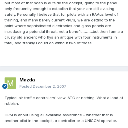
but most of that scan is outside the cockpit, going to the panel
only frequently enough to establish that your are still aviating
safely. Personally I believe that for pilots with an RAAus level of
training, and many barely current PPL's, we are getting to the
point where sophisticated electronics and glass panels are
introducing a potential threat, not a benefit.............but then I am a a
crusty old ancient who flys an antique with four instruments in
total, and frankly I could do without two of those.
Mazda
Posted
December 2, 2007
Typical air traffic controllers' view. ATC or nothing. What a load of
rubbish.
CRM is about using all available assistance - whether that is
another pilot in the cockpit, a controller or a UNICOM operator.