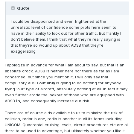
Quote
I could be disappointed and even frightened at the
unrealistic level of confidence some pilots here seem to
have in their ability to look out for other traffic. But frankly I
don’t believe them. I think that what they’re really saying is
that they’re so wound up about ADSB that they’re
exaggerating.
I apologize in advance for what I am about to say, but that is an
absolute crock. ADSB is neither here nor there as far as I am
concerned, but since you mention it, I will only say that
compulsory ADSB
out only
is going to do nothing for anybody
flying 'our' type of aircraft, absolutely nothing at all. In fact it may
even further erode the lookout of those who are equipped with
ADSB
in
, and consequently increase our risk.
There are of course aids available to us to minimize the risk of
collision, radar is one, radio is another in all its forms including
UNICOM. Quadrantal cruising levels, circuit procedures etc are all
there to be used to advantage, but ultimately whether you like it