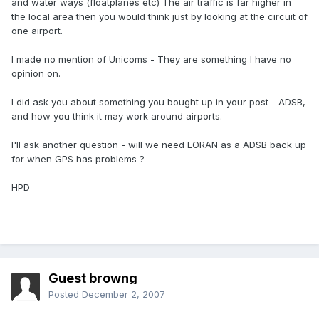
and water ways (floatplanes etc) The air traffic is far higher in
the local area then you would think just by looking at the circuit of
one airport.
I made no mention of Unicoms - They are something I have no
opinion on.
I did ask you about something you bought up in your post - ADSB,
and how you think it may work around airports.
I'll ask another question - will we need LORAN as a ADSB back up
for when GPS has problems ?
HPD
Guest browng
Posted
December 2, 2007