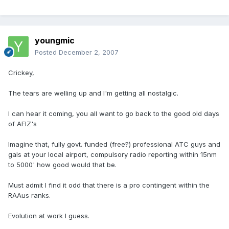
youngmic
Posted
December 2, 2007
Crickey,
The tears are welling up and I'm getting all nostalgic.
I can hear it coming, you all want to go back to the good old days
of AFIZ's
Imagine that, fully govt. funded (free?) professional ATC guys and
gals at your local airport, compulsory radio reporting within 15nm
to 5000' how good would that be.
Must admit I find it odd that there is a pro contingent within the
RAAus ranks.
Evolution at work I guess.