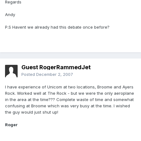
Regards
Andy
P.S Havent we already had this debate once before?
Guest RogerRammedJet
Posted
December 2, 2007
I have experience of Unicom at two locations, Broome and Ayers
Rock. Worked well at The Rock - but we were the only aeroplane
in the area at the time??? Complete waste of time and somewhat
confusing at Broome which was very busy at the time. I wished
the guy would just shut up!
Roger