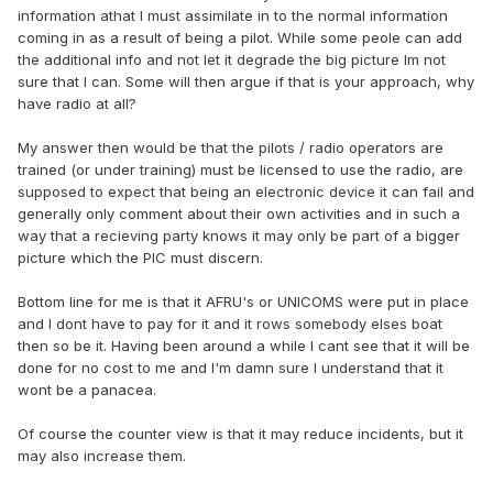
information athat I must assimilate in to the normal information
coming in as a result of being a pilot. While some peole can add
the additional info and not let it degrade the big picture Im not
sure that I can. Some will then argue if that is your approach, why
have radio at all?
My answer then would be that the pilots / radio operators are
trained (or under training) must be licensed to use the radio, are
supposed to expect that being an electronic device it can fail and
generally only comment about their own activities and in such a
way that a recieving party knows it may only be part of a bigger
picture which the PIC must discern.
Bottom line for me is that it AFRU's or UNICOMS were put in place
and I dont have to pay for it and it rows somebody elses boat
then so be it. Having been around a while I cant see that it will be
done for no cost to me and I'm damn sure I understand that it
wont be a panacea.
Of course the counter view is that it may reduce incidents, but it
may also increase them.