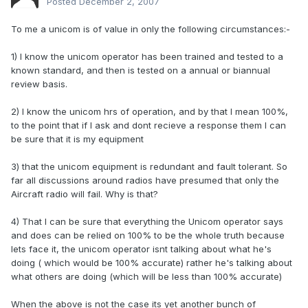
Posted
December 2, 2007
To me a unicom is of value in only the following circumstances:-
1) I know the unicom operator has been trained and tested to a
known standard, and then is tested on a annual or biannual
review basis.
2) I know the unicom hrs of operation, and by that I mean 100%,
to the point that if I ask and dont recieve a response them I can
be sure that it is my equipment
3) that the unicom equipment is redundant and fault tolerant. So
far all discussions around radios have presumed that only the
Aircraft radio will fail. Why is that?
4) That I can be sure that everything the Unicom operator says
and does can be relied on 100% to be the whole truth because
lets face it, the unicom operator isnt talking about what he's
doing ( which would be 100% accurate) rather he's talking about
what others are doing (which will be less than 100% accurate)
When the above is not the case its yet another bunch of