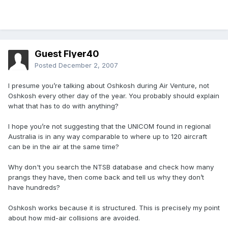
Guest Flyer40
Posted
December 2, 2007
I presume you’re talking about Oshkosh during Air Venture, not
Oshkosh every other day of the year. You probably should explain
what that has to do with anything?
I hope you’re not suggesting that the UNICOM found in regional
Australia is in any way comparable to where up to 120 aircraft
can be in the air at the same time?
Why don't you search the NTSB database and check how many
prangs they have, then come back and tell us why they don’t
have hundreds?
Oshkosh works because it is structured. This is precisely my point
about how mid-air collisions are avoided.