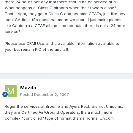
there 24 hours per day that there should be no service at all.
What happens at Class C airports when their towers close?
That's right, they go to Class G and become CTAFs, just like any
local GA field. (So does that mean we should just make places
like Canberra a CTAF all the time because there is not a 24 hour
service?)
Please use CRM! Use all the available information available to
you, but remain PIC of the aircraft.
Mazda
Posted
December 2, 2007
Roger the services at Broome and Ayers Rock are not Unicoms,
they are Certified Air/Ground Operators. It's a much more
complex "controlled" type of format than a normal Unicom.