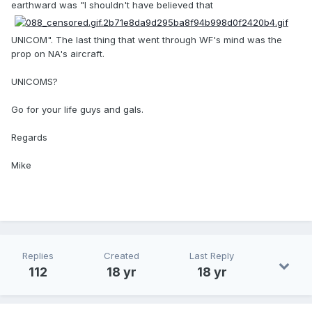
earthward was "I shouldn't have believed that
UNICOM". The last thing that went through WF's mind was the
prop on NA's aircraft.
UNICOMS?
Go for your life guys and gals.
Regards
Mike
Replies
Created
Last Reply
112
18 yr
18 yr