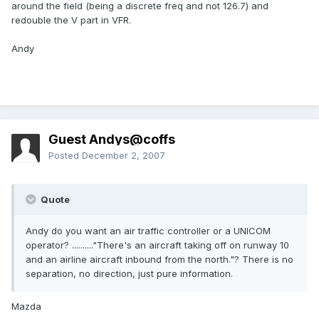
around the field (being a discrete freq and not 126.7) and
redouble the V part in VFR.
Andy
Guest Andys@coffs
Posted
December 2, 2007
Quote
Andy do you want an air traffic controller or a UNICOM
operator? .........."There's an aircraft taking off on runway 10
and an airline aircraft inbound from the north."? There is no
separation, no direction, just pure information.
Mazda