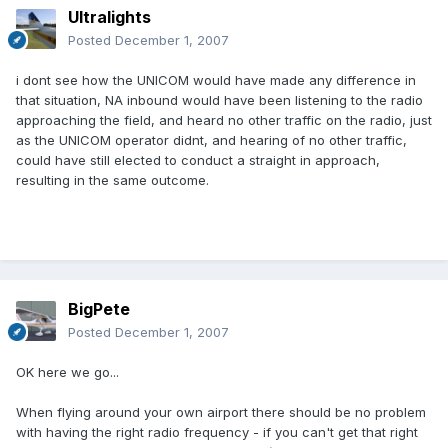
Ultralights
Posted
December 1, 2007
i dont see how the UNICOM would have made any difference in
that situation, NA inbound would have been listening to the radio
approaching the field, and heard no other traffic on the radio, just
as the UNICOM operator didnt, and hearing of no other traffic,
could have still elected to conduct a straight in approach,
resulting in the same outcome.
BigPete
Posted
December 1, 2007
OK here we go...
When flying around your own airport there should be no problem
with having the right radio frequency - if you can't get that right