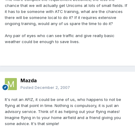
chance that we will actually get Unicoms at lots of small fields. If
it has to be someone with ATC training, what are the chances
there will be someone local to do it? If it requires extensive
ongoing training, would any of us spare the time to do it?
Any pair of eyes who can see traffic and give really basic
weather could be enough to save lives.
Mazda
Posted
December 2, 2007
It's not an AFIZ, it could be one of us, who happens to not be
flying at that point in time. Nothing is compulsory, it is just an
advisory service. Think of it as helping out your flying mates!
Imagine flying in to your home airfield and a friend giving you
some advice. It's that simple!