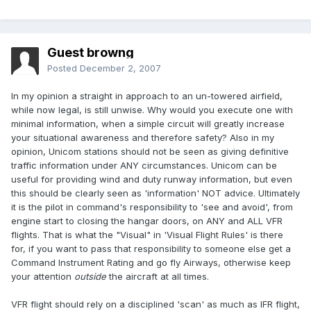
Guest browng
Posted
December 2, 2007
In my opinion a straight in approach to an un-towered airfield,
while now legal, is still unwise. Why would you execute one with
minimal information, when a simple circuit will greatly increase
your situational awareness and therefore safety? Also in my
opinion, Unicom stations should not be seen as giving definitive
traffic information under ANY circumstances. Unicom can be
useful for providing wind and duty runway information, but even
this should be clearly seen as 'information' NOT advice. Ultimately
it is the pilot in command's responsibility to 'see and avoid', from
engine start to closing the hangar doors, on ANY and ALL VFR
flights. That is what the "Visual" in 'Visual Flight Rules' is there
for, if you want to pass that responsibility to someone else get a
Command Instrument Rating and go fly Airways, otherwise keep
your attention
outside
the aircraft at all times.
VFR flight should rely on a disciplined 'scan' as much as IFR flight,