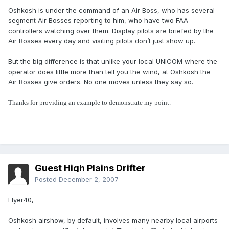
Oshkosh is under the command of an Air Boss, who has several
segment Air Bosses reporting to him, who have two FAA
controllers watching over them. Display pilots are briefed by the
Air Bosses every day and visiting pilots don’t just show up.
But the big difference is that unlike your local UNICOM where the
operator does little more than tell you the wind, at Oshkosh the
Air Bosses give orders. No one moves unless they say so.
Thanks for providing an example to demonstrate my point.
Guest High Plains Drifter
Posted
December 2, 2007
Flyer40,
Oshkosh airshow, by default, involves many nearby local airports