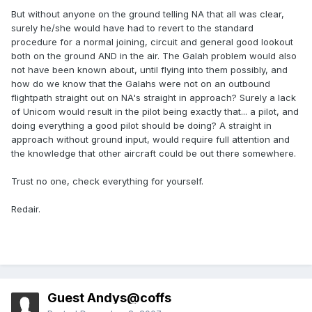
But without anyone on the ground telling NA that all was clear,
surely he/she would have had to revert to the standard
procedure for a normal joining, circuit and general good lookout
both on the ground AND in the air. The Galah problem would also
not have been known about, until flying into them possibly, and
how do we know that the Galahs were not on an outbound
flightpath straight out on NA's straight in approach? Surely a lack
of Unicom would result in the pilot being exactly that... a pilot, and
doing everything a good pilot should be doing? A straight in
approach without ground input, would require full attention and
the knowledge that other aircraft could be out there somewhere.
Trust no one, check everything for yourself.
Redair.
Guest Andys@coffs