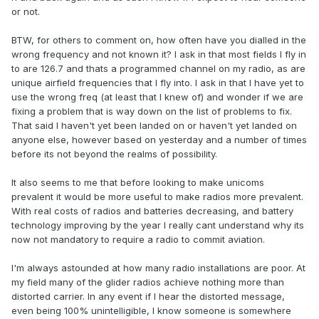
or not.
BTW, for others to comment on, how often have you dialled in the
wrong frequency and not known it? I ask in that most fields I fly in
to are 126.7 and thats a programmed channel on my radio, as are
unique airfield frequencies that I fly into. I ask in that I have yet to
use the wrong freq (at least that I knew of) and wonder if we are
fixing a problem that is way down on the list of problems to fix.
That said I haven't yet been landed on or haven't yet landed on
anyone else, however based on yesterday and a number of times
before its not beyond the realms of possibility.
It also seems to me that before looking to make unicoms
prevalent it would be more useful to make radios more prevalent.
With real costs of radios and batteries decreasing, and battery
technology improving by the year I really cant understand why its
now not mandatory to require a radio to commit aviation.
I'm always astounded at how many radio installations are poor. At
my field many of the glider radios achieve nothing more than
distorted carrier. In any event if I hear the distorted message,
even being 100% unintelligible, I know someone is somewhere