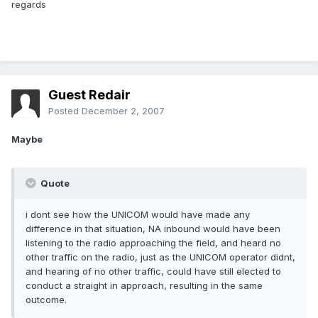
regards
Guest Redair
Posted
December 2, 2007
Maybe
Quote
i dont see how the UNICOM would have made any
difference in that situation, NA inbound would have been
listening to the radio approaching the field, and heard no
other traffic on the radio, just as the UNICOM operator didnt,
and hearing of no other traffic, could have still elected to
conduct a straight in approach, resulting in the same
outcome.