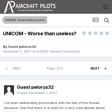
AUS/NZ General Discussion
UNICOM - Worse than useless?
By Guest pelorus32
December 1, 2007
in
AUS/NZ General Discussion
PREV
Page 1 of 5
NEXT
Guest pelorus32
Posted
December 1, 2007
I've been deliberately provocative with the title of this thread
because I feel that there is a need for a very solid debate about