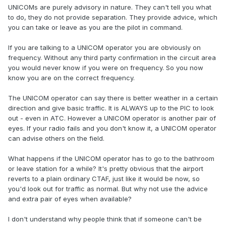
UNICOMs are purely advisory in nature. They can't tell you what
to do, they do not provide separation. They provide advice, which
you can take or leave as you are the pilot in command.
If you are talking to a UNICOM operator you are obviously on
frequency. Without any third party confirmation in the circuit area
you would never know if you were on frequency. So you now
know you are on the correct frequency.
The UNICOM operator can say there is better weather in a certain
direction and give basic traffic. It is ALWAYS up to the PIC to look
out - even in ATC. However a UNICOM operator is another pair of
eyes. If your radio fails and you don't know it, a UNICOM operator
can advise others on the field.
What happens if the UNICOM operator has to go to the bathroom
or leave station for a while? It's pretty obvious that the airport
reverts to a plain ordinary CTAF, just like it would be now, so
you'd look out for traffic as normal. But why not use the advice
and extra pair of eyes when available?
I don't understand why people think that if someone can't be