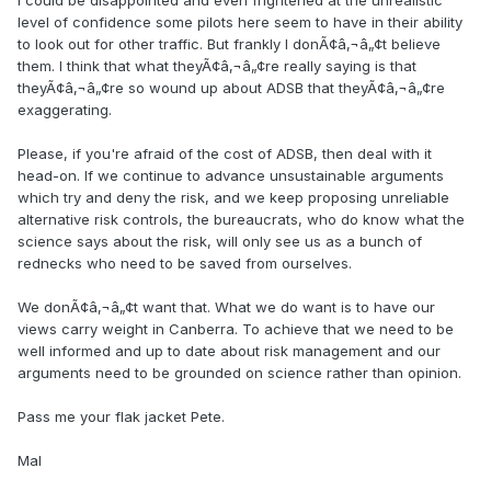
I could be disappointed and even frightened at the unrealistic
level of confidence some pilots here seem to have in their ability
to look out for other traffic. But frankly I donÃ¢â‚¬â„¢t believe
them. I think that what theyÃ¢â‚¬â„¢re really saying is that
theyÃ¢â‚¬â„¢re so wound up about ADSB that theyÃ¢â‚¬â„¢re
exaggerating.
Please, if you're afraid of the cost of ADSB, then deal with it
head-on. If we continue to advance unsustainable arguments
which try and deny the risk, and we keep proposing unreliable
alternative risk controls, the bureaucrats, who do know what the
science says about the risk, will only see us as a bunch of
rednecks who need to be saved from ourselves.
We donÃ¢â‚¬â„¢t want that. What we do want is to have our
views carry weight in Canberra. To achieve that we need to be
well informed and up to date about risk management and our
arguments need to be grounded on science rather than opinion.
Pass me your flak jacket Pete.
Mal