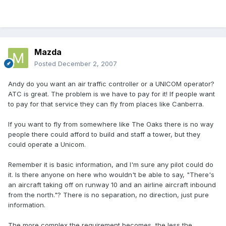
Mazda
Posted
December 2, 2007
Andy do you want an air traffic controller or a UNICOM operator?
ATC is great. The problem is we have to pay for it! If people want
to pay for that service they can fly from places like Canberra.
If you want to fly from somewhere like The Oaks there is no way
people there could afford to build and staff a tower, but they
could operate a Unicom.
Remember it is basic information, and I'm sure any pilot could do
it. Is there anyone on here who wouldn't be able to say, "There's
an aircraft taking off on runway 10 and an airline aircraft inbound
from the north."? There is no separation, no direction, just pure
information.
The more complex the requirement becomes, the less the