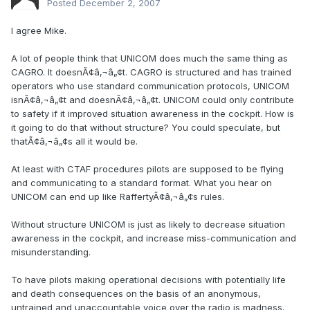
Posted
December 2, 2007
I agree Mike.
A lot of people think that UNICOM does much the same thing as
CAGRO. It doesnÃ¢â‚¬â„¢t. CAGRO is structured and has trained
operators who use standard communication protocols, UNICOM
isnÃ¢â‚¬â„¢t and doesnÃ¢â‚¬â„¢t. UNICOM could only contribute
to safety if it improved situation awareness in the cockpit. How is
it going to do that without structure? You could speculate, but
thatÃ¢â‚¬â„¢s all it would be.
At least with CTAF procedures pilots are supposed to be flying
and communicating to a standard format. What you hear on
UNICOM can end up like RaffertyÃ¢â‚¬â„¢s rules.
Without structure UNICOM is just as likely to decrease situation
awareness in the cockpit, and increase miss-communication and
misunderstanding.
To have pilots making operational decisions with potentially life
and death consequences on the basis of an anonymous,
untrained and unaccountable voice over the radio is madness.