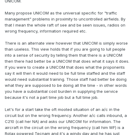
UNICOM.
Many propose UNICOM as the universal specific for "traffic
management" problems in proximity to uncontrolled airfields. By
that I mean the whole raft of see and be seen issues, radios on
wrong frequency, information required etc.
There is an alternate view however that UNICOM is simply worse
than useless. This view holds that if you are going to lull people
into a sense of security by telling them that there is a UNICOM
then there had better be a UNICOM that does what it says it does.
If you were to create a UNICOM that does what the proponents
say it will then it would need to be full time staffed and the staff
would need substantial training. Those staff had better be doing
what they are supposed to be doing all the time - in other words
you have a substantial cost burden in supplying the service
because it's not a part time job but a full time job.
Let's for a start take the oft mooted situation of an a/c in the
circuit but on the wrong frequency. Another a/c calls inbound, a
C210 (call her NA) and asks our UNICOM for information. The
aircraft in the circuit on the wrong frequency (call him WF) is a
Rotax powered Tecnam and it's a windy day and he has just