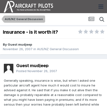
AUS/NZ General Discussion
Insurance - is it worth it?
By Guest mudjeep
November 26, 2007
in
AUS/NZ General Discussion
Guest mudjeep
Posted
November 26, 2007
Generally speaking, insurance is wise, but when I asked one
particular aircraft agent how much it would cost to insure he
advised against it. He said that if you make it out alive then the
damage is probably repairable at a reasonable cost compared to
what you might have been paying in premiums; and if its more
serious then your worries have probably been left behind while