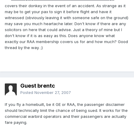
covers their donkey in the event of an accident. As strange as it
may be to get your pax to sign it before flight and have it
witnessed (obviously leaving it with someone safe on the ground)
may save you much heartache later. Don't know if there are any
solicitors on here that could advise. Just a theory of mine but I
don't know if it is as easy as this. Does anyone know what
exactly our RAA membership covers us for and how much? Good
thread by the way. ;)
Guest brentc
Posted
November 27, 2007
If you fly a homebuilt, be it GE or RAA, the passenger disclaimer
should technically limit the chance of being sued. It works for the
commercial warbird operators and their passengers are actually
fare paying.