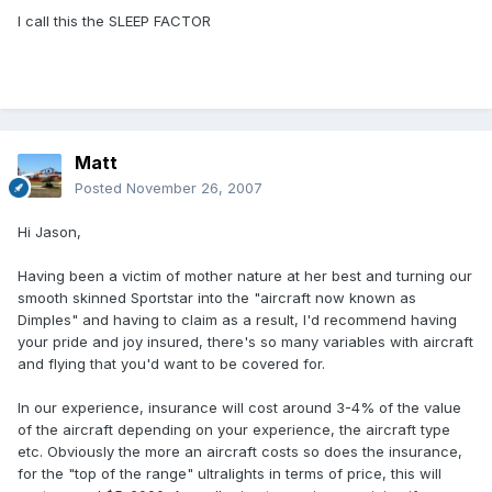
I call this the SLEEP FACTOR
Matt
Posted
November 26, 2007
Hi Jason,
Having been a victim of mother nature at her best and turning our
smooth skinned Sportstar into the "aircraft now known as
Dimples" and having to claim as a result, I'd recommend having
your pride and joy insured, there's so many variables with aircraft
and flying that you'd want to be covered for.
In our experience, insurance will cost around 3-4% of the value
of the aircraft depending on your experience, the aircraft type
etc. Obviously the more an aircraft costs so does the insurance,
for the "top of the range" ultralights in terms of price, this will