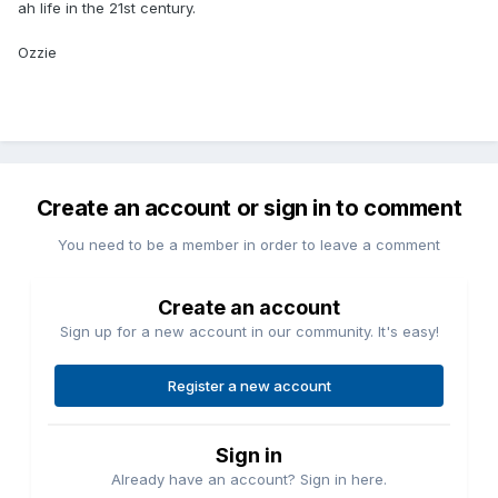
ah life in the 21st century.
Ozzie
Create an account or sign in to comment
You need to be a member in order to leave a comment
Create an account
Sign up for a new account in our community. It's easy!
Register a new account
Sign in
Already have an account? Sign in here.