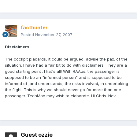
facthunter
Posted
November 27, 2007
Disclaimers.
The cockpit placards, it could be argued, advise the pax. of the
situation. I have had a fair bit to do with disclaimers. They are a
good starting point .That's all! With RAAus. the passenger is
supposed to be an "informed person" and is supposed to be
informed of ,and understands, the risks involved, in undertaking
the flight. This is why we should never go for more than one
passenger. TechMan may wish to elaborate. Hi Chris. Nev..
Guest ozzie