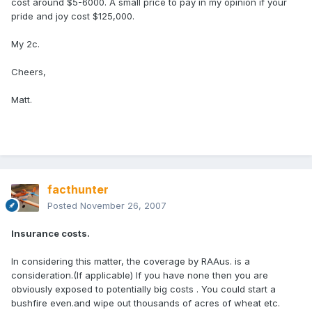
cost around $5-6000. A small price to pay in my opinion if your
pride and joy cost $125,000.
My 2c.
Cheers,
Matt.
facthunter
Posted
November 26, 2007
Insurance costs.
In considering this matter, the coverage by RAAus. is a
consideration.(If applicable) If you have none then you are
obviously exposed to potentially big costs . You could start a
bushfire even.and wipe out thousands of acres of wheat etc.