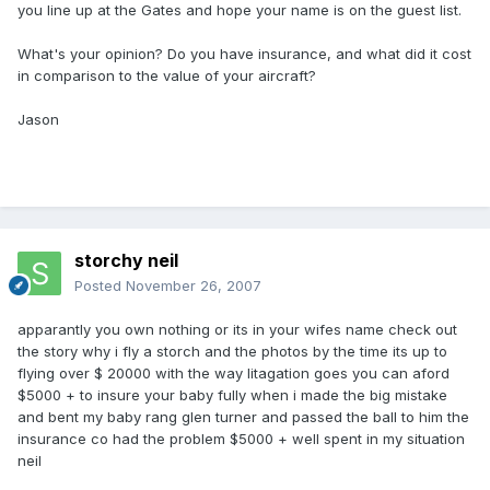
you line up at the Gates and hope your name is on the guest list.
What's your opinion? Do you have insurance, and what did it cost
in comparison to the value of your aircraft?
Jason
storchy neil
Posted
November 26, 2007
apparantly you own nothing or its in your wifes name check out
the story why i fly a storch and the photos by the time its up to
flying over $ 20000 with the way litagation goes you can aford
$5000 + to insure your baby fully when i made the big mistake
and bent my baby rang glen turner and passed the ball to him the
insurance co had the problem $5000 + well spent in my situation
neil