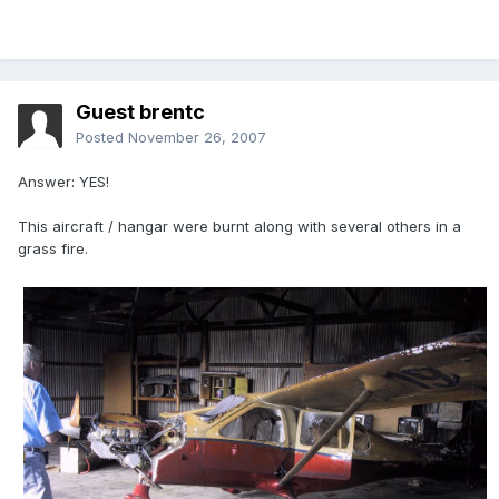
Guest brentc
Posted
November 26, 2007
Answer: YES!
This aircraft / hangar were burnt along with several others in a
grass fire.