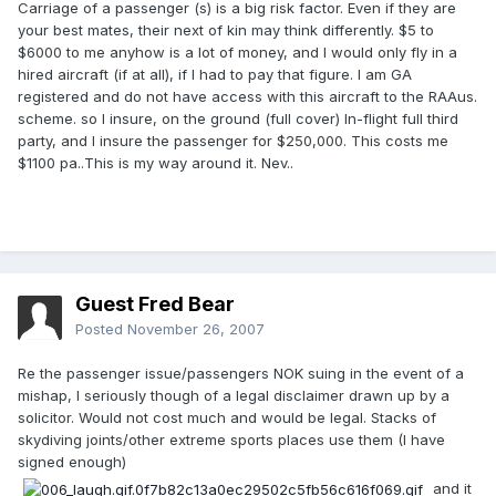
Carriage of a passenger (s) is a big risk factor. Even if they are
your best mates, their next of kin may think differently. $5 to
$6000 to me anyhow is a lot of money, and I would only fly in a
hired aircraft (if at all), if I had to pay that figure. I am GA
registered and do not have access with this aircraft to the RAAus.
scheme. so I insure, on the ground (full cover) In-flight full third
party, and I insure the passenger for $250,000. This costs me
$1100 pa..This is my way around it. Nev..
Guest Fred Bear
Posted
November 26, 2007
Re the passenger issue/passengers NOK suing in the event of a
mishap, I seriously though of a legal disclaimer drawn up by a
solicitor. Would not cost much and would be legal. Stacks of
skydiving joints/other extreme sports places use them (I have
signed enough)
and it