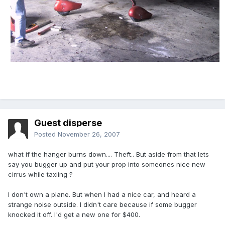
Guest disperse
Posted
November 26, 2007
what if the hanger burns down.... Theft.. But aside from that lets
say you bugger up and put your prop into someones nice new
cirrus while taxiing ?
I don't own a plane. But when I had a nice car, and heard a
strange noise outside. I didn't care because if some bugger
knocked it off. I'd get a new one for $400.