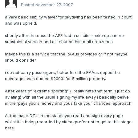
Posted
November 27, 2007
a very basic liability waiver for skydiving has been tested in court
and was upheld.
shortly after the case the APF had a solicitor make up a more
substaintial version and distributed this to all dropzones.
maybe this is a service that the RAAus provides or if not maybe
should consider.
i do not carry passengers, but before the RAAus upped the
coverage i was quoted $2000. for 5 million property.
After years of 'extreme sporting" (i really hate that term, i just go
aviating) with all the usual signing my life away i basically belive
in the 'pays yours money and yous take your chances' approach.
At the major DZ's in the states you read and sign every page
whilst it is being recorded by video, prefer not to get to this stage
here.