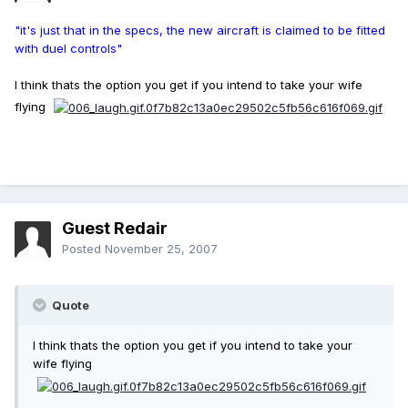
"it's just that in the specs, the new aircraft is claimed to be fitted
with duel controls"
I think thats the option you get if you intend to take your wife
flying
Guest Redair
Posted
November 25, 2007
Quote
I think thats the option you get if you intend to take your
wife flying