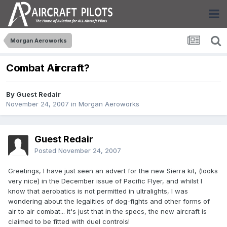
Morgan Aeroworks
Combat Aircraft?
By Guest Redair
November 24, 2007
in
Morgan Aeroworks
Guest Redair
Posted
November 24, 2007
Greetings, I have just seen an advert for the new Sierra kit, (looks
very nice) in the December issue of Pacific Flyer, and whilst I
know that aerobatics is not permitted in ultralights, I was
wondering about the legalities of dog-fights and other forms of
air to air combat... it's just that in the specs, the new aircraft is
claimed to be fitted with duel controls!