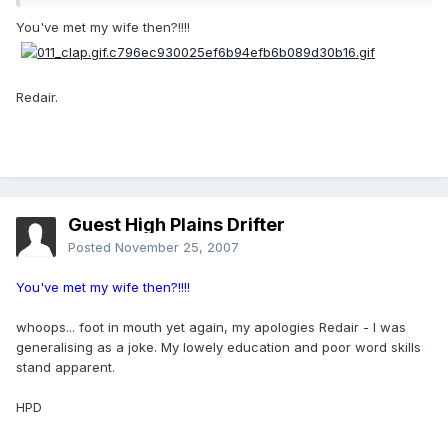
You've met my wife then?!!!!
Redair.
Guest High Plains Drifter
Posted
November 25, 2007
You've met my wife then?!!!!
whoops... foot in mouth yet again, my apologies Redair - I was
generalising as a joke. My lowely education and poor word skills
stand apparent.
HPD