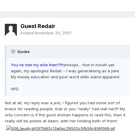
Guest Redair
Posted
November 25, 2007
Quote
You've met my wife then?!!!!
whoops... foot in mouth yet
again, my apologies Redair - I was generalising as a joke.
My lowely education and poor word skills stand apparent.
HPD
Not at all, my reply was a jest, I figured you had some sort of
knack for reading people, that or you "really" had met her!!!! My
only concern is if the good woman happens to read this, then it
really will be pistols at dawn, with her holding both of them!