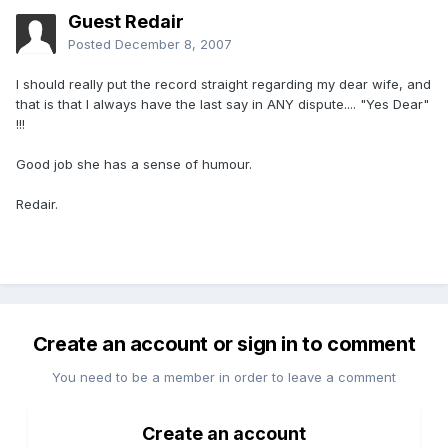
Guest Redair
Posted
December 8, 2007
I should really put the record straight regarding my dear wife, and
that is that I always have the last say in ANY dispute.... "Yes Dear"
!!!
Good job she has a sense of humour.
Redair.
Create an account or sign in to comment
You need to be a member in order to leave a comment
Create an account