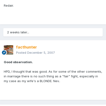
Redair.
2 weeks later...
facthunter
Posted
December 5, 2007
Good observation.
HPD, I thought that was good. As for some of the other comments,
in marriage there is no such thing as a "fair" fight, especially in
my case as my wife's a BLONDE. Nev..