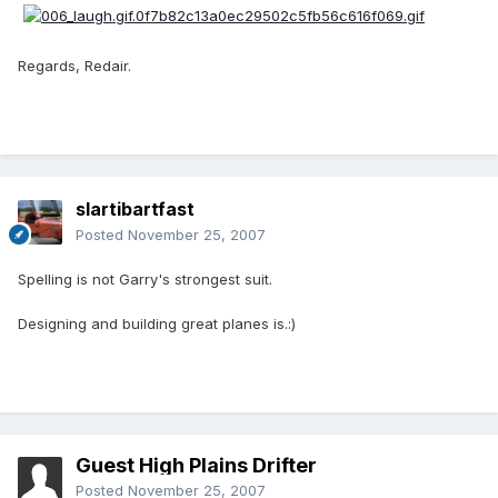
Regards, Redair.
slartibartfast
Posted
November 25, 2007
Spelling is not Garry's strongest suit.
Designing and building great planes is.:)
Guest High Plains Drifter
Posted
November 25, 2007