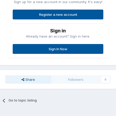
Sign up for a new account in our community. It's easy!
Register a new account
Sign in
Already have an account? Sign in here.
Sign In Now
Share
Followers
0
Go to topic listing