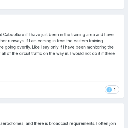
t Caboolture if I have just been in the training area and have
her runways. If I am coming in from the eastern training
e going overfly. Like I say only if I have been monitoring the
l of the circuit traffic on the way in. I would not do it if there
1
aerodromes, and there is broadcast requirements. I often join