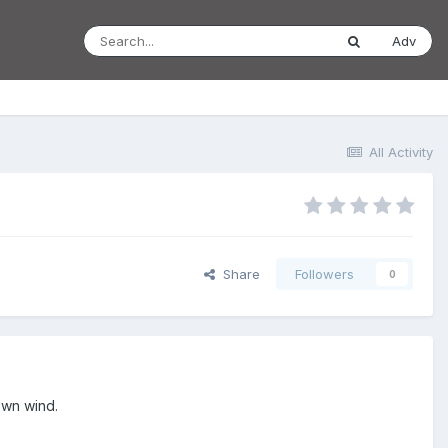
Adv
All Activity
Share
Followers
0
down wind.