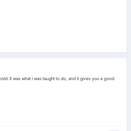
old. It was what I was taught to do, and it gives you a good