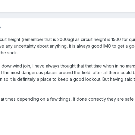
5
cuit height (remember that is 2000agl as circuit height is 1500 for 
have any uncertainty about anything, it is always good IMO to get a g
 the sock.
han a downwind join, I have always thought that that time when in no
 the most dangerous places around the field, after all there could 
 so it is definitely a place to keep a good lookout. But having said th
s at times depending on a few things, if done correctly they are saf