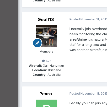
Country:
Australia
Geoff13
Posted
November 11, 201
I normally join overhead
been monitoring the ctaf
area/Bribie it is natura
ctaf for a long time and 
was another aircraft joi
Members
1.7k
Aircraft:
Xair Hanuman
Location:
Brisbane
Country:
Australia
Pearo
Posted
November 11, 201
Legally you can join an