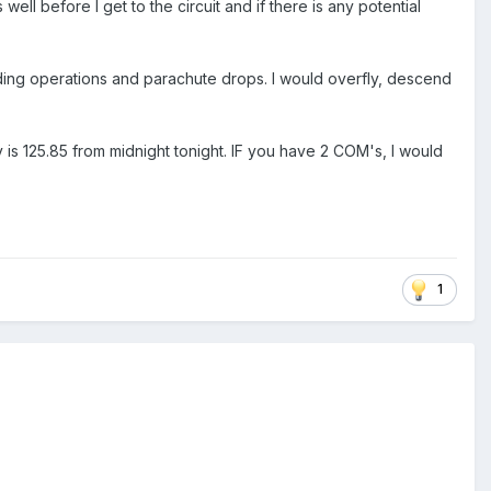
ns well before I get to the circuit and if there is any potential
gliding operations and parachute drops. I would overfly, descend
is 125.85 from midnight tonight. IF you have 2 COM's, I would
1