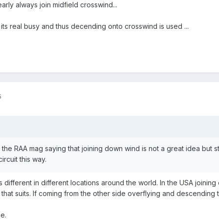
early always join midfield crosswind...
ts real busy and thus decending onto crosswind is used ...
5
in the RAA mag saying that joining down wind is not a great idea but s
ircuit this way.
his is different in different locations around the world. In the USA joi
 that suits. If coming from the other side overflying and descending 
ne.