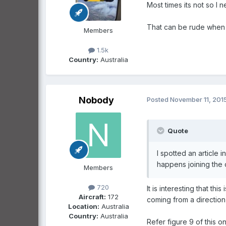
Most times its not so I n
That can be rude when i
Members
1.5k
Country:
Australia
Nobody
Posted
November 11, 201
Quote
I spotted an article 
happens joining the c
Members
720
It is interesting that t
Aircraft:
172
coming from a direction
Location:
Australia
Country:
Australia
Refer figure 9 of this o