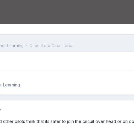
rther Learning
Caboolture Circuit area
er Learning
5
 other pilots think that its safer to join the circuit over head or on 