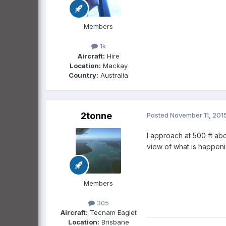
Members
1k
Aircraft:
Hire
Location:
Mackay
Country:
Australia
2tonne
Posted
November 11, 201
I approach at 500 ft ab
view of what is happenin
Members
305
Aircraft:
Tecnam Eaglet
Location:
Brisbane