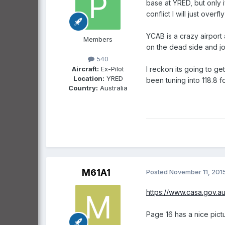
base at YRED, but only if 
conflict I will just overf
YCAB is a crazy airport 
Members
on the dead side and jo
540
Aircraft:
Ex-Pilot
I reckon its going to g
Location:
YRED
been tuning into 118.8 f
Country:
Australia
M61A1
Posted
November 11, 201
https://www.casa.gov.au
Page 16 has a nice pict