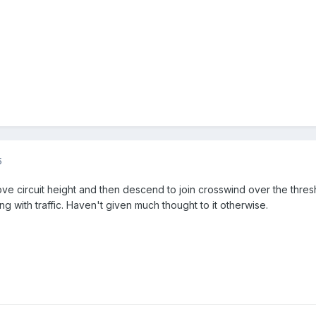
5
ove circuit height and then descend to join crosswind over the thresh
g with traffic. Haven't given much thought to it otherwise.