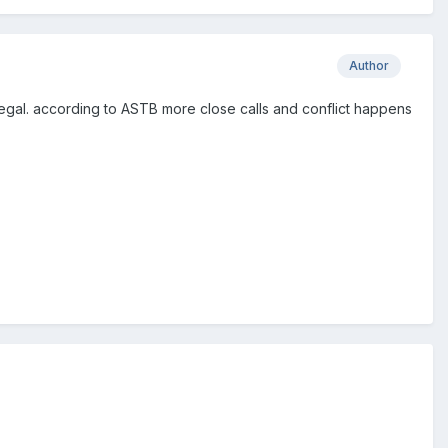
Author
ll legal. according to ASTB more close calls and conflict happens