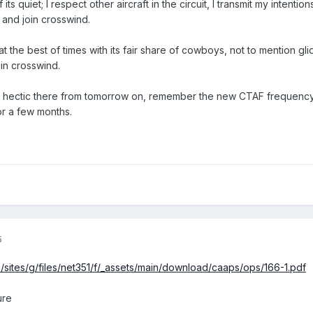
its quiet; I respect other aircraft in the circuit, I transmit my intentio
ly and join crosswind.
at the best of times with its fair share of cowboys, not to mention 
in crosswind.
et hectic there from tomorrow on, remember the new CTAF frequency 
or a few months.
5
/sites/g/files/net351/f/_assets/main/download/caaps/ops/166-1.pdf
ure