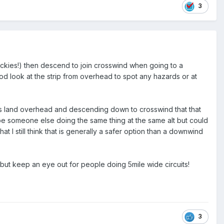
3
quickies!) then descend to join crosswind when going to a
ood look at the strip from overhead to spot any hazards or at
 mans land overhead and descending down to crosswind that that
be someone else doing the same thing at the same alt but could
at I still think that is generally a safer option than a downwind
e but keep an eye out for people doing 5mile wide circuits!
3