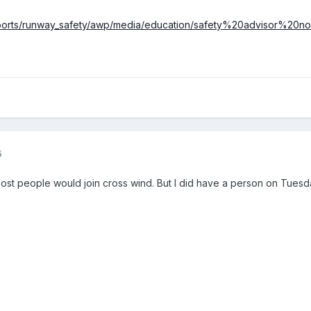
irports/runway_safety/awp/media/education/safety%20advisor%20n
5
ost people would join cross wind. But I did have a person on Tuesd