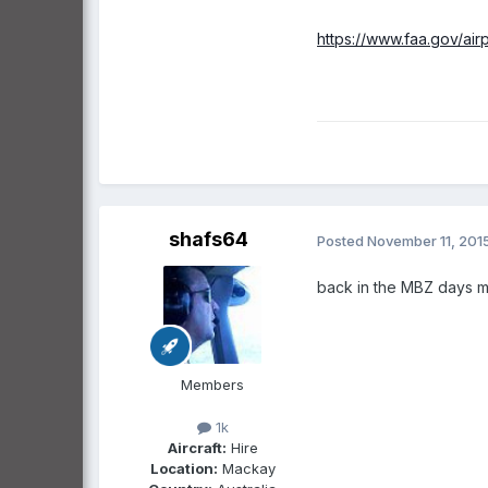
https://www.faa.gov/a
shafs64
Posted
November 11, 201
back in the MBZ days m
Members
1k
Aircraft:
Hire
Location:
Mackay