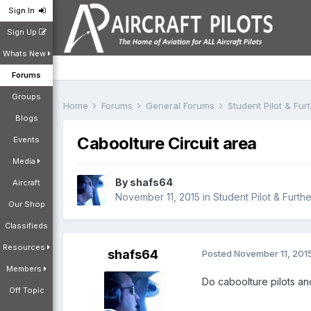
Sign In
Sign Up
Whats New
Forums
Groups
Home
Forums
General Forums
Student Pilot & Fu
Blogs
Caboolture Circuit area
Events
Media
By
shafs64
Aircraft
November 11, 2015
in
Student Pilot & Furth
Our Shop
Classifieds
Resources
shafs64
Posted
November 11, 201
Members
Do caboolture pilots and
Off Topic