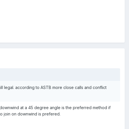
till legal. according to ASTB more close calls and conflict
ning downwind at a 45 degree angle is the preferred method if
to join on downwind is prefered.