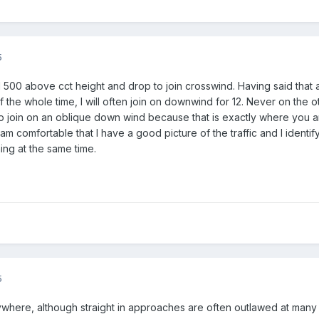
5
 500 above cct height and drop to join crosswind. Having said that a
 the whole time, I will often join on downwind for 12. Never on the ot
l to join on an oblique down wind because that is exactly where you ar
am comfortable that I have a good picture of the traffic and I identify al
ning at the same time.
5
ywhere, although straight in approaches are often outlawed at many 