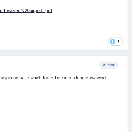
on-towered%20airports.pdf
1
Author
ay join on base which forced me into a long downwind.