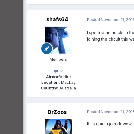
shafs64
Posted
November 11, 201
I spotted an article in 
joining the circuit this w
Members
1k
Aircraft:
Hire
Location:
Mackay
Country:
Australia
DrZoos
Posted
November 11, 201
If its quiet i join downwi