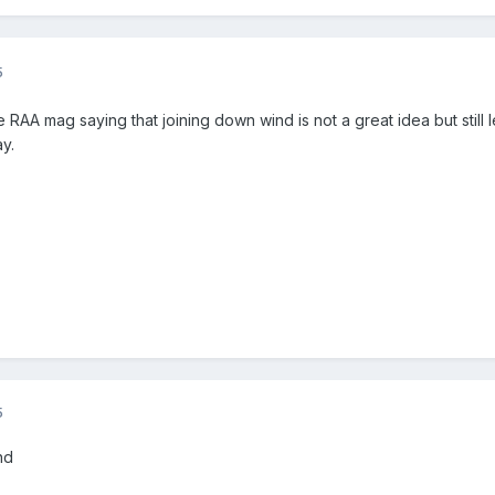
5
the RAA mag saying that joining down wind is not a great idea but sti
ay.
5
nd