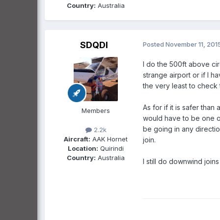
Country:
Australia
SDQDI
Posted
November 11, 201
I do the 500ft above cir
strange airport or if I 
the very least to check
As for if it is safer t
Members
would have to be one of
be going in any direction
2.2k
Aircraft:
AAK Hornet
join.
Location:
Quirindi
Country:
Australia
I still do downwind join