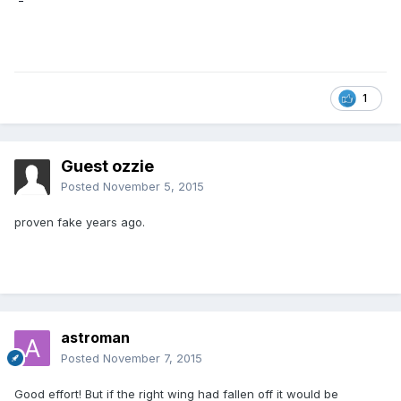
1
Guest ozzie
Posted
November 5, 2015
proven fake years ago.
astroman
Posted
November 7, 2015
Good effort! But if the right wing had fallen off it would be