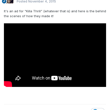
Posted
November 4, 2015
It's an ad for "Killa Thrill" (whatever that is) and here is the behind
the scenes of how they made it!