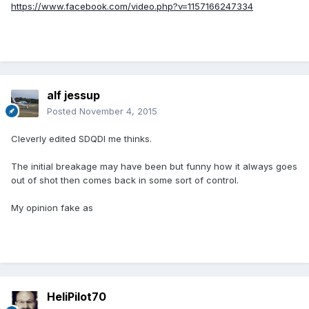
https://www.facebook.com/video.php?v=1157166247334
alf jessup
Posted
November 4, 2015
Cleverly edited SDQDI me thinks.
The initial breakage may have been but funny how it always goes
out of shot then comes back in some sort of control.
My opinion fake as
HeliPilot70