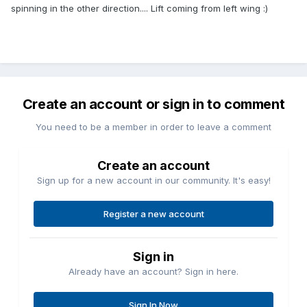
spinning in the other direction.... Lift coming from left wing :)
Create an account or sign in to comment
You need to be a member in order to leave a comment
Create an account
Sign up for a new account in our community. It's easy!
Register a new account
Sign in
Already have an account? Sign in here.
Sign In Now