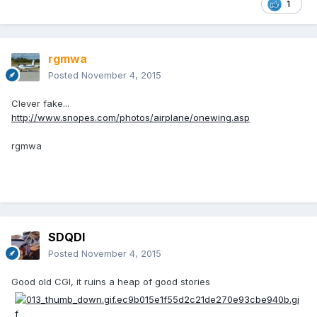
1
rgmwa
Posted
November 4, 2015
Clever fake...
http://www.snopes.com/photos/airplane/onewing.asp
rgmwa
SDQDI
Posted
November 4, 2015
Good old CGI, it ruins a heap of good stories