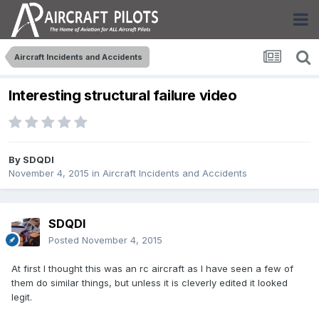
Aircraft Incidents and Accidents
Interesting structural failure video
By
SDQDI
November 4, 2015
in
Aircraft Incidents and Accidents
SDQDI
Posted
November 4, 2015
At first I thought this was an rc aircraft as I have seen a few of
them do similar things, but unless it is cleverly edited it looked
legit.