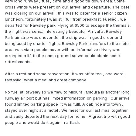
very long runway , fuel , cafe and a good tie down area. Some
cross winds were present on our arrival and departure. The cafe
was closing on our arrival , this was to cater for a senior citizen
luncheon, fortunately I was still full from breakfast. Fuelled , we
departed for Rawsley park. Flying at 6500 to escape the thermals,
the flight was senic, interestingly beautiful. Arrival at Rawsley
Park air strip was uneventful, the strip was in good order and
being used by charter flights. Rawsley Park transfers to the motel
area was via a people mover with an informative driver, who
arranged a lift to the camp ground so we could obtain some
refreshments.
After a rest and some rehydration, it was off to tea , one word,
fantastic, what a meal and great company.
No fuel at Rawsley so we flew to Mildura . Mildura is another long
runway air port but has limited information on parking . Our arrival
found limited parking space (it was full). A cab ride into town ,
stayed over night at a motel . We meet for our last meal together
and sadly departed the next day for home . A great trip with good
people and would do it again in a flash.