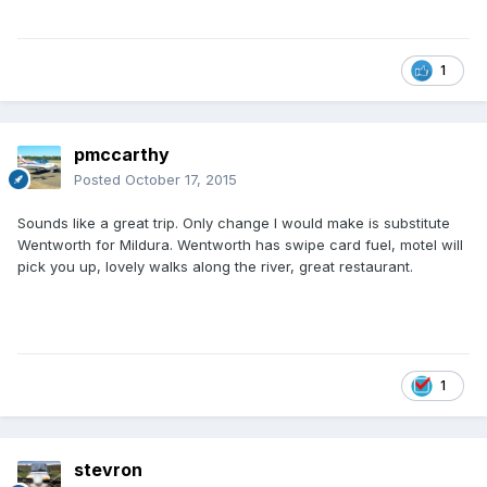
1
pmccarthy
Posted
October 17, 2015
Sounds like a great trip. Only change I would make is substitute
Wentworth for Mildura. Wentworth has swipe card fuel, motel will
pick you up, lovely walks along the river, great restaurant.
1
stevron