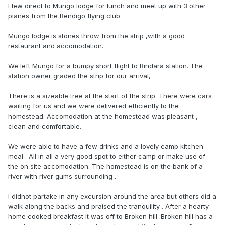
Flew direct to Mungo lodge for lunch and meet up with 3 other
planes from the Bendigo flying club.
Mungo lodge is stones throw from the strip ,with a good
restaurant and accomodation.
We left Mungo for a bumpy short flight to Bindara station. The
station owner graded the strip for our arrival,
There is a sizeable tree at the start of the strip. There were cars
waiting for us and we were delivered efficiently to the
homestead. Accomodation at the homestead was pleasant ,
clean and comfortable.
We were able to have a few drinks and a lovely camp kitchen
meal . All in all a very good spot to either camp or make use of
the on site accomodation. The homestead is on the bank of a
river with river gums surrounding .
I didnot partake in any excursion around the area but others did a
walk along the backs and praised the tranquility . After a hearty
home cooked breakfast it was off to Broken hill .Broken hill has a