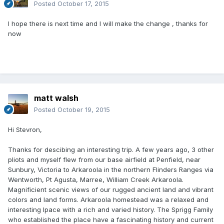
Posted
October 17, 2015
I hope there is next time and I will make the change , thanks for
now
matt walsh
Posted
October 19, 2015
Hi Stevron,
Thanks for descibing an interesting trip. A few years ago, 3 other
pliots and myself flew from our base airfield at Penfield, near
Sunbury, Victoria to Arkaroola in the northern Flinders Ranges via
Wentworth, Pt Agusta, Marree, William Creek Arkaroola.
Magnificient scenic views of our rugged ancient land and vibrant
colors and land forms. Arkaroola homestead was a relaxed and
interesting lpace with a rich and varied history. The Sprigg Family
who established the place have a fascinating history and current