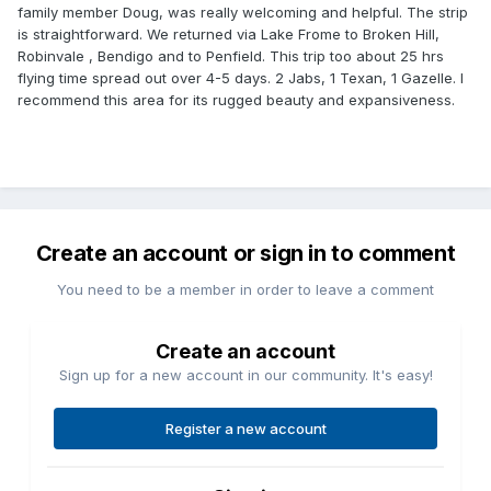
family member Doug, was really welcoming and helpful. The strip
is straightforward. We returned via Lake Frome to Broken Hill,
Robinvale , Bendigo and to Penfield. This trip too about 25 hrs
flying time spread out over 4-5 days. 2 Jabs, 1 Texan, 1 Gazelle. I
recommend this area for its rugged beauty and expansiveness.
Create an account or sign in to comment
You need to be a member in order to leave a comment
Create an account
Sign up for a new account in our community. It's easy!
Register a new account