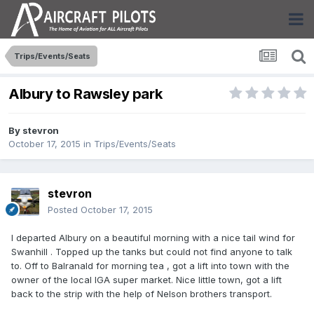
Trips/Events/Seats
Albury to Rawsley park
By
stevron
October 17, 2015
in
Trips/Events/Seats
stevron
Posted
October 17, 2015
I departed Albury on a beautiful morning with a nice tail wind for
Swanhill . Topped up the tanks but could not find anyone to talk
to. Off to Balranald for morning tea , got a lift into town with the
owner of the local IGA super market. Nice little town, got a lift
back to the strip with the help of Nelson brothers transport.