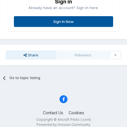
Sign in
Already have an account? Sign in here.
Sign In Now
Share
Followers
0
Go to topic listing
Contact Us
Cookies
Copyright © Aircraft Pilots (.com)
Powered by Invision Community