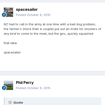
spacesailor
Posted
October 6, 2015
NZ had to call in the army at one time with a bad dog problem,
the farmer's (more than a couple) put out an invite for shooters of
any kind to come to the meet, but the gov., quickly squashed
that idea.
spacesailor
Phil Perry
Posted
October 6, 2015
Quote