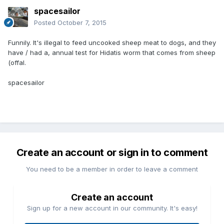
spacesailor
Posted
October 7, 2015
Funnily. It's illegal to feed uncooked sheep meat to dogs, and they
have / had a, annual test for Hidatis worm that comes from sheep
(offal.
spacesailor
Create an account or sign in to comment
You need to be a member in order to leave a comment
Create an account
Sign up for a new account in our community. It's easy!