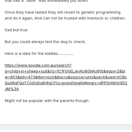
that had a "taste" was immediately put down.
Once they have tasted they will revert to genetic programming
and do it again. And can not be trusted with livestock or children.
Sad but true.
But you could always test the dog to check.
Here is a idea for the kiddies..................
https://www.google.com.au/search?
q=child+in+sheep+suit&rlz=1C1FGGD_enAU609AU610&espv=2&bi
w=853&bih=473&tbm=isch&tbo=u&source=univ&sa=X&ved=0CBs
QsARqFQoTCIvDq5q8r8gCFUcxpgodVpgIlA#imgrc=dPP5nlWGr852
JM%3A
Might not be popular with the parents though.