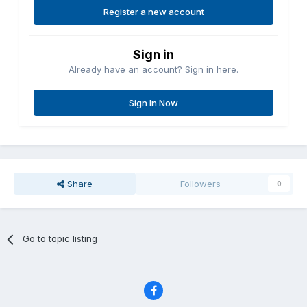
Register a new account
Sign in
Already have an account? Sign in here.
Sign In Now
Share
Followers
0
Go to topic listing