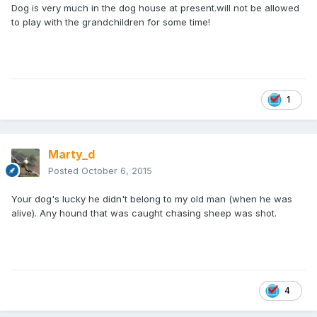
Dog is very much in the dog house at present.will not be allowed
to play with the grandchildren for some time!
1
Marty_d
Posted
October 6, 2015
Your dog's lucky he didn't belong to my old man (when he was
alive). Any hound that was caught chasing sheep was shot.
4