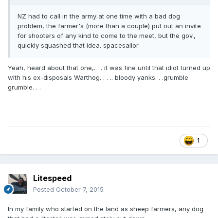
NZ had to call in the army at one time with a bad dog
problem, the farmer's (more than a couple) put out an invite
for shooters of any kind to come to the meet, but the gov.,
quickly squashed that idea. spacesailor
Yeah, heard about that one,. . . it was fine until that idiot turned up
with his ex-disposals Warthog. . . .. bloody yanks. . .grumble
grumble. . .
1
Litespeed
Posted
October 7, 2015
In my family who started on the land as sheep farmers, any dog