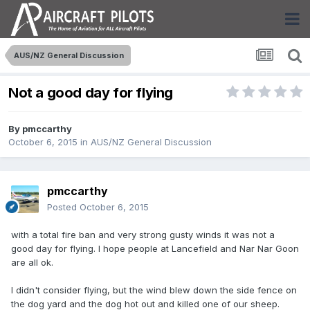
AUS/NZ General Discussion
Not a good day for flying
By
pmccarthy
October 6, 2015
in
AUS/NZ General Discussion
pmccarthy
Posted
October 6, 2015
with a total fire ban and very strong gusty winds it was not a
good day for flying. I hope people at Lancefield and Nar Nar Goon
are all ok.
I didn't consider flying, but the wind blew down the side fence on
the dog yard and the dog hot out and killed one of our sheep.