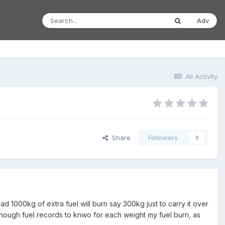
Adv
All Activity
Share
Followers
0
d 1000kg of extra fuel will burn say 300kg just to carry it over
e enough fuel records to knwo for each weight my fuel burn, as