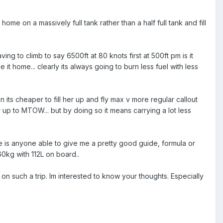
me on a massively full tank rather than a half full tank and fill
ing to climb to say 6500ft at 80 knots first at 500ft pm is it
 it home... clearly its always going to burn less fuel with less
.
 its cheaper to fill her up and fly max v more regular callout
er up to MTOW... but by doing so it means carrying a lot less
e is anyone able to give me a pretty good guide, formula or
60kg with 112L on board..
tc on such a trip. Im interested to know your thoughts. Especially