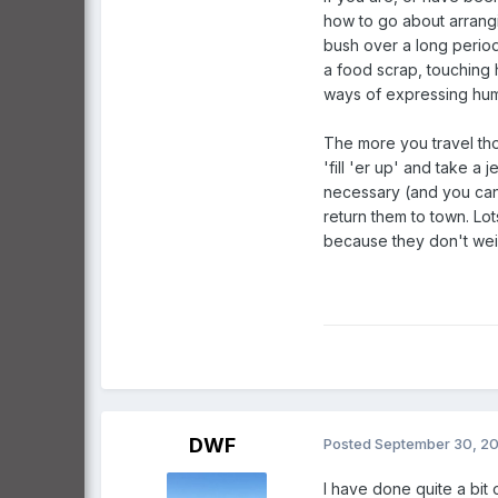
how to go about arrangi
bush over a long period
a food scrap, touching 
ways of expressing humi
The more you travel thos
'fill 'er up' and take a
necessary (and you can 
return them to town. Lo
because they don't wei
DWF
Posted
September 30, 2
I have done quite a bit