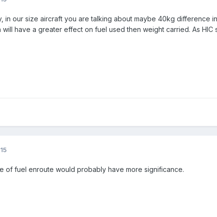
lly, in our size aircraft you are talking about maybe 40kg differenc
ion will have a greater effect on fuel used then weight carried. As H
015
ice of fuel enroute would probably have more significance.