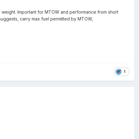
e in weight. Important for MTOW and performance from short
IC suggests, carry max fuel permitted by MTOW,
1