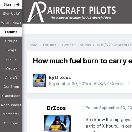
Sign In
Sign Up
Whats New
Forums
Groups
Home
Forums
General Forums
AUS/NZ General D
Blogs
How much fuel burn to carry e
Events
Media
By
DrZoos
Aircraft
September 30, 2015
in
AUS/NZ General Di
Our Shop
Classifieds
Resources
DrZoos
Posted
September 30, 2
Members
So i know the big guys 
Off Topic
a trip of X hours... In 