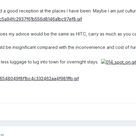
 a good reception at the places I have been. Maybe I am just cultura
 goes my advice would be the same as HITC, carry as much as you can
ld be insignificant compared with the inconvenience and cost of havi
 less luggage to lug into town for overnight stays.
015