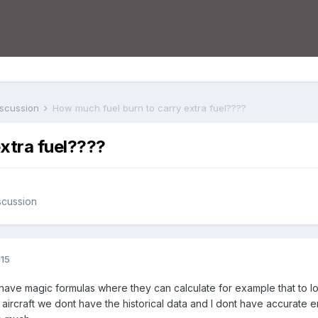
iscussion
How much fuel burn to carry extra fuel????
xtra fuel????
scussion
015
have magic formulas where they can calculate for example that to loa
our aircraft we dont have the historical data and I dont have accurat