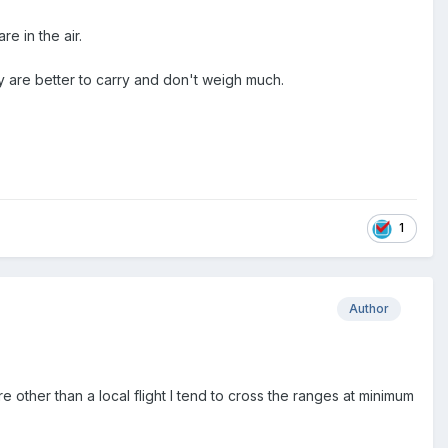
e in the air.
y are better to carry and don't weigh much.
1
Author
 other than a local flight I tend to cross the ranges at minimum