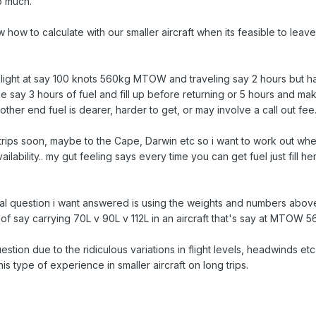
o much.
w to calculate with our smaller aircraft when its feasible to leave ho
ultralight at say 100 knots 560kg MTOW and traveling say 2 hours but hav
ke say 3 hours of fuel and fill up before returning or 5 hours and make
 other end fuel is dearer, harder to get, or may involve a call out fee
trips soon, maybe to the Cape, Darwin etc so i want to work out when
ilability.. my gut feeling says every time you can get fuel just fill h
ctual question i want answered is using the weights and numbers abov
of say carrying 70L v 90L v 112L in an aircraft that's say at MTOW 5
question due to the ridiculous variations in flight levels, headwinds e
his type of experience in smaller aircraft on long trips.