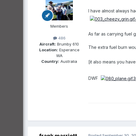
I have almost always had
Members
As far as carrying fuel
486
Aircraft:
Brumby 610
The extra fuel burn wou
Location:
Esperance
WA
Country:
Australia
[it also means you have
DWF
frank marriott
Posted
September 30, 2