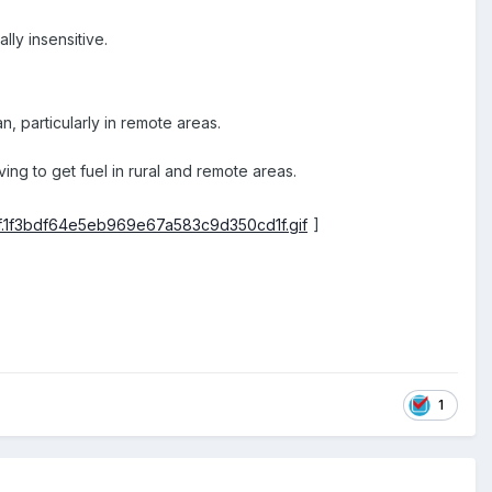
lly insensitive.
, particularly in remote areas.
ng to get fuel in rural and remote areas.
]
1