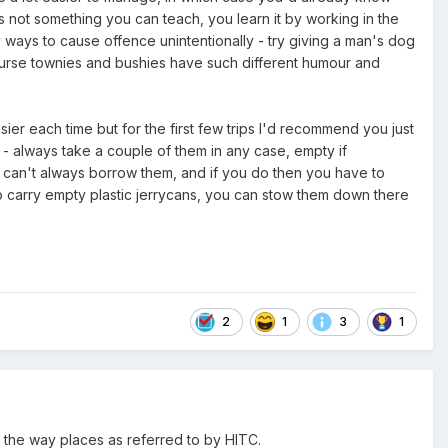
 not something you can teach, you learn it by working in the
ways to cause offence unintentionally - try giving a man's dog
 course townies and bushies have such different humour and
ier each time but for the first few trips I'd recommend you just
ns - always take a couple of them in any case, empty if
u can't always borrow them, and if you do then you have to
 to carry empty plastic jerrycans, you can stow them down there
2
1
3
1
f the way places as referred to by HITC.