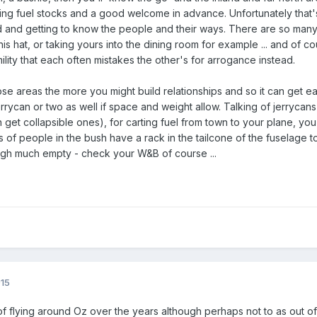
ng fuel stocks and a good welcome in advance. Unfortunately that's
 and getting to know the people and their ways. There are so many 
his hat, or taking yours into the dining room for example ... and of
lity that each often mistakes the other's for arrogance instead.
e areas the more you might build relationships and so it can get eas
 jerrycan or two as well if space and weight allow. Talking of jerryca
get collapsible ones), for carting fuel from town to your plane, yo
ts of people in the bush have a rack in the tailcone of the fuselage
gh much empty - check your W&B of course ...
015
 of flying around Oz over the years although perhaps not to as out o