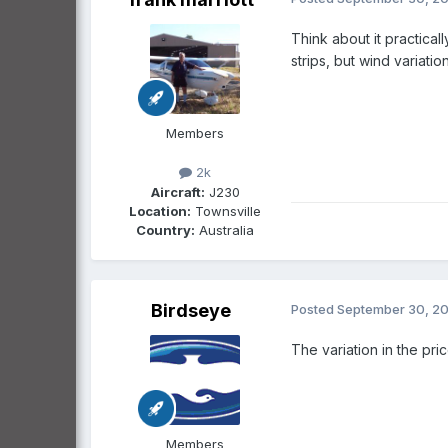
Think about it practica
strips, but wind variat
Members
2k
Aircraft:
J230
Location:
Townsville
Country:
Australia
Birdseye
Posted
September 30, 2
The variation in the pr
Members