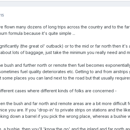
015
e flown many dozens of long trips across the country and to the far 
burn formula because it's quite simple ...
ignificantly (the great ol' outback) or to the mid or far north then i
t about lots of baggage, just take the minimum you really need and m
the bush and further north or remote then fuel becomes exponentiall
ometimes fuel quality deteriorates etc. Getting to and from airstrips
some places you can land next to the road but that usually require
different cases where different kinds of folks are concerned -
 then the bush and far north and remote areas are a bit more difficult
e you are. If you 'drop-in' to private strips on stations and the like
ooking down a barrel if you pick the wrong place, whereas a bushie
n, a bushie, then you'll 'know the go' and the inland and far north 