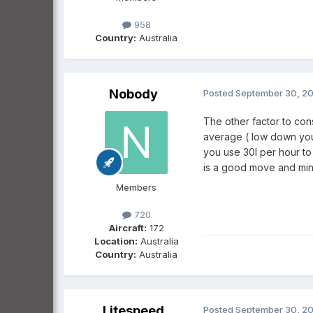
958
Country:
Australia
Nobody
Posted
September 30, 2
The other factor to con
average ( low down you m
you use 30l per hour to 
is a good move and minim
Members
720
Aircraft:
172
Location:
Australia
Country:
Australia
Litespeed
Posted
September 30, 2