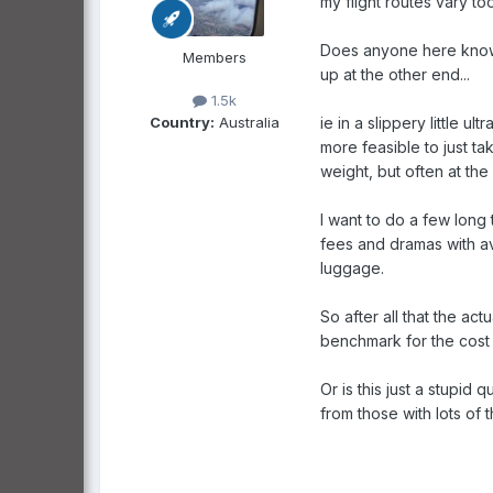
my flight routes vary to
Does anyone here know ho
Members
up at the other end...
1.5k
Country:
Australia
ie in a slippery little 
more feasible to just ta
weight, but often at the
I want to do a few long 
fees and dramas with ava
luggage.
So after all that the a
benchmark for the cost 
Or is this just a stupid 
from those with lots of t