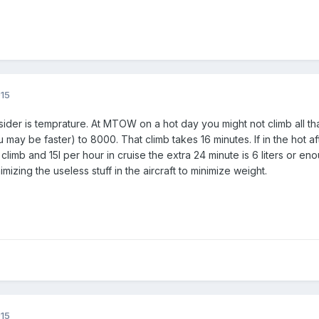
015
sider is temprature. At MTOW on a hot day you might not climb all th
ay be faster) to 8000. That climb takes 16 minutes. If in the hot aft
climb and 15l per hour in cruise the extra 24 minute is 6 liters or en
izing the useless stuff in the aircraft to minimize weight.
015