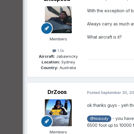
With the exception of be
Always carry as much as
What aircraft is it?
Members
1.5k
Aircraft:
Jabawocky
Location:
Sydney
Country:
Australia
DrZoos
Posted
September 30, 2
ok thanks guys - yeh th
- you have 
@Nobody
6500 foot up to 10000 f
Members