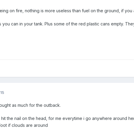
ing on fire, nothing is more useless than fuel on the ground, if you ar
 you can in your tank. Plus some of the red plastic cans empty. The
015
ought as much for the outback.
hit the nail on the head, for me everytime i go anywhere around here
oot if clouds are around