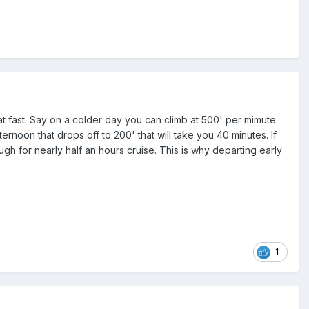
at fast. Say on a colder day you can climb at 500' per mimute
ernoon that drops off to 200' that will take you 40 minutes. If
ough for nearly half an hours cruise. This is why departing early
1