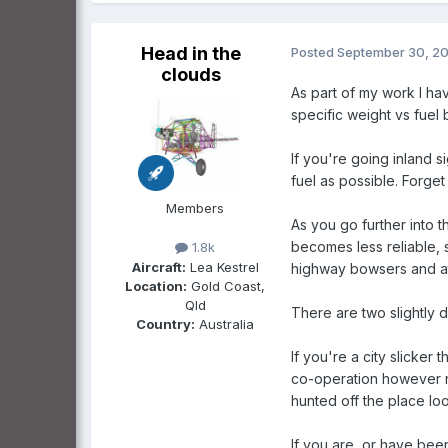
Head in the
Posted
September 30, 2
clouds
As part of my work I hav
specific weight vs fuel 
If you're going inland s
fuel as possible. Forge
Members
As you go further into 
becomes less reliable, s
1.8k
Aircraft:
Lea Kestrel
highway bowsers and at 
Location:
Gold Coast,
Qld
There are two slightly 
Country:
Australia
If you're a city slicker
co-operation however nic
hunted off the place l
If you are, or have bee