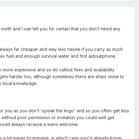
north and I can tell you for certain that you don't need any
t's always far cheaper and way less hassle if you carry as much
ax fuel and enough survival water and first aid/satphone.
y more expensive and so do callout fees and availability
 gets harder too, although sometimes there are strips close to
s local knowledge.
 for you as you don't 'speak the lingo' and so you often get less
 without prior permission or invitation you could well get
 would always receive a warm welcome.
are a lot easier to manage, in which case you'd already know