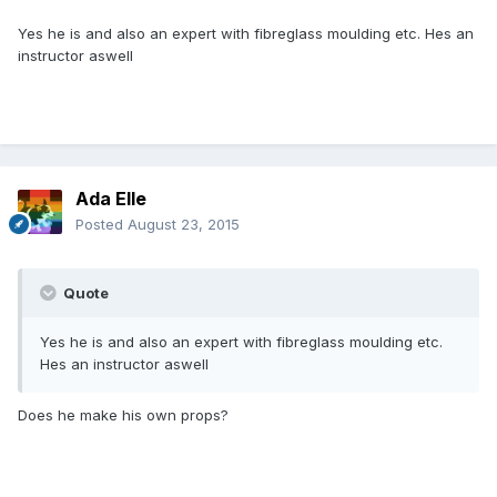
Yes he is and also an expert with fibreglass moulding etc. Hes an
instructor aswell
Ada Elle
Posted
August 23, 2015
Quote
Yes he is and also an expert with fibreglass moulding etc.
Hes an instructor aswell
Does he make his own props?