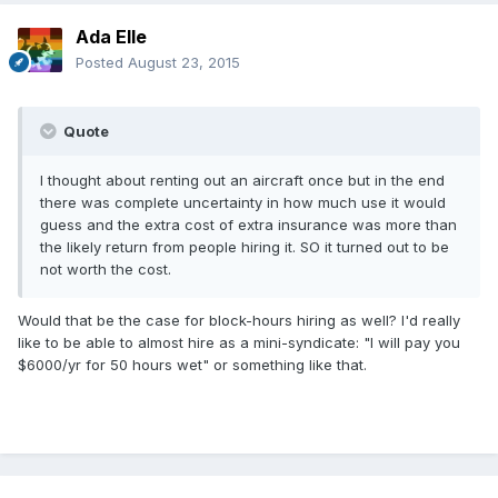
Ada Elle
Posted
August 23, 2015
Quote
I thought about renting out an aircraft once but in the end
there was complete uncertainty in how much use it would
guess and the extra cost of extra insurance was more than
the likely return from people hiring it. SO it turned out to be
not worth the cost.
Would that be the case for block-hours hiring as well? I'd really
like to be able to almost hire as a mini-syndicate: "I will pay you
$6000/yr for 50 hours wet" or something like that.