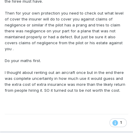
the hiree must have.
Then for your own protection you need to check out what level
of cover the insurer will do to cover you against claims of
negligence or similar if the pilot has a prang and tries to claim
there was negligence on your part for a plane that was not
maintained properly or had a defect. But just be sure it also
covers claims of negligence from the pilot or his estate against
you .
Do your maths first.
I thought about renting out an aircraft once but in the end there
was complete uncertainty in how much use it would guess and
the extra cost of extra insurance was more than the likely return
from people hiring it. SO it turned out to be not worth the cost.
1