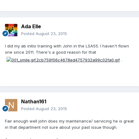
Ada Elle
Posted
August 23, 2015
I did my ab initio training with John in the LSA55. I haven't flown
one since 2011. There's a good reason for that
.
Nathan161
Posted
August 23, 2015
Fair enough well john does my maintenance/ servicing he is great
in that department not sure about your past issue though.