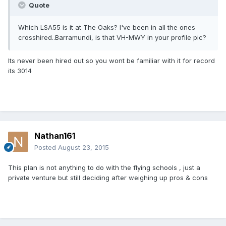
Quote
Which LSA55 is it at The Oaks? I've been in all the ones
crosshired..Barramundi, is that VH-MWY in your profile pic?
Its never been hired out so you wont be familiar with it for record
its 3014
Nathan161
Posted
August 23, 2015
This plan is not anything to do with the flying schools , just a
private venture but still deciding after weighing up pros & cons