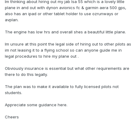
Im thinking about hiring out my jab lsa 55 which is a lovely little
plane in and out with dynon avionics fc & garmin aera 500 gps,
also has an ipad or other tablet holder to use ozrunways or
avplan.
The engine has low hrs and overall shes a beautiful little plane.
Im unsure at this point the legal side of hiring out to other pilots as
im not leasing it to a flying school so can anyone guide me in
legal procedures to hire my plane out .
Obviously insurance is essential but what other requirements are
there to do this legally.
The plan was to make it available to fully licensed pilots not
students.
Appreciate some guidance here.
Cheers