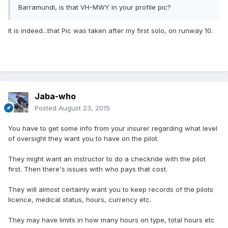
Barramundi, is that VH-MWY in your profile pic?
It is indeed...that Pic was taken after my first solo, on runway 10.
Jaba-who
Posted
August 23, 2015
You have to get some info from your insurer regarding what level
of oversight they want you to have on the pilot.
They might want an instructor to do a checkride with the pilot
first. Then there's issues with who pays that cost.
They will almost certainly want you to keep records of the pilots
licence, medical status, hours, currency etc.
They may have limits in how many hours on type, total hours etc