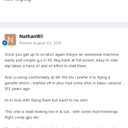
Nathan161
Posted
August 23, 2015
Once you get up to scratch again theyre an awesome machine
easily pull couple g,s in 60 deg bank at full power, easy to side
slip takes a heck of alot of effort to stall them.
And cruising comfortably at 90-100 kts i prefer it to flying a
gazelle which i started off in plus had some time in basic cessna
152 years ago.
Im in love with flying them but each to his own.
This one is neat looking too in & out , with some mod trimmings
flight comp gps etc