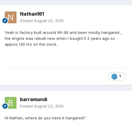
Nathan161
Posted
August 23, 2015
Yeah is factory built around 96-98 and been mostly hangared ,
the engine was rebuilt new when i bought it 2 years ago so
approx 130 hrs on the clock.
1
barramundi
Posted
August 23, 2015
Hi Nathan, where do you have it hangared?