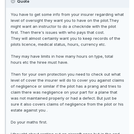
Quote
You have to get some info from your insurer regarding what
level of oversight they want you to have on the pilot.They
might want an instructor to do a checkride with the pilot
first. Then there's issues with who pays that cost.
They will almost certainly want you to keep records of the
pilots licence, medical status, hours, currency etc.
They may have limits in how many hours on type, total
hours etc the hiree must have.
Then for your own protection you need to check out what
level of cover the insurer will do to cover you against claims
of negligence or similar if the pilot has a prang and tries to
claim there was negligence on your part for a plane that
was not maintained properly or had a defect. But just be
sure it also covers claims of negligence from the pilot or his
estate against you .
Do your maths first.