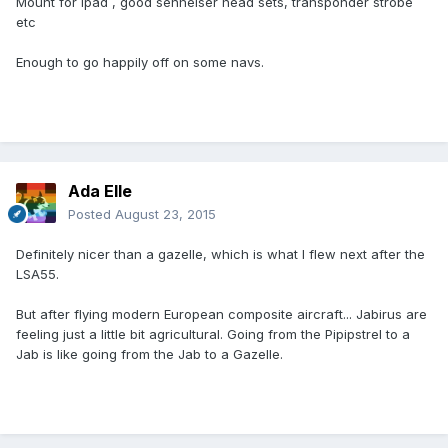
Mount for ipad , good senheiser head sets, transponder strobe
etc
Enough to go happily off on some navs.
Ada Elle
Posted
August 23, 2015
Definitely nicer than a gazelle, which is what I flew next after the
LSA55.
But after flying modern European composite aircraft... Jabirus are
feeling just a little bit agricultural. Going from the Pipipstrel to a
Jab is like going from the Jab to a Gazelle.