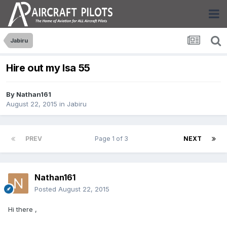
Jabiru
Hire out my lsa 55
By
Nathan161
August 22, 2015
in
Jabiru
PREV
Page 1 of 3
NEXT
Nathan161
Posted
August 22, 2015
Hi there ,