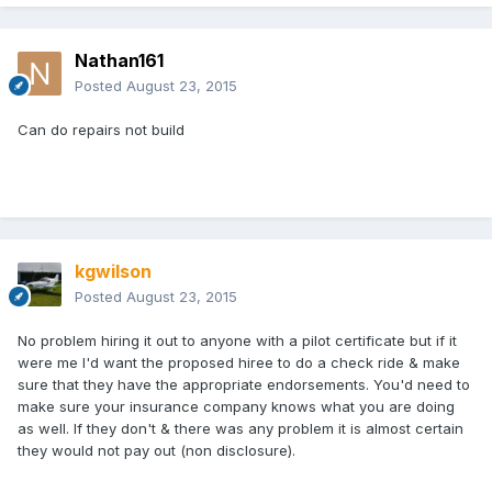
Nathan161
Posted
August 23, 2015
Can do repairs not build
kgwilson
Posted
August 23, 2015
No problem hiring it out to anyone with a pilot certificate but if it
were me I'd want the proposed hiree to do a check ride & make
sure that they have the appropriate endorsements. You'd need to
make sure your insurance company knows what you are doing
as well. If they don't & there was any problem it is almost certain
they would not pay out (non disclosure).