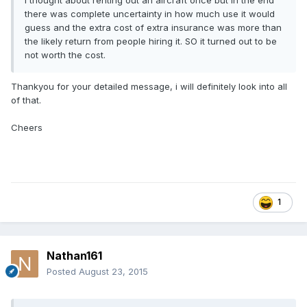
I thought about renting out an aircraft once but in the end
there was complete uncertainty in how much use it would
guess and the extra cost of extra insurance was more than
the likely return from people hiring it. SO it turned out to be
not worth the cost.
Thankyou for your detailed message, i will definitely look into all
of that.
Cheers
1
Nathan161
Posted
August 23, 2015