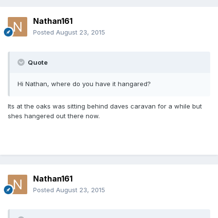
Nathan161
Posted
August 23, 2015
Quote
Hi Nathan, where do you have it hangared?
Its at the oaks was sitting behind daves caravan for a while but
shes hangered out there now.
Nathan161
Posted
August 23, 2015