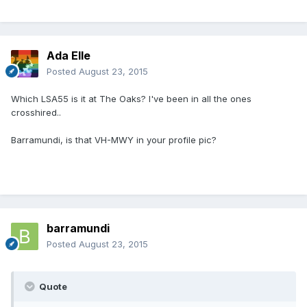
Ada Elle
Posted
August 23, 2015
Which LSA55 is it at The Oaks? I've been in all the ones
crosshired..
Barramundi, is that VH-MWY in your profile pic?
barramundi
Posted
August 23, 2015
Quote