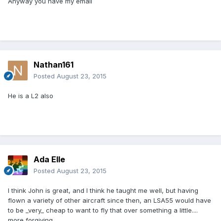
Anyway you have my email
Nathan161
Posted
August 23, 2015
He is a L2 also
Ada Elle
Posted
August 23, 2015
I think John is great, and I think he taught me well, but having
flown a variety of other aircraft since then, an LSA55 would have
to be _very_ cheap to want to fly that over something a little....
more forgiving.