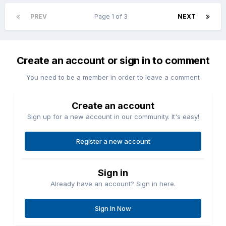
PREV
Page 1 of 3
NEXT
Create an account or sign in to comment
You need to be a member in order to leave a comment
Create an account
Sign up for a new account in our community. It's easy!
Register a new account
Sign in
Already have an account? Sign in here.
Sign In Now