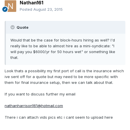
Nathan161
Posted
August 23, 2015
Quote
Would that be the case for block-hours hiring as well? I'd
really like to be able to almost hire as a mini-syndicate: "I
will pay you $6000/yr for 50 hours wet" or something like
that.
Look thats a possibility my first port of call is the insurance which
ive sent off for a quote but may need to be more specific with
them for final insurance setup, then we can talk about that.
If you want to discuss further my email
nathanharrison161@hotmail.com
There i can attach vids pics etc i cant seem to upload here