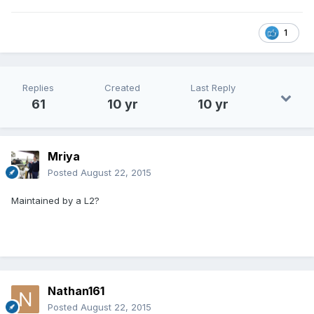
1
Replies
Created
Last Reply
61
10 yr
10 yr
Mriya
Posted
August 22, 2015
Maintained by a L2?
Nathan161
Posted
August 22, 2015