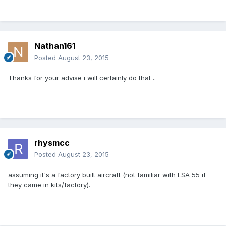
Nathan161
Posted
August 23, 2015
Thanks for your advise i will certainly do that ..
rhysmcc
Posted
August 23, 2015
assuming it's a factory built aircraft (not familiar with LSA 55 if
they came in kits/factory).