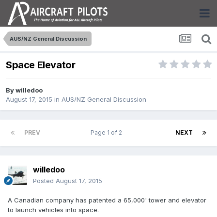
AUS/NZ General Discussion
Space Elevator
By
willedoo
August 17, 2015
in
AUS/NZ General Discussion
PREV
Page 1 of 2
NEXT
willedoo
Posted
August 17, 2015
A Canadian company has patented a 65,000' tower and elevator
to launch vehicles into space.