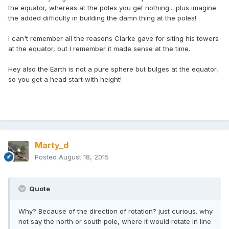
the equator, whereas at the poles you get nothing... plus imagine
the added difficulty in building the damn thing at the poles!
I can't remember all the reasons Clarke gave for siting his towers
at the equator, but I remember it made sense at the time.
Hey also the Earth is not a pure sphere but bulges at the equator,
so you get a head start with height!
Marty_d
Posted
August 18, 2015
Quote
Why? Because of the direction of rotation? just curious. why
not say the north or south pole, where it would rotate in line