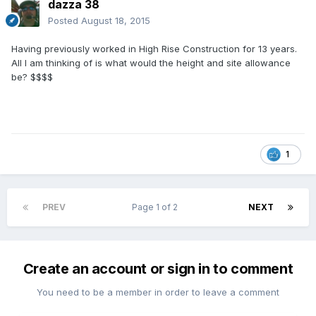
dazza 38
Posted
August 18, 2015
Having previously worked in High Rise Construction for 13 years.
All I am thinking of is what would the height and site allowance
be? $$$$
1
PREV
Page 1 of 2
NEXT
Create an account or sign in to comment
You need to be a member in order to leave a comment