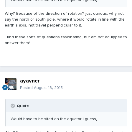
Why? Because of the direction of rotation? just curious. why not
say the north or south pole, where it would rotate in line with the
earth's axis, not travel perpendicular to it.
I find these sorts of questions fascinating, but am not equipped to
answer them!
ayavner
Posted
August 18, 2015
Quote
Would have to be sited on the equator I guess,