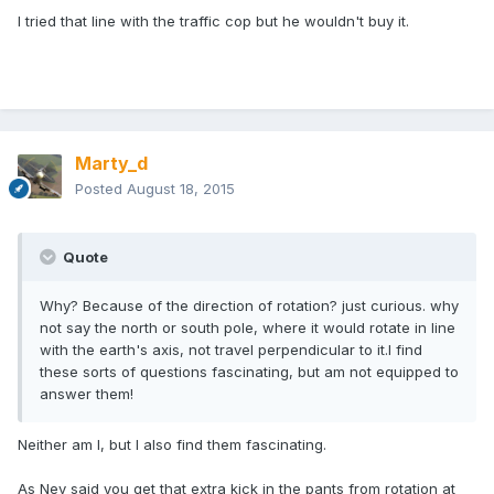
I tried that line with the traffic cop but he wouldn't buy it.
Marty_d
Posted
August 18, 2015
Quote
Why? Because of the direction of rotation? just curious. why
not say the north or south pole, where it would rotate in line
with the earth's axis, not travel perpendicular to it.I find
these sorts of questions fascinating, but am not equipped to
answer them!
Neither am I, but I also find them fascinating.
As Nev said you get that extra kick in the pants from rotation at