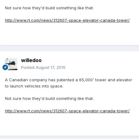
Not sure how they'd build something like that.
http://www.rt.com/news/312607-space-elevator-canada-tower/
willedoo
Posted
August 17, 2015
A Canadian company has patented a 65,000' tower and elevator
to launch vehicles into space.
Not sure how they'd build something like that.
http://www.rt.com/news/312607-space-elevator-canada-tower/