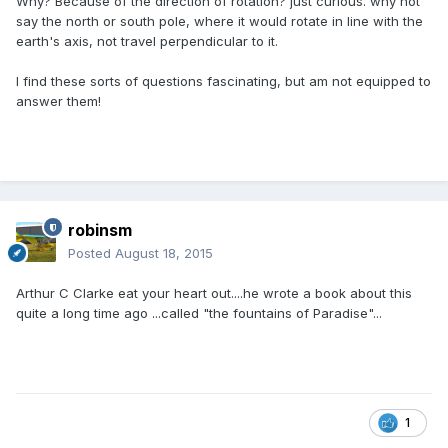
Why? Because of the direction of rotation? just curious. why not
say the north or south pole, where it would rotate in line with the
earth's axis, not travel perpendicular to it.
I find these sorts of questions fascinating, but am not equipped to
answer them!
robinsm
Posted
August 18, 2015
Arthur C Clarke eat your heart out....he wrote a book about this
quite a long time ago ...called "the fountains of Paradise"...
1