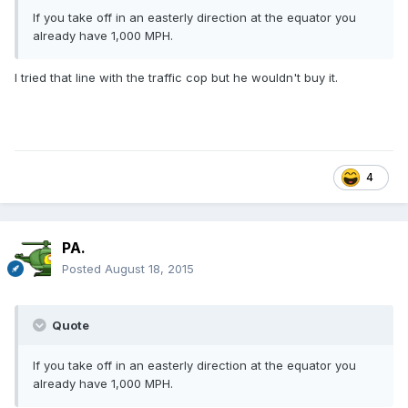
If you take off in an easterly direction at the equator you
already have 1,000 MPH.
I tried that line with the traffic cop but he wouldn't buy it.
4
PA.
Posted
August 18, 2015
Quote
If you take off in an easterly direction at the equator you
already have 1,000 MPH.