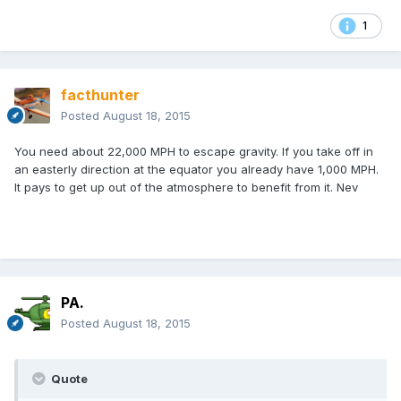
1
facthunter
Posted
August 18, 2015
You need about 22,000 MPH to escape gravity. If you take off in
an easterly direction at the equator you already have 1,000 MPH.
It pays to get up out of the atmosphere to benefit from it. Nev
PA.
Posted
August 18, 2015
Quote