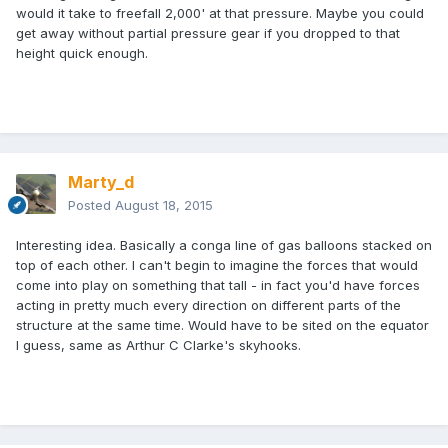
would it take to freefall 2,000' at that pressure. Maybe you could
get away without partial pressure gear if you dropped to that
height quick enough.
Marty_d
Posted
August 18, 2015
Interesting idea. Basically a conga line of gas balloons stacked on
top of each other. I can't begin to imagine the forces that would
come into play on something that tall - in fact you'd have forces
acting in pretty much every direction on different parts of the
structure at the same time. Would have to be sited on the equator
I guess, same as Arthur C Clarke's skyhooks.