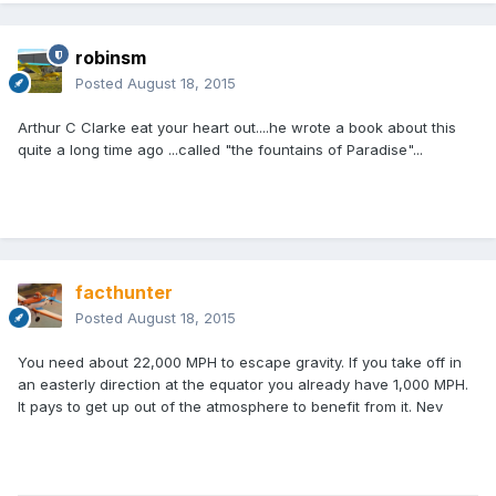
robinsm
Posted
August 18, 2015
Arthur C Clarke eat your heart out....he wrote a book about this
quite a long time ago ...called "the fountains of Paradise"...
facthunter
Posted
August 18, 2015
You need about 22,000 MPH to escape gravity. If you take off in
an easterly direction at the equator you already have 1,000 MPH.
It pays to get up out of the atmosphere to benefit from it. Nev