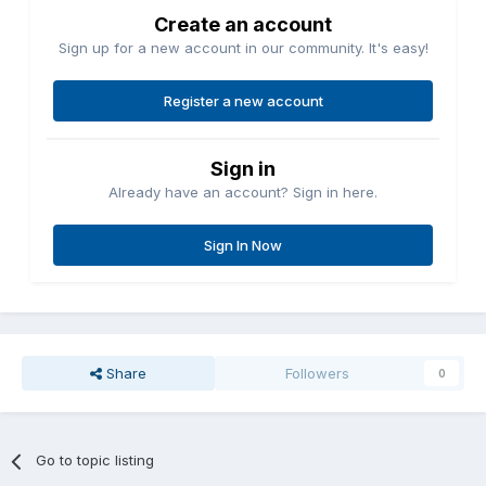
Create an account
Sign up for a new account in our community. It's easy!
Register a new account
Sign in
Already have an account? Sign in here.
Sign In Now
Share
Followers
0
Go to topic listing