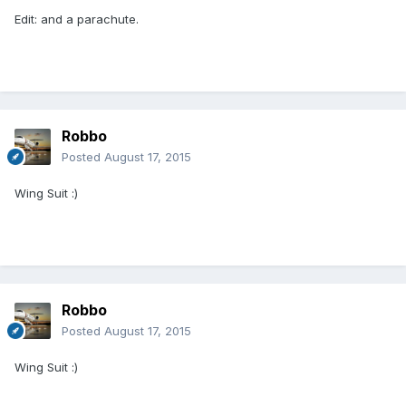
Edit: and a parachute.
Robbo
Posted
August 17, 2015
Wing Suit :)
Robbo
Posted
August 17, 2015
Wing Suit :)