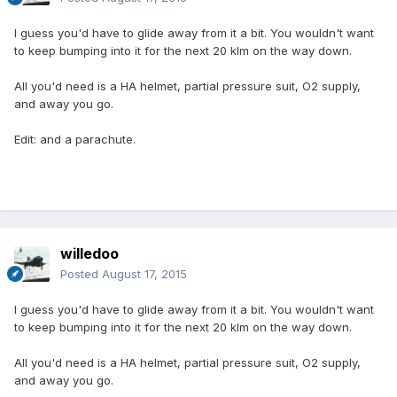
I guess you'd have to glide away from it a bit. You wouldn't want
to keep bumping into it for the next 20 klm on the way down.
All you'd need is a HA helmet, partial pressure suit, O2 supply,
and away you go.
Edit: and a parachute.
willedoo
Posted
August 17, 2015
I guess you'd have to glide away from it a bit. You wouldn't want
to keep bumping into it for the next 20 klm on the way down.
All you'd need is a HA helmet, partial pressure suit, O2 supply,
and away you go.