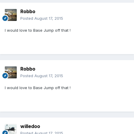
Robbo
Posted
August 17, 2015
I would love to Base Jump off that !
Robbo
Posted
August 17, 2015
I would love to Base Jump off that !
willedoo
Posted
August 17, 2015