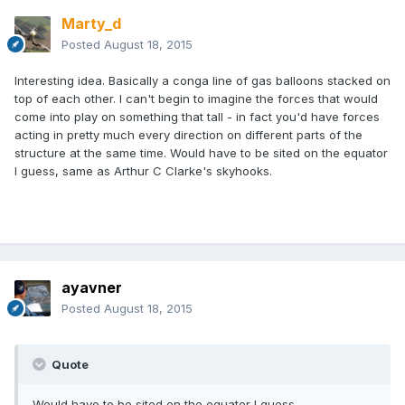
Marty_d
Posted
August 18, 2015
Interesting idea. Basically a conga line of gas balloons stacked on
top of each other. I can't begin to imagine the forces that would
come into play on something that tall - in fact you'd have forces
acting in pretty much every direction on different parts of the
structure at the same time. Would have to be sited on the equator
I guess, same as Arthur C Clarke's skyhooks.
ayavner
Posted
August 18, 2015
Quote
Would have to be sited on the equator I guess,