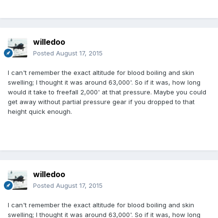
willedoo
Posted
August 17, 2015
I can't remember the exact altitude for blood boiling and skin
swelling; I thought it was around 63,000'. So if it was, how long
would it take to freefall 2,000' at that pressure. Maybe you could
get away without partial pressure gear if you dropped to that
height quick enough.
willedoo
Posted
August 17, 2015
I can't remember the exact altitude for blood boiling and skin
swelling; I thought it was around 63,000'. So if it was, how long