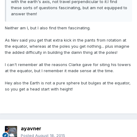
with the earth's axis, not travel perpendicular to it.I find
these sorts of questions fascinating, but am not equipped to
answer them!
Neither am I, but I also find them fascinating.
As Nev said you get that extra kick in the pants from rotation at
the equator, whereas at the poles you get nothing... plus imagine
the added difficulty in building the damn thing at the poles!
I can't remember all the reasons Clarke gave for siting his towers
at the equator, but I remember it made sense at the time.
Hey also the Earth is not a pure sphere but bulges at the equator,
so you get a head start with height!
ayavner
Posted
August 18, 2015