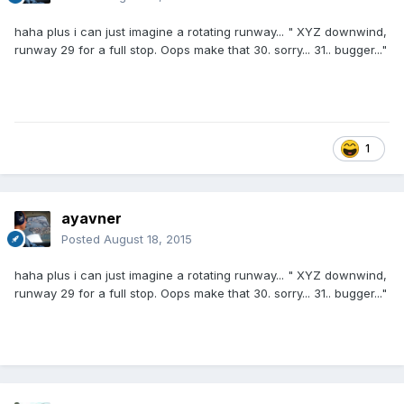
haha plus i can just imagine a rotating runway... " XYZ downwind,
runway 29 for a full stop. Oops make that 30. sorry... 31.. bugger..."
1
ayavner
Posted
August 18, 2015
haha plus i can just imagine a rotating runway... " XYZ downwind,
runway 29 for a full stop. Oops make that 30. sorry... 31.. bugger..."