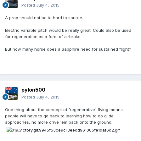
Posted
July 4, 2015
A prop should not be to hard to source.
Electric variable pitch would be really great. Could also be used
for regeneration as a form of airbrake.
But how many horse does a Sapphire need for sustained flight?
pylon500
Posted
July 4, 2015
One thing about the concept of 'regenerative' flying means
people will have to go back to learning how to do glide
approaches, no more drive 'em back onto the ground.