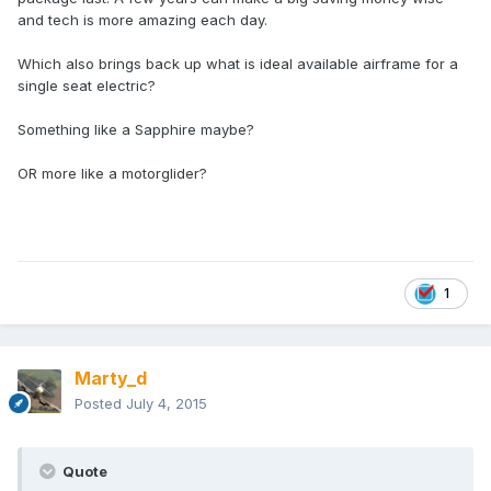
and tech is more amazing each day.
Which also brings back up what is ideal available airframe for a
single seat electric?
Something like a Sapphire maybe?
OR more like a motorglider?
1
Marty_d
Posted
July 4, 2015
Quote