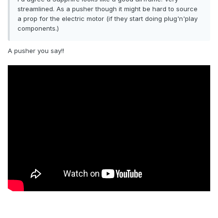
streamlined. As a pusher though it might be hard to source
a prop for the electric motor (if they start doing plug'n'play
components.)
A pusher you say!!