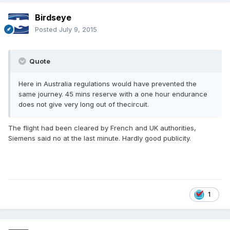
Birdseye
Posted
July 9, 2015
Quote
Here in Australia regulations would have prevented the
same journey. 45 mins reserve with a one hour endurance
does not give very long out of thecircuit.
The flight had been cleared by French and UK authorities,
Siemens said no at the last minute. Hardly good publicity.
1