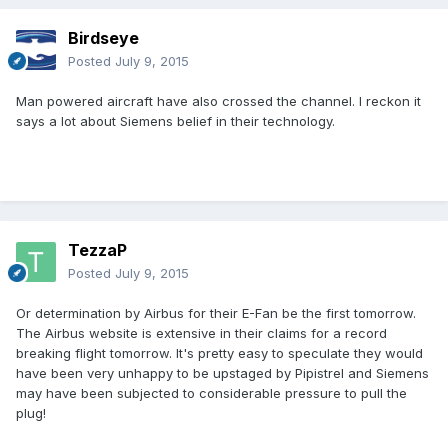
Birdseye
Posted
July 9, 2015
Man powered aircraft have also crossed the channel. I reckon it
says a lot about Siemens belief in their technology.
TezzaP
Posted
July 9, 2015
Or determination by Airbus for their E-Fan be the first tomorrow.
The Airbus website is extensive in their claims for a record
breaking flight tomorrow. It's pretty easy to speculate they would
have been very unhappy to be upstaged by Pipistrel and Siemens
may have been subjected to considerable pressure to pull the
plug!