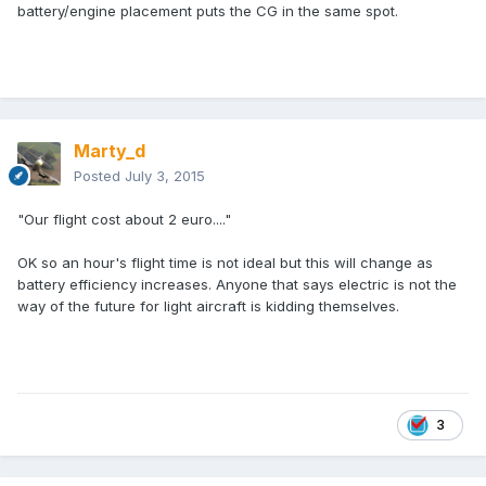
battery/engine placement puts the CG in the same spot.
Marty_d
Posted
July 3, 2015
"Our flight cost about 2 euro...."
OK so an hour's flight time is not ideal but this will change as
battery efficiency increases. Anyone that says electric is not the
way of the future for light aircraft is kidding themselves.
3