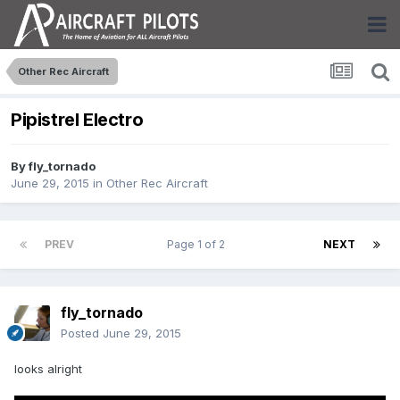
Other Rec Aircraft
Pipistrel Electro
By
fly_tornado
June 29, 2015
in
Other Rec Aircraft
PREV
Page 1 of 2
NEXT
fly_tornado
Posted
June 29, 2015
looks alright