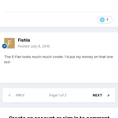
1
Fishla
Posted
July 9, 2015
The E-Fan looks much much cooler. I'd put my money on that one
too!
PREV
Page 1 of 2
NEXT