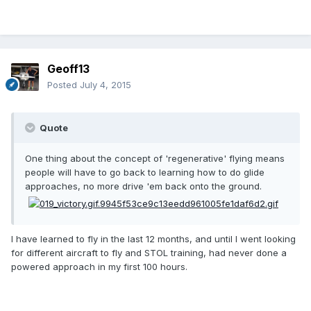
Geoff13
Posted
July 4, 2015
Quote
One thing about the concept of 'regenerative' flying means
people will have to go back to learning how to do glide
approaches, no more drive 'em back onto the ground.
I have learned to fly in the last 12 months, and until I went looking
for different aircraft to fly and STOL training, had never done a
powered approach in my first 100 hours.