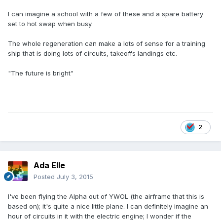
I can imagine a school with a few of these and a spare battery
set to hot swap when busy.
The whole regeneration can make a lots of sense for a training
ship that is doing lots of circuits, takeoffs landings etc.
"The future is bright"
2
Ada Elle
Posted
July 3, 2015
I've been flying the Alpha out of YWOL (the airframe that this is
based on); it's quite a nice little plane. I can definitely imagine an
hour of circuits in it with the electric engine; I wonder if the