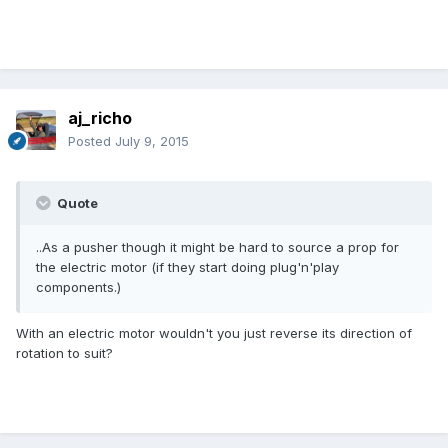
aj_richo
Posted
July 9, 2015
Quote
..As a pusher though it might be hard to source a prop for
the electric motor (if they start doing plug'n'play
components.)
With an electric motor wouldn't you just reverse its direction of
rotation to suit?