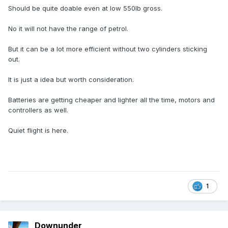
Should be quite doable even at low 550lb gross.
No it will not have the range of petrol.
But it can be a lot more efficient without two cylinders sticking
out.
It is just a idea but worth consideration.
Batteries are getting cheaper and lighter all the time, motors and
controllers as well.
Quiet flight is here.
1
Downunder