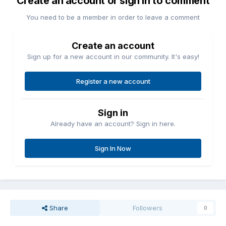
Create an account or sign in to comment
You need to be a member in order to leave a comment
Create an account
Sign up for a new account in our community. It's easy!
Register a new account
Sign in
Already have an account? Sign in here.
Sign In Now
Share
Followers
0