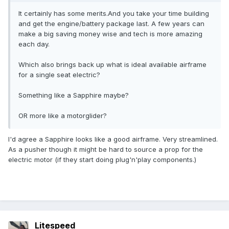
It certainly has some merits.And you take your time building
and get the engine/battery package last. A few years can
make a big saving money wise and tech is more amazing
each day.
Which also brings back up what is ideal available airframe
for a single seat electric?
Something like a Sapphire maybe?
OR more like a motorglider?
I'd agree a Sapphire looks like a good airframe. Very streamlined.
As a pusher though it might be hard to source a prop for the
electric motor (if they start doing plug'n'play components.)
Litespeed