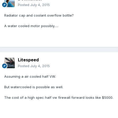
Posted
July 4, 2015
Radiator cap and coolant overflow bottle?
A water cooled motor possibly.....
Litespeed
Posted
July 4, 2015
Assuming a air cooled half VW.
But watercooled is possible as well.
The cost of a high spec half vw firewall forward looks like $5000.