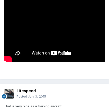
Litespeed
Posted
July 3, 2015
That is very nice as a training aircraft.