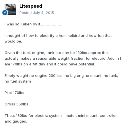
Litespeed
Posted
July 4, 2015
I was so Taken by it.........................
I thought of how to electrify a hummelbird and how fun that
would be.
Given the fuel, engine, tank etc can be 130lbs approx that
actually makes a reasonable weight fraction for electric. Add in I
am 170lbs on a fat day and it could have potential.
Empty weight no engine 200 lbs -no big engine mount, no tank,
no fuel system
Pilot 170lbs
Gross 550lbs
Thats 180lbs for electric system - motor, mini mount, controller
and gauges.