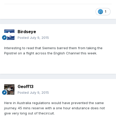
1
Birdseye
Posted
July 9, 2015
Interesting to read that Siemens barred them from taking the
Pipistrel on a flight across the English Channel this week.
Geoff13
Posted
July 9, 2015
Here in Australia regulations would have prevented the same
journey. 45 mins reserve with a one hour endurance does not
give very long out of thecircuit.