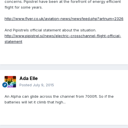
concerns. Pipistrel have been at the forefront of energy efficient
flight for some years.
http://www.flyer.co.uk/aviation-news/newsfeed.php?artnum=2326
And Pipistrels official statement about the situation.
http://www.pipistrel.si/news/electric-crosschannel-flight-official-
statement
Ada Elle
Posted
July 9, 2015
An Alpha can glide across the channel from 7000ft. So if the
batteries will let it climb that high...