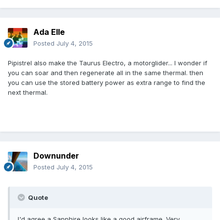
Ada Elle
Posted
July 4, 2015
Pipistrel also make the Taurus Electro, a motorglider... I wonder if
you can soar and then regenerate all in the same thermal. then
you can use the stored battery power as extra range to find the
next thermal.
Downunder
Posted
July 4, 2015
Quote
I'd agree a Sapphire looks like a good airframe. Very