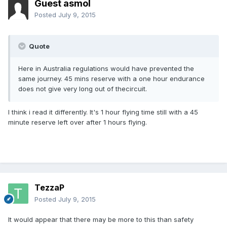
Guest asmol
Posted
July 9, 2015
Quote
Here in Australia regulations would have prevented the
same journey. 45 mins reserve with a one hour endurance
does not give very long out of thecircuit.
I think i read it differently. It's 1 hour flying time still with a 45
minute reserve left over after 1 hours flying.
TezzaP
Posted
July 9, 2015
It would appear that there may be more to this than safety