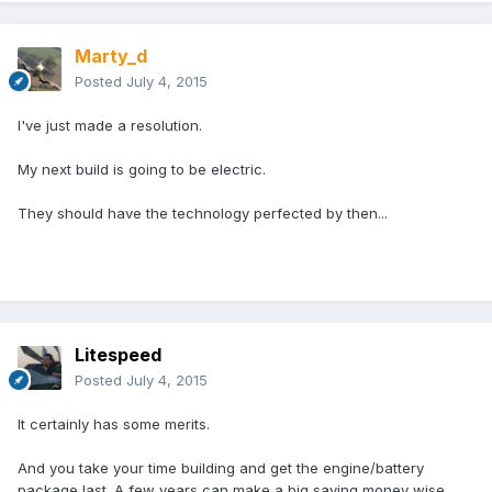
Marty_d
Posted
July 4, 2015
I've just made a resolution.
My next build is going to be electric.
They should have the technology perfected by then...
Litespeed
Posted
July 4, 2015
It certainly has some merits.
And you take your time building and get the engine/battery
package last. A few years can make a big saving money wise