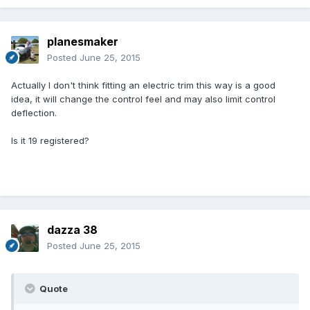
planesmaker
Posted
June 25, 2015
Actually I don't think fitting an electric trim this way is a good
idea, it will change the control feel and may also limit control
deflection.
Is it 19 registered?
dazza 38
Posted
June 25, 2015
Quote