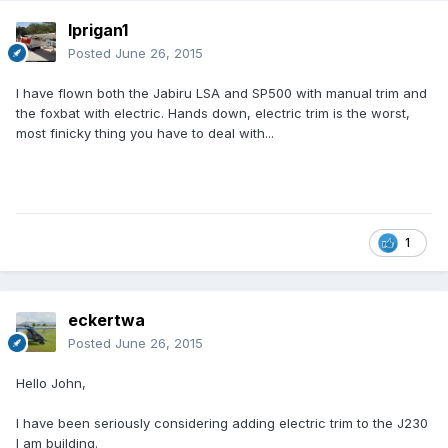
lprigan1
Posted
June 26, 2015
I have flown both the Jabiru LSA and SP500 with manual trim and
the foxbat with electric. Hands down, electric trim is the worst,
most finicky thing you have to deal with...
1
eckertwa
Posted
June 26, 2015
Hello John,
I have been seriously considering adding electric trim to the J230
I am building.