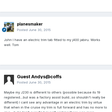
planesmaker
Posted
June 30, 2015
John I have an electric trim tab fitted to my j400 jabiru. Works
well. Tom
Guest Andys@coffs
Posted
June 30, 2015
Maybe my J230 is different to others (possible because its 19
registered....but was a factory assist build...so shouldn't really be
different) I cant see any advantage in an electric trim by virtue
that when in the cruise my trim is full forward and has no more to