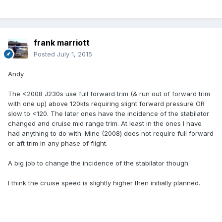
frank marriott
Posted
July 1, 2015
Andy
The <2008 J230s use full forward trim (& run out of forward trim
with one up) above 120kts requiring slight forward pressure OR
slow to <120. The later ones have the incidence of the stabilator
changed and cruise mid range trim. At least in the ones I have
had anything to do with. Mine (2008) does not require full forward
or aft trim in any phase of flight.
A big job to change the incidence of the stabilator though.
I think the cruise speed is slightly higher then initially planned.