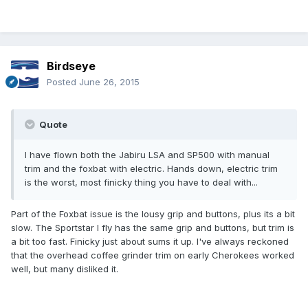
Birdseye
Posted
June 26, 2015
Quote
I have flown both the Jabiru LSA and SP500 with manual
trim and the foxbat with electric. Hands down, electric trim
is the worst, most finicky thing you have to deal with...
Part of the Foxbat issue is the lousy grip and buttons, plus its a bit
slow. The Sportstar I fly has the same grip and buttons, but trim is
a bit too fast. Finicky just about sums it up. I've always reckoned
that the overhead coffee grinder trim on early Cherokees worked
well, but many disliked it.