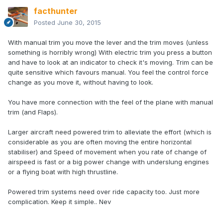
facthunter
Posted
June 30, 2015
With manual trim you move the lever and the trim moves (unless
something is horribly wrong) With electric trim you press a button
and have to look at an indicator to check it's moving. Trim can be
quite sensitive which favours manual. You feel the control force
change as you move it, without having to look.
You have more connection with the feel of the plane with manual
trim (and Flaps).
Larger aircraft need powered trim to alleviate the effort (which is
considerable as you are often moving the entire horizontal
stabiliser) and Speed of movement when you rate of change of
airspeed is fast or a big power change with underslung engines
or a flying boat with high thrustline.
Powered trim systems need over ride capacity too. Just more
complication. Keep it simple.. Nev