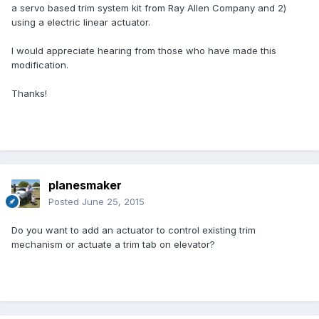
a servo based trim system kit from Ray Allen Company and 2)
using a electric linear actuator.
I would appreciate hearing from those who have made this
modification.
Thanks!
planesmaker
Posted
June 25, 2015
Do you want to add an actuator to control existing trim
mechanism or actuate a trim tab on elevator?