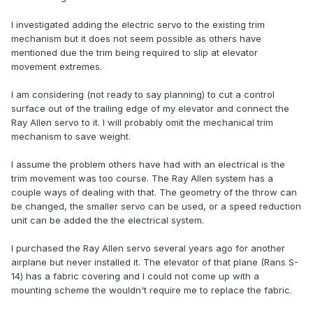
I investigated adding the electric servo to the existing trim
mechanism but it does not seem possible as others have
mentioned due the trim being required to slip at elevator
movement extremes.
I am considering (not ready to say planning) to cut a control
surface out of the trailing edge of my elevator and connect the
Ray Allen servo to it. I will probably omit the mechanical trim
mechanism to save weight.
I assume the problem others have had with an electrical is the
trim movement was too course. The Ray Allen system has a
couple ways of dealing with that. The geometry of the throw can
be changed, the smaller servo can be used, or a speed reduction
unit can be added the the electrical system.
I purchased the Ray Allen servo several years ago for another
airplane but never installed it. The elevator of that plane (Rans S-
14) has a fabric covering and I could not come up with a
mounting scheme the wouldn't require me to replace the fabric.