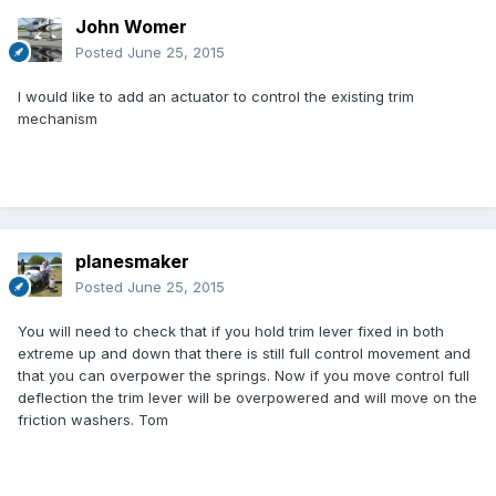
John Womer
Posted
June 25, 2015
I would like to add an actuator to control the existing trim
mechanism
planesmaker
Posted
June 25, 2015
You will need to check that if you hold trim lever fixed in both
extreme up and down that there is still full control movement and
that you can overpower the springs. Now if you move control full
deflection the trim lever will be overpowered and will move on the
friction washers. Tom