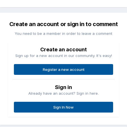
Create an account or sign in to comment
You need to be a member in order to leave a comment
Create an account
Sign up for a new account in our community. It's easy!
Register a new account
Sign in
Already have an account? Sign in here.
Sign In Now