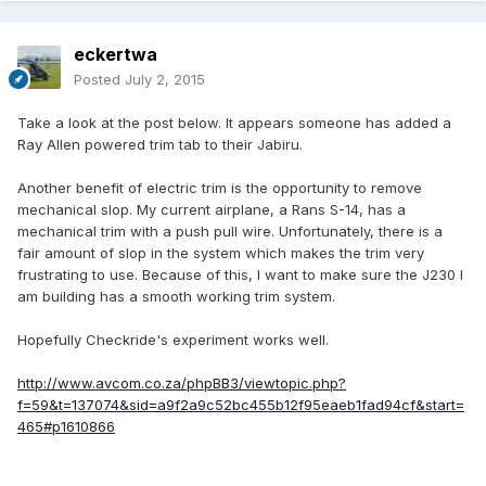
eckertwa
Posted
July 2, 2015
Take a look at the post below. It appears someone has added a
Ray Allen powered trim tab to their Jabiru.
Another benefit of electric trim is the opportunity to remove
mechanical slop. My current airplane, a Rans S-14, has a
mechanical trim with a push pull wire. Unfortunately, there is a
fair amount of slop in the system which makes the trim very
frustrating to use. Because of this, I want to make sure the J230 I
am building has a smooth working trim system.
Hopefully Checkride's experiment works well.
http://www.avcom.co.za/phpBB3/viewtopic.php?
f=59&t=137074&sid=a9f2a9c52bc455b12f95eaeb1fad94cf&start=
465#p1610866