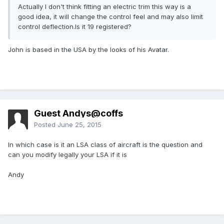
Actually I don't think fitting an electric trim this way is a
good idea, it will change the control feel and may also limit
control deflection.Is it 19 registered?
John is based in the USA by the looks of his Avatar.
Guest Andys@coffs
Posted
June 25, 2015
In which case is it an LSA class of aircraft is the question and
can you modify legally your LSA if it is
Andy