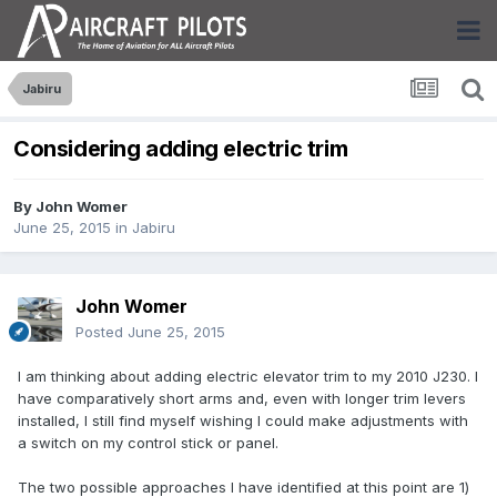
Jabiru
Considering adding electric trim
By
John Womer
June 25, 2015
in
Jabiru
John Womer
Posted
June 25, 2015
I am thinking about adding electric elevator trim to my 2010 J230. I
have comparatively short arms and, even with longer trim levers
installed, I still find myself wishing I could make adjustments with
a switch on my control stick or panel.
The two possible approaches I have identified at this point are 1)