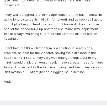
give... but I don't ever find myself wishing there was more
movement...
I may well be agricultural in my application of trim but if I know Im
going long distance its mid trim for takeoff and as soon as I get to
circuit plus height I tend to adjust to full forward, drop the nose
and let the speed build up and then use minor RPM adjustment
(while always watching CHT's) to fine tune the altitude station
keeping....
I cant help but think Electric trim is a solution in search of a
problem, at least for the 2 seater, having the extra load in the
back for the 4 seater may very well change things....but to my
mind I would think that would result in even greater need for more
forward movement of the trim lever, movement that in my aircraft
isn't available....... Might just be a rigging issue in mine
Andy