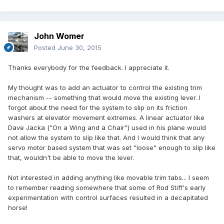
John Womer
Posted
June 30, 2015
Thanks everybody for the feedback. I appreciate it.
My thought was to add an actuator to control the existing trim
mechanism -- something that would move the existing lever. I
forgot about the need for the system to slip on its friction
washers at elevator movement extremes. A linear actuator like
Dave Jacka ("On a Wing and a Chair") used in his plane would
not allow the system to slip like that. And I would think that any
servo motor based system that was set "loose" enough to slip like
that, wouldn't be able to move the lever.
Not interested in adding anything like movable trim tabs... I seem
to remember reading somewhere that some of Rod Stiff's early
experimentation with control surfaces resulted in a decapitated
horse!