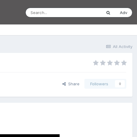
Adv
All Activity
Share
Followers
0