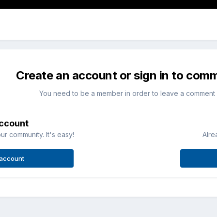
Create an account or sign in to com
You need to be a member in order to leave a comment
account
ur community. It's easy!
Alre
 account