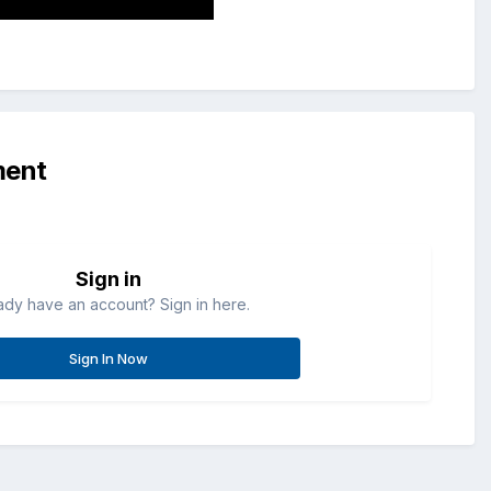
ment
Sign in
ady have an account? Sign in here.
Sign In Now