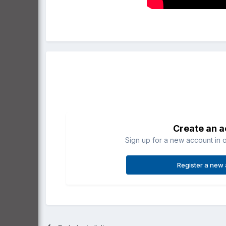
Create an 
Sign up for a new account in o
Register a new