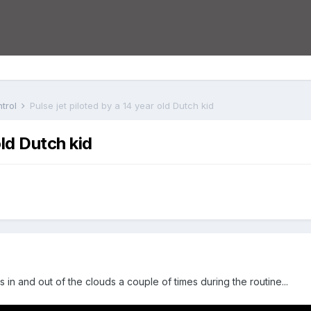
trol
Pulse jet piloted by a 14 year old Dutch kid
old Dutch kid
 in and out of the clouds a couple of times during the routine...