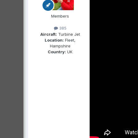
Members
385
Aircraft:
Turbine Jet
Location:
Fleet,
Hampshire
Country:
UK