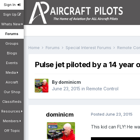
Sign In
Sign Up
Whats New
Forums
Groups
Home
Forums
Special Interest Forums
Remote Con
Blogs
Pulse jet piloted by a 14 year 
Events
Media
By
dominicm
Aircraft
June 23, 2015
in
Remote Control
Our Shop
Classifieds
Resources
dominicm
Posted
June 23, 2015
Members
This kid can FLY! He was
Off Topic