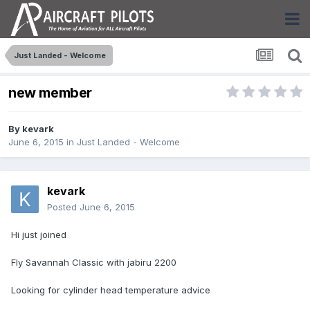
Just Landed - Welcome
new member
By
kevark
June 6, 2015
in
Just Landed - Welcome
kevark
Posted
June 6, 2015
Hi just joined
Fly Savannah Classic with jabiru 2200
Looking for cylinder head temperature advice