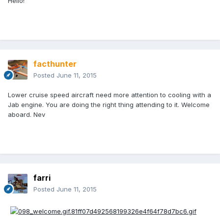
Hello!
facthunter
Posted
June 11, 2015
Lower cruise speed aircraft need more attention to cooling with a
Jab engine. You are doing the right thing attending to it. Welcome
aboard. Nev
farri
Posted
June 11, 2015