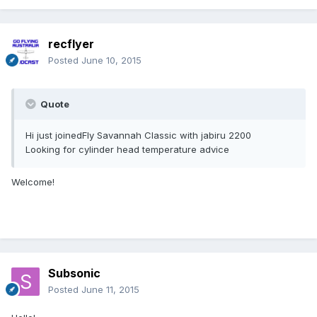
recflyer
Posted
June 10, 2015
Quote
Hi just joinedFly Savannah Classic with jabiru 2200
Looking for cylinder head temperature advice
Welcome!
Subsonic
Posted
June 11, 2015