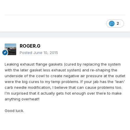
2
ROGER.G
Posted
June 10, 2015
Leaking exhaust flange gaskets (cured by replacing the system
with the later gasket less exhaust system) and re-shaping the
underside of the cowl to create negative air pressure at the outlet
were the big cures to my temp problems. If your jab has the 'lean'
carb needle modification, I believe that can cause problems too.
I'm surprised that it actually gets hot enough over there to make
anything overheat!!
Good luck.