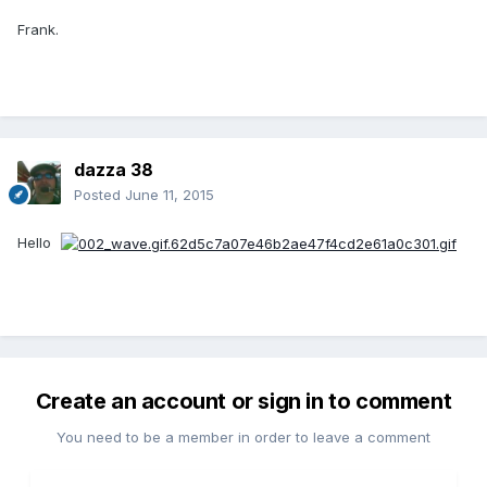
Frank.
dazza 38
Posted
June 11, 2015
Hello
Create an account or sign in to comment
You need to be a member in order to leave a comment