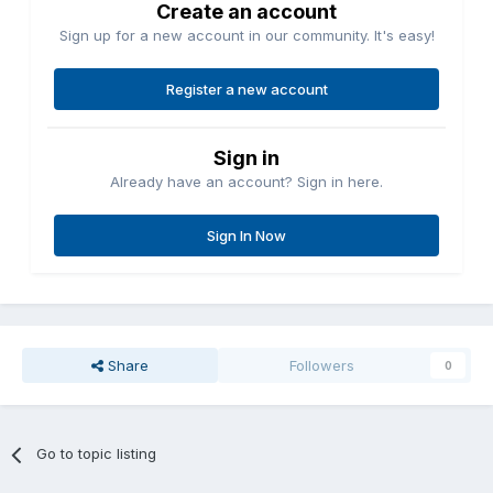
Create an account
Sign up for a new account in our community. It's easy!
Register a new account
Sign in
Already have an account? Sign in here.
Sign In Now
Share
Followers
0
Go to topic listing