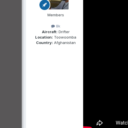
Members
8k
Aircraft:
Drifter
Location:
Toowoomba
Country:
Afghanistan