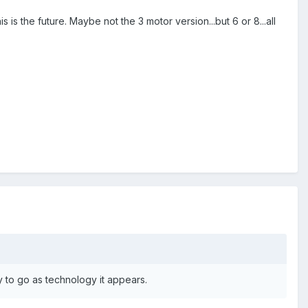
is the future. Maybe not the 3 motor version...but 6 or 8...all
ady to go as technology it appears.