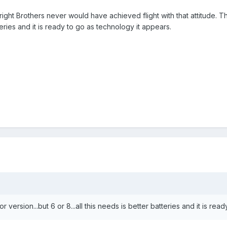
ght Brothers never would have achieved flight with that attitude. This 
teries and it is ready to go as technology it appears.
 version...but 6 or 8...all this needs is better batteries and it is re