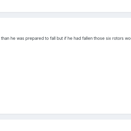
r than he was prepared to fall but if he had fallen those six rotors 