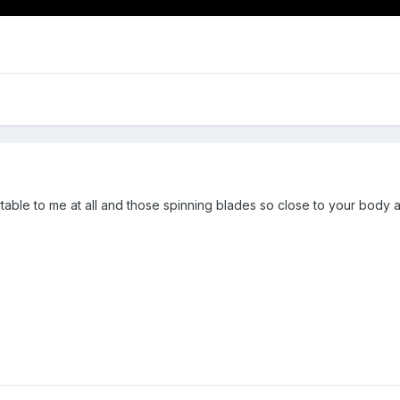
ble to me at all and those spinning blades so close to your body and 