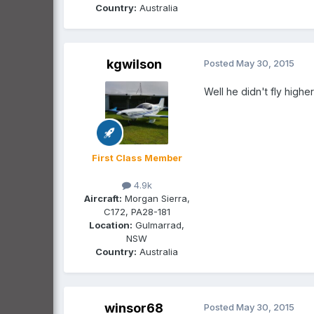
Country:
Australia
kgwilson
Posted
May 30, 2015
Well he didn't fly highe
First Class Member
4.9k
Aircraft:
Morgan Sierra,
C172, PA28-181
Location:
Gulmarrad,
NSW
Country:
Australia
winsor68
Posted
May 30, 2015