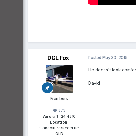
DGL Fox
Posted
May 30, 2015
He doesn't look comforta
David
Members
873
Aircraft:
24 4910
Location:
Caboolture/Redcliffe
QLD