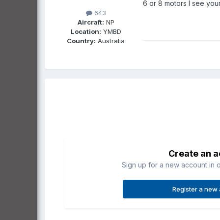
6 or 8 motors I see your
643
Aircraft:
NP
Location:
YMBD
Country:
Australia
Create an 
Sign up for a new account in o
Register a new