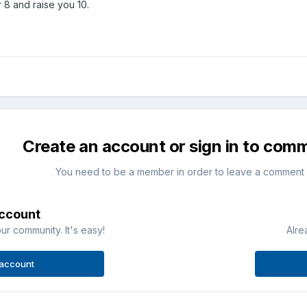
 8 and raise you 10.
Create an account or sign in to com
You need to be a member in order to leave a comment
account
ur community. It's easy!
Alre
 account