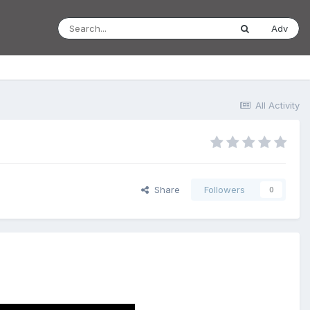
Adv
All Activity
Share
Followers
0