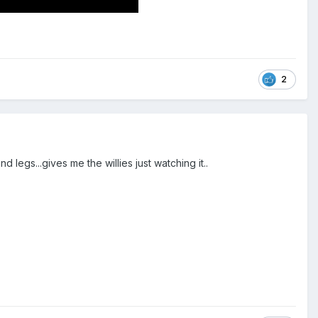
2
legs...gives me the willies just watching it..