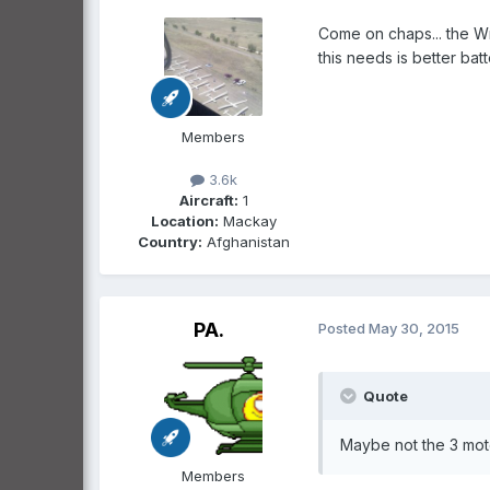
Come on chaps... the Wri
this needs is better bat
Members
3.6k
Aircraft:
1
Location:
Mackay
Country:
Afghanistan
PA.
Posted
May 30, 2015
Quote
Maybe not the 3 motor
Members