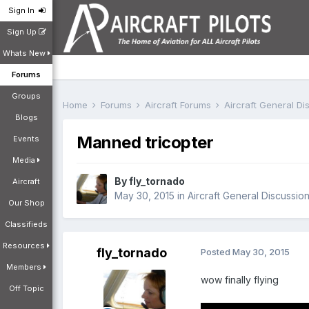
Sign In
Sign Up
Whats New
Forums
Groups
Home
Forums
Aircraft Forums
Aircraft General D
Blogs
Manned tricopter
Events
Media
By
fly_tornado
Aircraft
May 30, 2015
in
Aircraft General Discussio
Our Shop
Classifieds
Resources
fly_tornado
Posted
May 30, 2015
Members
wow finally flying
Off Topic