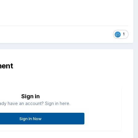
1
ment
Sign in
ady have an account? Sign in here.
Sign In Now