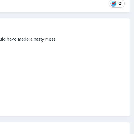
2
would have made a nasty mess..