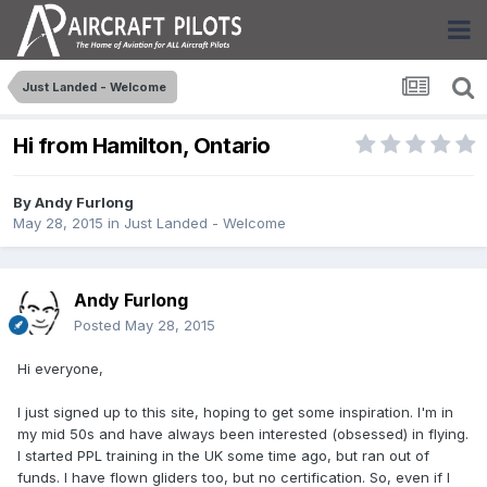
Just Landed - Welcome
Hi from Hamilton, Ontario
By
Andy Furlong
May 28, 2015
in
Just Landed - Welcome
Andy Furlong
Posted
May 28, 2015
Hi everyone,
I just signed up to this site, hoping to get some inspiration. I'm in
my mid 50s and have always been interested (obsessed) in flying.
I started PPL training in the UK some time ago, but ran out of
funds. I have flown gliders too, but no certification. So, even if I