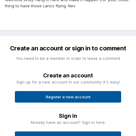
thing to have those Lancs flying. Nev
Create an account or sign in to comment
You need to be a member in order to leave a comment
Create an account
Sign up for a new account in our community. It's easy!
Register a new account
Sign in
Already have an account? Sign in here.