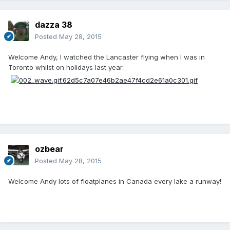
dazza 38
Posted
May 28, 2015
Welcome Andy, I watched the Lancaster flying when I was in
Toronto whilst on holidays last year.
ozbear
Posted
May 28, 2015
Welcome Andy lots of floatplanes in Canada every lake a runway!