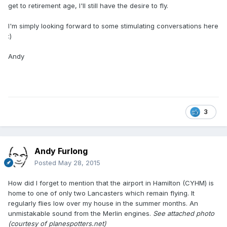
get to retirement age, I'll still have the desire to fly.
I'm simply looking forward to some stimulating conversations here
:)
Andy
3
Andy Furlong
Posted
May 28, 2015
How did I forget to mention that the airport in Hamilton (CYHM) is
home to one of only two Lancasters which remain flying. It
regularly flies low over my house in the summer months. An
unmistakable sound from the Merlin engines.
See attached photo
(courtesy of planespotters.net)