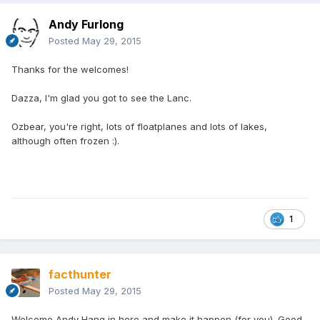
Andy Furlong
Posted
May 29, 2015
Thanks for the welcomes!
Dazza, I'm glad you got to see the Lanc.
Ozbear, you're right, lots of floatplanes and lots of lakes,
although often frozen :).
1
facthunter
Posted
May 29, 2015
Welcome Andy Hang in here and make it happen (for you). Good