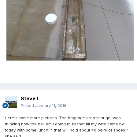
Steve L
Posted
January 11, 2016
Here's some more pictures. The baggage area is huge, was
thinking how the hell am I going to fill that till my wife came by
today with some lunch, " that will hold about 40 pairs of shoes "
she said