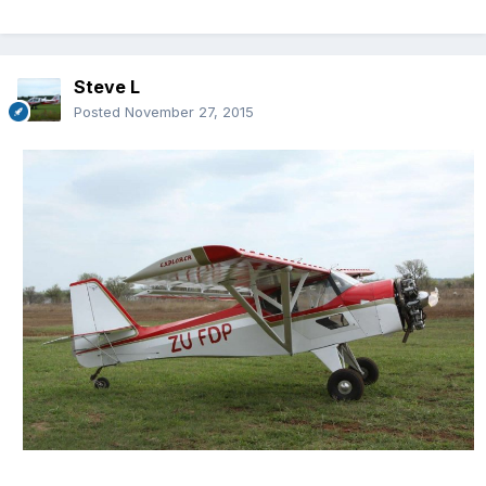
Steve L
Posted
November 27, 2015