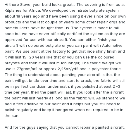
Hi there Steve, your build looks great... The covering is from us at
Kitplanes for Africa. We developed the nitrate butyrate system
about 18 years ago and have been using it ever since on our own
products and the last couple of years some other repair orgs and
homebuilders have bought from us. The system is made to mil
spec but we have never officially certified the system as they are
approved for use with our aircraft. You can either finish your
aircraft with coloured butyrate or you can paint with Automotive
paint. We use paint at the factory to get that nice shiny finish and
it will last 15 -20 years like that or you can use the coloured
butyrate and then it will last much longer, The fabric weight we
use is 77gram/m2 or approx 2,25oz/yd2 and is polyester fabric.
The thing to understand about painting your aircraft is that the
paint will get brittle over time and start to crack, the fabric will still
be in perfect condition underneath. if you polished atleast 2 -3
time per year, then the paint will last. If you look after the aircraft
the paint will last nearly as long as the fabric will. As standard we
add a flex additive to our paint and it helps but you still need to
polish regularly and keep it hangared when not required to be in
the sun.
And for the guys saying that you cannot repair a painted aircraft,