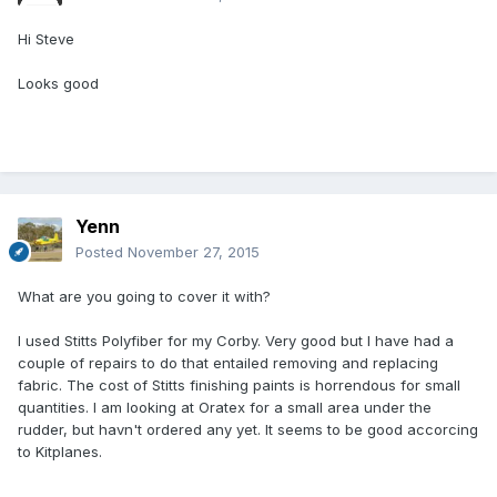
Hi Steve
Looks good
Yenn
Posted
November 27, 2015
What are you going to cover it with?
I used Stitts Polyfiber for my Corby. Very good but I have had a
couple of repairs to do that entailed removing and replacing
fabric. The cost of Stitts finishing paints is horrendous for small
quantities. I am looking at Oratex for a small area under the
rudder, but havn't ordered any yet. It seems to be good accorcing
to Kitplanes.