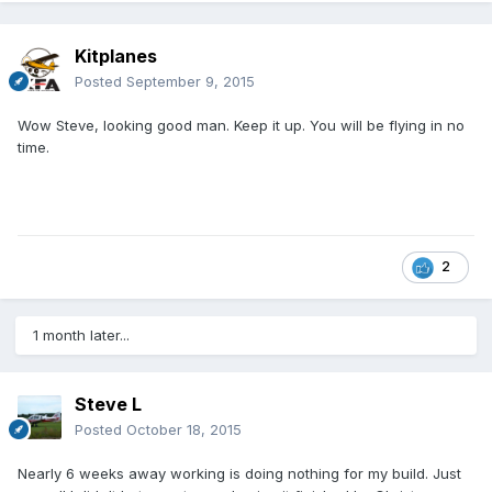
Kitplanes
Posted
September 9, 2015
Wow Steve, looking good man. Keep it up. You will be flying in no
time.
2
1 month later...
Steve L
Posted
October 18, 2015
Nearly 6 weeks away working is doing nothing for my build. Just