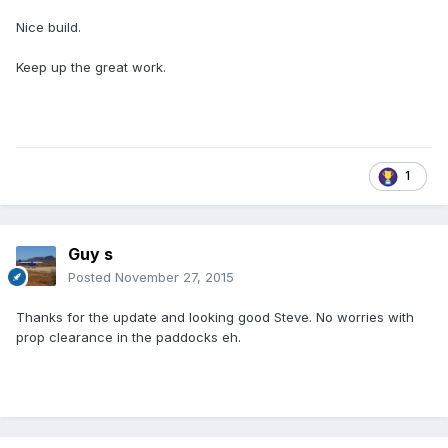
Nice build.
Keep up the great work.
1
Guy s
Posted
November 27, 2015
Thanks for the update and looking good Steve. No worries with
prop clearance in the paddocks eh.