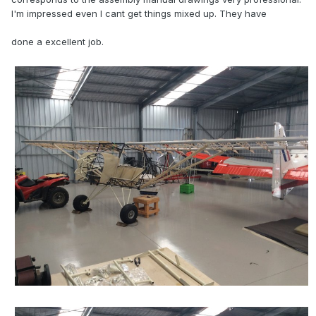
I'm impressed even I cant get things mixed up. They have
done a excellent job.