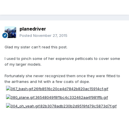
planedriver
Posted
November 27, 2015
Glad my sister can't read this post.
I used to pinch some of her expensive petticoats to cover some
of my larger models.
Fortunately she never recognized them once they were fitted to
the airframes and hit with a few coats of dope.