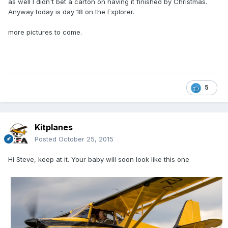
as well I didn't bet a carton on having it finished by Christmas.
Anyway today is day 18 on the Explorer.
more pictures to come.
5
Kitplanes
Posted
October 25, 2015
Hi Steve, keep at it. Your baby will soon look like this one