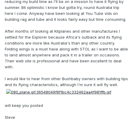
reducing my build time as I'll be on a mission to have it flying by
summer. Bit optimistic I know but gotta try, round Australia trip
here I come. Anyway have been looking at You Tube vids on
building rag and tube and it looks fairly easy but time consuming.
After months of looking at Kitplanes and other manufactures I
settled for the Explorer because Africa's outback and its flying
conditions are more like Australia's than any other country.
Folding wings is a must have along with STOL as I want to be able
to land almost anywhere and pack it in a trailer on occasions.
Their web site is professional and have been excellent to deal
with.
I would like to hear from other Bushbaby owners with building tips
and its flying characteristics, although I'm sure it will fly well.
will keep you posted
Steve