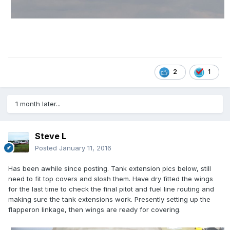
2
1
1 month later...
Steve L
Posted
January 11, 2016
Has been awhile since posting. Tank extension pics below, still
need to fit top covers and slosh them. Have dry fitted the wings
for the last time to check the final pitot and fuel line routing and
making sure the tank extensions work. Presently setting up the
flapperon linkage, then wings are ready for covering.