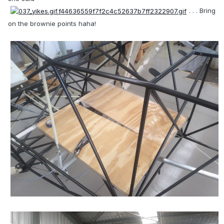
. . . Bring
on the brownie points haha!