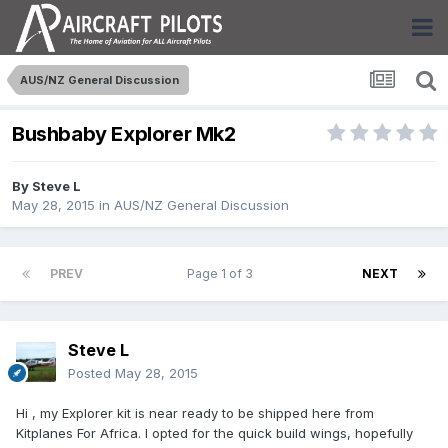
AUS/NZ General Discussion
Bushbaby Explorer Mk2
By
Steve L
May 28, 2015
in
AUS/NZ General Discussion
PREV
Page 1 of 3
NEXT
Steve L
Posted
May 28, 2015
Hi , my Explorer kit is near ready to be shipped here from
Kitplanes For Africa. I opted for the quick build wings, hopefully