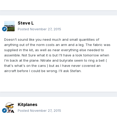
Steve L
Posted
November 27, 2015
Doesn't sound like you need much and small quantities of
anything out of the norm costs an arm and a leg. The fabric was
supplied in the kit, as well as near everything else needed to
assemble. Not Sure what it is but I'll have a look tomorrow when
I'm back at the plane. Nitrate and butyrate seem to ring a bell (
that's what's on the cans ) but as I have never covered an
aircraft before I could be wrong. I'll ask Stefan.
Kitplanes
Posted
November 27, 2015