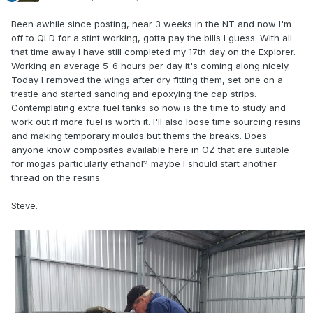
Been awhile since posting, near 3 weeks in the NT and now I'm
off to QLD for a stint working, gotta pay the bills I guess. With all
that time away I have still completed my 17th day on the Explorer.
Working an average 5-6 hours per day it's coming along nicely.
Today I removed the wings after dry fitting them, set one on a
trestle and started sanding and epoxying the cap strips.
Contemplating extra fuel tanks so now is the time to study and
work out if more fuel is worth it. I'll also loose time sourcing resins
and making temporary moulds but thems the breaks. Does
anyone know composites available here in OZ that are suitable
for mogas particularly ethanol? maybe I should start another
thread on the resins.
Steve.