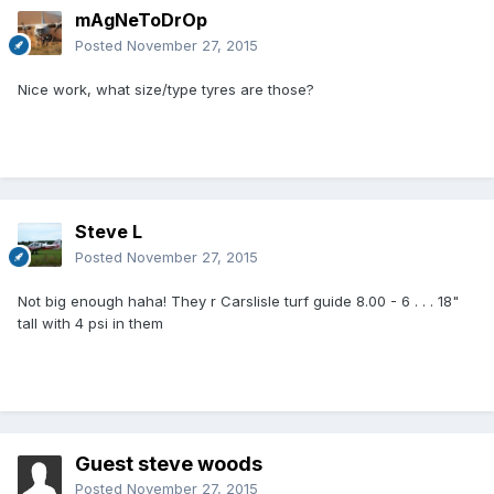
mAgNeToDrOp
Posted
November 27, 2015
Nice work, what size/type tyres are those?
Steve L
Posted
November 27, 2015
Not big enough haha! They r Carslisle turf guide 8.00 - 6 . . . 18"
tall with 4 psi in them
Guest steve woods
Posted
November 27, 2015