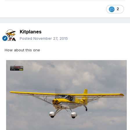
2
Kitplanes
Posted
November 27, 2015
How about this one