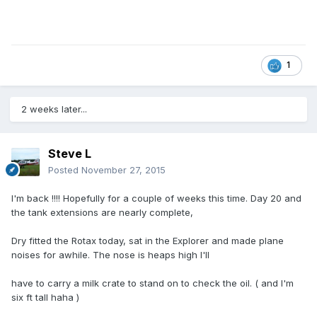
1
2 weeks later...
Steve L
Posted
November 27, 2015
I'm back !!!! Hopefully for a couple of weeks this time. Day 20 and
the tank extensions are nearly complete,
Dry fitted the Rotax today, sat in the Explorer and made plane
noises for awhile. The nose is heaps high I'll
have to carry a milk crate to stand on to check the oil. ( and I'm
six ft tall haha )