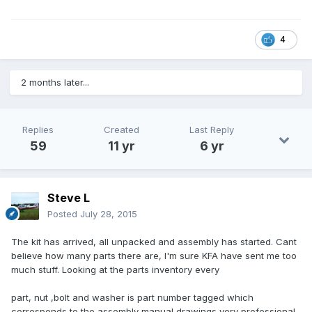
4
2 months later...
Replies
Created
Last Reply
59
11 yr
6 yr
Steve L
Posted
July 28, 2015
The kit has arrived, all unpacked and assembly has started. Cant
believe how many parts there are, I'm sure KFA have sent me too
much stuff. Looking at the parts inventory every
part, nut ,bolt and washer is part number tagged which
corresponds to the assembly manual drawings very professional.