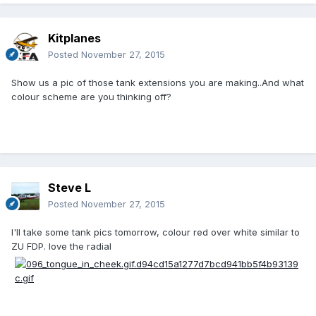
Kitplanes
Posted
November 27, 2015
Show us a pic of those tank extensions you are making..And what
colour scheme are you thinking off?
Steve L
Posted
November 27, 2015
I'll take some tank pics tomorrow, colour red over white similar to
ZU FDP. love the radial