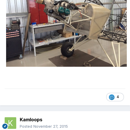
4
Kamloops
Posted
November 27, 2015