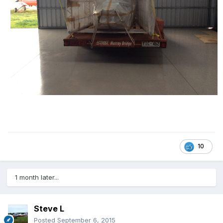
10
1 month later...
Steve L
Posted
September 6, 2015