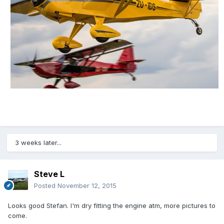
3 weeks later...
Steve L
Posted
November 12, 2015
Looks good Stefan. I'm dry fitting the engine atm, more pictures to
come.