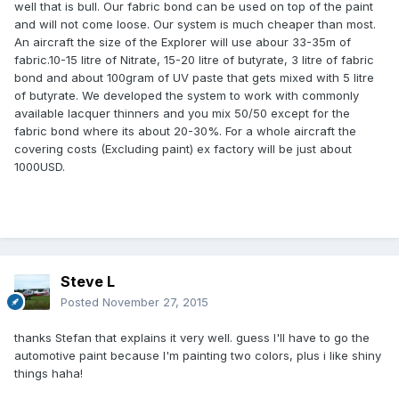
well that is bull. Our fabric bond can be used on top of the paint
and will not come loose. Our system is much cheaper than most.
An aircraft the size of the Explorer will use abour 33-35m of
fabric.10-15 litre of Nitrate, 15-20 litre of butyrate, 3 litre of fabric
bond and about 100gram of UV paste that gets mixed with 5 litre
of butyrate. We developed the system to work with commonly
available lacquer thinners and you mix 50/50 except for the
fabric bond where its about 20-30%. For a whole aircraft the
covering costs (Excluding paint) ex factory will be just about
1000USD.
Steve L
Posted
November 27, 2015
thanks Stefan that explains it very well. guess I'll have to go the
automotive paint because I'm painting two colors, plus i like shiny
things haha!