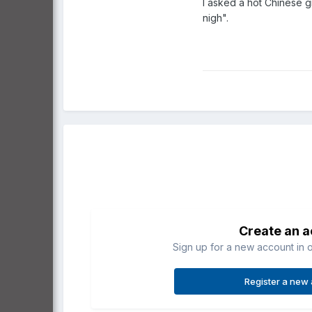
I asked a hot Chinese g
nigh".
Create an 
Sign up for a new account in o
Register a new