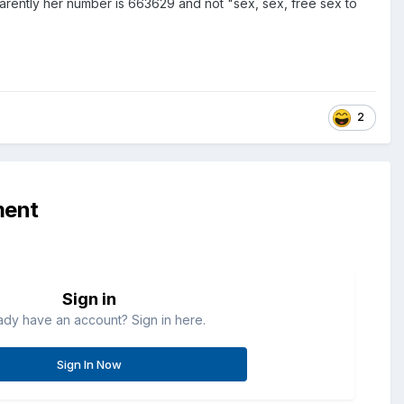
pparently her number is 663629 and not "sex, sex, free sex to
2
ment
Sign in
ady have an account? Sign in here.
Sign In Now