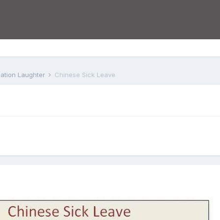
iation Laughter
Chinese Sick Leave