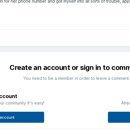
irl for her phone number and got myself into all sorts of trouble, a
Create an account or sign in to com
You need to be a member in order to leave a comment
account
ur community. It's easy!
Alre
 account