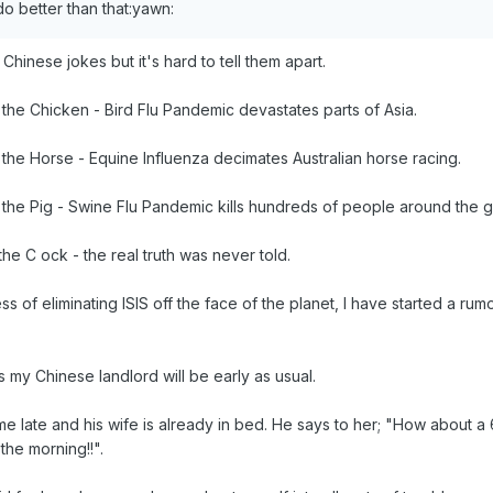
o better than that:yawn:
Chinese jokes but it's hard to tell them apart.
the Chicken - Bird Flu Pandemic devastates parts of Asia.
the Horse - Equine Influenza decimates Australian horse racing.
the Pig - Swine Flu Pandemic kills hundreds of people around the g
he C ock - the real truth was never told.
ss of eliminating ISIS off the face of the planet, I have started a rum
 my Chinese landlord will be early as usual.
late and his wife is already in bed. He says to her; "How about a 69
 the morning!!".