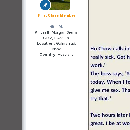
First Class Member
4.9k
Aircraft:
Morgan Sierra,
C172, PA28-181
Location:
Gulmarrad,
NSW
Country:
Australia