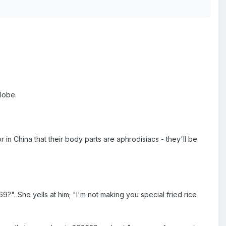
lobe.
or in China that their body parts are aphrodisiacs - they'll be
?". She yells at him; "I'm not making you special fried rice