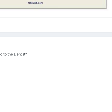
 to the Dentist?