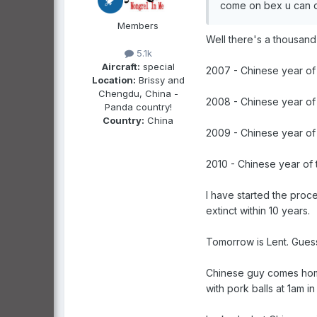
come on bex u can d
Members
Well there's a thousand 
5.1k
Aircraft:
special
2007 - Chinese year of 
Location:
Brissy and
Chengdu, China -
2008 - Chinese year of 
Panda country!
Country:
China
2009 - Chinese year of 
2010 - Chinese year of t
I have started the proce
extinct within 10 years.
Tomorrow is Lent. Guess
Chinese guy comes home 
with pork balls at 1am in