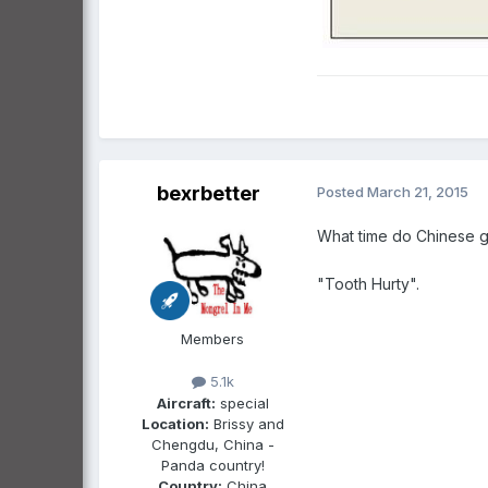
bexrbetter
Posted
March 21, 2015
What time do Chinese go
"Tooth Hurty".
Members
5.1k
Aircraft:
special
Location:
Brissy and
Chengdu, China -
Panda country!
Country:
China