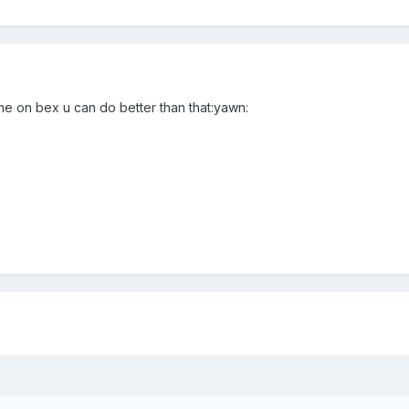
e on bex u can do better than that:yawn: