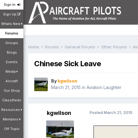
Sign In
Sign Up
Whats New
Forums
Groups
Home
Forums
General Forums
Other Forums
Av
Blogs
Chinese Sick Leave
Events
Media
By
kgwilson
Aircraft
March 21, 2015
in
Aviation Laughter
Our Shop
Classifieds
Resources
kgwilson
Posted
March 21, 2015
Members
Off Topic