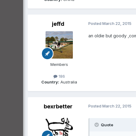
jeffd
Posted
March 22, 2015
an oldie but goody ,com
Members
186
Country:
Australia
bexrbetter
Posted
March 22, 2015
Quote