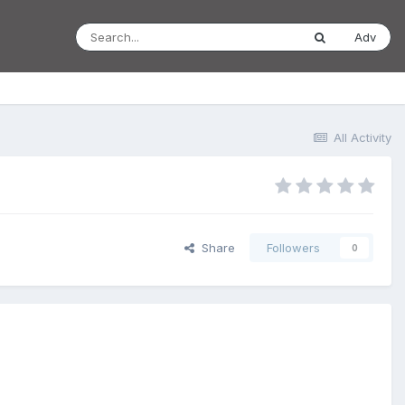
Adv
All Activity
Share
Followers
0