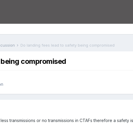
iscussion
Do landing fees lead to safety being compromised
ty being compromised
on
less transmissions or no transmissions in CTAFs therefore a safety i