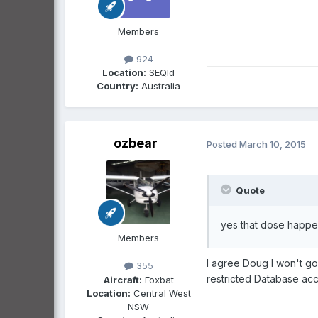
Members
924
Location:
SEQld
Country:
Australia
ozbear
Posted
March 10, 2015
Quote
yes that dose happe
Members
I agree Doug I won't go 
355
restricted Database ac
Aircraft:
Foxbat
Location:
Central West
NSW