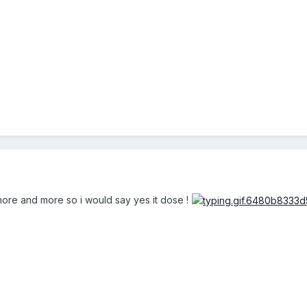
ore and more so i would say yes it dose !