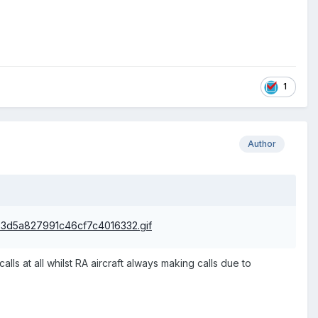
1
Author
lls at all whilst RA aircraft always making calls due to