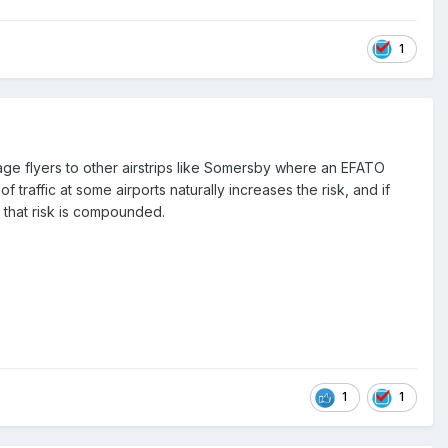
1
age flyers to other airstrips like Somersby where an EFATO
traffic at some airports naturally increases the risk, and if
 that risk is compounded.
1
1