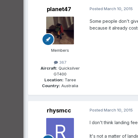
planet47
Posted
March 10, 2015
Some people don't give 
because it already cost
Members
367
Aircraft:
Quicksilver
GT400
Location:
Taree
Country:
Australia
rhysmcc
Posted
March 10, 2015
I don't think landing fe
It's not a matter of lan