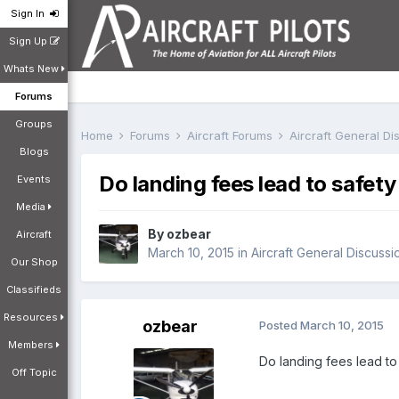
Sign In
Sign Up
Whats New
Forums
Groups
Home
Forums
Aircraft Forums
Aircraft General D
Blogs
Do landing fees lead to safe
Events
Media
By
ozbear
Aircraft
March 10, 2015
in
Aircraft General Discussi
Our Shop
Classifieds
Resources
ozbear
Posted
March 10, 2015
Members
Do landing fees lead to 
Off Topic