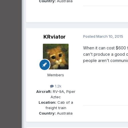
Country:
Australia
KRviator
Posted
March 10, 2015
When it can cost $600 f
can't produce a good out
people aren't communica
Members
1.2k
Aircraft:
RV-9A, Piper
Aztec
Location:
Cab of a
freight train
Country:
Australia