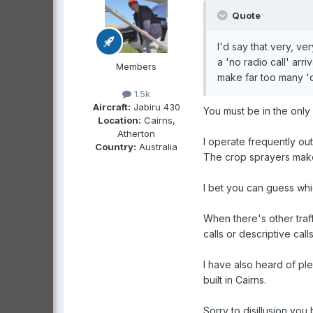
Quote
I'd say that very, v
a 'no radio call' arr
Members
make far too many 'o
1.5k
Aircraft:
Jabiru 430
You must be in the only
Location:
Cairns,
Atherton
I operate frequently out
Country:
Australia
The crop sprayers make 
I bet you can guess whic
When there's other traff
calls or descriptive call
I have also heard of plen
built in Cairns.
Sorry to disillusion yo