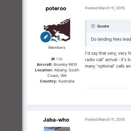
poteroo
Posted
March 11, 2015
Quote
Do landing fees lead
Members
I'd say that very, very
1.8k
radio call' arrival - it
Aircraft:
Brumby R610
many 'optional' calls a
Location:
Albany, South
Coast, WA
Country:
Australia
Jaba-who
Posted
March 11, 2015