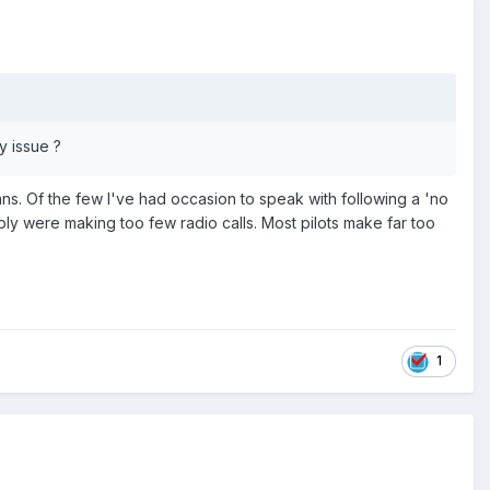
y issue ?
ans. Of the few I've had occasion to speak with following a 'no
mply were making too few radio calls. Most pilots make far too
1