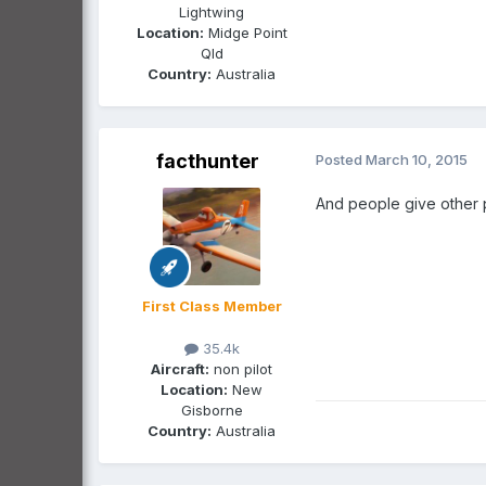
Lightwing
Location:
Midge Point
Qld
Country:
Australia
facthunter
Posted
March 10, 2015
And people give other 
First Class Member
35.4k
Aircraft:
non pilot
Location:
New
Gisborne
Country:
Australia