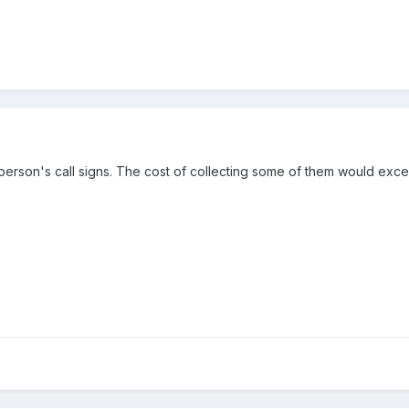
person's call signs. The cost of collecting some of them would ex