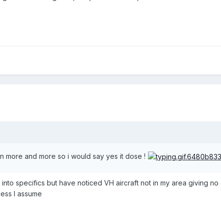
n more and more so i would say yes it dose !
into specifics but have noticed VH aircraft not in my area giving no ca
cess I assume