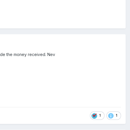
cede the money received. Nev
1
1