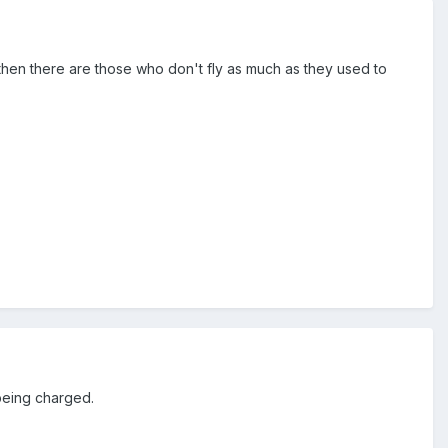
then there are those who don't fly as much as they used to
 being charged.