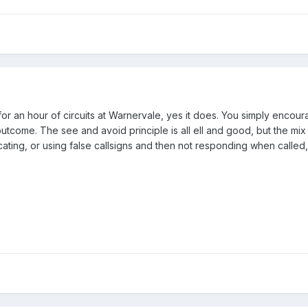
or an hour of circuits at Warnervale, yes it does. You simply encour
come. The see and avoid principle is all ell and good, but the mix of 
ting, or using false callsigns and then not responding when called,