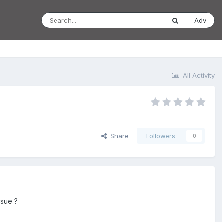
Adv
All Activity
Share
Followers
0
ssue ?