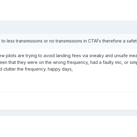
 to less transmissions or no transmissions in CTAFs therefore a safet
 few pilots are trying to avoid landing fees via sneaky and unsafe me
's been that they were on the wrong frequency, had a faulty mic, or si
nd clutter the frequency. happy days,