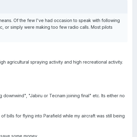
 means. Of the few I've had occasion to speak with following
ic, or simply were making too few radio calls. Most pilots
h agricultural spraying activity and high recreational activity.
g downwind", "Jabiru or Tecnam joining final" etc. Its either no
 bills for flying into Parafield while my aircraft was still being
to save some money.