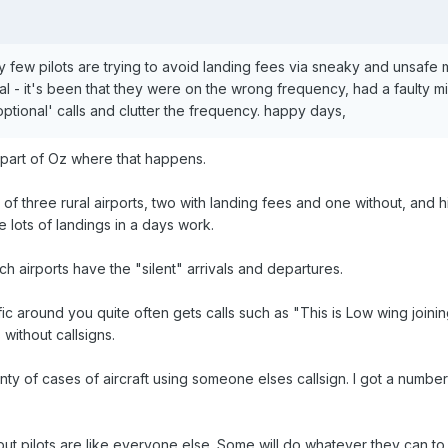
ery few pilots are trying to avoid landing fees via sneaky and unsafe
ival - it's been that they were on the wrong frequency, had a faulty m
ptional' calls and clutter the frequency. happy days,
 part of Oz where that happens.
 of three rural airports, two with landing fees and one without, and hig
lots of landings in a days work.
h airports have the "silent" arrivals and departures.
ic around you quite often gets calls such as "This is Low wing joinin
s without callsigns.
ty of cases of aircraft using someone elses callsign. I got a number of
u but pilots are like everyone else. Some will do whatever they can 