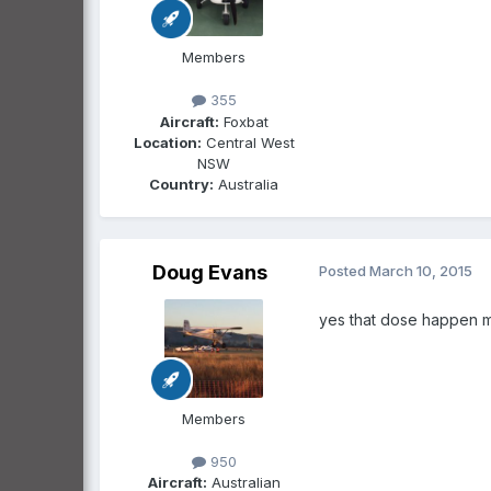
Members
355
Aircraft:
Foxbat
Location:
Central West
NSW
Country:
Australia
Doug Evans
Posted
March 10, 2015
yes that dose happen m
Members
950
Aircraft:
Australian