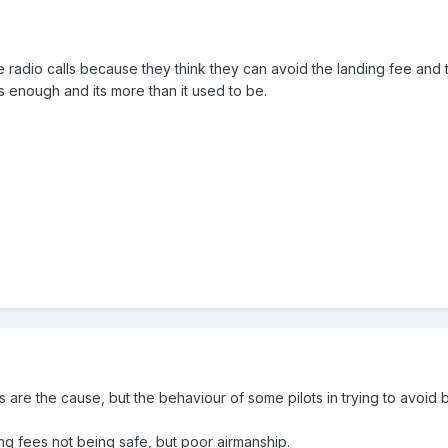
radio calls because they think they can avoid the landing fee and 
s enough and its more than it used to be.
es are the cause, but the behaviour of some pilots in trying to avoid
ding fees not being safe, but poor airmanship.