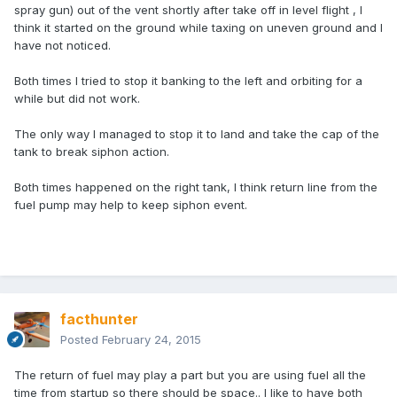
spray gun) out of the vent shortly after take off in level flight , I
think it started on the ground while taxing on uneven ground and I
have not noticed.
Both times I tried to stop it banking to the left and orbiting for a
while but did not work.
The only way I managed to stop it to land and take the cap of the
tank to break siphon action.
Both times happened on the right tank, I think return line from the
fuel pump may help to keep siphon event.
facthunter
Posted
February 24, 2015
The return of fuel may play a part but you are using fuel all the
time from startup so there should be space.. I like to have both