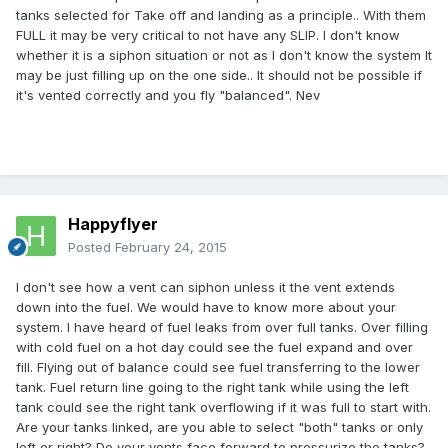
tanks selected for Take off and landing as a principle.. With them
FULL it may be very critical to not have any SLIP. I don't know
whether it is a siphon situation or not as I don't know the system It
may be just filling up on the one side.. It should not be possible if
it's vented correctly and you fly "balanced". Nev
Happyflyer
Posted
February 24, 2015
I don't see how a vent can siphon unless it the vent extends
down into the fuel. We would have to know more about your
system. I have heard of fuel leaks from over full tanks. Over filling
with cold fuel on a hot day could see the fuel expand and over
fill. Flying out of balance could see fuel transferring to the lower
tank. Fuel return line going to the right tank while using the left
tank could see the right tank overflowing if it was full to start with.
Are your tanks linked, are you able to select "both" tanks or only
left or right? Do your vents face forward to pressurize the tanks?