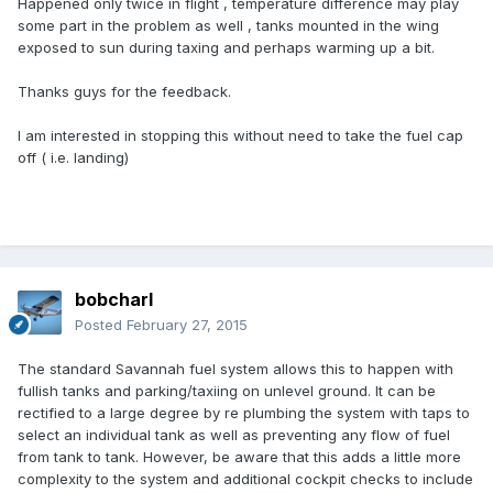
Happened only twice in flight , temperature difference may play
some part in the problem as well , tanks mounted in the wing
exposed to sun during taxing and perhaps warming up a bit.
Thanks guys for the feedback.
I am interested in stopping this without need to take the fuel cap
off ( i.e. landing)
bobcharl
Posted
February 27, 2015
The standard Savannah fuel system allows this to happen with
fullish tanks and parking/taxiing on unlevel ground. It can be
rectified to a large degree by re plumbing the system with taps to
select an individual tank as well as preventing any flow of fuel
from tank to tank. However, be aware that this adds a little more
complexity to the system and additional cockpit checks to include