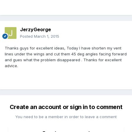
JerzyGeorge
Posted
March 1, 2015
Thanks guys for excellent ideas, Today I have shorten my vent
lines under the wings and cut them 45 deg angles facing forward
and gues what the problem disappeared . Thanks for excellent
advice.
Create an account or sign in to comment
You need to be a member in order to leave a comment