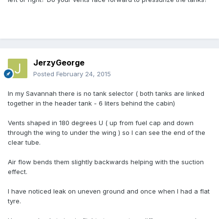
JerzyGeorge
Posted
February 24, 2015
In my Savannah there is no tank selector ( both tanks are linked
together in the header tank - 6 liters behind the cabin)
Vents shaped in 180 degrees U ( up from fuel cap and down
through the wing to under the wing ) so I can see the end of the
clear tube.
Air flow bends them slightly backwards helping with the suction
effect.
I have noticed leak on uneven ground and once when I had a flat
tyre.