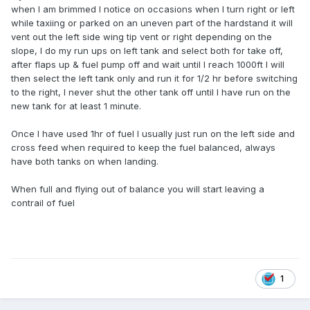
when I am brimmed I notice on occasions when I turn right or left
while taxiing or parked on an uneven part of the hardstand it will
vent out the left side wing tip vent or right depending on the
slope, I do my run ups on left tank and select both for take off,
after flaps up & fuel pump off and wait until I reach 1000ft I will
then select the left tank only and run it for 1/2 hr before switching
to the right, I never shut the other tank off until I have run on the
new tank for at least 1 minute.
Once I have used 1hr of fuel I usually just run on the left side and
cross feed when required to keep the fuel balanced, always
have both tanks on when landing.
When full and flying out of balance you will start leaving a
contrail of fuel
1