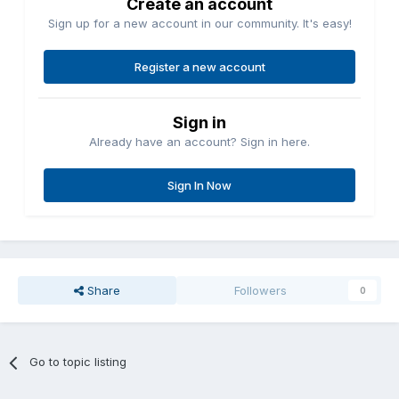
Create an account
Sign up for a new account in our community. It's easy!
Register a new account
Sign in
Already have an account? Sign in here.
Sign In Now
Share
Followers
0
Go to topic listing