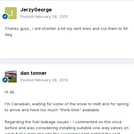
JerzyGeorge
Posted
February 28, 2015
Thanks guys , I will shorten a bit my vent lines and cut them to 45
deg.
dan tonner
Posted
February 28, 2015
Hi all;
I'm Canadian, waiting for some of the snow to melt and for spring
to arrive and have too much "think-time" available.
Regarding the fuel leakage issues - I commented on this once
before and was considering installing suitable one-way valves on
each fuel supply line into the secondary tank behind the seat