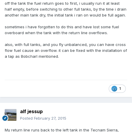
off the tank the fuel return goes to first, i usually run it at least
half empty, before switching to other full tanks, by the time i drain
another main tank dry, the initial tank i ran on would be full again.
sometimes i have forgotten to do this and have lost some fuel
overboard when the tank with the return line overflows.
also, with full tanks, and you fly unbalanced, you can have cross
flow fuel cause an overflow. it can be fixed with the installation of
a tap as Bobcharl mentioned.
1
alf jessup
Posted
February 27, 2015
My return line runs back to the left tank in the Tecnam Sierra,