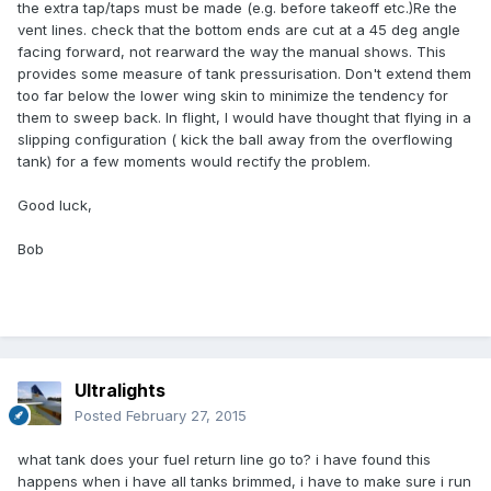
the extra tap/taps must be made (e.g. before takeoff etc.)Re the
vent lines. check that the bottom ends are cut at a 45 deg angle
facing forward, not rearward the way the manual shows. This
provides some measure of tank pressurisation. Don't extend them
too far below the lower wing skin to minimize the tendency for
them to sweep back. In flight, I would have thought that flying in a
slipping configuration ( kick the ball away from the overflowing
tank) for a few moments would rectify the problem.
Good luck,
Bob
Ultralights
Posted
February 27, 2015
what tank does your fuel return line go to? i have found this
happens when i have all tanks brimmed, i have to make sure i run