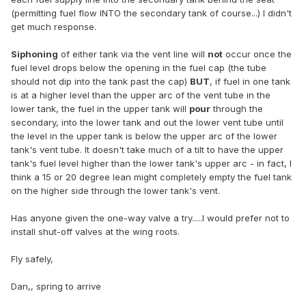
(permitting fuel flow INTO the secondary tank of course...) I didn't
get much response.
Siphoning
of either tank via the vent line will
not
occur once the
fuel level drops below the opening in the fuel cap (the tube
should not dip into the tank past the cap)
BUT
, if fuel in one tank
is at a higher level than the upper arc of the vent tube in the
lower tank, the fuel in the upper tank will
pour
through the
secondary, into the lower tank and out the lower vent tube until
the level in the upper tank is below the upper arc of the lower
tank's vent tube. It doesn't take much of a tilt to have the upper
tank's fuel level higher than the lower tank's upper arc - in fact, I
think a 15 or 20 degree lean might completely empty the fuel tank
on the higher side through the lower tank's vent.
Has anyone given the one-way valve a try.....I would prefer not to
install shut-off valves at the wing roots.
Fly safely,
Dan,, spring to arrive