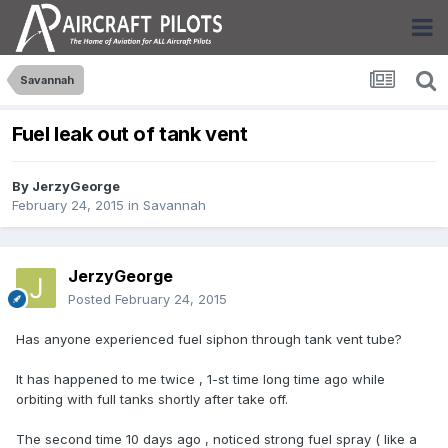
Savannah
Fuel leak out of tank vent
By
JerzyGeorge
February 24, 2015
in
Savannah
JerzyGeorge
Posted
February 24, 2015
Has anyone experienced fuel siphon through tank vent tube?
It has happened to me twice , 1-st time long time ago while
orbiting with full tanks shortly after take off.
The second time 10 days ago , noticed strong fuel spray ( like a