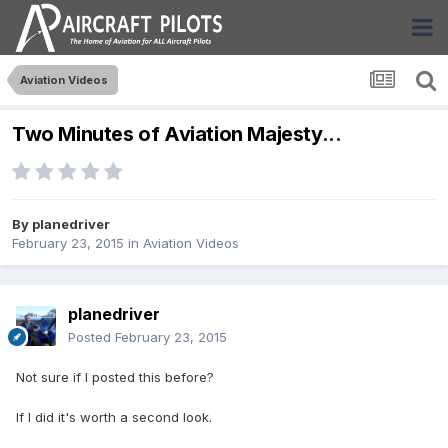
Aviation Videos
Two Minutes of Aviation Majesty...
By
planedriver
February 23, 2015
in
Aviation Videos
planedriver
Posted
February 23, 2015
Not sure if I posted this before?
If I did it's worth a second look.