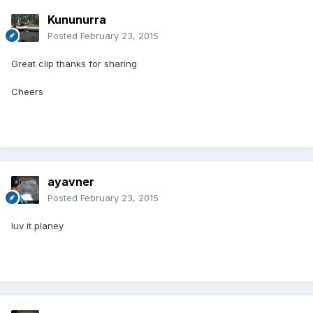
Kununurra
Posted
February 23, 2015
Great clip thanks for sharing
Cheers
ayavner
Posted
February 23, 2015
luv it planey