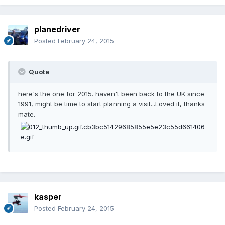
planedriver
Posted
February 24, 2015
Quote
here's the one for 2015. haven't been back to the UK since
1991, might be time to start planning a visit...Loved it, thanks
mate.
kasper
Posted
February 24, 2015