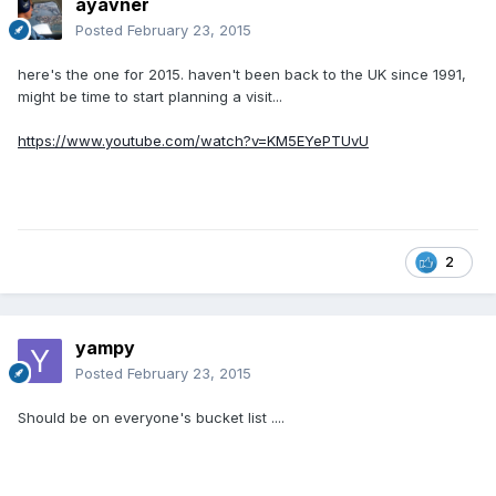
ayavner
Posted
February 23, 2015
here's the one for 2015. haven't been back to the UK since 1991,
might be time to start planning a visit...
https://www.youtube.com/watch?v=KM5EYePTUvU
2
yampy
Posted
February 23, 2015
Should be on everyone's bucket list ....