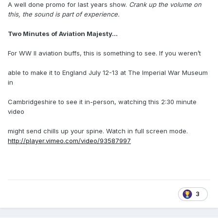
A well done promo for last years show.
Crank up the volume on
this, the sound is part of experience.
Two Minutes of Aviation Majesty...
For WW II aviation buffs, this is something to see. If you weren’t
able to make it to England July 12-13 at The Imperial War Museum
in
Cambridgeshire to see it in-person, watching this 2:30 minute
video
might send chills up your spine. Watch in full screen mode.
http://player.vimeo.com/video/93587997
3