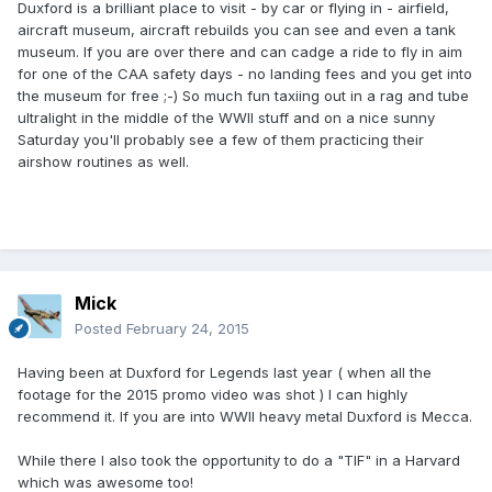
Duxford is a brilliant place to visit - by car or flying in - airfield,
aircraft museum, aircraft rebuilds you can see and even a tank
museum. If you are over there and can cadge a ride to fly in aim
for one of the CAA safety days - no landing fees and you get into
the museum for free ;-) So much fun taxiing out in a rag and tube
ultralight in the middle of the WWII stuff and on a nice sunny
Saturday you'll probably see a few of them practicing their
airshow routines as well.
Mick
Posted
February 24, 2015
Having been at Duxford for Legends last year ( when all the
footage for the 2015 promo video was shot ) I can highly
recommend it. If you are into WWII heavy metal Duxford is Mecca.
While there I also took the opportunity to do a "TIF" in a Harvard
which was awesome too!