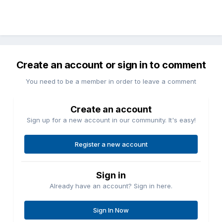
Create an account or sign in to comment
You need to be a member in order to leave a comment
Create an account
Sign up for a new account in our community. It's easy!
Register a new account
Sign in
Already have an account? Sign in here.
Sign In Now