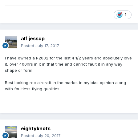
1
alf jessup
Posted
July 17, 2017
I have owned a P2002 for the last 4 1/2 years and absolutely love
it, over 400hrs in it in that time and cannot fault it in any way
shape or form
Best looking rec aircraft in the market in my bias opinion along
with faultless flying qualities
eightyknots
Posted
July 20, 2017