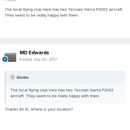
The local flying club here has two Tecnam Sierra P2002 aircraft.
They seem to be really happy with them.
MD Edwards
Posted
July 22, 2017
Quote
The local flying club here has two Tecnam Sierra P2002
aircraft. They seem to be really happy with them.
Thanks 80 kt, where is your location?