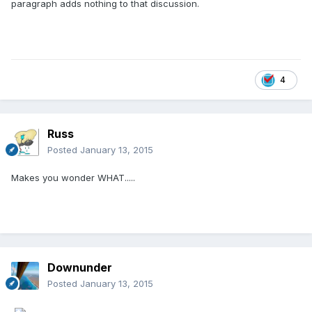
paragraph adds nothing to that discussion.
4
Russ
Posted
January 13, 2015
Makes you wonder WHAT.....
Downunder
Posted
January 13, 2015