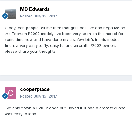
MD Edwards
Posted
July 15, 2017
G'day, can people tell me their thoughts positive and negative on
the Tecnam P2002 model, I've been very keen on this model for
some time now and have done my last few bfr's in this model. I
find it a very easy to fly, easy to land aircraft. P2002 owners
please share your thoughts.
cooperplace
Posted
July 15, 2017
I've only flown a P2002 once but I loved it. it had a great feel and
was easy to land.