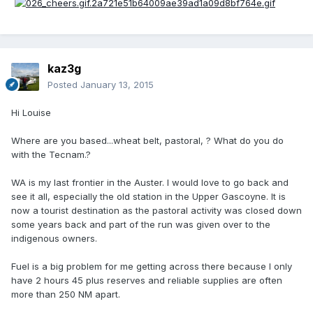
kaz3g
Posted
January 13, 2015
Hi Louise
Where are you based...wheat belt, pastoral, ? What do you do
with the Tecnam.?
WA is my last frontier in the Auster. I would love to go back and
see it all, especially the old station in the Upper Gascoyne. It is
now a tourist destination as the pastoral activity was closed down
some years back and part of the run was given over to the
indigenous owners.
Fuel is a big problem for me getting across there because I only
have 2 hours 45 plus reserves and reliable supplies are often
more than 250 NM apart.