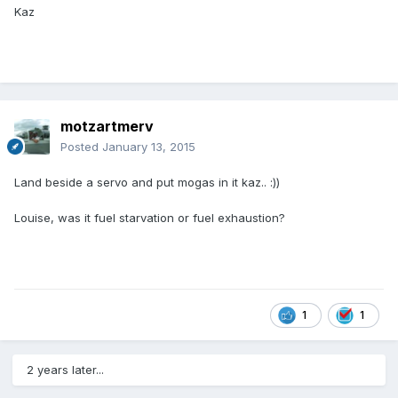
Kaz
motzartmerv
Posted
January 13, 2015
Land beside a servo and put mogas in it kaz.. :))
Louise, was it fuel starvation or fuel exhaustion?
1
1
2 years later...