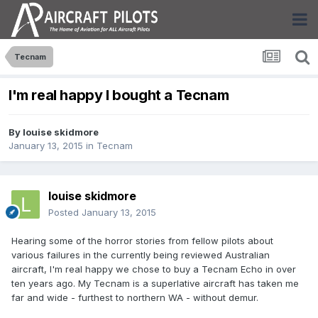
Tecnam
I'm real happy I bought a Tecnam
By
louise skidmore
January 13, 2015
in
Tecnam
louise skidmore
Posted
January 13, 2015
Hearing some of the horror stories from fellow pilots about
various failures in the currently being reviewed Australian
aircraft, I'm real happy we chose to buy a Tecnam Echo in over
ten years ago. My Tecnam is a superlative aircraft has taken me
far and wide - furthest to northern WA - without demur.