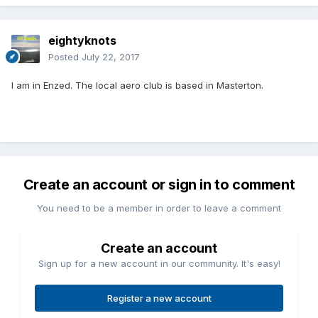
eightyknots
Posted
July 22, 2017
I am in Enzed. The local aero club is based in Masterton.
Create an account or sign in to comment
You need to be a member in order to leave a comment
Create an account
Sign up for a new account in our community. It's easy!
Register a new account