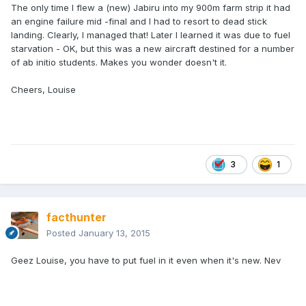
The only time I flew a (new) Jabiru into my 900m farm strip it had
an engine failure mid -final and I had to resort to dead stick
landing. Clearly, I managed that! Later I learned it was due to fuel
starvation - OK, but this was a new aircraft destined for a number
of ab initio students. Makes you wonder doesn't it.
Cheers, Louise
3
1
facthunter
Posted
January 13, 2015
Geez Louise, you have to put fuel in it even when it's new. Nev