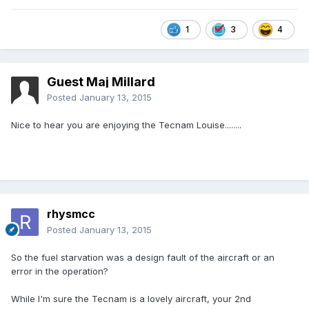
1
3
4
Guest Maj Millard
Posted
January 13, 2015
Nice to hear you are enjoying the Tecnam Louise........
rhysmcc
Posted
January 13, 2015
So the fuel starvation was a design fault of the aircraft or an
error in the operation?
While I'm sure the Tecnam is a lovely aircraft, your 2nd