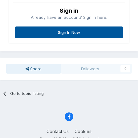
Sign in
Already have an account? Sign in here.
Sign In Now
Share
Followers
0
Go to topic listing
Contact Us
Cookies