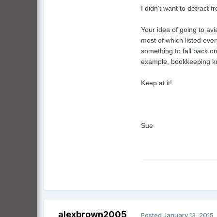
I didn't want to detract f
Your idea of going to avi
most of which listed eve
something to fall back o
example, bookkeeping kno
Keep at it!
Sue
alexbrown2005
Posted
January 13, 2015