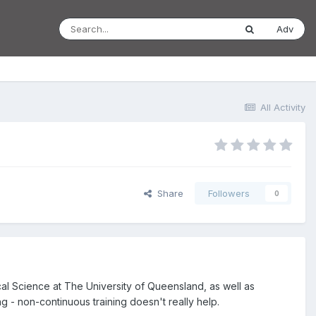
Adv
All Activity
Share
Followers
0
ical Science at The University of Queensland, as well as
ng - non-continuous training doesn't really help.