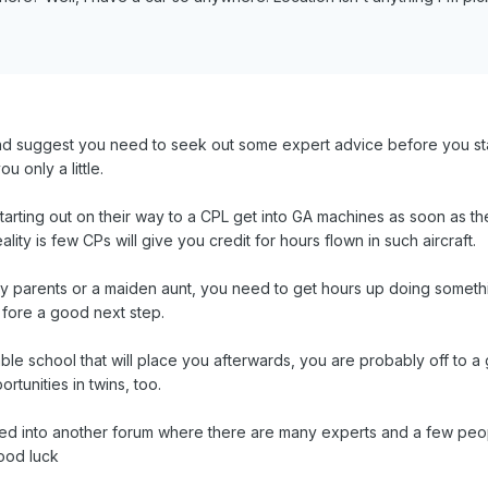
nd suggest you need to seek out some expert advice before you start
ou only a little.
arting out on their way to a CPL get into GA machines as soon as the
ality is few CPs will give you credit for hours flown in such aircraft.
 parents or a maiden aunt, you need to get hours up doing somethin
re fore a good next step.
table school that will place you afterwards, you are probably off to 
tunities in twins, too.
ked into another forum where there are many experts and a few peo
ood luck