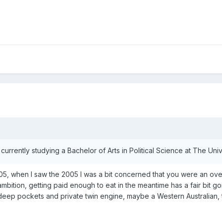
currently studying a Bachelor of Arts in Political Science at The Un
when I saw the 2005 I was a bit concerned that you were an over amb
ambition, getting paid enough to eat in the meantime has a fair bit goi
h deep pockets and private twin engine, maybe a Western Australian, 