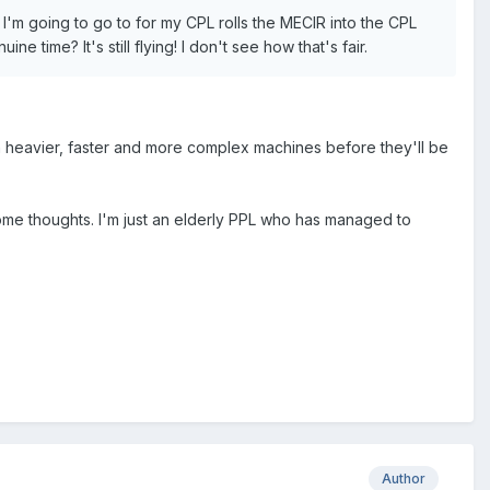
 I'm going to go to for my CPL rolls the MECIR into the CPL
 time? It's still flying! I don't see how that's fair.
n heavier, faster and more complex machines before they'll be
some thoughts. I'm just an elderly PPL who has managed to
Author