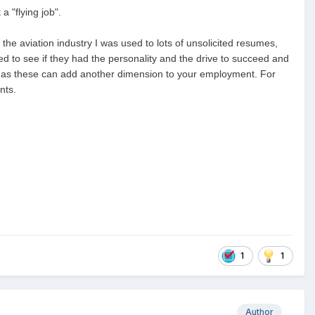
a "flying job".
the aviation industry I was used to lots of unsolicited resumes,
d to see if they had the personality and the drive to succeed and
ant as these can add another dimension to your employment. For
nts.
1
1
Author