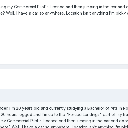
ning my Commercial Pilot's Licence and then jumping in the car and d
re? Well, I have a car so anywhere. Location isn't anything I'm picky 
der. I'm 20 years old and currently studying a Bachelor of Arts in Po
ve 20 hours logged and I'm up to the "Forced Landings" part of my tra
 my Commercial Pilot's Licence and then jumping in the car and door 
where? Well, I have a car so anywhere. Location isn't anything I'm pi