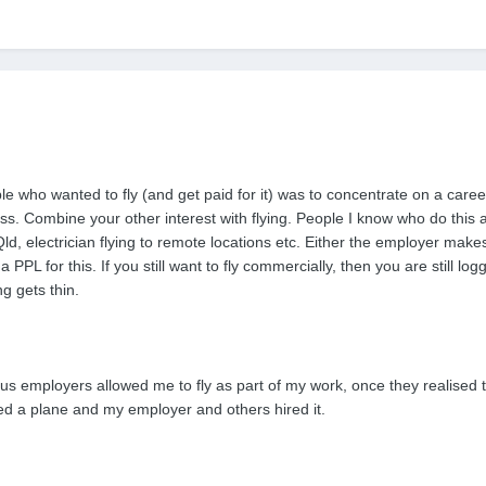
 who wanted to fly (and get paid for it) was to concentrate on a career 
. Combine your other interest with flying. People I know who do this are
d, electrician flying to remote locations etc. Either the employer make
 PPL for this. If you still want to fly commercially, then you are still
g gets thin.
ous employers allowed me to fly as part of my work, once they realised t
ned a plane and my employer and others hired it.