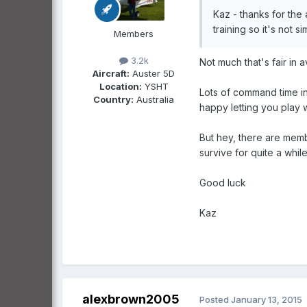
Kaz - thanks for the
training so it's not s
Members
3.2k
Not much that's fair in a
Aircraft:
Auster 5D
Location:
YSHT
Lots of command time in
Country:
Australia
happy letting you play w
But hey, there are memb
survive for quite a while
Good luck
Kaz
alexbrown2005
Posted
January 13, 2015