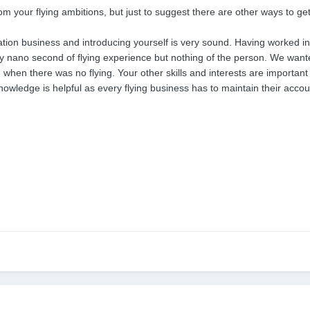
rom your flying ambitions, but just to suggest there are other ways to get 
ation business and introducing yourself is very sound. Having worked in 
ry nano second of flying experience but nothing of the person. We wante
n when there was no flying. Your other skills and interests are import
wledge is helpful as every flying business has to maintain their accou