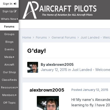
Sign In
Sign Up
Whats New
Forums
Groups
Home
Forums
General Forums
Just Landed - We
Blogs
G'day!
Events
Media
By
alexbrown2005
Aircraft
January 12, 2015
in
Just Landed - Welcom
Our Shop
Classifieds
Resources
alexbrown2005
Posted
January 12, 2015
Members
Hi! My name's Alexander.
Off Topic
learning to fly. I have 