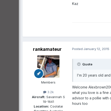
Kaz
rankamateur
Posted
January 12, 2015
Quote
I'm 20 years old and 
Members
Welcome Alexbrown2005, 
3.2k
what you love is a fine 
Aircraft:
Savannah S
advisor to a pollie wit
19-1641
hours too
Location:
Coolatai
Country:
Australia