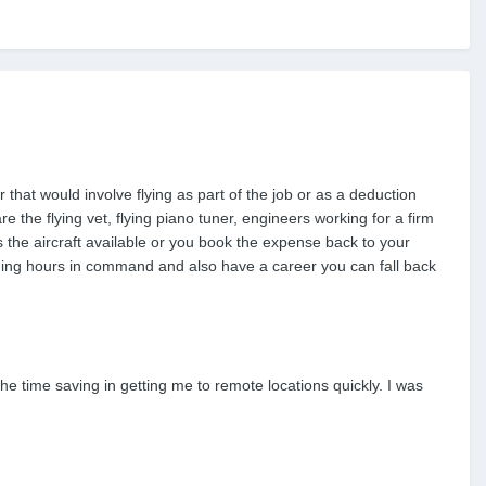
that would involve flying as part of the job or as a deduction
 the flying vet, flying piano tuner, engineers working for a firm
s the aircraft available or you book the expense back to your
 logging hours in command and also have a career you can fall back
he time saving in getting me to remote locations quickly. I was