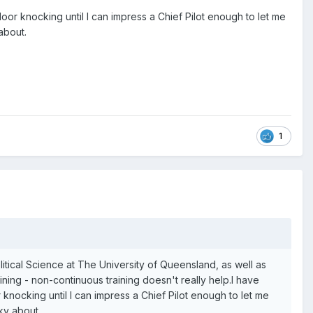
oor knocking until I can impress a Chief Pilot enough to let me
about.
1
litical Science at The University of Queensland, as well as
ining - non-continuous training doesn't really help.I have
knocking until I can impress a Chief Pilot enough to let me
cky about.