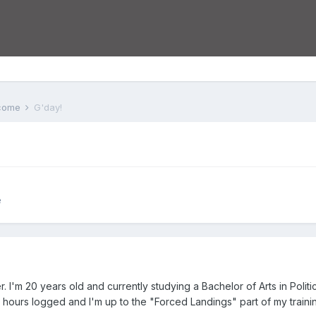
lcome
G'day!
e
 I'm 20 years old and currently studying a Bachelor of Arts in Polit
20 hours logged and I'm up to the "Forced Landings" part of my traini