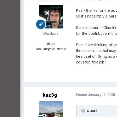
Kaz - thanks for the adv
so it's not simply a bare
Rankamateur - (Chuckles)
for the contribution! I
Members
30
Sue - I am thinking of g
Country:
Australia
the lessons so that may 
heart set on flying as a
coveted first job?
kaz3g
Posted
January 13, 2015
Quote