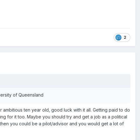
2
iversity of Queensland
itious ten year old, good luck with it all. Getting paid to do
ng for it too. Maybe you should try and get a job as a political
then you could be a pilot/advisor and you would get a lot of