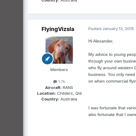
FlyingVizsla
Posted
January 13, 2015
Hi Alexander,
My advice to young people
through your own business
who fly around western Ql
Members
business. You only need a
on when commercial flyin
1.7k
Aircraft:
RANS
Location:
Childers, Qld
Country:
Australia
I was fortunate that vari
also fortunate that I ow