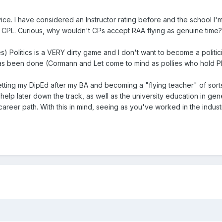
ice. I have considered an Instructor rating before and the school I'm
 CPL. Curious, why wouldn't CPs accept RAA flying as genuine time? It's
 Politics is a VERY dirty game and I don't want to become a politicia
t has been done (Cormann and Let come to mind as pollies who hold P
etting my DipEd after my BA and becoming a "flying teacher" of sorts.
help later down the track, as well as the university education in gen
 career path. With this in mind, seeing as you've worked in the indus