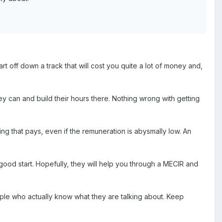
 off down a track that will cost you quite a lot of money and,
y can and build their hours there. Nothing wrong with getting
g that pays, even if the remuneration is abysmally low. An
a good start. Hopefully, they will help you through a MECIR and
ple who actually know what they are talking about. Keep