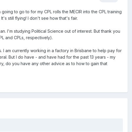
 going to go to for my CPL rolls the MECIR into the CPL training
 still flying! I don't see how that's fair.
n. I'm studying Political Science out of interest. But thank you
PL and CPLs, respectively).
 I am currently working in a factory in Brisbane to help pay for
eral. But I do have - and have had for the past 13 years - my
try, do you have any other advice as to how to gain that