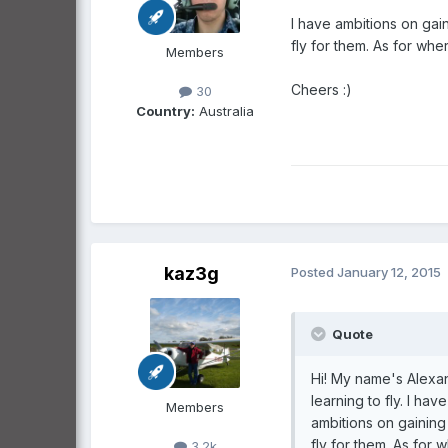
I have ambitions on gai
fly for them. As for whe
Members
Cheers :)
30
Country:
Australia
kaz3g
Posted
January 12, 2015
Quote
Hi! My name's Alexan
learning to fly. I ha
Members
ambitions on gaining
fly for them. As for 
3.2k