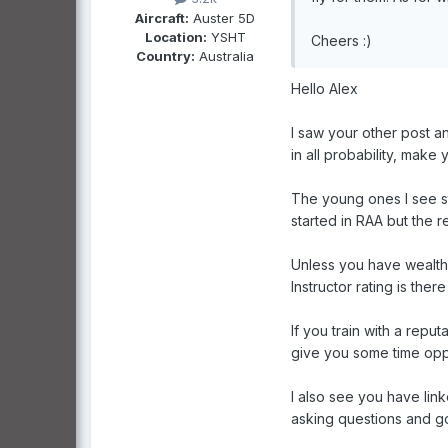
Aircraft:
Auster 5D
Location:
YSHT
Cheers :)
Country:
Australia
Hello Alex
I saw your other post a
in all probability, make y
The young ones I see st
started in RAA but the re
Unless you have wealthy
Instructor rating is the
If you train with a repu
give you some time oppor
I also see you have lin
asking questions and g