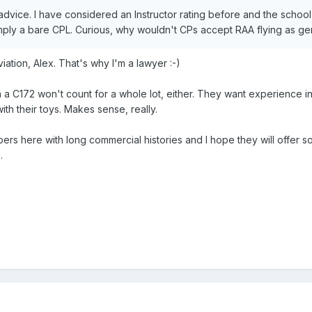
 advice. I have considered an Instructor rating before and the school
imply a bare CPL. Curious, why wouldn't CPs accept RAA flying as genuine
viation, Alex. That's why I'm a lawyer :-)
 a C172 won't count for a whole lot, either. They want experience i
ith their toys. Makes sense, really.
ers here with long commercial histories and I hope they will offer 
.