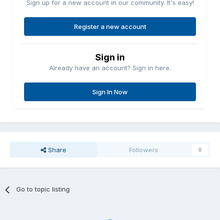
Sign up for a new account in our community. It's easy!
Register a new account
Sign in
Already have an account? Sign in here.
Sign In Now
Share
Followers
0
Go to topic listing