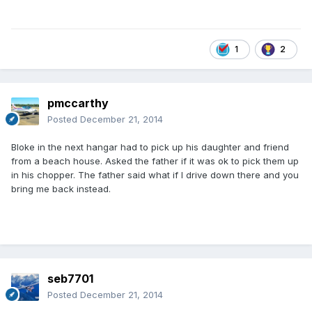
1
2
pmccarthy
Posted
December 21, 2014
Bloke in the next hangar had to pick up his daughter and friend
from a beach house. Asked the father if it was ok to pick them up
in his chopper. The father said what if I drive down there and you
bring me back instead.
seb7701
Posted
December 21, 2014