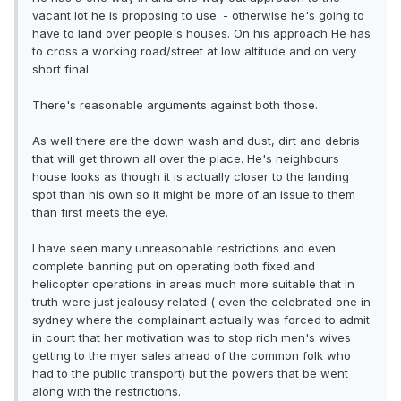
vacant lot he is proposing to use. - otherwise he's going to
have to land over people's houses. On his approach He has
to cross a working road/street at low altitude and on very
short final.
There's reasonable arguments against both those.
As well there are the down wash and dust, dirt and debris
that will get thrown all over the place. He's neighbours
house looks as though it is actually closer to the landing
spot than his own so it might be more of an issue to them
than first meets the eye.
I have seen many unreasonable restrictions and even
complete banning put on operating both fixed and
helicopter operations in areas much more suitable that in
truth were just jealousy related ( even the celebrated one in
sydney where the complainant actually was forced to admit
in court that her motivation was to stop rich men's wives
getting to the myer sales ahead of the common folk who
had to the public transport) but the powers that be went
along with the restrictions.