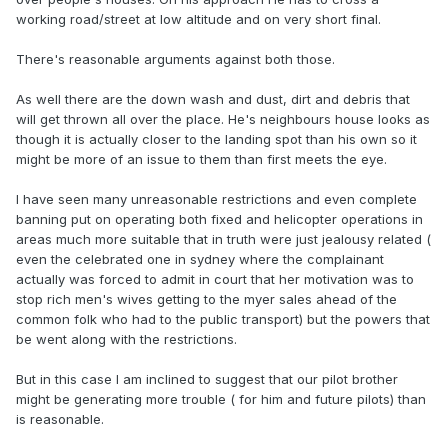
working road/street at low altitude and on very short final.
There's reasonable arguments against both those.
As well there are the down wash and dust, dirt and debris that
will get thrown all over the place. He's neighbours house looks as
though it is actually closer to the landing spot than his own so it
might be more of an issue to them than first meets the eye.
I have seen many unreasonable restrictions and even complete
banning put on operating both fixed and helicopter operations in
areas much more suitable that in truth were just jealousy related (
even the celebrated one in sydney where the complainant
actually was forced to admit in court that her motivation was to
stop rich men's wives getting to the myer sales ahead of the
common folk who had to the public transport) but the powers that
be went along with the restrictions.
But in this case I am inclined to suggest that our pilot brother
might be generating more trouble ( for him and future pilots) than
is reasonable.