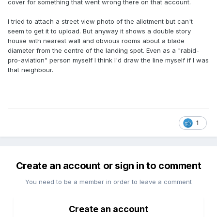
cover for something that went wrong there on that account.
I tried to attach a street view photo of the allotment but can't
seem to get it to upload. But anyway it shows a double story
house with nearest wall and obvious rooms about a blade
diameter from the centre of the landing spot. Even as a "rabid-
pro-aviation" person myself I think I'd draw the line myself if I was
that neighbour.
1
Create an account or sign in to comment
You need to be a member in order to leave a comment
Create an account