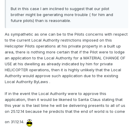
But in this case I am inclined to suggest that our pilot
brother might be generating more trouble ( for him and
future pilots) than is reasonable.
As sympathetic as one can be to the Pilots concerns with respect
to the current Local Authority restrictions imposed on this
Helicopter Pilots operations at his private property in a built up
area, there is nothing more certain that if the Pilot were to lodge
an application to the Local Authority for a MATERIAL CHANGE OF
USE at his dwelling as already indicated by him for private
HELICOPTER operations, then it is highly unlikely that the Local
Authority would approve such application due to the existing
Local Authority ByLaws .
If in the event the Local Authority were to approve this
application, then it would be likened to Santa Claus stating that
this year is the last time he will be delivering presents to all of us
on 25.12.14 because he predicts that the end of world is to come
on 31.12.14.