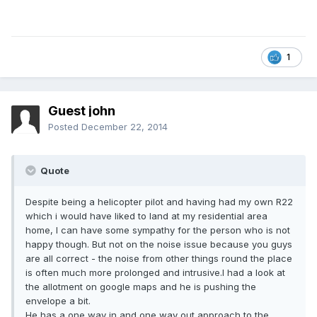
1
Guest john
Posted
December 22, 2014
Quote
Despite being a helicopter pilot and having had my own R22
which i would have liked to land at my residential area
home, I can have some sympathy for the person who is not
happy though. But not on the noise issue because you guys
are all correct - the noise from other things round the place
is often much more prolonged and intrusive.I had a look at
the allotment on google maps and he is pushing the
envelope a bit.
He has a one way in and one way out approach to the