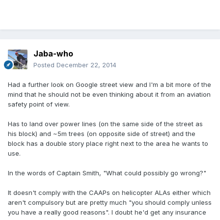
Jaba-who
Posted
December 22, 2014
Had a further look on Google street view and I'm a bit more of the
mind that he should not be even thinking about it from an aviation
safety point of view.
Has to land over power lines (on the same side of the street as
his block) and ~5m trees (on opposite side of street) and the
block has a double story place right next to the area he wants to
use.
In the words of Captain Smith, "What could possibly go wrong?"
It doesn't comply with the CAAPs on helicopter ALAs either which
aren't compulsory but are pretty much "you should comply unless
you have a really good reasons". I doubt he'd get any insurance