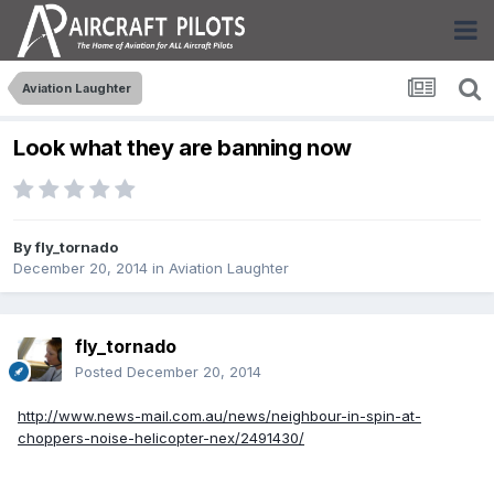
Aviation Laughter
Look what they are banning now
By
fly_tornado
December 20, 2014
in
Aviation Laughter
fly_tornado
Posted
December 20, 2014
http://www.news-mail.com.au/news/neighbour-in-spin-at-
choppers-noise-helicopter-nex/2491430/