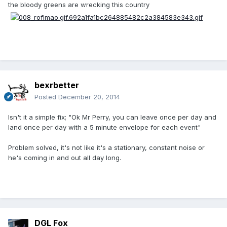
the bloody greens are wrecking this country
bexrbetter
Posted
December 20, 2014
Isn't it a simple fix; "Ok Mr Perry, you can leave once per day and
land once per day with a 5 minute envelope for each event"
Problem solved, it's not like it's a stationary, constant noise or
he's coming in and out all day long.
DGL Fox