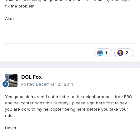
fix the problem.
Alan.
1
2
DGL Fox
Posted
December 21, 2014
Yes good idea... send out a letter to the neighborhood... free BBQ
and helicopter rides this Sunday... please sign here first to say
you are ok with my helicopter being here before you take your
ride..
David