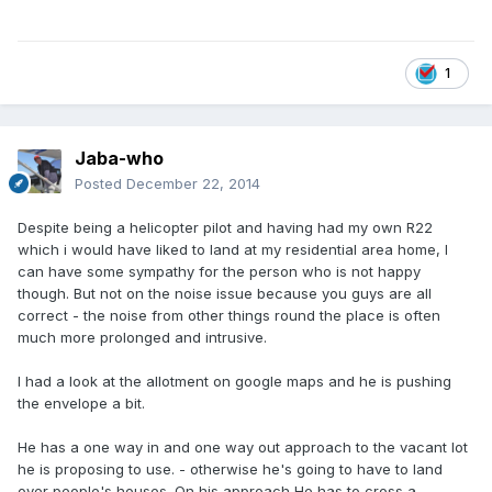
1
Jaba-who
Posted
December 22, 2014
Despite being a helicopter pilot and having had my own R22
which i would have liked to land at my residential area home, I
can have some sympathy for the person who is not happy
though. But not on the noise issue because you guys are all
correct - the noise from other things round the place is often
much more prolonged and intrusive.
I had a look at the allotment on google maps and he is pushing
the envelope a bit.
He has a one way in and one way out approach to the vacant lot
he is proposing to use. - otherwise he's going to have to land
over people's houses. On his approach He has to cross a