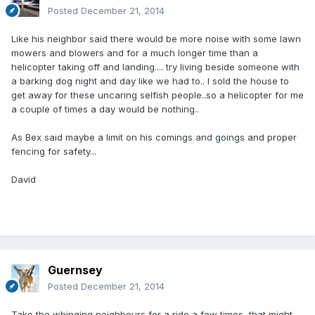
Posted
December 21, 2014
Like his neighbor said there would be more noise with some lawn
mowers and blowers and for a much longer time than a
helicopter taking off and landing.... try living beside someone with
a barking dog night and day like we had to.. I sold the house to
get away for these uncaring selfish people..so a helicopter for me
a couple of times a day would be nothing..
As Bex said maybe a limit on his comings and goings and proper
fencing for safety...
David
Guernsey
Posted
December 21, 2014
Take the whinging neighbours for a ride a few times, that might