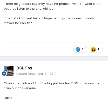
Three neighbours say they have no problem with it - what's the
bet they listen to the one whinger!
If he gets knocked back, I hope he buys the loudest bloody
mower he can find....
1
1
DGL Fox
Posted
December 21, 2014
Or join the club and find the biggest loudest DOG...to annoy the
crap out of everyone...
David