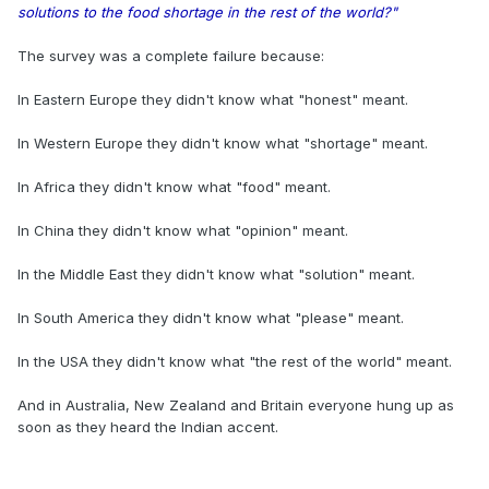
solutions to the food shortage in the rest of the world?"
The survey was a complete failure because:
In Eastern Europe they didn't know what "honest" meant.
In Western Europe they didn't know what "shortage" meant.
In Africa they didn't know what "food" meant.
In China they didn't know what "opinion" meant.
In the Middle East they didn't know what "solution" meant.
In South America they didn't know what "please" meant.
In the USA they didn't know what "the rest of the world" meant.
And in Australia, New Zealand and Britain everyone hung up as
soon as they heard the Indian accent.