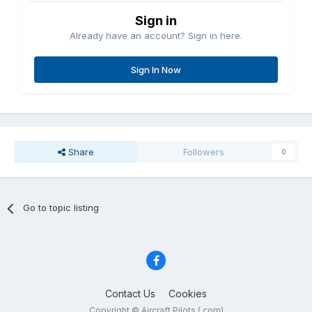
Sign in
Already have an account? Sign in here.
Sign In Now
Share
Followers
0
Go to topic listing
Contact Us
Cookies
Copyright © Aircraft Pilots (.com)