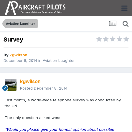
Aviation Laughter
Survey
By
kgwilson
December 8, 2014
in
Aviation Laughter
kgwilson
Posted
December 8, 2014
Last month, a world-wide telephone survey was conducted by
the UN.
The only question asked was:-
"Would you please give your honest opinion about possible