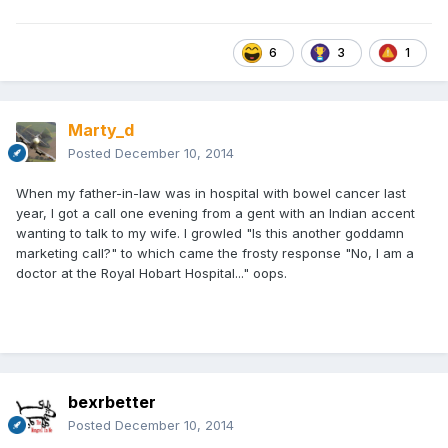
6
3
1
Marty_d
Posted
December 10, 2014
When my father-in-law was in hospital with bowel cancer last
year, I got a call one evening from a gent with an Indian accent
wanting to talk to my wife. I growled "Is this another goddamn
marketing call?" to which came the frosty response "No, I am a
doctor at the Royal Hobart Hospital..." oops.
bexrbetter
Posted
December 10, 2014