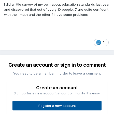
I did a little survey of my own about education standards last year
and discovered that out of every 10 people, 7 are quite confident
with their math and the other 4 have some problems.
1
Create an account or sign in to comment
You need to be a member in order to leave a comment
Create an account
Sign up for a new account in our community. It's easy!
Register a new account