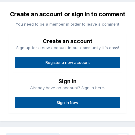
Create an account or sign in to comment
You need to be a member in order to leave a comment
Create an account
Sign up for a new account in our community. It's easy!
Register a new account
Sign in
Already have an account? Sign in here.
Sign In Now