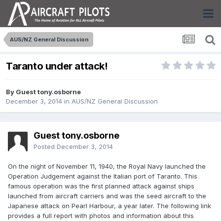
AUS/NZ General Discussion
Taranto under attack!
By Guest tony.osborne
December 3, 2014
in
AUS/NZ General Discussion
Guest tony.osborne
Posted
December 3, 2014
On the night of November 11, 1940, the Royal Navy launched the
Operation Judgement against the Italian port of Taranto. This
famous operation was the first planned attack against ships
launched from aircraft carriers and was the seed aircraft to the
Japanese attack on Pearl Harbour, a year later. The following link
provides a full report with photos and information about this