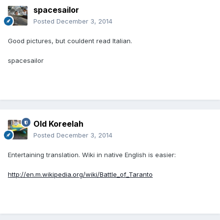
spacesailor
Posted
December 3, 2014
Good pictures, but couldent read Italian.
spacesailor
Old Koreelah
Posted
December 3, 2014
Entertaining translation. Wiki in native English is easier:
http://en.m.wikipedia.org/wiki/Battle_of_Taranto