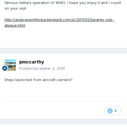
famous military operation of WW2. I hope you enjoy it and I count
on your visit.
http://aviacaoemfloripa.blogspot.com.br/2011/02/taranto-sob-
ataque.html
pmccarthy
Posted
December 3, 2014
Ships launched from aircraft carriers?
1