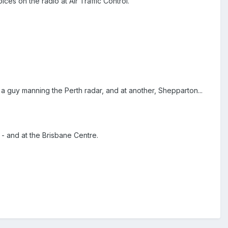
es on the radio at Air Traffic Control.
a guy manning the Perth radar, and at another, Shepparton...
 - and at the Brisbane Centre.