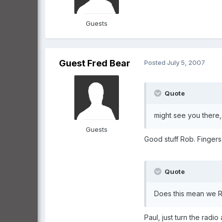
Guests
Guest Fred Bear
Posted
July 5, 2007
Quote
might see you there, 
Guests
Good stuff Rob. Fingers
Quote
Does this mean we RA
Paul, just turn the rad