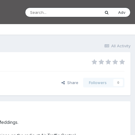
Adv
All Activity
Share
Followers
0
Meddings.