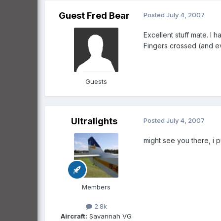
Guest Fred Bear
Posted
July 4, 2007
Excellent stuff mate. I
Fingers crossed (and ev
Guests
Ultralights
Posted
July 4, 2007
might see you there, i p
Members
2.8k
Aircraft:
Savannah VG