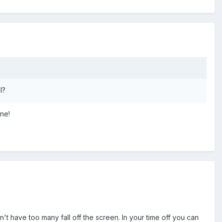
l?
rne!
n't have too many fall off the screen. In your time off you can