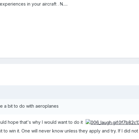
experiences in your aircraft . N.....
ve a bit to do with aeroplanes
ld hope that's why I would want to do it
 it to win it. One will never know unless they apply and try. If I did n