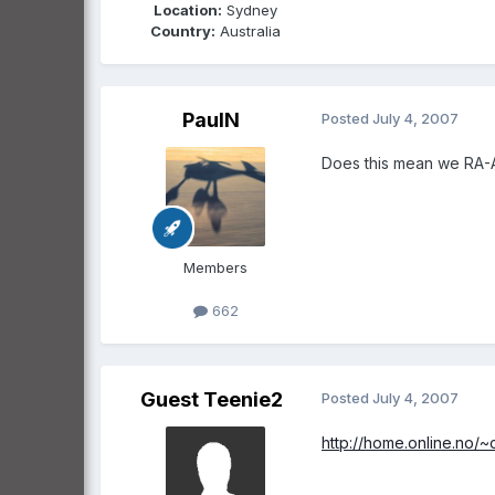
Location:
Sydney
Country:
Australia
PaulN
Posted
July 4, 2007
Does this mean we RA-Au
Members
662
Guest Teenie2
Posted
July 4, 2007
http://home.online.no/