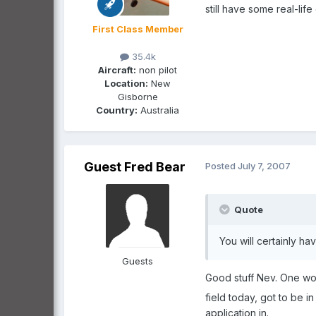
still have some real-life 
First Class Member
35.4k
Aircraft:
non pilot
Location:
New
Gisborne
Country:
Australia
Guest Fred Bear
Posted
July 7, 2007
Quote
You will certainly ha
Guests
Good stuff Nev. One wou
field today, got to be in
application in.