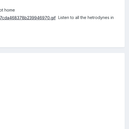
got home
Listen to all the hetrodynes in