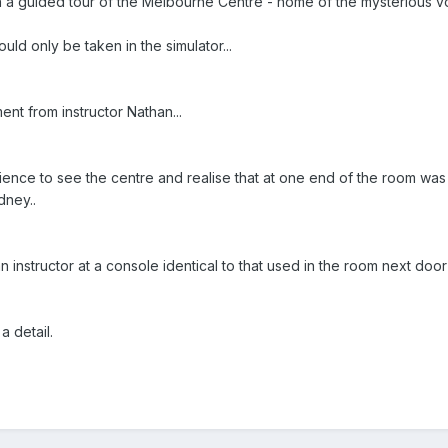
a guided tour of the Melbourne Centre - home of the mysterious voic
uld only be taken in the simulator...
nt from instructor Nathan...
ience to see the centre and realise that at one end of the room was 
dney..
n instructor at a console identical to that used in the room next door
 detail.