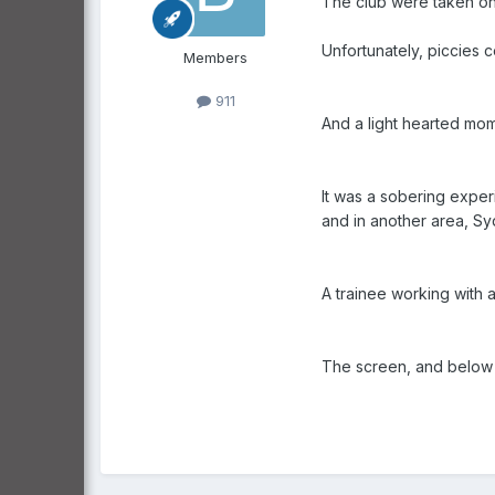
The club were taken on 
Unfortunately, piccies co
Members
911
And a light hearted mome
It was a sobering exper
and in another area, Sy
A trainee working with a
The screen, and below a