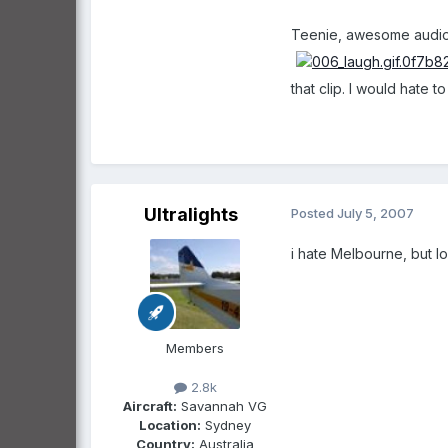
Teenie, awesome audio 
that clip. I would hate 
Ultralights
Posted
July 5, 2007
i hate Melbourne, but lo
Members
2.8k
Aircraft:
Savannah VG
Location:
Sydney
Country:
Australia