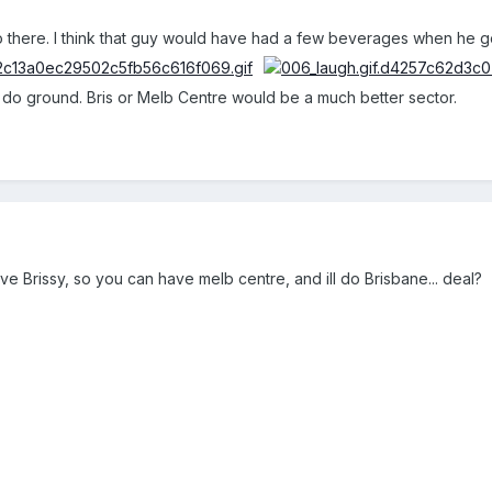
there. I think that guy would have had a few beverages when he 
to do ground. Bris or Melb Centre would be a much better sector.
ve Brissy, so you can have melb centre, and ill do Brisbane... deal?