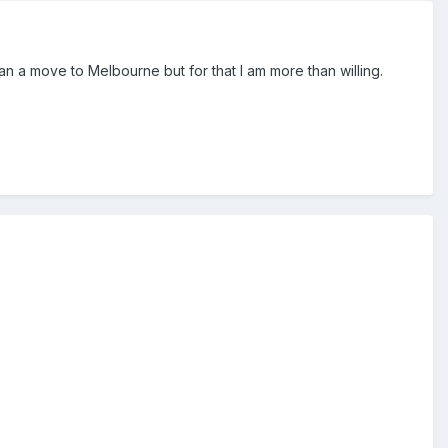
an a move to Melbourne but for that I am more than willing.