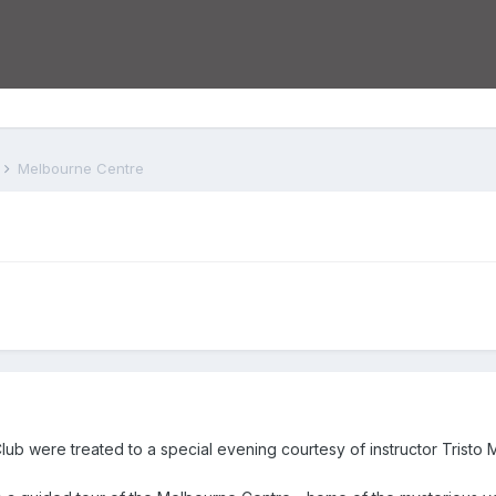
s
Melbourne Centre
b were treated to a special evening courtesy of instructor Tristo 