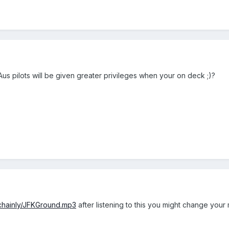
s pilots will be given greater privileges when your on deck ;)?
~chainly/JFKGround.mp3
after listening to this you might change your 