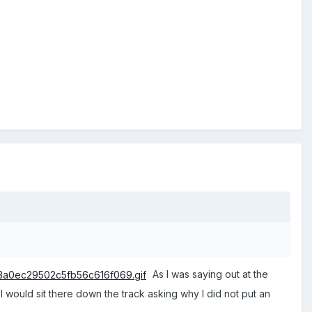
As I was saying out at the
ot I would sit there down the track asking why I did not put an