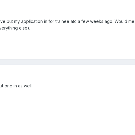
 have put my application in for trainee atc a few weeks ago. Would me
erything else).
ut one in as well