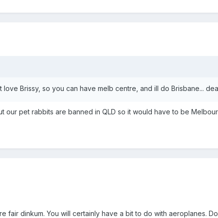
 love Brissy, so you can have melb centre, and ill do Brisbane... dea
but our pet rabbits are banned in QLD so it would have to be Melbou
re fair dinkum. You will certainly have a bit to do with aeroplanes. Do