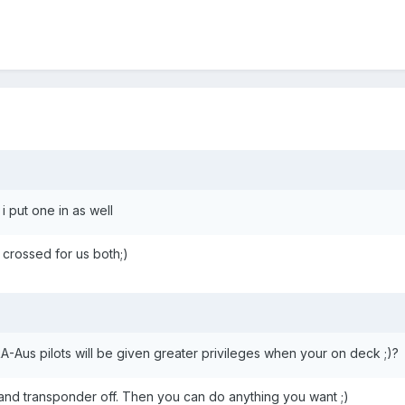
i put one in as well
 crossed for us both;)
-Aus pilots will be given greater privileges when your on deck ;)?
io and transponder off. Then you can do anything you want ;)