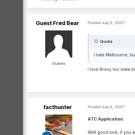
Guest Fred Bear
Posted
July 5, 2007
Quote
i hate Melbourne, but
Guests
I love Brissy too mate 
facthunter
Posted
July 6, 2007
ATC Application.
Well good luck, if you a