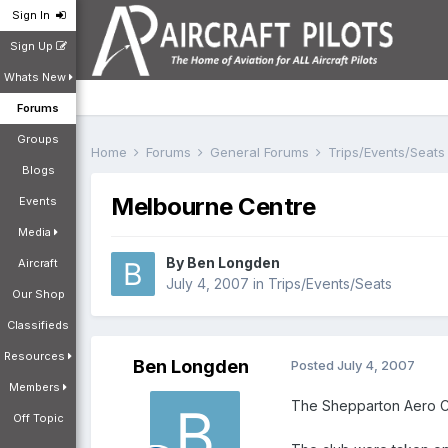
Sign In
Sign Up
Whats New
Forums
Groups
Home
Forums
General Forums
Trips/Events/Seat
Blogs
Melbourne Centre
Events
Media
By
Ben Longden
Aircraft
July 4, 2007
in
Trips/Events/Seats
Our Shop
Classifieds
Resources
Ben Longden
Posted
July 4, 2007
Members
The Shepparton Aero Clu
Off Topic