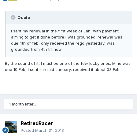
Quote
i sent my renewal in the first week of Jan, with payment,
aiming to get it done before i was grounded. renewal was
due 4th of feb, only received the rego yesterday, was
grounded from 4th till now.
By the sound of it, I must be one of the few lucky ones. Mine was
due 10 Feb, I sent it in mid January, received it about 03 Feb.
1 month later...
RetiredRacer
Posted
March 31, 2013