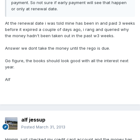
payment. So not sure if early payment will see that happen
or only at renewal date.
At the renewal date i was told mine has been in and paid 3 weeks
before it expired a couple of days ago, i rang and queried why
the money hadn't been taken out in the past w3 weeks.
Answer we dont take the money until the rego is due.
Go figure, the books should look good with all the interest next
year.
Alf
alf jessup
Posted
March 31, 2013
Hmmm, just checked my credit card account and the money has