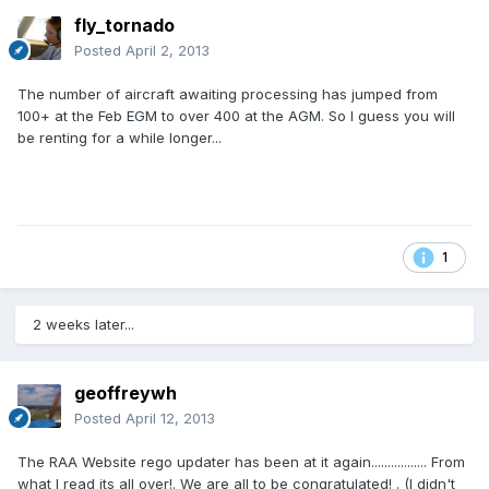
fly_tornado
Posted
April 2, 2013
The number of aircraft awaiting processing has jumped from
100+ at the Feb EGM to over 400 at the AGM. So I guess you will
be renting for a while longer...
1
2 weeks later...
geoffreywh
Posted
April 12, 2013
The RAA Website rego updater has been at it again................. From
what I read its all over!. We are all to be congratulated! . (I didn't