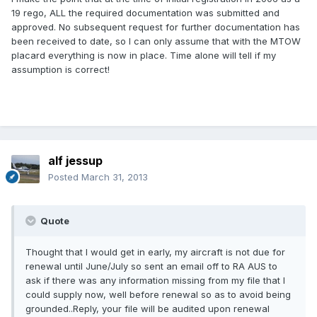
19 rego, ALL the required documentation was submitted and
approved. No subsequent request for further documentation has
been received to date, so I can only assume that with the MTOW
placard everything is now in place. Time alone will tell if my
assumption is correct!
alf jessup
Posted
March 31, 2013
Quote
Thought that I would get in early, my aircraft is not due for
renewal until June/July so sent an email off to RA AUS to
ask if there was any information missing from my file that I
could supply now, well before renewal so as to avoid being
grounded..Reply, your file will be audited upon renewal