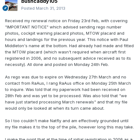
bushcaddy105
Posted
March 31, 2013
Received my renewal notice on Friday 23rd Feb, with covering
"IMPORTANT NOTICE" which advised sending rego number
photos, cockpit warning placard photos, MTOW placard and
hours and landings for the previous year. This notice with Paul
Middleton's name at the bottom. Had already had made and fitted
the MTOW placard (which wasn't required when aircraft first
registered in 2006, and no subsequent advice received as to its
necessity). All done and posted on Monday 24th Feb.
As rego was due to expire on Wednesday 27th March and no
contact from RaAus, I rang RaAus office on Monday 25th March
to inquire. Was told that my paperwork had been received on
28th Feb and was yet to be processed. Was also told that "we
have just started processing March renewals" and that my file
would only be looked at when its turn came about.
So I too couldn't make Natfly and am effectively grounded until
my file makes it to the top of the pile, however long this may take.
I make the point that at the time of initial registration in 2006 as a