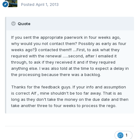
Posted
April 1, 2013
Quote
If you sent the appropriate paerwork in four weeks ago,
why would you not contact them? Possibly as early as four
weeks ago?]I contacted them!!! ....First, to ask what they
required with the renewal ......second, after I emailed it
through, to ask if they received it and if they required
anything else. I was also told at the time to expect a delay in
the processing because there was a backlog.
Thanks for the feedback guys. If your info and assumption
is correct Alf , mine shouldn't be too far away. That is as
long as they don't take the money on the due date and then
take another three to four weeks to process the rego.
1