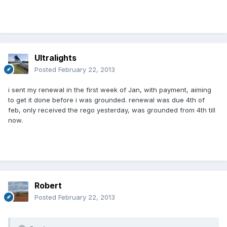
Ultralights
Posted
February 22, 2013
i sent my renewal in the first week of Jan, with payment, aiming
to get it done before i was grounded. renewal was due 4th of
feb, only received the rego yesterday, was grounded from 4th till
now.
Robert
Posted
February 22, 2013