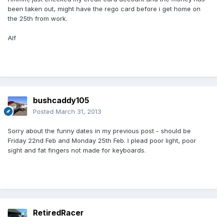
been taken out, might have the rego card before i get home on
the 25th from work.
Alf
bushcaddy105
Posted
March 31, 2013
Sorry about the funny dates in my previous post - should be
Friday 22nd Feb and Monday 25th Feb. I plead poor light, poor
sight and fat fingers not made for keyboards.
RetiredRacer