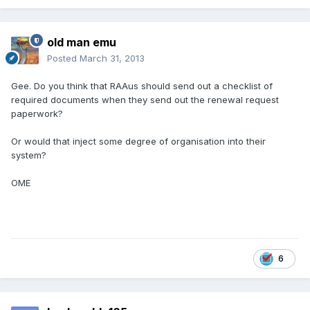
old man emu
Posted
March 31, 2013
Gee. Do you think that RAAus should send out a checklist of
required documents when they send out the renewal request
paperwork?
Or would that inject some degree of organisation into their
system?
OME
6