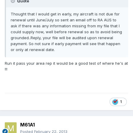
Quote
Thought that I would get in early, my aircraft is not due for
renewal until June/July so sent an email off to RA AUS to
ask if there was any information missing from my file that I
could supply now, well before renewal so as to avoid being
grounded..Reply, your file will be audited upon renewal
payment. So not sure if early payment will see that happen
or only at renewal date.
Run it pass your area rep it would be a good test of where he's at
!!!
1
M61A1
Posted
February 22, 2013