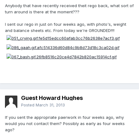
Anybody that have recently received theit rego back, what sort of
turn around is there at the moment???
I sent our rego in just on four weeks ago, with photo's, weight
and balance sheets etc. From today we're GROUNDED!!!!
Guest Howard Hughes
Posted
March 31, 2013
If you sent the appropriate paerwork in four weeks ago, why
would you not contact them? Possibly as early as four weeks
ago?