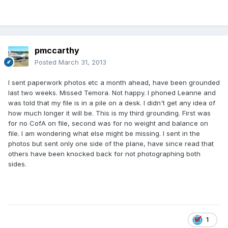
pmccarthy
Posted
March 31, 2013
I sent paperwork photos etc a month ahead, have been grounded
last two weeks. Missed Temora. Not happy. I phoned Leanne and
was told that my file is in a pile on a desk. I didn't get any idea of
how much longer it will be. This is my third grounding. First was
for no CofA on file, second was for no weight and balance on
file. I am wondering what else might be missing. I sent in the
photos but sent only one side of the plane, have since read that
others have been knocked back for not photographing both
sides.
1