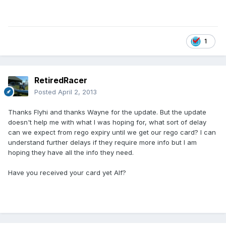
1
RetiredRacer
Posted
April 2, 2013
Thanks Flyhi and thanks Wayne for the update. But the update
doesn't help me with what I was hoping for, what sort of delay
can we expect from rego expiry until we get our rego card? I can
understand further delays if they require more info but I am
hoping they have all the info they need.
Have you received your card yet Alf?