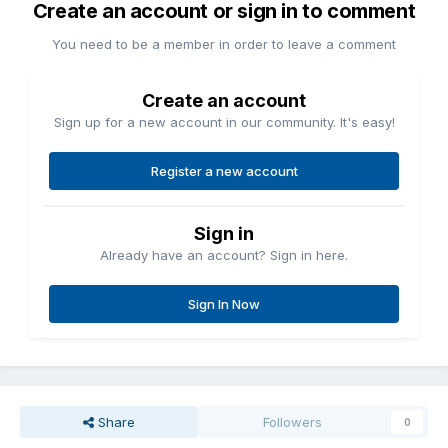
Create an account or sign in to comment
You need to be a member in order to leave a comment
Create an account
Sign up for a new account in our community. It's easy!
Register a new account
Sign in
Already have an account? Sign in here.
Sign In Now
Share
Followers
0