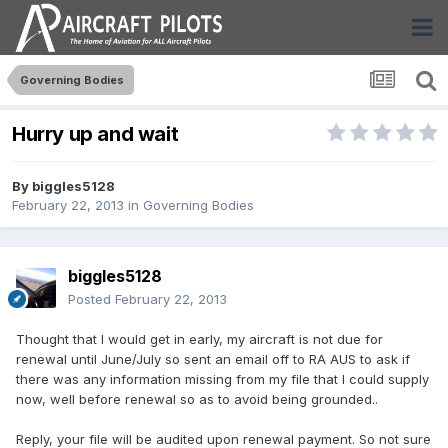
Governing Bodies
Hurry up and wait
By
biggles5128
February 22, 2013
in
Governing Bodies
biggles5128
Posted
February 22, 2013
Thought that I would get in early, my aircraft is not due for
renewal until June/July so sent an email off to RA AUS to ask if
there was any information missing from my file that I could supply
now, well before renewal so as to avoid being grounded..
Reply, your file will be audited upon renewal payment. So not sure