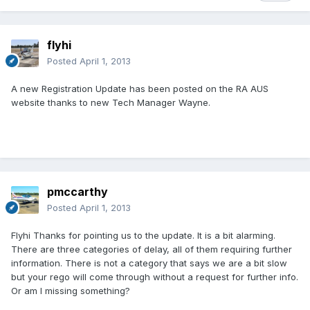
flyhi
Posted
April 1, 2013
A new Registration Update has been posted on the RA AUS
website thanks to new Tech Manager Wayne.
pmccarthy
Posted
April 1, 2013
Flyhi Thanks for pointing us to the update. It is a bit alarming.
There are three categories of delay, all of them requiring further
information. There is not a category that says we are a bit slow
but your rego will come through without a request for further info.
Or am I missing something?