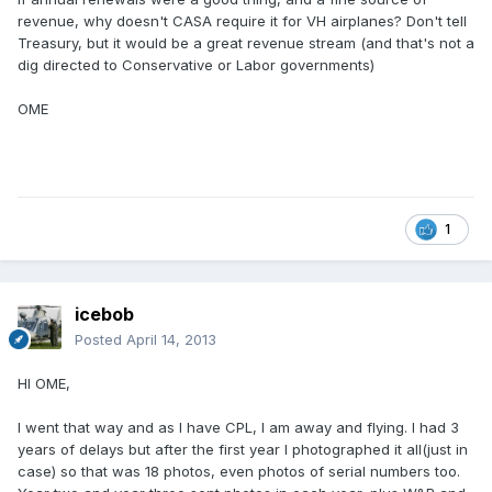
revenue, why doesn't CASA require it for VH airplanes? Don't tell
Treasury, but it would be a great revenue stream (and that's not a
dig directed to Conservative or Labor governments)
OME
1
icebob
Posted
April 14, 2013
HI OME,
I went that way and as I have CPL, I am away and flying. I had 3
years of delays but after the first year I photographed it all(just in
case) so that was 18 photos, even photos of serial numbers too.