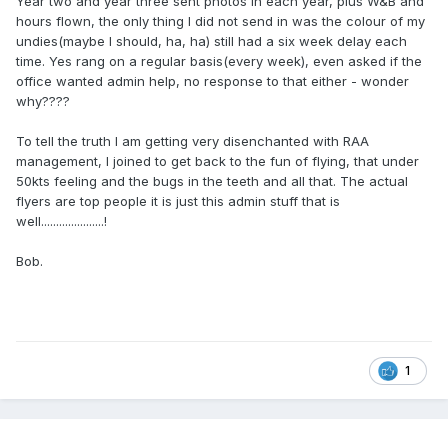
Year two and year three sent photos in each year, plus W&B and
hours flown, the only thing I did not send in was the colour of my
undies(maybe I should, ha, ha) still had a six week delay each
time. Yes rang on a regular basis(every week), even asked if the
office wanted admin help, no response to that either - wonder
why????
To tell the truth I am getting very disenchanted with RAA
management, I joined to get back to the fun of flying, that under
50kts feeling and the bugs in the teeth and all that. The actual
flyers are top people it is just this admin stuff that is
well.....................!
Bob.
1