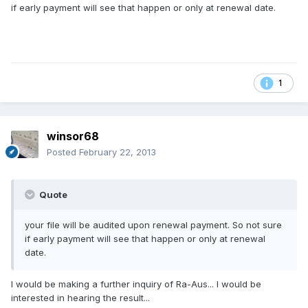
if early payment will see that happen or only at renewal date.
1
winsor68
Posted
February 22, 2013
Quote
your file will be audited upon renewal payment. So not sure
if early payment will see that happen or only at renewal
date.
I would be making a further inquiry of Ra-Aus... I would be
interested in hearing the result...