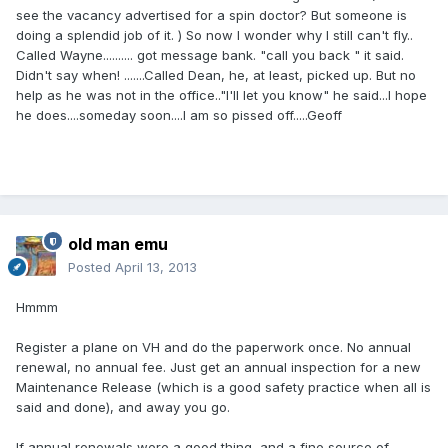
see the vacancy advertised for a spin doctor? But someone is
doing a splendid job of it. ) So now I wonder why I still can't fly..
Called Wayne.......... got message bank. "call you back " it said.
Didn't say when! .......Called Dean, he, at least, picked up. But no
help as he was not in the office.."I'll let you know" he said...I hope
he does....someday soon....I am so pissed off.....Geoff
old man emu
Posted
April 13, 2013
Hmmm
Register a plane on VH and do the paperwork once. No annual
renewal, no annual fee. Just get an annual inspection for a new
Maintenance Release (which is a good safety practice when all is
said and done), and away you go.
If annual renewals were a good thing, and a fine source of