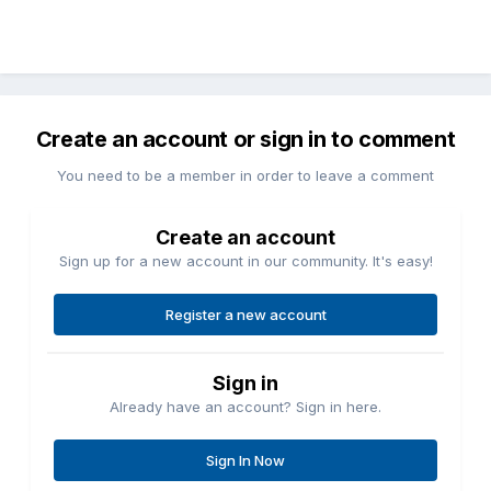
Create an account or sign in to comment
You need to be a member in order to leave a comment
Create an account
Sign up for a new account in our community. It's easy!
Register a new account
Sign in
Already have an account? Sign in here.
Sign In Now