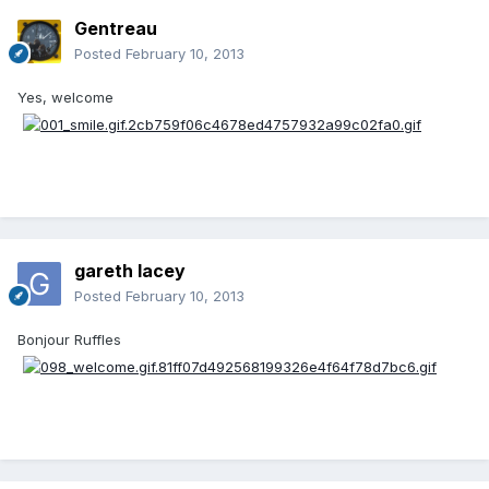
Gentreau
Posted
February 10, 2013
Yes, welcome
gareth lacey
Posted
February 10, 2013
Bonjour Ruffles