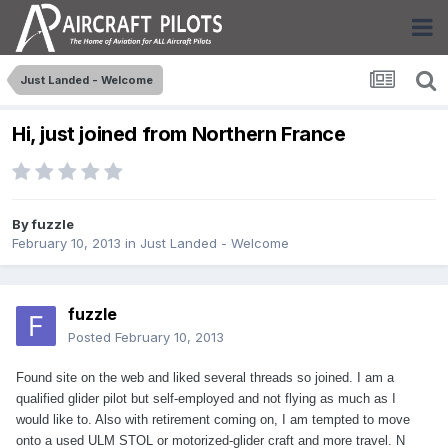
Just Landed - Welcome
Hi, just joined from Northern France
By
fuzzle
February 10, 2013
in
Just Landed - Welcome
fuzzle
Posted
February 10, 2013
Found site on the web and liked several threads so joined. I am a
qualified glider pilot but self-employed and not flying as much as I
would like to. Also with retirement coming on, I am tempted to move
onto a used ULM STOL or motorized-glider craft and more travel. N