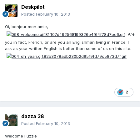
Deskpilot
Posted
February 10, 2013
Oi, bonjour mon amie,
Are
you in fact, French, or are you an Englishman living in France. I
ask as your written English is better than some of us on this site.
2
dazza 38
Posted
February 10, 2013
Welcome Fuzzle