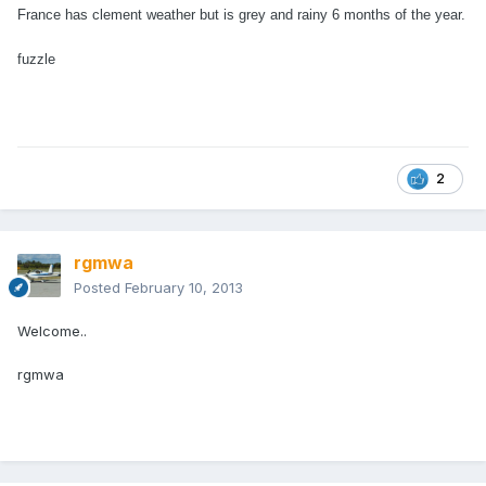
France has clement weather but is grey and rainy 6 months of the year.
fuzzle
2
rgmwa
Posted
February 10, 2013
Welcome..
rgmwa