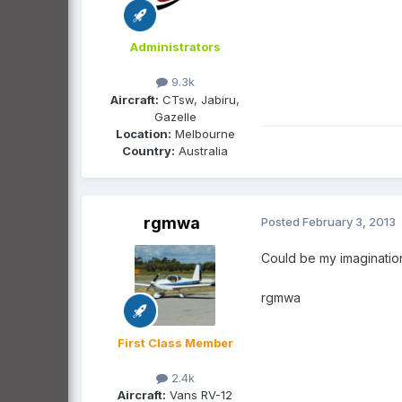
Administrators
9.3k
Aircraft:
CTsw, Jabiru,
Gazelle
Location:
Melbourne
Country:
Australia
rgmwa
Posted
February 3, 2013
Could be my imagination
rgmwa
First Class Member
2.4k
Aircraft:
Vans RV-12