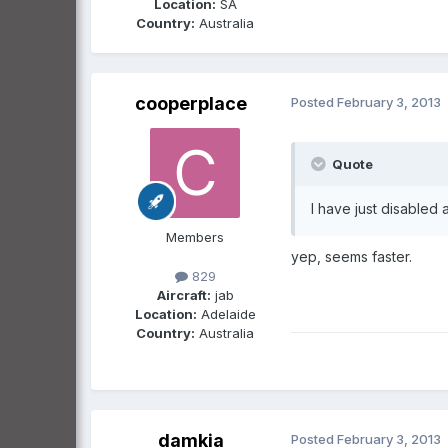
Location:
SA
Country:
Australia
cooperplace
Posted
February 3, 2013
Quote
I have just disabled 
Members
yep, seems faster.
829
Aircraft:
jab
Location:
Adelaide
Country:
Australia
damkia
Posted
February 3, 2013