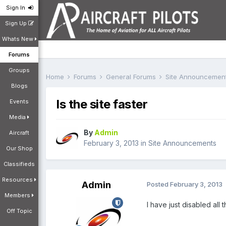
Sign In
Sign Up
Whats New
Forums
Groups
Home
Forums
General Forums
Site Announcemen
Blogs
Is the site faster
Events
Media
By
Admin
Aircraft
February 3, 2013
in
Site Announcements
Our Shop
Classifieds
Resources
Admin
Posted
February 3, 2013
Members
I have just disabled all
Off Topic