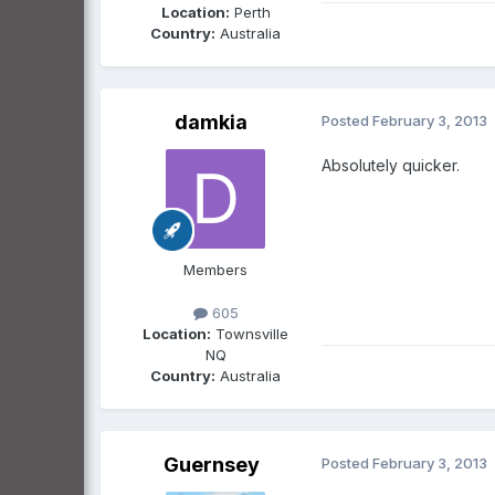
Location:
Perth
Country:
Australia
damkia
Posted
February 3, 2013
Absolutely quicker.
Members
605
Location:
Townsville
NQ
Country:
Australia
Guernsey
Posted
February 3, 2013