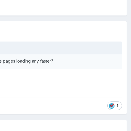
ite pages loading any faster?
1