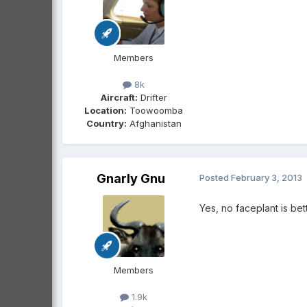
Members
8k
Aircraft:
Drifter
Location:
Toowoomba
Country:
Afghanistan
Gnarly Gnu
Posted
February 3, 2013
Yes, no faceplant is bet
Members
1.9k