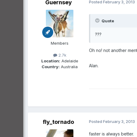
Guernsey
Posted
February 3, 2013
Quote
???
Members
Oh no! not another ment
2.7k
Location:
Adelaide
Alan.
Country:
Australia
fly_tornado
Posted
February 3, 2013
faster is always better.