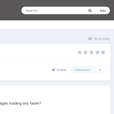
Adv
All Activity
Share
Followers
0
 pages loading any faster?