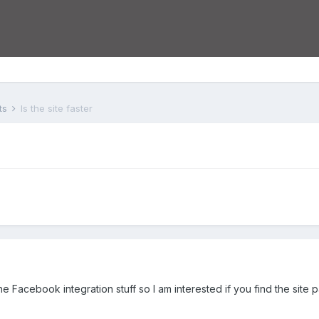
ts
Is the site faster
 the Facebook integration stuff so I am interested if you find the site