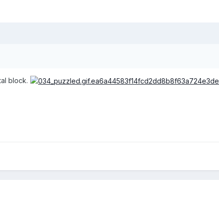
al block.