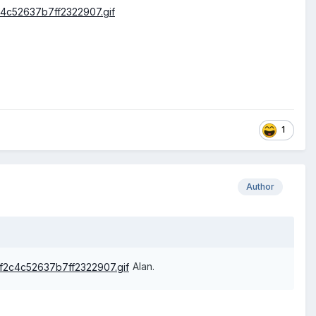
1
Author
Alan.