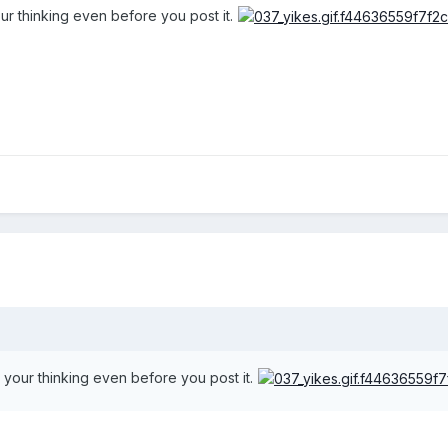
ur thinking even before you post it.
 your thinking even before you post it.