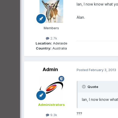
Ian, I now know what yo
Alan.
Members
2.7k
Location:
Adelaide
Country:
Australia
Admin
Posted
February 3, 2013
Quote
Ian, I now know what
Administrators
???
9.3k