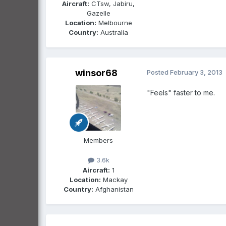
Aircraft:
CTsw, Jabiru,
Gazelle
Location:
Melbourne
Country:
Australia
winsor68
Posted
February 3, 2013
"Feels" faster to me.
Members
3.6k
Aircraft:
1
Location:
Mackay
Country:
Afghanistan