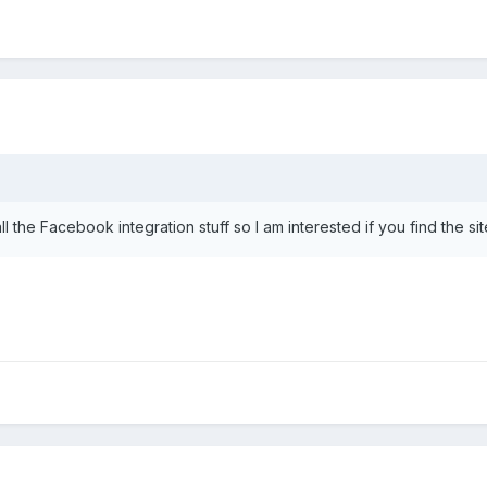
all the Facebook integration stuff so I am interested if you find the s