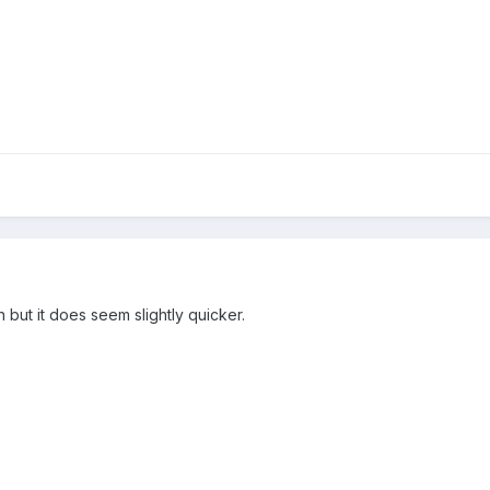
 but it does seem slightly quicker.