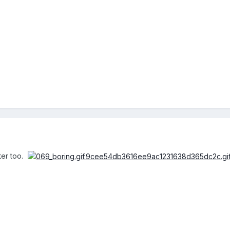
ter too.