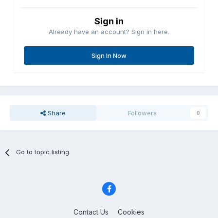
Sign in
Already have an account? Sign in here.
Sign In Now
Share
Followers
0
Go to topic listing
Contact Us
Cookies