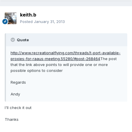
keith.b
Posted
January 31, 2013
Quote
http://www.recreationalflying.com/threads/t-port-available-
proxies-for-raaus-meeting.55280/#post-268464
The post
that the link above points to will provide one or more
possible options to consider
Regards
Andy
I'll check it out
Thanks