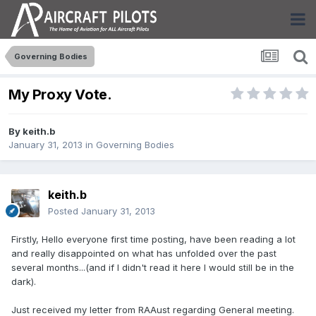
Governing Bodies
My Proxy Vote.
By
keith.b
January 31, 2013
in
Governing Bodies
keith.b
Posted
January 31, 2013
Firstly, Hello everyone first time posting, have been reading a lot
and really disappointed on what has unfolded over the past
several months...(and if I didn't read it here I would still be in the
dark).
Just received my letter from RAAust regarding General meeting.