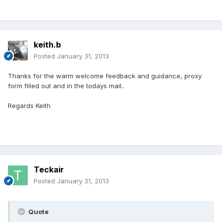
keith.b
Posted
January 31, 2013
Thanks for the warm welcome feedback and guidance, proxy
form filled out and in the todays mail..
Regards Keith
Teckair
Posted
January 31, 2013
Quote