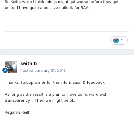
So Keith, while I think things might get worse before they get
better I have quite a positive outlook for RAA.
1
keith.b
Posted
January 31, 2013
Thanks Turboplanner for the information & feedback.
As long as the result is a plan to move us forward with
transparency.... Then we might be ok.
Regards Keith