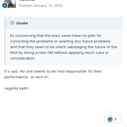
Posted
January 31, 2013
Quote
Its concerning that the exec seem have no plan for
correcting the problems or averting any future problems
and that they seem to be intent sabotaging the future of the
RAA by hiring a new GM without applying much care or
consideration.
It's sad.. No one seems to be held responsible for their
performance.. or lack of...
regards keith
1