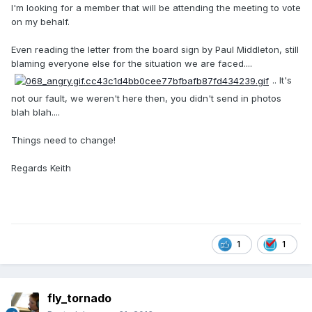
I'm looking for a member that will be attending the meeting to vote
on my behalf.
Even reading the letter from the board sign by Paul Middleton, still
blaming everyone else for the situation we are faced....
.. It's
not our fault, we weren't here then, you didn't send in photos
blah blah....
Things need to change!
Regards Keith
1
1
fly_tornado