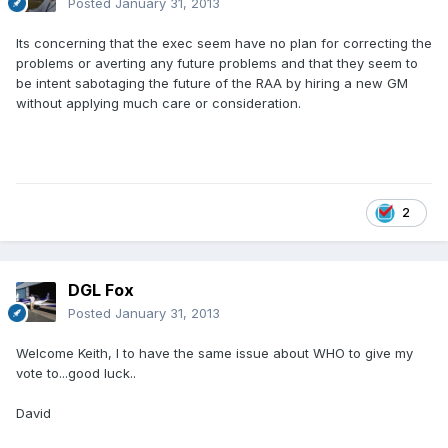
Posted
January 31, 2013
Its concerning that the exec seem have no plan for correcting the
problems or averting any future problems and that they seem to
be intent sabotaging the future of the RAA by hiring a new GM
without applying much care or consideration.
2
DGL Fox
Posted
January 31, 2013
Welcome Keith, I to have the same issue about WHO to give my
vote to...good luck..
David