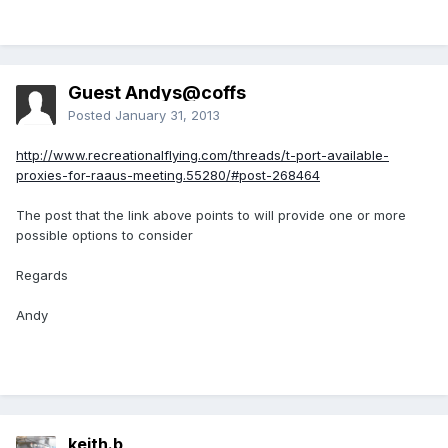
Guest Andys@coffs
Posted
January 31, 2013
http://www.recreationalflying.com/threads/t-port-available-
proxies-for-raaus-meeting.55280/#post-268464
The post that the link above points to will provide one or more
possible options to consider
Regards
Andy
keith.b