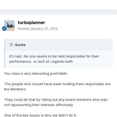
turboplanner
Posted
January 31, 2013
Quote
It's sad.. No one seems to be held responsible for their
performance.. or lack of...regards keith
You raise a very interesting point Keith.
The people who should have been holding them responsible are
the Members
They could do that by voting out any board members who was
not representing their interests effectively.
One of the key issues is why we didn't do it.