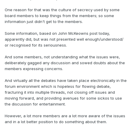
One reason for that was the culture of secrecy used by some
board members to keep things from the members; so some
information just didn't get to the members.
Some information, based on John McKeowns post today,
apparently did, but was not presented well enough/understood/
or recognised for its seriousness.
And some members, not understanding what the issues were,
deliberately gagged any discussion and sowed doubts about the
members expressing concerns.
And virtually all the debates have taken place electronically in the
forum environment which is hopeless for flowing debate,
fracturing it into multiple threads, not closing off issues and
moving forward, and providing avenues for some sickos to use
the discussion for entertainment.
However, a lot more members are a lot more aware of the issues
and in a lot better position to do something about them.