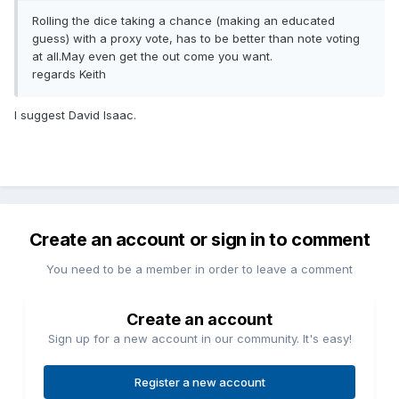
Rolling the dice taking a chance (making an educated
guess) with a proxy vote, has to be better than note voting
at all.May even get the out come you want.
regards Keith
I suggest David Isaac.
Create an account or sign in to comment
You need to be a member in order to leave a comment
Create an account
Sign up for a new account in our community. It's easy!
Register a new account