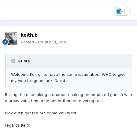
1
keith.b
Posted
January 31, 2013
Quote
Welcome Keith, I to have the same issue about WHO to give
my vote to...good luck..David
Rolling the dice taking a chance (making an educated guess) with
a proxy vote, has to be better than note voting at all.
May even get the out come you want.
regards Keith