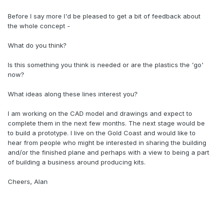
Before I say more I'd be pleased to get a bit of feedback about
the whole concept -
What do you think?
Is this something you think is needed or are the plastics the 'go'
now?
What ideas along these lines interest you?
I am working on the CAD model and drawings and expect to
complete them in the next few months. The next stage would be
to build a prototype. I live on the Gold Coast and would like to
hear from people who might be interested in sharing the building
and/or the finished plane and perhaps with a view to being a part
of building a business around producing kits.
Cheers, Alan