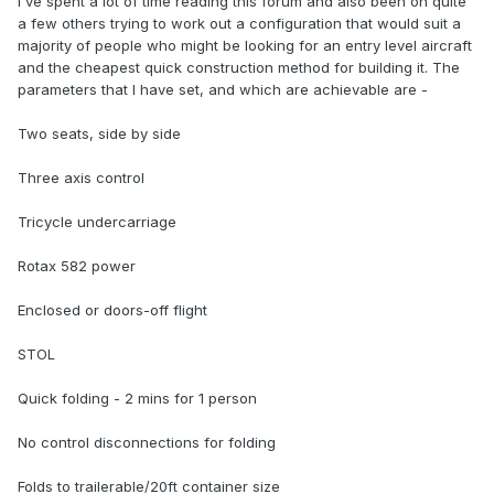
I've spent a lot of time reading this forum and also been on quite
a few others trying to work out a configuration that would suit a
majority of people who might be looking for an entry level aircraft
and the cheapest quick construction method for building it. The
parameters that I have set, and which are achievable are -
Two seats, side by side
Three axis control
Tricycle undercarriage
Rotax 582 power
Enclosed or doors-off flight
STOL
Quick folding - 2 mins for 1 person
No control disconnections for folding
Folds to trailerable/20ft container size