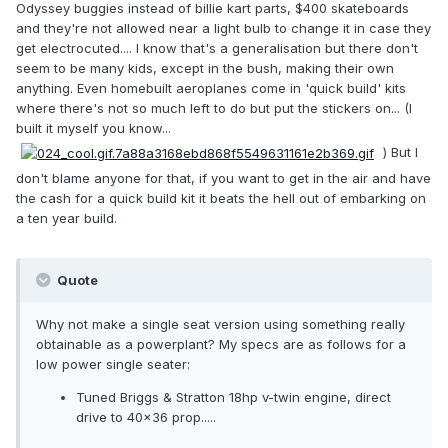
Odyssey buggies instead of billie kart parts, $400 skateboards
and they're not allowed near a light bulb to change it in case they
get electrocuted.... I know that's a generalisation but there don't
seem to be many kids, except in the bush, making their own
anything. Even homebuilt aeroplanes come in 'quick build' kits
where there's not so much left to do but put the stickers on... (I
built it myself you know...
) But I
don't blame anyone for that, if you want to get in the air and have
the cash for a quick build kit it beats the hell out of embarking on
a ten year build.
Quote
Why not make a single seat version using something really
obtainable as a powerplant? My specs are as follows for a
low power single seater:
Tuned Briggs & Stratton 18hp v-twin engine, direct
drive to 40x36 prop.....