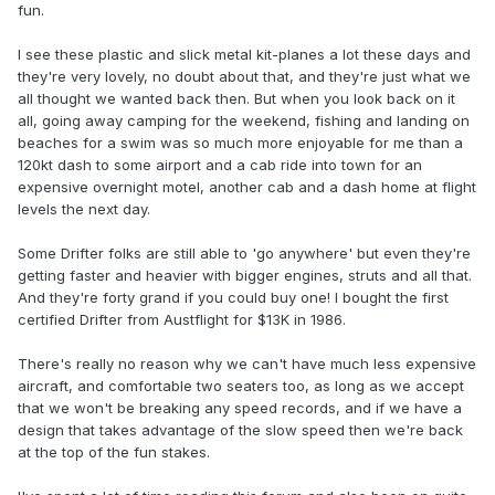
fun.
I see these plastic and slick metal kit-planes a lot these days and
they're very lovely, no doubt about that, and they're just what we
all thought we wanted back then. But when you look back on it
all, going away camping for the weekend, fishing and landing on
beaches for a swim was so much more enjoyable for me than a
120kt dash to some airport and a cab ride into town for an
expensive overnight motel, another cab and a dash home at flight
levels the next day.
Some Drifter folks are still able to 'go anywhere' but even they're
getting faster and heavier with bigger engines, struts and all that.
And they're forty grand if you could buy one! I bought the first
certified Drifter from Austflight for $13K in 1986.
There's really no reason why we can't have much less expensive
aircraft, and comfortable two seaters too, as long as we accept
that we won't be breaking any speed records, and if we have a
design that takes advantage of the slow speed then we're back
at the top of the fun stakes.