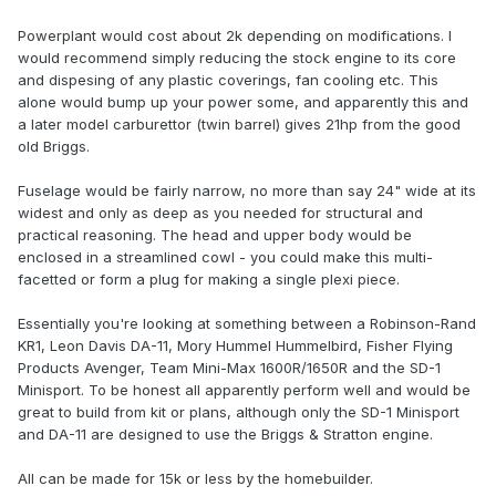
Powerplant would cost about 2k depending on modifications. I
would recommend simply reducing the stock engine to its core
and dispesing of any plastic coverings, fan cooling etc. This
alone would bump up your power some, and apparently this and
a later model carburettor (twin barrel) gives 21hp from the good
old Briggs.
Fuselage would be fairly narrow, no more than say 24" wide at its
widest and only as deep as you needed for structural and
practical reasoning. The head and upper body would be
enclosed in a streamlined cowl - you could make this multi-
facetted or form a plug for making a single plexi piece.
Essentially you're looking at something between a Robinson-Rand
KR1, Leon Davis DA-11, Mory Hummel Hummelbird, Fisher Flying
Products Avenger, Team Mini-Max 1600R/1650R and the SD-1
Minisport. To be honest all apparently perform well and would be
great to build from kit or plans, although only the SD-1 Minisport
and DA-11 are designed to use the Briggs & Stratton engine.
All can be made for 15k or less by the homebuilder.