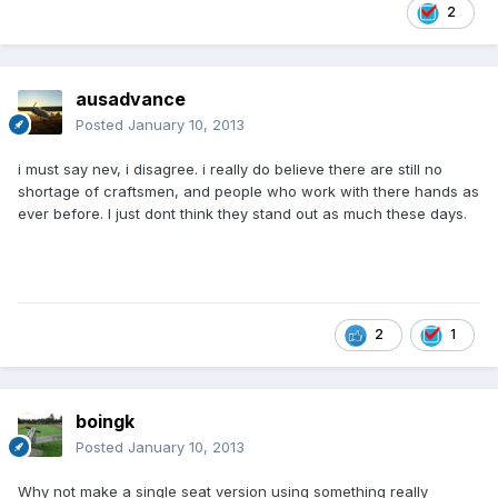
2
ausadvance
Posted
January 10, 2013
i must say nev, i disagree. i really do believe there are still no
shortage of craftsmen, and people who work with there hands as
ever before. I just dont think they stand out as much these days.
2
1
boingk
Posted
January 10, 2013
Why not make a single seat version using something really