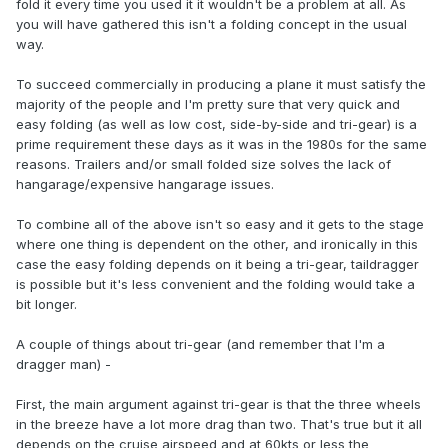
fold it every time you used it it wouldn't be a problem at all. As
you will have gathered this isn't a folding concept in the usual
way.
To succeed commercially in producing a plane it must satisfy the
majority of the people and I'm pretty sure that very quick and
easy folding (as well as low cost, side-by-side and tri-gear) is a
prime requirement these days as it was in the 1980s for the same
reasons. Trailers and/or small folded size solves the lack of
hangarage/expensive hangarage issues.
To combine all of the above isn't so easy and it gets to the stage
where one thing is dependent on the other, and ironically in this
case the easy folding depends on it being a tri-gear, taildragger
is possible but it's less convenient and the folding would take a
bit longer.
A couple of things about tri-gear (and remember that I'm a
dragger man) -
First, the main argument against tri-gear is that the three wheels
in the breeze have a lot more drag than two. That's true but it all
depends on the cruise airspeed and at 60kts or less the