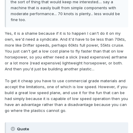
the sort of thing that would keep me interested.... say a
machine that is easily built from simple components with
moderate performance... 70 knots is plenty... less would be
fine too.
Yes, it is a shame because if it is to happen I can't do it on my
own, we'd need a syndicate. And it'd have to be less than 70kts,
more like Drifter speeds, perhaps 60kts full power, 55kts cruise.
You just can't get a low cost plane to fly faster than that on low
horsepower, so you either need a slick (read expensive) airframe
or a lot more (read expensive) lightweight horsepower, or both.
And then you'd just be building another plastic...
To get it cheap you have to use commercial grade materials and
accept the limitations, one of which is low speed. However, if you
build a great low speed plane, and use it for the fun that can be
had simply because it is capable of low speed operation then you
have an advantage rather than a disadvantage because you can
go where the plastics cannot go.
Quote