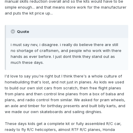
manual skills reduction overall and so the kits would have to be
simple enough... and that means more work for the manufacturer
and puts the kit price up...
Quote
i must say nev, i disagree. i really do believe there are still
no shortage of craftsmen, and people who work with there
hands as ever before. I just dont think they stand out as
much these days.
I'd love to say you're right but I think there's a whole culture of
homebuilding that's lost, and not just in planes. As kids we used
to build our own slot cars from scratch, then free flight planes
from plans and then control line planes from a box of balsa and
plans, and radio control from similar. We asked for pram wheels,
an axle and timber for birthday presents and built billy karts, and
we made our own skateboards and sailing dinghies.
These days kids get a complete kit or fully assembled R/C car,
ready to fly R/C helicopters, almost RTF R/C planes, Honda