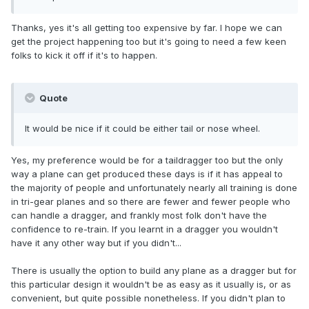
Thanks, yes it's all getting too expensive by far. I hope we can
get the project happening too but it's going to need a few keen
folks to kick it off if it's to happen.
Quote
It would be nice if it could be either tail or nose wheel.
Yes, my preference would be for a taildragger too but the only
way a plane can get produced these days is if it has appeal to
the majority of people and unfortunately nearly all training is done
in tri-gear planes and so there are fewer and fewer people who
can handle a dragger, and frankly most folk don't have the
confidence to re-train. If you learnt in a dragger you wouldn't
have it any other way but if you didn't...
There is usually the option to build any plane as a dragger but for
this particular design it wouldn't be as easy as it usually is, or as
convenient, but quite possible nonetheless. If you didn't plan to