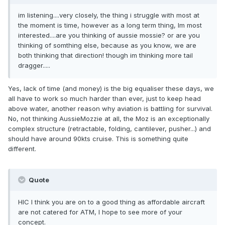
im listening....very closely, the thing i struggle with most at
the moment is time, however as a long term thing, Im most
interested....are you thinking of aussie mossie? or are you
thinking of somthing else, because as you know, we are
both thinking that direction! though im thinking more tail
dragger.....
Yes, lack of time (and money) is the big equaliser these days, we
all have to work so much harder than ever, just to keep head
above water, another reason why aviation is battling for survival.
No, not thinking AussieMozzie at all, the Moz is an exceptionally
complex structure (retractable, folding, cantilever, pusher...) and
should have around 90kts cruise. This is something quite
different.
Quote
HIC I think you are on to a good thing as affordable aircraft
are not catered for ATM, I hope to see more of your
concept.