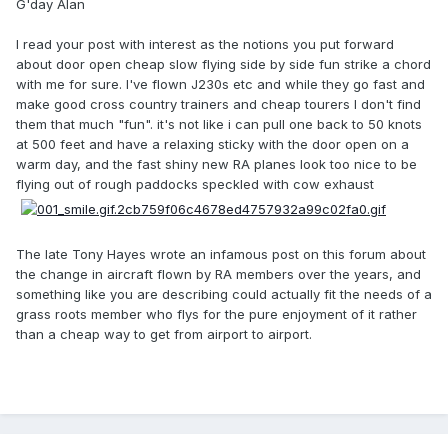
G'day Alan
I read your post with interest as the notions you put forward
about door open cheap slow flying side by side fun strike a chord
with me for sure. I've flown J230s etc and while they go fast and
make good cross country trainers and cheap tourers I don't find
them that much "fun". it's not like i can pull one back to 50 knots
at 500 feet and have a relaxing sticky with the door open on a
warm day, and the fast shiny new RA planes look too nice to be
flying out of rough paddocks speckled with cow exhaust
The late Tony Hayes wrote an infamous post on this forum about
the change in aircraft flown by RA members over the years, and
something like you are describing could actually fit the needs of a
grass roots member who flys for the pure enjoyment of it rather
than a cheap way to get from airport to airport.