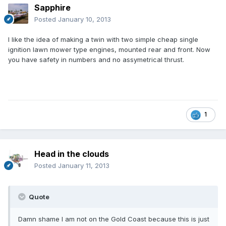
Sapphire
Posted
January 10, 2013
I like the idea of making a twin with two simple cheap single
ignition lawn mower type engines, mounted rear and front. Now
you have safety in numbers and no assymetrical thrust.
1
Head in the clouds
Posted
January 11, 2013
Quote
Damn shame I am not on the Gold Coast because this is just