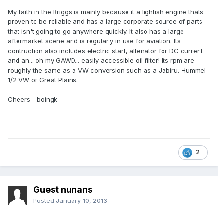
My faith in the Briggs is mainly because it a lightish engine thats
proven to be reliable and has a large corporate source of parts
that isn't going to go anywhere quickly. It also has a large
aftermarket scene and is regularly in use for aviation. Its
contruction also includes electric start, altenator for DC current
and an... oh my GAWD... easily accessible oil filter! Its rpm are
roughly the same as a VW conversion such as a Jabiru, Hummel
1/2 VW or Great Plains.
Cheers - boingk
2
Guest nunans
Posted
January 10, 2013