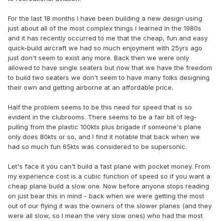
For the last 18 months I have been building a new design using
just about all of the most complex things I learned in the 1980s
and it has recently occurred to me that the cheap, fun and easy
quick-build aircraft we had so much enjoyment with 25yrs ago
just don't seem to exist any more. Back then we were only
allowed to have single seaters but now that we have the freedom
to build two seaters we don't seem to have many folks designing
their own and getting airborne at an affordable price.
Half the problem seems to be this need for speed that is so
evident in the clubrooms. There seems to be a fair bit of leg-
pulling from the plastic 100kts plus brigade if someone's plane
only does 80kts or so, and I find it notable that back when we
had so much fun 65kts was considered to be supersonic.
Let's face it you can't build a fast plane with pocket money. From
my experience cost is a cubic function of speed so if you want a
cheap plane build a slow one. Now before anyone stops reading
on just bear this in mind - back when we were getting the most
out of our flying it was the owners of the slower planes (and they
were all slow, so I mean the very slow ones) who had the most