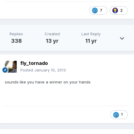
7
2
Replies
Created
Last Reply
338
13 yr
11 yr
fly_tornado
Posted
January 10, 2013
sounds like you have a winner on your hands
1