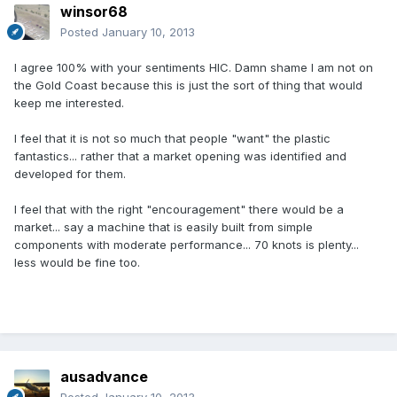
winsor68
Posted
January 10, 2013
I agree 100% with your sentiments HIC. Damn shame I am not on
the Gold Coast because this is just the sort of thing that would
keep me interested.
I feel that it is not so much that people "want" the plastic
fantastics... rather that a market opening was identified and
developed for them.
I feel that with the right "encouragement" there would be a
market... say a machine that is easily built from simple
components with moderate performance... 70 knots is plenty...
less would be fine too.
ausadvance