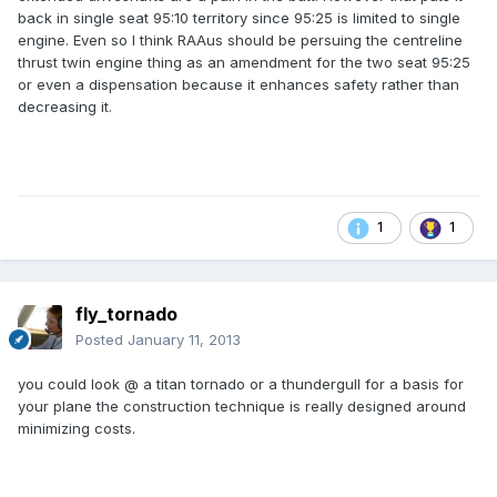
back in single seat 95:10 territory since 95:25 is limited to single
engine. Even so I think RAAus should be persuing the centreline
thrust twin engine thing as an amendment for the two seat 95:25
or even a dispensation because it enhances safety rather than
decreasing it.
1
1
fly_tornado
Posted
January 11, 2013
you could look @ a titan tornado or a thundergull for a basis for
your plane the construction technique is really designed around
minimizing costs.