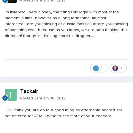
Posted
January 10, 2013
im listening....very closely, the thing i struggle with most at the
moment is time, however as a long term thing, Im most
interested....are you thinking of aussie mossie? or are you thinking
of somthing else, because as you know, we are both thinking that
direction! though im thinking more tail dragger.....
1
1
Teckair
Posted
January 10, 2013
HIC I think you are on to a good thing as affordable aircraft are
not catered for ATM, I hope to see more of your concept.