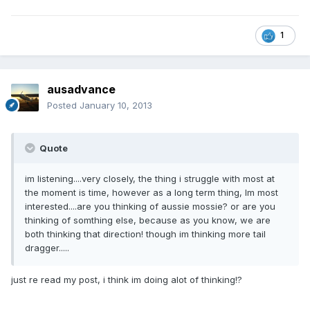
1
ausadvance
Posted
January 10, 2013
Quote
im listening....very closely, the thing i struggle with most at
the moment is time, however as a long term thing, Im most
interested....are you thinking of aussie mossie? or are you
thinking of somthing else, because as you know, we are
both thinking that direction! though im thinking more tail
dragger.....
just re read my post, i think im doing alot of thinking!?