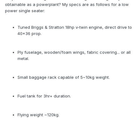
obtainable as a powerplant? My specs are as follows for a low
power single seater:
Tuned Briggs & Stratton 18hp v-twin engine, direct drive to
40x36 prop.
Ply fuselage, wooden/foam wings, fabric covering... or all
metal.
Small baggage rack capable of 5~10kg weight.
Fuel tank for 3hr+ duration.
Flying weight ~120kg.