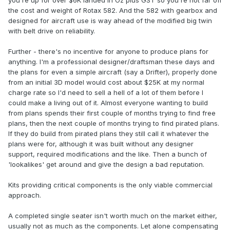
you're up for over $6K landed in Oz plus GST so you're not far off
the cost and weight of Rotax 582. And the 582 with gearbox and
designed for aircraft use is way ahead of the modified big twin
with belt drive on reliability.
Further - there's no incentive for anyone to produce plans for
anything. I'm a professional designer/draftsman these days and
the plans for even a simple aircraft (say a Drifter), properly done
from an initial 3D model would cost about $25K at my normal
charge rate so I'd need to sell a hell of a lot of them before I
could make a living out of it. Almost everyone wanting to build
from plans spends their first couple of months trying to find free
plans, then the next couple of months trying to find pirated plans.
If they do build from pirated plans they still call it whatever the
plans were for, although it was built without any designer
support, required modifications and the like. Then a bunch of
'lookalikes' get around and give the design a bad reputation.
Kits providing critical components is the only viable commercial
approach.
A completed single seater isn't worth much on the market either,
usually not as much as the components. Let alone compensating