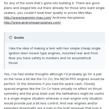
for any of the work that's gone into building it. There are good
plans and staged kits out there already for those who want single
seaters, you couldn't beat their quality or prices Mini Max
http://www.teammini-max.com/
Airdrome Aeroplanes
http://www.airdromeaeroplanes.com/
Quote
I like the idea of making a twin with two simple cheap single
ignition lawn mower type engines, mounted rear and front.
Now you have safety in numbers and no assymetrical
thrust.
Yes, I've had similar thoughts although I'd probably go for a pair
on the nose a bit like the Cri Cri, the MZ34 PPG engines would be
perfect. Or the Simoninis if you had the spare cash. Closely
spaced engines like the Cri Cri have virtually no effect on thrust
symmetry and the prop blast over the tailfeathers might be useful
in a single engine situation whereas a rear-engine only situation
would provide just a bit less control. And rear engines and/or
extended driveshafts are a pain in the butt! However that puts it