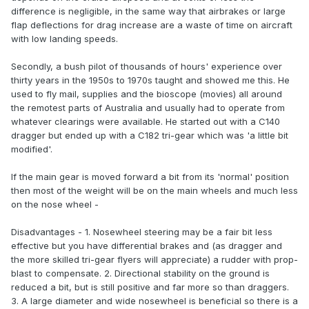
difference is negligible, in the same way that airbrakes or large
flap deflections for drag increase are a waste of time on aircraft
with low landing speeds.
Secondly, a bush pilot of thousands of hours' experience over
thirty years in the 1950s to 1970s taught and showed me this. He
used to fly mail, supplies and the bioscope (movies) all around
the remotest parts of Australia and usually had to operate from
whatever clearings were available. He started out with a C140
dragger but ended up with a C182 tri-gear which was 'a little bit
modified'.
If the main gear is moved forward a bit from its 'normal' position
then most of the weight will be on the main wheels and much less
on the nose wheel -
Disadvantages - 1. Nosewheel steering may be a fair bit less
effective but you have differential brakes and (as dragger and
the more skilled tri-gear flyers will appreciate) a rudder with prop-
blast to compensate. 2. Directional stability on the ground is
reduced a bit, but is still positive and far more so than draggers.
3. A large diameter and wide nosewheel is beneficial so there is a