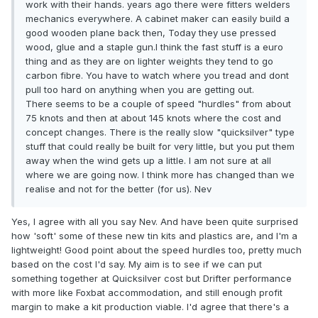
work with their hands. years ago there were fitters welders
mechanics everywhere. A cabinet maker can easily build a
good wooden plane back then, Today they use pressed
wood, glue and a staple gun.I think the fast stuff is a euro
thing and as they are on lighter weights they tend to go
carbon fibre. You have to watch where you tread and dont
pull too hard on anything when you are getting out.
There seems to be a couple of speed "hurdles" from about
75 knots and then at about 145 knots where the cost and
concept changes. There is the really slow "quicksilver" type
stuff that could really be built for very little, but you put them
away when the wind gets up a little. I am not sure at all
where we are going now. I think more has changed than we
realise and not for the better (for us). Nev
Yes, I agree with all you say Nev. And have been quite surprised
how 'soft' some of these new tin kits and plastics are, and I'm a
lightweight! Good point about the speed hurdles too, pretty much
based on the cost I'd say. My aim is to see if we can put
something together at Quicksilver cost but Drifter performance
with more like Foxbat accommodation, and still enough profit
margin to make a kit production viable. I'd agree that there's a