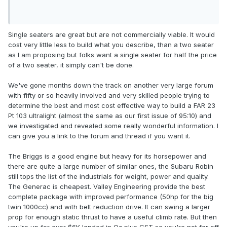
Single seaters are great but are not commercially viable. It would
cost very little less to build what you describe, than a two seater
as I am proposing but folks want a single seater for half the price
of a two seater, it simply can't be done.
We've gone months down the track on another very large forum
with fifty or so heavily involved and very skilled people trying to
determine the best and most cost effective way to build a FAR 23
Pt 103 ultralight (almost the same as our first issue of 95:10) and
we investigated and revealed some really wonderful information. I
can give you a link to the forum and thread if you want it.
The Briggs is a good engine but heavy for its horsepower and
there are quite a large number of similar ones, the Subaru Robin
still tops the list of the industrials for weight, power and quality.
The Generac is cheapest. Valley Engineering provide the best
complete package with improved performance (50hp for the big
twin 1000cc) and with belt reduction drive. It can swing a larger
prop for enough static thrust to have a useful climb rate. But then