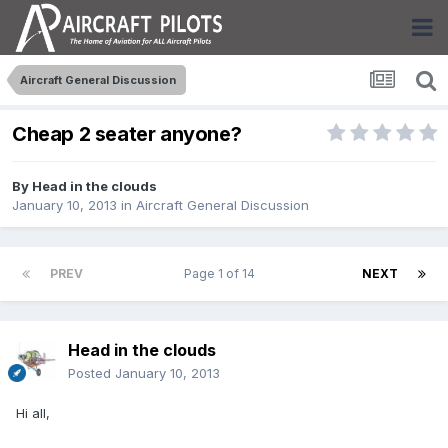
Aircraft General Discussion
Cheap 2 seater anyone?
By
Head in the clouds
January 10, 2013
in
Aircraft General Discussion
PREV
Page 1 of 14
NEXT
Head in the clouds
Posted
January 10, 2013
Hi all,