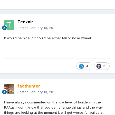
Teckair
Posted
January 10, 2013
It would be nice if it could be either tail or nose wheel.
3
2
facthunter
Posted
January 10, 2013
I have always commented on the low level of builders in the
RAAus. I don't know that you can change things and the way
things are looking at the moment it will get worse for builders,