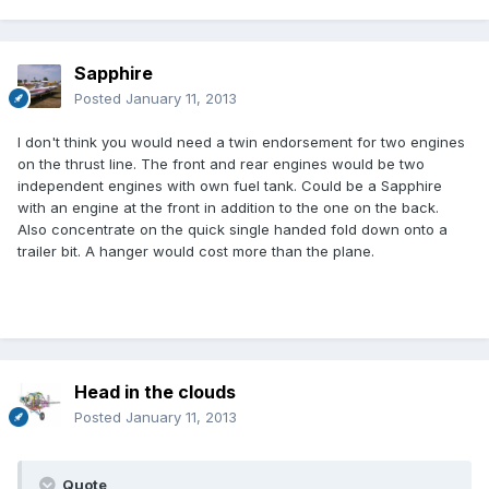
Sapphire
Posted
January 11, 2013
I don't think you would need a twin endorsement for two engines
on the thrust line. The front and rear engines would be two
independent engines with own fuel tank. Could be a Sapphire
with an engine at the front in addition to the one on the back.
Also concentrate on the quick single handed fold down onto a
trailer bit. A hanger would cost more than the plane.
Head in the clouds
Posted
January 11, 2013
Quote