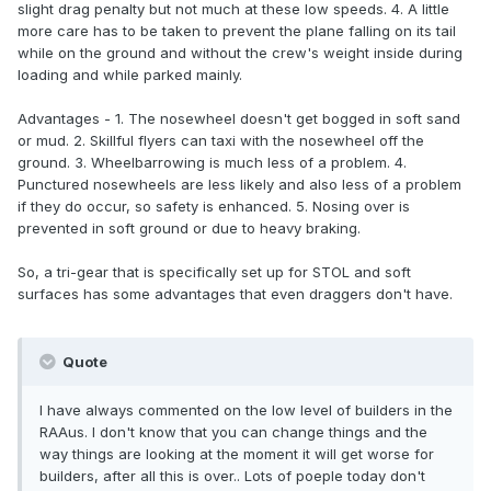
slight drag penalty but not much at these low speeds. 4. A little
more care has to be taken to prevent the plane falling on its tail
while on the ground and without the crew's weight inside during
loading and while parked mainly.
Advantages - 1. The nosewheel doesn't get bogged in soft sand
or mud. 2. Skillful flyers can taxi with the nosewheel off the
ground. 3. Wheelbarrowing is much less of a problem. 4.
Punctured nosewheels are less likely and also less of a problem
if they do occur, so safety is enhanced. 5. Nosing over is
prevented in soft ground or due to heavy braking.
So, a tri-gear that is specifically set up for STOL and soft
surfaces has some advantages that even draggers don't have.
Quote
I have always commented on the low level of builders in the
RAAus. I don't know that you can change things and the
way things are looking at the moment it will get worse for
builders, after all this is over.. Lots of poeple today don't