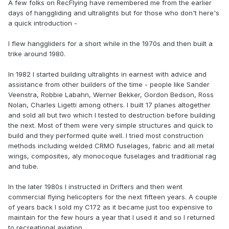
A few folks on RecFlying have remembered me from the earlier
days of hanggliding and ultralights but for those who don't here's
a quick introduction -
I flew hanggliders for a short while in the 1970s and then built a
trike around 1980.
In 1982 I started building ultralights in earnest with advice and
assistance from other builders of the time - people like Sander
Veenstra, Robbie Labahn, Werner Bekker, Gordon Bedson, Ross
Nolan, Charles Ligetti among others. I built 17 planes altogether
and sold all but two which I tested to destruction before building
the next. Most of them were very simple structures and quick to
build and they performed quite well. I tried most construction
methods including welded CRMO fuselages, fabric and all metal
wings, composites, aly monocoque fuselages and traditional rag
and tube.
In the later 1980s I instructed in Drifters and then went
commercial flying helicopters for the next fifteen years. A couple
of years back I sold my C172 as it became just too expensive to
maintain for the few hours a year that I used it and so I returned
to recreational aviation.