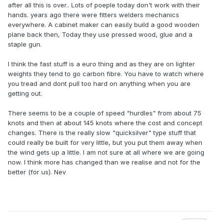
after all this is over.. Lots of poeple today don't work with their
hands. years ago there were fitters welders mechanics
everywhere. A cabinet maker can easily build a good wooden
plane back then, Today they use pressed wood, glue and a
staple gun.
I think the fast stuff is a euro thing and as they are on lighter
weights they tend to go carbon fibre. You have to watch where
you tread and dont pull too hard on anything when you are
getting out.
There seems to be a couple of speed "hurdles" from about 75
knots and then at about 145 knots where the cost and concept
changes. There is the really slow "quicksilver" type stuff that
could really be built for very little, but you put them away when
the wind gets up a little. I am not sure at all where we are going
now. I think more has changed than we realise and not for the
better (for us). Nev