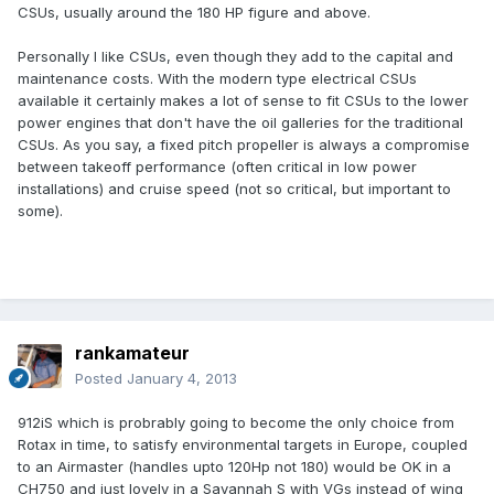
CSUs, usually around the 180 HP figure and above.
Personally I like CSUs, even though they add to the capital and
maintenance costs. With the modern type electrical CSUs
available it certainly makes a lot of sense to fit CSUs to the lower
power engines that don't have the oil galleries for the traditional
CSUs. As you say, a fixed pitch propeller is always a compromise
between takeoff performance (often critical in low power
installations) and cruise speed (not so critical, but important to
some).
rankamateur
Posted
January 4, 2013
912iS which is probrably going to become the only choice from
Rotax in time, to satisfy environmental targets in Europe, coupled
to an Airmaster (handles upto 120Hp not 180) would be OK in a
CH750 and just lovely in a Savannah S with VGs instead of wing