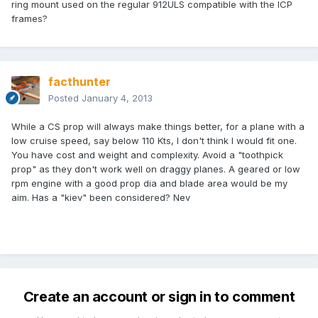
ring mount used on the regular 912ULS compatible with the ICP
frames?
facthunter
Posted
January 4, 2013
While a CS prop will always make things better, for a plane with a
low cruise speed, say below 110 Kts, I don't think I would fit one.
You have cost and weight and complexity. Avoid a "toothpick
prop" as they don't work well on draggy planes. A geared or low
rpm engine with a good prop dia and blade area would be my
aim. Has a "kiev" been considered? Nev
Create an account or sign in to comment