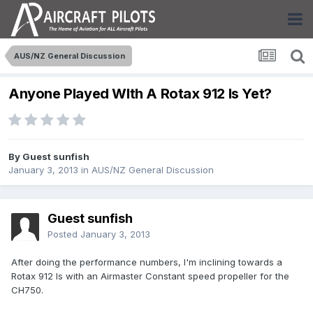
AUS/NZ General Discussion
Anyone Played WIth A Rotax 912 Is Yet?
By Guest sunfish
January 3, 2013
in
AUS/NZ General Discussion
Guest sunfish
Posted
January 3, 2013
After doing the performance numbers, I'm inclining towards a
Rotax 912 Is with an Airmaster Constant speed propeller for the
CH750.