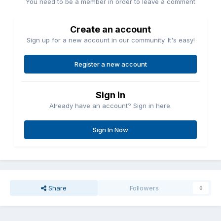
You need to be a member in order to leave a comment
Create an account
Sign up for a new account in our community. It's easy!
Register a new account
Sign in
Already have an account? Sign in here.
Sign In Now
Share
Followers
0