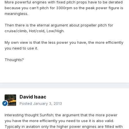
More powerful engines with fixed pitch props have to be derated
because you can't pitch for 3300rpm so the peak power figure is
meaningless.
Then there is the eternal argument about propeller pitch for
cruise/climb, Hot/cold, Low/High.
My own view is that the less power you have, the more efficiently
you need to use it.
Thoughts?
David Isaac
Posted
January 3, 2013
Interesting thought Sunfish; the argument that the more power
you have the more efficiently you need to use it is also valid.
Typically in aviation only the higher power engines are fitted with