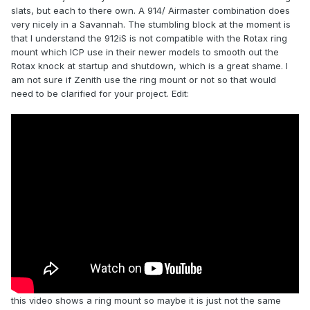
slats, but each to there own. A 914/ Airmaster combination does
very nicely in a Savannah. The stumbling block at the moment is
that I understand the 912iS is not compatible with the Rotax ring
mount which ICP use in their newer models to smooth out the
Rotax knock at startup and shutdown, which is a great shame. I
am not sure if Zenith use the ring mount or not so that would
need to be clarified for your project. Edit:
this video shows a ring mount so maybe it is just not the same