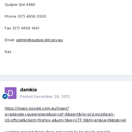
Quilpie Qld 4480
Phone (07) 4656 0500
Fax (07) 4656 1441
Email:
admin@quilpie.qld.gov.au
Kaz
damkia
Posted
December 29, 2012
https://maps.google.com.au/maps?
q=adavale+queensland&oe=utf-8&aq=t&rls=org.mozilla:en-
US:official&client=firefox-a&um=1&ie=UTF-8&hl=en&sa=N&tab=wl
Looking around there does not seem to be much around