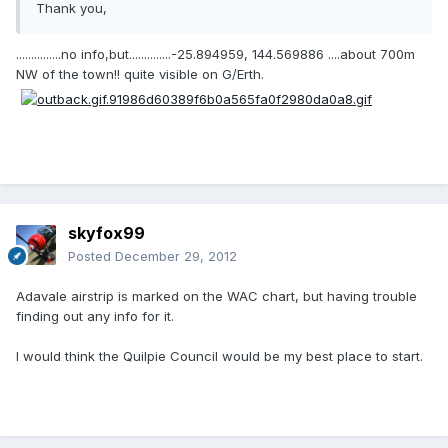
Thank you,
...............no info,but..............-25.894959, 144.569886 ....about 700m
NW of the town!! quite visible on G/Erth.
skyfox99
Posted
December 29, 2012
Adavale airstrip is marked on the WAC chart, but having trouble
finding out any info for it.
I would think the Quilpie Council would be my best place to start.