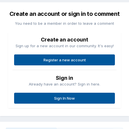
Create an account or sign in to comment
You need to be a member in order to leave a comment
Create an account
Sign up for a new account in our community. It's easy!
Register a new account
Sign in
Already have an account? Sign in here.
Sign In Now