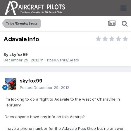
Trips/Events/Seats
Adavale Info
By
skyfox99
December 29, 2012
in
Trips/Events/Seats
skyfox99
Posted
December 29, 2012
I'm looking to do a flight to Adavale to the west of Charaville in
February.
Does anyone have any info on this Airstrip?
I have a phone number for the Adavale Pub/Shop but no answer