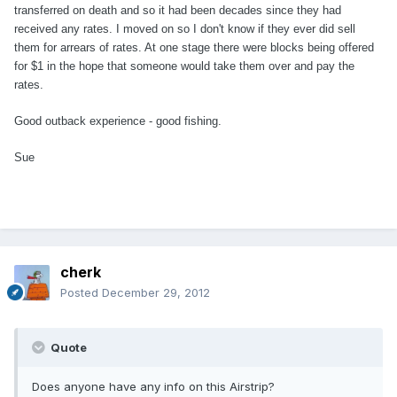
transferred on death and so it had been decades since they had
received any rates. I moved on so I don't know if they ever did sell
them for arrears of rates. At one stage there were blocks being offered
for $1 in the hope that someone would take them over and pay the
rates.
Good outback experience - good fishing.
Sue
cherk
Posted
December 29, 2012
Quote
Does anyone have any info on this Airstrip?