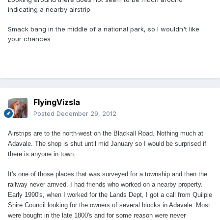
indicating a nearby airstrip.
Smack bang in the middle of a national park, so I wouldn't like
your chances
FlyingVizsla
Posted
December 29, 2012
Airstrips are to the north-west on the Blackall Road. Nothing much at
Adavale. The shop is shut until mid January so I would be surprised if
there is anyone in town.
It's one of those places that was surveyed for a township and then the
railway never arrived. I had friends who worked on a nearby property.
Early 1990's, when I worked for the Lands Dept, I got a call from Quilpie
Shire Council looking for the owners of several blocks in Adavale. Most
were bought in the late 1800's and for some reason were never