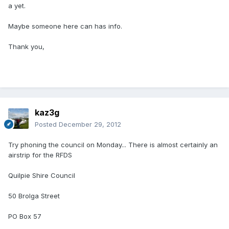
a yet.
Maybe someone here can has info.
Thank you,
kaz3g
Posted
December 29, 2012
Try phoning the council on Monday... There is almost certainly an
airstrip for the RFDS
Quilpie Shire Council
50 Brolga Street
PO Box 57