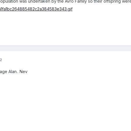
 copulation was undertaken by the Avro Family so their offspring we
12
age Alan.. Nev