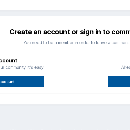
Create an account or sign in to com
You need to be a member in order to leave a comment
account
ur community. It's easy!
Alre
 account