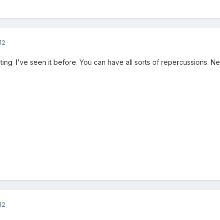
12
ting. I've seen it before. You can have all sorts of repercussions. N
12