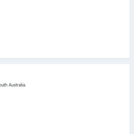
uth Australia.