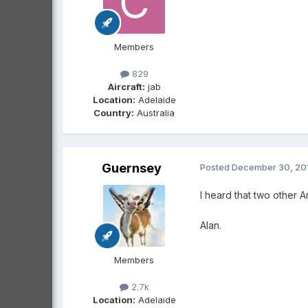
Members
829
Aircraft:
jab
Location:
Adelaide
Country:
Australia
Guernsey
Posted
December 30, 20
I heard that two other An
Alan.
Members
2.7k
Location:
Adelaide