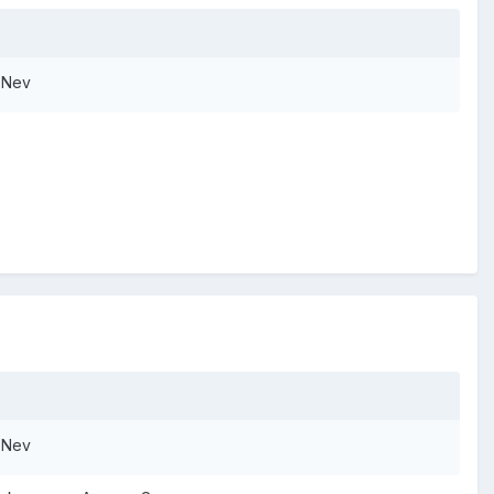
. Nev
. Nev