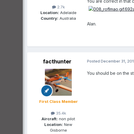
You are correct in that
2.7k
Location:
Adelaide
Country:
Australia
Alan.
facthunter
Posted
December 31, 20
You should be on the st
First Class Member
35.4k
Aircraft:
non pilot
Location:
New
Gisborne