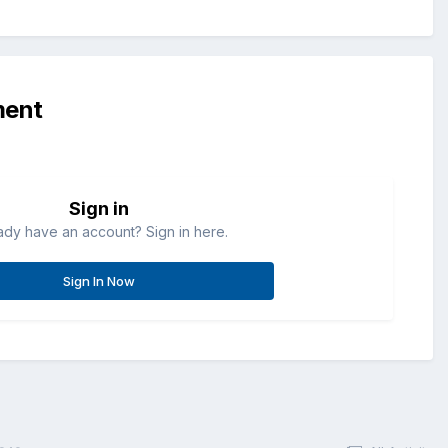
ment
Sign in
ady have an account? Sign in here.
Sign In Now