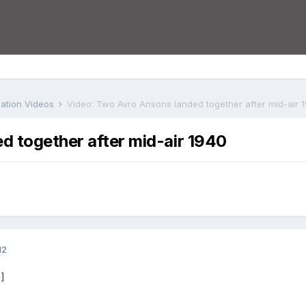
iation Videos
Video: Two Avro Ansons landed together after mid-air 
d together after mid-air 1940
12
]