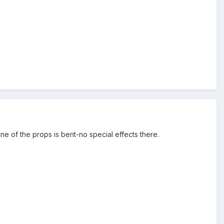
one of the props is bent-no special effects there.