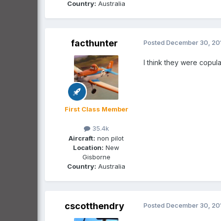
Country:
Australia
facthunter
Posted
December 30, 20
I think they were copula
First Class Member
35.4k
Aircraft:
non pilot
Location:
New
Gisborne
Country:
Australia
cscotthendry
Posted
December 30, 20