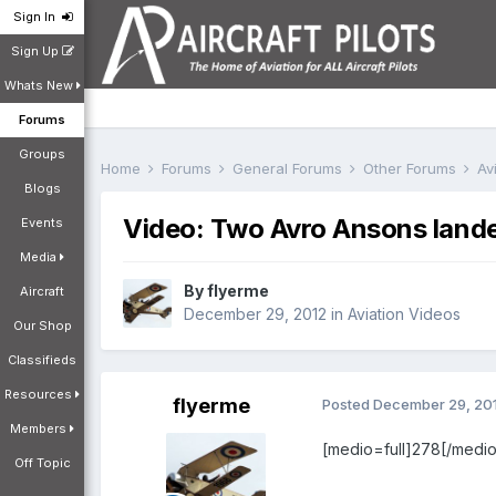
Sign In
Sign Up
Whats New
Forums
Groups
Home
Forums
General Forums
Other Forums
Av
Blogs
Video: Two Avro Ansons lande
Events
Media
By
flyerme
Aircraft
December 29, 2012
in
Aviation Videos
Our Shop
Classifieds
Resources
flyerme
Posted
December 29, 20
Members
[medio=full]278[/medio
Off Topic