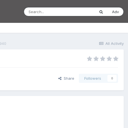
Adv
1940
All Activity
Share
Followers
0