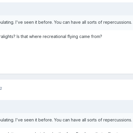
ulating. I've seen it before. You can have all sorts of repercussions
alights? Is that where recreational flying came from?
12
ulating. I've seen it before. You can have all sorts of repercussions