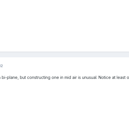
12
bi-plane, but constructing one in mid air is unusual. Notice at least 