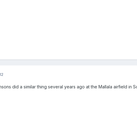
12
sons did a similar thing several years ago at the Mallala airfield in So