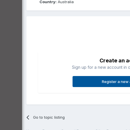
Country:
Australia
Create an 
Sign up for a new account in o
Register a new
Go to topic listing