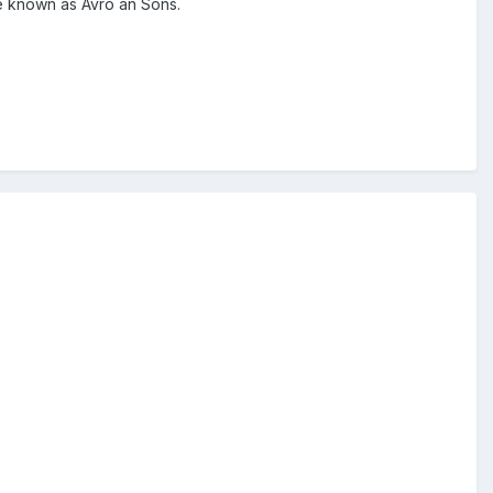
re known as Avro an Sons.