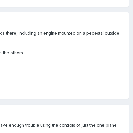
os there, including an engine mounted on a pedestal outside
th the others.
have enough trouble using the controls of just the one plane