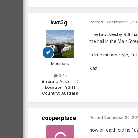
kaz3g
Posted
December 29, 20
The Brocklesby RSL has
the hall in the Main Stree
In true military style, F
Members
Kaz
3.2k
Aircraft:
Auster 5D
Location:
YSHT
Country:
Australia
cooperplace
Posted
December 29, 20
how on earth did he "us