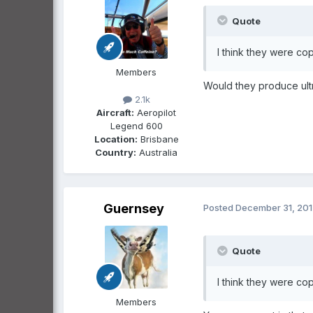
Quote
I think they were cop
Members
Would they produce ultr
2.1k
Aircraft:
Aeropilot
Legend 600
Location:
Brisbane
Country:
Australia
Guernsey
Posted
December 31, 20
Quote
I think they were cop
Members