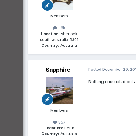
Members
1.6k
Location:
sherlock
south australia 5301
Country:
Australia
Sapphire
Posted
December 29, 20
Nothing unusual about a 
Members
857
Location:
Perth
Country:
Australia