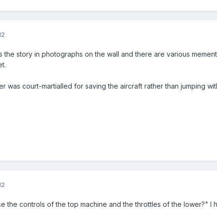
12
 the story in photographs on the wall and there are various mement
t.
uller was court-martialled for saving the aircraft rather than jumping wi
12
e the controls of the top machine and the throttles of the lower?" I 