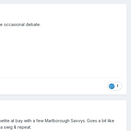
he occasional debate.
1
etite at bay with a few Marlborough Savvys. Goes a bit like
a swig & repeat.