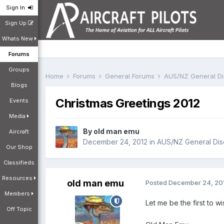
Sign In
Sign Up
Whats New
Forums
Groups
Home
Forums
General Forums
AUS/NZ General D
Blogs
Christmas Greetings 2012
Events
Media
By
old man emu
Aircraft
December 24, 2012
in
AUS/NZ General Dis
Our Shop
Classifieds
Resources
old man emu
Posted
December 24, 20
Members
Let me be the first to w
Off Topic