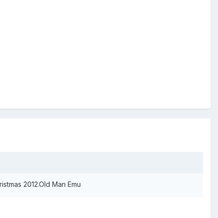
hristmas 2012.Old Man Emu