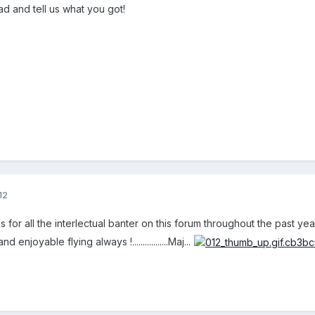
d and tell us what you got!
12
s for all the interlectual banter on this forum throughout the past yea
 enjoyable flying always !.................Maj...