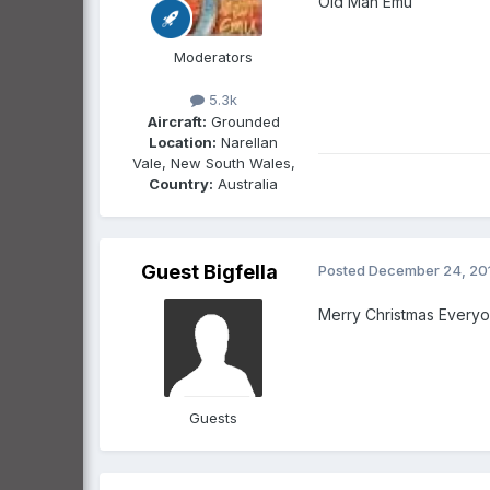
Old Man Emu
Moderators
5.3k
Aircraft:
Grounded
Location:
Narellan
Vale, New South Wales,
Country:
Australia
Guest Bigfella
Posted
December 24, 20
Merry Christmas Everyo
Guests