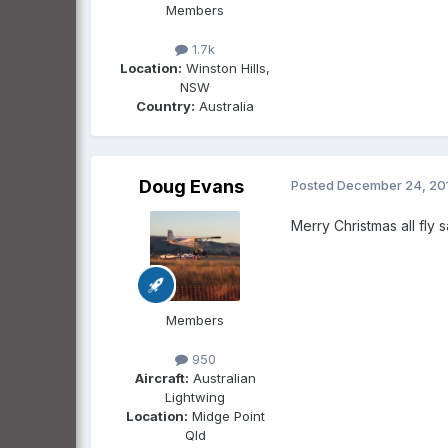
Members
1.7k
Location:
Winston Hills,
NSW
Country:
Australia
Doug Evans
Posted
December 24, 20
Merry Christmas all fly 
Members
950
Aircraft:
Australian
Lightwing
Location:
Midge Point
Qld