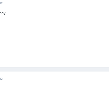
12
ody.
12