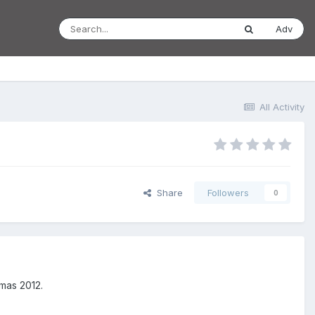
Adv
All Activity
Share
Followers
0
tmas 2012.