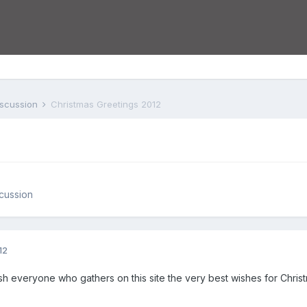
iscussion
Christmas Greetings 2012
cussion
12
ish everyone who gathers on this site the very best wishes for Chris