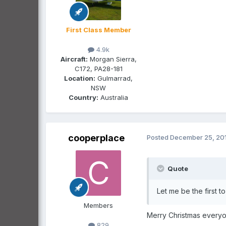
First Class Member
4.9k
Aircraft:
Morgan Sierra,
C172, PA28-181
Location:
Gulmarrad,
NSW
Country:
Australia
cooperplace
Posted
December 25, 20
Quote
Let me be the first 
Members
Merry Christmas everyo
829