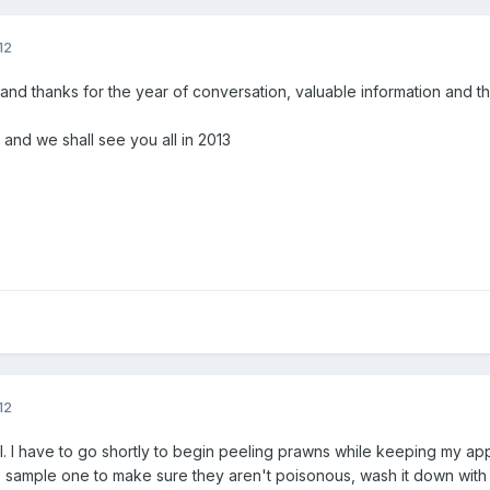
12
and thanks for the year of conversation, valuable information and t
fe and we shall see you all in 2013
12
l. I have to go shortly to begin peeling prawns while keeping my app
 sample one to make sure they aren't poisonous, wash it down with 