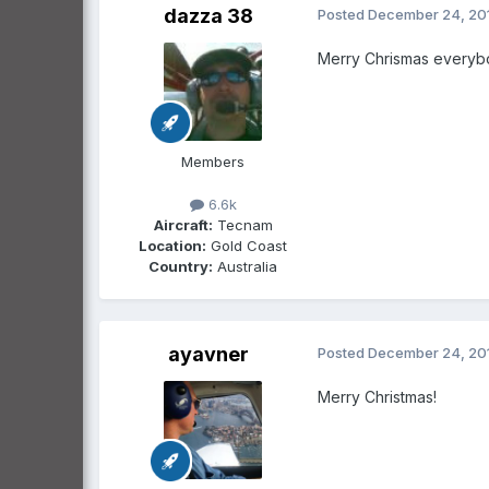
dazza 38
Posted
December 24, 20
Merry Chrismas everyb
Members
6.6k
Aircraft:
Tecnam
Location:
Gold Coast
Country:
Australia
ayavner
Posted
December 24, 20
Merry Christmas!