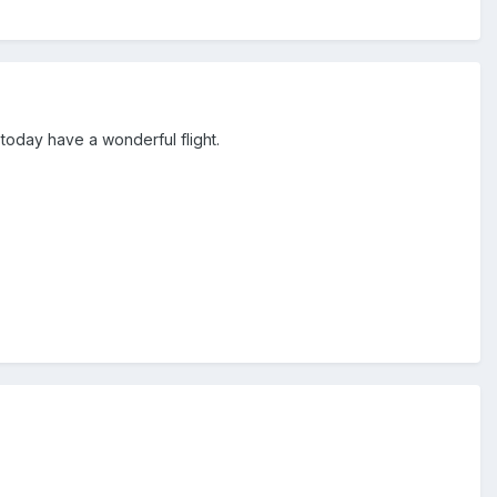
 today have a wonderful flight.