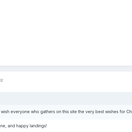
12
to wish everyone who gathers on this site the very best wishes for C
ne, and happy landings!