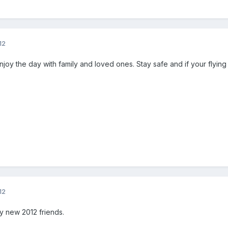
12
Enjoy the day with family and loved ones. Stay safe and if your flying
12
my new 2012 friends.