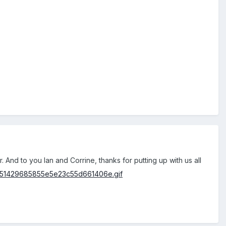
r. And to you Ian and Corrine, thanks for putting up with us all