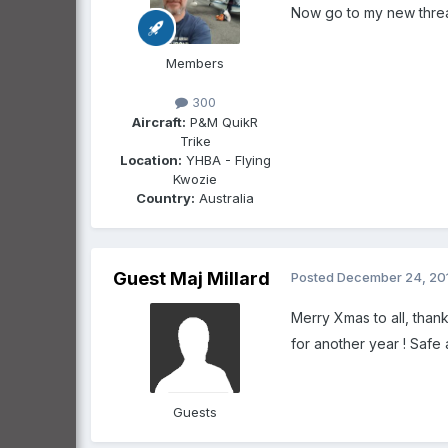
Now go to my new threa
Members
300
Aircraft:
P&M QuikR
Trike
Location:
YHBA - Flying
Kwozie
Country:
Australia
Guest Maj Millard
Posted
December 24, 20
Merry Xmas to all, thank
for another year ! Safe and
Guests