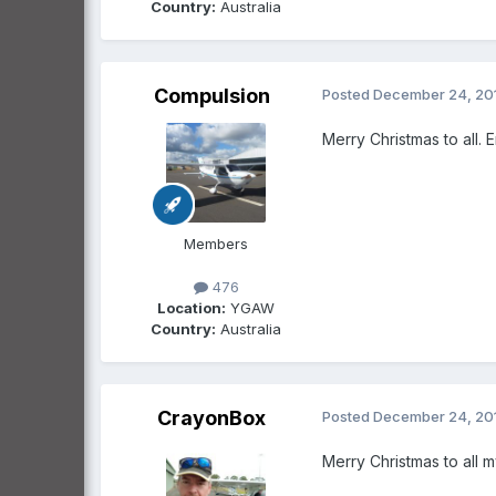
Country:
Australia
Compulsion
Posted
December 24, 20
Merry Christmas to all. 
Members
476
Location:
YGAW
Country:
Australia
CrayonBox
Posted
December 24, 20
Merry Christmas to all 