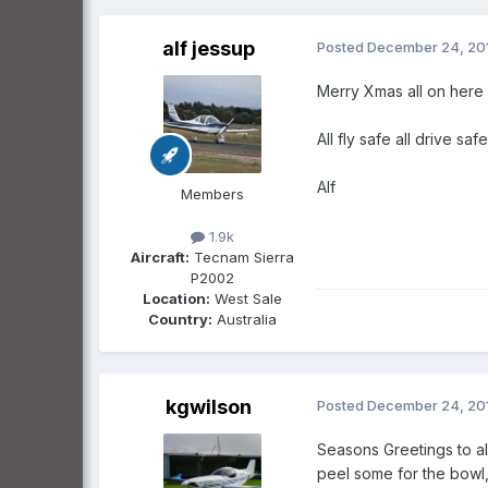
alf jessup
Posted
December 24, 20
Merry Xmas all on here 
All fly safe all drive sa
Alf
Members
1.9k
Aircraft:
Tecnam Sierra
P2002
Location:
West Sale
Country:
Australia
kgwilson
Posted
December 24, 20
Seasons Greetings to al
peel some for the bowl,