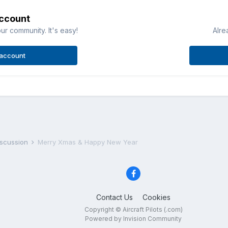
account
ur community. It's easy!
Alre
 account
iscussion
Merry Xmas & Happy New Year
Contact Us
Cookies
Copyright © Aircraft Pilots (.com)
Powered by Invision Community