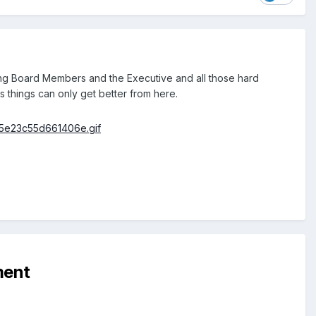
ing Board Members and the Executive and all those hard
 things can only get better from here.
ment