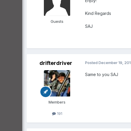
Enjoy!
Kind Regards
Guests
SAJ
drifterdriver
Posted
December 19, 20
Same to you SAJ
Members
191