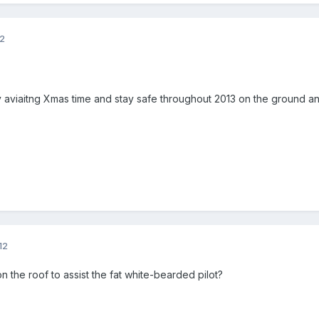
12
viaitng Xmas time and stay safe throughout 2013 on the ground and 
12
on the roof to assist the fat white-bearded pilot?