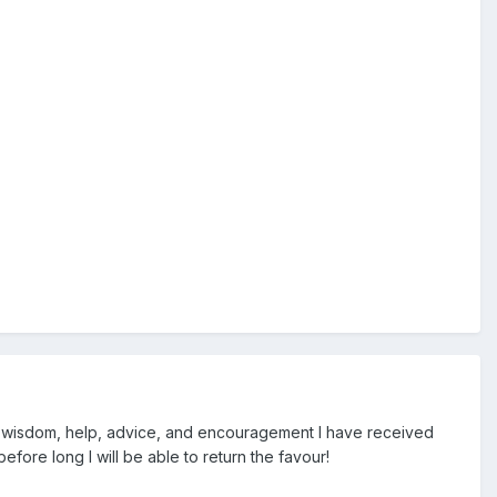
e wisdom, help, advice, and encouragement I have received
efore long I will be able to return the favour!