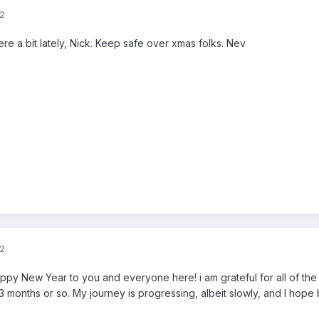
12
ere a bit lately, Nick. Keep safe over xmas folks. Nev
12
ppy New Year to you and everyone here! i am grateful for all of th
 months or so. My journey is progressing, albeit slowly, and I hope b