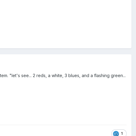
m. "let's see... 2 reds, a white, 3 blues, and a flashing green...
1