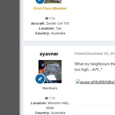
First Class Member
5.1k
Aircraft:
Zenith CH-701
Location:
Tas
Country:
Australia
ayavner
Posted
December 20, 20
What my neighbours think
too high... sh*t..."
Members
1.7k
Location:
Winston Hills,
NSW
Country:
Australia