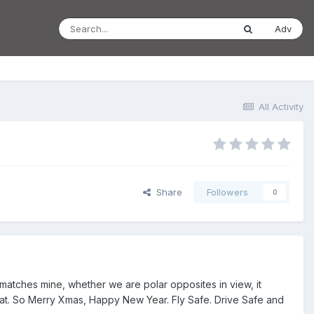
Adv
All Activity
Share
Followers
0
atches mine, whether we are polar opposites in view, it
le that. So Merry Xmas, Happy New Year. Fly Safe. Drive Safe and