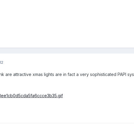
12
 are attractive xmas lights are in fact a very sophisticated PAPI syste