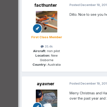
facthunter
Posted
December 19, 20
Ditto. Nice to see you h
First Class Member
35.4k
Aircraft:
non pilot
Location:
New
Gisborne
Country:
Australia
ayavner
Posted
December 19, 20
Merry Christmas and Ha
over the past year and 3