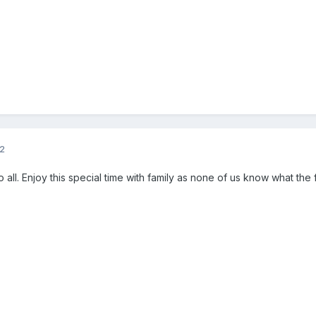
12
 all. Enjoy this special time with family as none of us know what the f