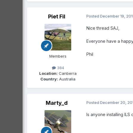
Piet Fil
Posted
December 19, 20
Nice thread SAJ,
Everyone have a happy a
Phil
Members
384
Location:
Canberra
Country:
Australia
Marty_d
Posted
December 20, 20
Is anyone installing ILS 