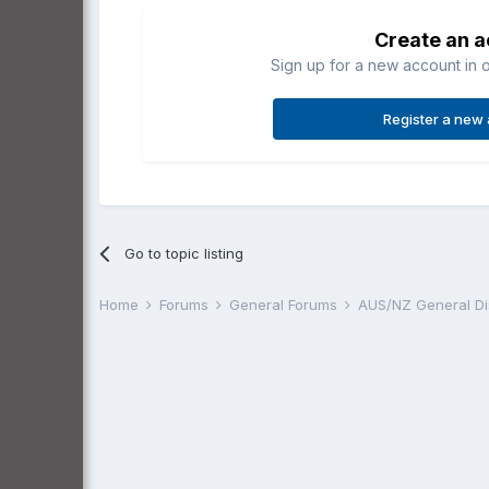
Create an 
Sign up for a new account in o
Register a new
Go to topic listing
Home
Forums
General Forums
AUS/NZ General D