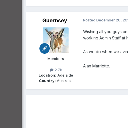
Guernsey
Posted
December 20, 20
Wishing all you guys an
working Admin Staff at 
As we do when we aviat
Members
Alan Marriette.
2.7k
Location:
Adelaide
Country:
Australia