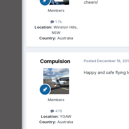
cheers!
Members
1.7k
Location:
Winston Hills,
NSW
Country:
Australia
Compulsion
Posted
December 19, 20
Happy and safe flying to
Members
476
Location:
YGAW
Country:
Australia