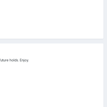
uture holds. Enjoy.