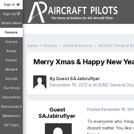
Sign In
Sign Up
Whats New
Forums
Groups
Home
Forums
General Forums
AUS/NZ General D
Blogs
Merry Xmas & Happy New Ye
Events
Media
By Guest SAJabiruflyer
Aircraft
December 19, 2012
in
AUS/NZ General Dis
Our Shop
Classifieds
Resources
Guest
Posted
December 19, 20
SAJabiruflyer
Members
To everyone who frequen
Off Topic
doesnt matter. You like 