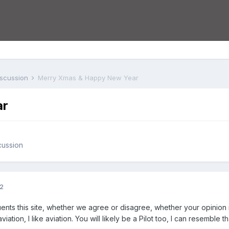
iscussion
Merry Xmas & Happy New Year
ar
cussion
12
ts this site, whether we agree or disagree, whether your opinion m
aviation, I like aviation. You will likely be a Pilot too, I can resemb