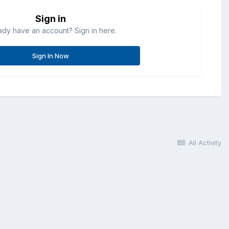
Sign in
ady have an account? Sign in here.
Sign In Now
All Activity