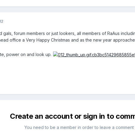
12
d gals, forum members or just lookers, all members of RaAus includ
head office a Very Happy Christmas and as the new year approaches
e, power on and look up.
Create an account or sign in to com
You need to be a member in order to leave a comment