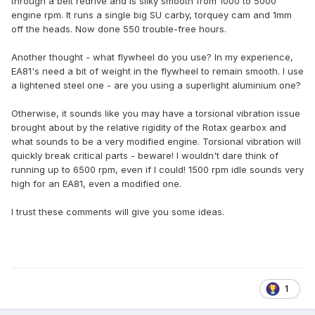
through a belt redrive and is silky smooth from 1000 to 5000
engine rpm. It runs a single big SU carby, torquey cam and 1mm
off the heads. Now done 550 trouble-free hours.
Another thought - what flywheel do you use? In my experience,
EA81's need a bit of weight in the flywheel to remain smooth. I use
a lightened steel one - are you using a superlight aluminium one?
Otherwise, it sounds like you may have a torsional vibration issue
brought about by the relative rigidity of the Rotax gearbox and
what sounds to be a very modified engine. Torsional vibration will
quickly break critical parts - beware! I wouldn't dare think of
running up to 6500 rpm, even if I could! 1500 rpm idle sounds very
high for an EA81, even a modified one.
I trust these comments will give you some ideas.
1