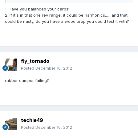
1. Have you balanced your carbs?
2. If it's in that one rev range, it could be harmonics.......and that
could be nasty, do you have a wood prop you could test it with?
fly_tornado
Posted
December 10, 2012
rubber damper failing?
techie49
Posted
December 10, 2012