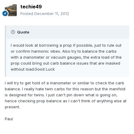
techie49
Posted
December 11, 2012
Quote
I would look at borrowing a prop if possible, just to rule out
or confirm harmonic vibes. Also try to balance the carbs
with a manometer or vacuum gauges, the extra load of the
prop could bring out carb balance issues that are masked
without load.Good Luck
I will try to get hold of a manometer or similar to check the carb
balance. I really hate twin carbs for this reason but the manifold
is designed for twins. I just can't pin down what is going on,
hence checking prop balance as I can't think of anything else at
present.
Paul