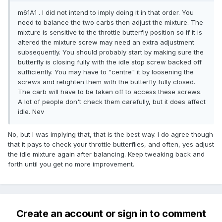
m61A1 . I did not intend to imply doing it in that order. You
need to balance the two carbs then adjust the mixture. The
mixture is sensitive to the throttle butterfly position so if it is
altered the mixture screw may need an extra adjustment
subsequently. You should probably start by making sure the
butterfly is closing fully with the idle stop screw backed off
sufficiently. You may have to "centre" it by loosening the
screws and retighten them with the butterfly fully closed.
The carb will have to be taken off to access these screws.
A lot of people don't check them carefully, but it does affect
idle. Nev
No, but I was implying that, that is the best way. I do agree though
that it pays to check your throttle butterflies, and often, yes adjust
the idle mixture again after balancing. Keep tweaking back and
forth until you get no more improvement.
Create an account or sign in to comment