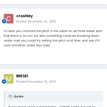
crashley
Posted
December 10, 2012
hi have you checked the pitch is the same on all three blade and
that there is no run out also something could be breaking down
under load you could try setting the pitch a lot finer and see if it
runs smoother under less load
M61A1
Posted
December 10, 2012
Quote
If you mean using a manometer - noBoth carbs are set as