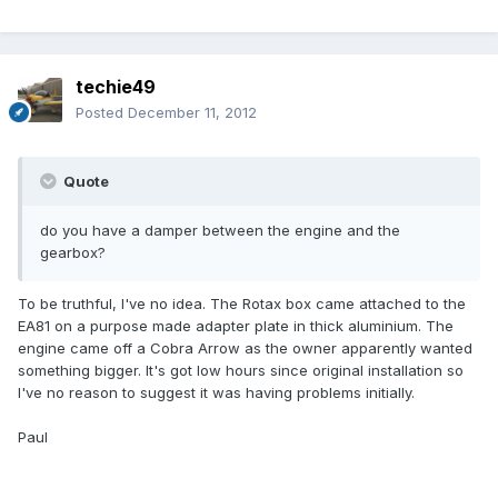
techie49
Posted
December 11, 2012
Quote
do you have a damper between the engine and the
gearbox?
To be truthful, I've no idea. The Rotax box came attached to the
EA81 on a purpose made adapter plate in thick aluminium. The
engine came off a Cobra Arrow as the owner apparently wanted
something bigger. It's got low hours since original installation so
I've no reason to suggest it was having problems initially.
Paul