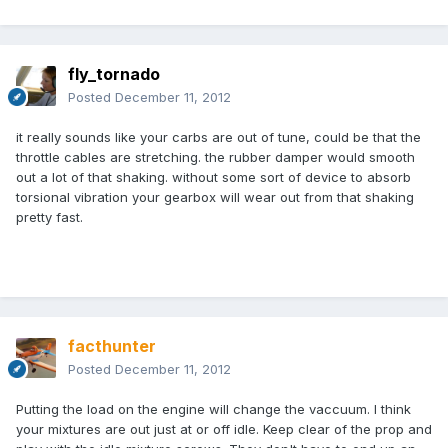
fly_tornado
Posted
December 11, 2012
it really sounds like your carbs are out of tune, could be that the
throttle cables are stretching. the rubber damper would smooth
out a lot of that shaking. without some sort of device to absorb
torsional vibration your gearbox will wear out from that shaking
pretty fast.
facthunter
Posted
December 11, 2012
Putting the load on the engine will change the vaccuum. I think
your mixtures are out just at or off idle. Keep clear of the prop and