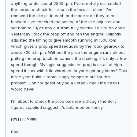
anything under about 2500 rpm. I've carefully dismantled
the carbs to check for crap in the bowls - clean. I've
removed the idle jet in each and made sure they're not
blocked. I've checked the setting of the idle adjuster and
set both to 1 1/2 turns out from fully clockwise. Still no good.
Yesterday I took the prop off and ran the engine. I slightly
adjusted the timing to give smooth running at 1500 rpm
which gives a prop speed reduced by the rotax gearbox to
about 700 ish rpm. Without the prop the engine runs ok but
putting the prop back on causes the shaking. It's only at low
speed though. My logic suggests the prop is ok as at high
speed it's ok with little vibration. Anyone got any ideas? This
three year build is tantalisingly complete but for this
problem. Don't suggest buying a Rotax - had I the cash I
would have!
I'm about to check the prop balance although the Bolly
figures supplied suggest it's balanced perfectly.
HELLLLLP !!!!!!!!
Paul