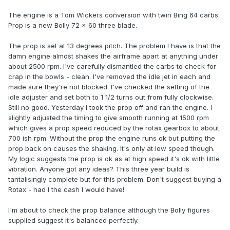
The engine is a Tom Wickers conversion with twin Bing 64 carbs.
Prop is a new Bolly 72 x 60 three blade.
The prop is set at 13 degrees pitch. The problem I have is that the
damn engine almost shakes the airframe apart at anything under
about 2500 rpm. I've carefully dismantled the carbs to check for
crap in the bowls - clean. I've removed the idle jet in each and
made sure they're not blocked. I've checked the setting of the
idle adjuster and set both to 1 1/2 turns out from fully clockwise.
Still no good. Yesterday I took the prop off and ran the engine. I
slightly adjusted the timing to give smooth running at 1500 rpm
which gives a prop speed reduced by the rotax gearbox to about
700 ish rpm. Without the prop the engine runs ok but putting the
prop back on causes the shaking. It's only at low speed though.
My logic suggests the prop is ok as at high speed it's ok with little
vibration. Anyone got any ideas? This three year build is
tantalisingly complete but for this problem. Don't suggest buying a
Rotax - had I the cash I would have!
I'm about to check the prop balance although the Bolly figures
supplied suggest it's balanced perfectly.