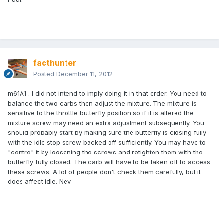
facthunter
Posted
December 11, 2012
m61A1 . I did not intend to imply doing it in that order. You need to
balance the two carbs then adjust the mixture. The mixture is
sensitive to the throttle butterfly position so if it is altered the
mixture screw may need an extra adjustment subsequently. You
should probably start by making sure the butterfly is closing fully
with the idle stop screw backed off sufficiently. You may have to
"centre" it by loosening the screws and retighten them with the
butterfly fully closed. The carb will have to be taken off to access
these screws. A lot of people don't check them carefully, but it
does affect idle. Nev