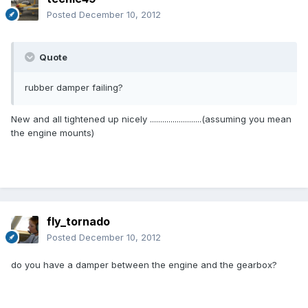
Posted
December 10, 2012
Quote
rubber damper failing?
New and all tightened up nicely .........................(assuming you mean
the engine mounts)
fly_tornado
Posted
December 10, 2012
do you have a damper between the engine and the gearbox?