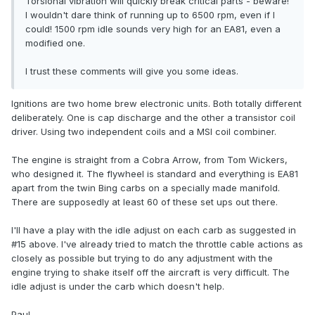
Torsional vibration will quickly break critical parts - beware!
I wouldn't dare think of running up to 6500 rpm, even if I
could! 1500 rpm idle sounds very high for an EA81, even a
modified one.
I trust these comments will give you some ideas.
Ignitions are two home brew electronic units. Both totally different
deliberately. One is cap discharge and the other a transistor coil
driver. Using two independent coils and a MSI coil combiner.
The engine is straight from a Cobra Arrow, from Tom Wickers,
who designed it. The flywheel is standard and everything is EA81
apart from the twin Bing carbs on a specially made manifold.
There are supposedly at least 60 of these set ups out there.
I'll have a play with the idle adjust on each carb as suggested in
#15 above. I've already tried to match the throttle cable actions as
closely as possible but trying to do any adjustment with the
engine trying to shake itself off the aircraft is very difficult. The
idle adjust is under the carb which doesn't help.
Paul.