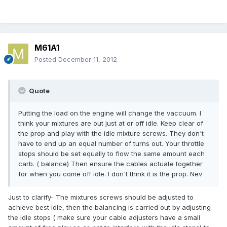
M61A1
Posted
December 11, 2012
Quote
Putting the load on the engine will change the vaccuum. I
think your mixtures are out just at or off idle. Keep clear of
the prop and play with the idle mixture screws. They don't
have to end up an equal number of turns out. Your throttle
stops should be set equally to flow the same amount each
carb. ( balance) Then ensure the cables actuate together
for when you come off idle. I don't think it is the prop. Nev
Just to clarify- The mixtures screws should be adjusted to
achieve best idle, then the balancing is carried out by adjusting
the idle stops ( make sure your cable adjusters have a small