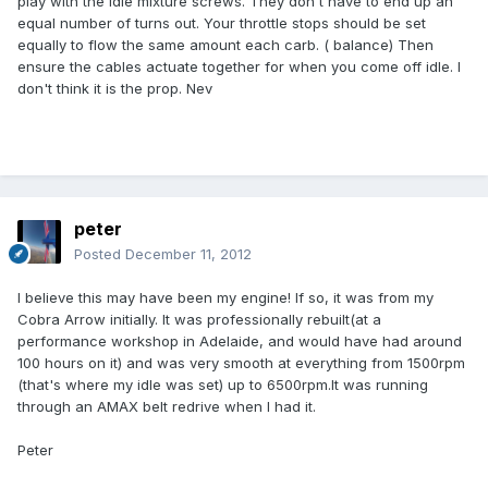
play with the idle mixture screws. They don't have to end up an
equal number of turns out. Your throttle stops should be set
equally to flow the same amount each carb. ( balance) Then
ensure the cables actuate together for when you come off idle. I
don't think it is the prop. Nev
peter
Posted
December 11, 2012
I believe this may have been my engine! If so, it was from my
Cobra Arrow initially. It was professionally rebuilt(at a
performance workshop in Adelaide, and would have had around
100 hours on it) and was very smooth at everything from 1500rpm
(that's where my idle was set) up to 6500rpm.It was running
through an AMAX belt redrive when I had it.
Peter