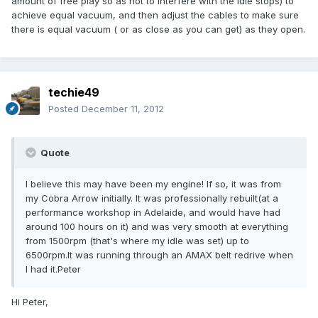
amount of free play so as not to interfere with the idle stops) to
achieve equal vacuum, and then adjust the cables to make sure
there is equal vacuum ( or as close as you can get) as they open.
techie49
Posted
December 11, 2012
Quote
I believe this may have been my engine! If so, it was from
my Cobra Arrow initially. It was professionally rebuilt(at a
performance workshop in Adelaide, and would have had
around 100 hours on it) and was very smooth at everything
from 1500rpm (that's where my idle was set) up to
6500rpm.It was running through an AMAX belt redrive when
I had it.Peter
Hi Peter,