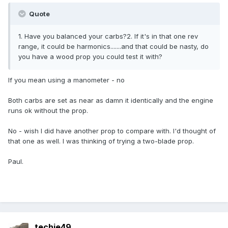
Quote
1. Have you balanced your carbs?2. If it's in that one rev
range, it could be harmonics.......and that could be nasty, do
you have a wood prop you could test it with?
If you mean using a manometer - no
Both carbs are set as near as damn it identically and the engine
runs ok without the prop.
No - wish I did have another prop to compare with. I'd thought of
that one as well. I was thinking of trying a two-blade prop.
Paul.
techie49