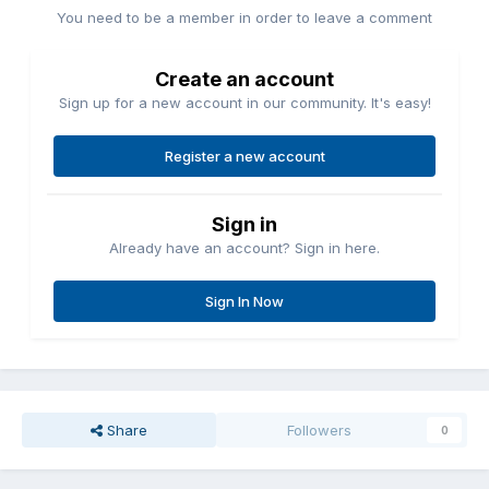
You need to be a member in order to leave a comment
Create an account
Sign up for a new account in our community. It's easy!
Register a new account
Sign in
Already have an account? Sign in here.
Sign In Now
Share
Followers
0