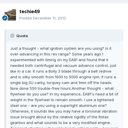
techie49
Posted
December 11, 2012
Quote
Just a thought - what ignition system are you using? Is it
over-advancing in this rev range? Some years ago I
experimemted with timing on my EA81 and found that it
needed both centrifugal and vacuum advance control, just
like in a car. It runs a Bolly 3 blade through a belt redrive
and is silky smooth from 1000 to 5000 engine rpm. It runs a
single big SU carby, torquey cam and 1mm off the heads.
Now done 550 trouble-free hours.Another thought - what
flywheel do you use? In my experience, EA81's need a bit of
weight in the flywheel to remain smooth. I use a lightened
steel one - are you using a superlight aluminium one?
Otherwise, it sounds like you may have a torsional vibration
issue brought about by the relative rigidity of the Rotax
gearbox and what sounds to be a very modified engine.