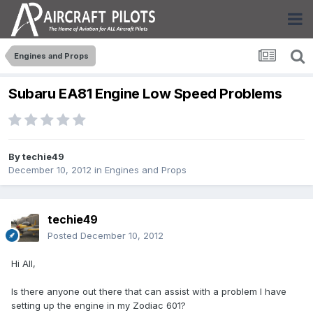
Engines and Props
Subaru EA81 Engine Low Speed Problems
By
techie49
December 10, 2012
in
Engines and Props
techie49
Posted
December 10, 2012
Hi All,
Is there anyone out there that can assist with a problem I have
setting up the engine in my Zodiac 601?