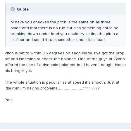
Quote
hi have you checked the pitch is the same on all three
blade and that there is no run out also something could be
breaking down under load you could try setting the pitch a
lot finer and see if it runs smoother under less load
Pitch is set to within 0.5 degrees on each blade. I've got the prop
off and I'm trying to check the balance. One of the guys at Tyabb
offered the use of a dynamic balancer but I haven't caught him in
his hanger yet.
The whole situation is peculiar as at speed it's smooth. Just at
idle rpm I'm having problems..............................????????
Paul