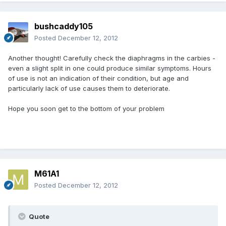
bushcaddy105
Posted
December 12, 2012
Another thought! Carefully check the diaphragms in the carbies -
even a slight split in one could produce similar symptoms. Hours
of use is not an indication of their condition, but age and
particularly lack of use causes them to deteriorate.
Hope you soon get to the bottom of your problem
M61A1
Posted
December 12, 2012
Quote