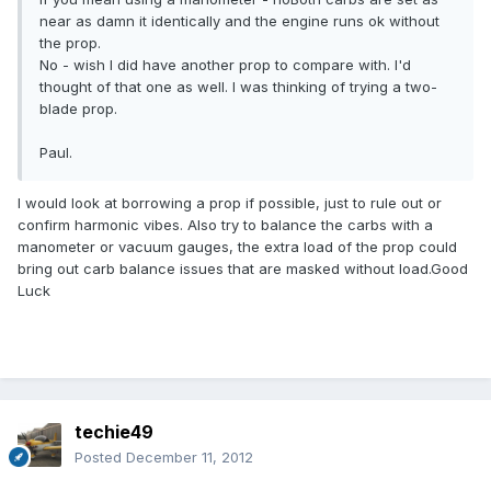
near as damn it identically and the engine runs ok without
the prop.
No - wish I did have another prop to compare with. I'd
thought of that one as well. I was thinking of trying a two-
blade prop.
Paul.
I would look at borrowing a prop if possible, just to rule out or
confirm harmonic vibes. Also try to balance the carbs with a
manometer or vacuum gauges, the extra load of the prop could
bring out carb balance issues that are masked without load.Good
Luck
techie49
Posted
December 11, 2012