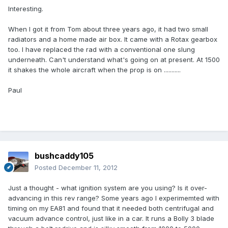
Interesting.
When I got it from Tom about three years ago, it had two small
radiators and a home made air box. It came with a Rotax gearbox
too. I have replaced the rad with a conventional one slung
underneath. Can't understand what's going on at present. At 1500
it shakes the whole aircraft when the prop is on ...........
Paul
bushcaddy105
Posted
December 11, 2012
Just a thought - what ignition system are you using? Is it over-
advancing in this rev range? Some years ago I experimemted with
timing on my EA81 and found that it needed both centrifugal and
vacuum advance control, just like in a car. It runs a Bolly 3 blade