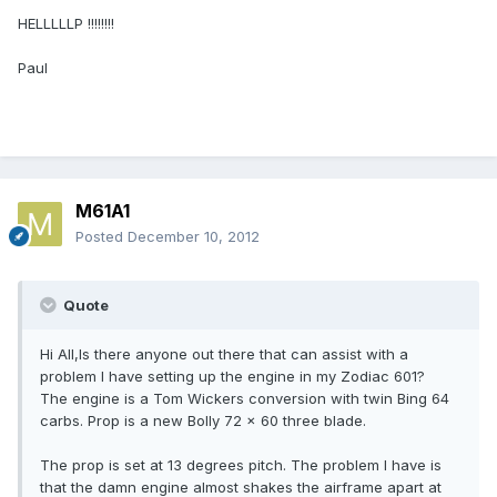
HELLLLLP !!!!!!!!
Paul
M61A1
Posted
December 10, 2012
Quote
Hi All,Is there anyone out there that can assist with a
problem I have setting up the engine in my Zodiac 601?
The engine is a Tom Wickers conversion with twin Bing 64
carbs. Prop is a new Bolly 72 x 60 three blade.
The prop is set at 13 degrees pitch. The problem I have is
that the damn engine almost shakes the airframe apart at