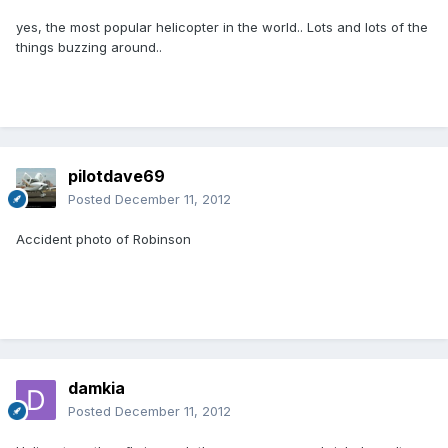
yes, the most popular helicopter in the world.. Lots and lots of the
things buzzing around..
pilotdave69
Posted
December 11, 2012
Accident photo of Robinson
damkia
Posted
December 11, 2012