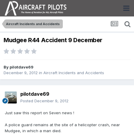
Aircraft Incidents and Accidents
Mudgee R44 Accident 9 December
By
pilotdave69
December 9, 2012
in
Aircraft Incidents and Accidents
pilotdave69
Posted
December 9, 2012
Just saw this report on Seven news !
A police guard remains at the site of a helicopter crash, near
Mudgee, in which a man died.