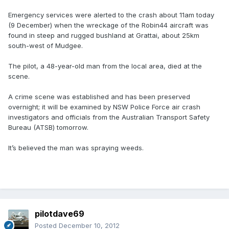
Emergency services were alerted to the crash about 11am today
(9 December) when the wreckage of the Robin44 aircraft was
found in steep and rugged bushland at Grattai, about 25km
south-west of Mudgee.
The pilot, a 48-year-old man from the local area, died at the
scene.
A crime scene was established and has been preserved
overnight; it will be examined by NSW Police Force air crash
investigators and officials from the Australian Transport Safety
Bureau (ATSB) tomorrow.
It’s believed the man was spraying weeds.
pilotdave69
Posted
December 10, 2012