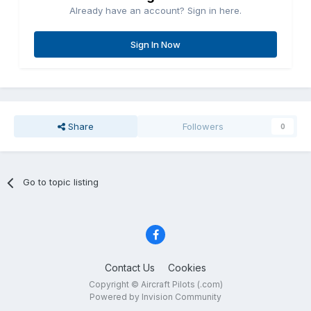
Already have an account? Sign in here.
Sign In Now
Share
Followers
0
Go to topic listing
Contact Us
Cookies
Copyright © Aircraft Pilots (.com)
Powered by Invision Community