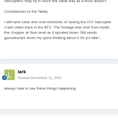
Helicopters: they fly in much the same way as a brick doesn't.
Condolences to the family.
I still have clear and vivid memories of seeing the Ch7 helicopter
crash video back in the 80's. The footage was shot from inside
the chopper at floor level as it spiraled down. Still sends
goosebumps down my spine thinking about it 30 yrs later...
lark
Posted
December 12, 2012
always hate to see these things happening.