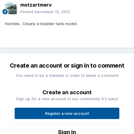
motzartmerv
Posted
December 12, 2012
Horrible.. Clearly a bladder tank model.
Create an account or sign in to comment
You need to be a member in order to leave a comment
Create an account
Sign up for a new account in our community. It's easy!
Register a new account
Sign in