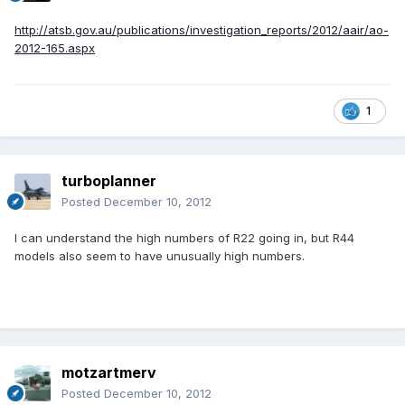
http://atsb.gov.au/publications/investigation_reports/2012/aair/ao-
2012-165.aspx
1
turboplanner
Posted
December 10, 2012
I can understand the high numbers of R22 going in, but R44
models also seem to have unusually high numbers.
motzartmerv
Posted
December 10, 2012