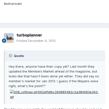
Motherlode!
turboplanner
Posted
December 4, 2012
Quote
Hey there, anyone have their copy yet? Last month they
updated the Members Market ahead of the magazine, but
looks like that hasn't been done yet either. They did say no
member's market for Jan 2013. i guess if the Mayans were
right, what's the point??