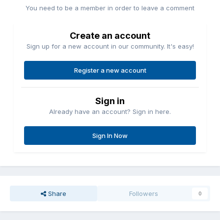
You need to be a member in order to leave a comment
Create an account
Sign up for a new account in our community. It's easy!
Register a new account
Sign in
Already have an account? Sign in here.
Sign In Now
Share
Followers
0