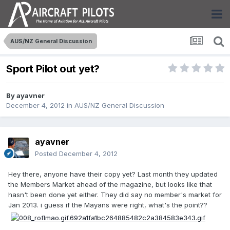
AUS/NZ General Discussion
Sport Pilot out yet?
By
ayavner
December 4, 2012
in
AUS/NZ General Discussion
ayavner
Posted
December 4, 2012
Hey there, anyone have their copy yet? Last month they updated
the Members Market ahead of the magazine, but looks like that
hasn't been done yet either. They did say no member's market for
Jan 2013. i guess if the Mayans were right, what's the point??