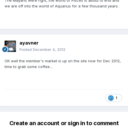
The Mayans were right, the world of Pisces is about to end and
we are off into the world of Aquarius for a few thousand years.
ayavner
Posted
December 4, 2012
OK well the member's market is up on the site now for Dec 2012,
time to grab some coffee...
1
Create an account or sign in to comment