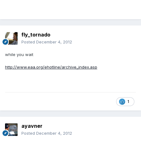
fly_tornado
Posted
December 4, 2012
while you wait
http://www.eaa.org/ehotline/archive_index.asp
1
ayavner
Posted
December 4, 2012