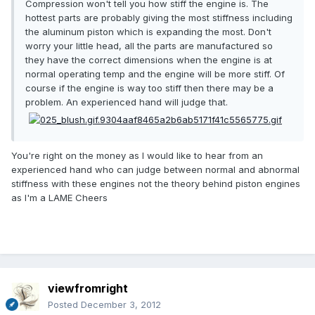
Compression won't tell you how stiff the engine is. The
hottest parts are probably giving the most stiffness including
the aluminum piston which is expanding the most. Don't
worry your little head, all the parts are manufactured so
they have the correct dimensions when the engine is at
normal operating temp and the engine will be more stiff. Of
course if the engine is way too stiff then there may be a
problem. An experienced hand will judge that.
You're right on the money as I would like to hear from an
experienced hand who can judge between normal and abnormal
stiffness with these engines not the theory behind piston engines
as I'm a LAME Cheers
viewfromright
Posted
December 3, 2012