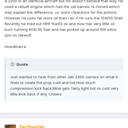
a 2200 in an identical aircraft but his doesn't behave that way. He
used a rebuilt engine which had the old barrels re-honed which
may explain the difference, i.e. more clearance for the pistons.
However he uses far more oil than I do if he runs the 15W50 Shell.
Recently he tried out HPR 15w60 oil and now has very little oil
burn running RON 95 fuel and has picked up around 100 extra
rpm on takeoff.
Howatharra.
Quote
Just wanted to hear from other Jab 3300 owners on what it
feels to rotate the prop cold and hot.How much
compression kick back.Mine gets fairly tight hot vs cold very
little kick back if any. Cheers
facthunter