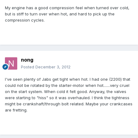
My engine has a good compression feel when turned over cold,
but is stiff to turn over when hot, and hard to pick up the
compression cycles.
nong
Posted
December 3, 2012
I've seen plenty of Jabs get tight when hot. I had one (2200) that
could not be rotated by the starter-motor when hot.......very cruel
on the start system. When cold it felt good. Anyway, the valves
were starting to "hiss" so it was overhauled. I think the tightness
might be crankshaft/through bolt related. Maybe your crankcases
are fretting.