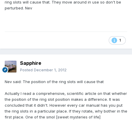
ring slots will cause that. They move around in use so don't be
perturbed. Nev
1
Sapphire
Posted
December 1, 2012
Nev said: The position of the ring slots will cause that
Actually I read a comprehensive, scientific article on that whether
the position of the ring slot position makes a difference. It was
concluded that it didn't. However every car manual has you put
the ring slots in a particular place. If they rotate, why bother in the
first place. One of the smol [sweet mysteries of life]