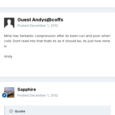
Guest Andys@coffs
Posted
December 1, 2012
Mine has fantastic compression after its been run and poor when
cold. Dont read into that thats its as it should be, its just how mine
is
Andy
Sapphire
Posted
December 1, 2012
Quote