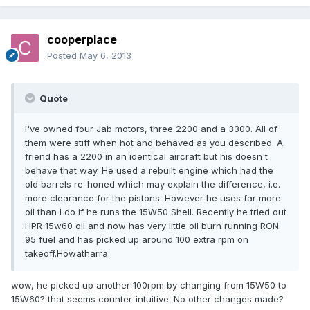
cooperplace
Posted
May 6, 2013
Quote
I've owned four Jab motors, three 2200 and a 3300. All of
them were stiff when hot and behaved as you described. A
friend has a 2200 in an identical aircraft but his doesn't
behave that way. He used a rebuilt engine which had the
old barrels re-honed which may explain the difference, i.e.
more clearance for the pistons. However he uses far more
oil than I do if he runs the 15W50 Shell. Recently he tried out
HPR 15w60 oil and now has very little oil burn running RON
95 fuel and has picked up around 100 extra rpm on
takeoff.Howatharra.
wow, he picked up another 100rpm by changing from 15W50 to
15W60? that seems counter-intuitive. No other changes made?