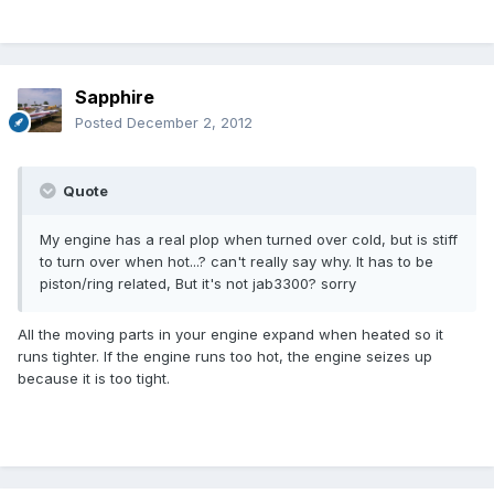
Sapphire
Posted
December 2, 2012
Quote
My engine has a real plop when turned over cold, but is stiff
to turn over when hot...? can't really say why. It has to be
piston/ring related, But it's not jab3300? sorry
All the moving parts in your engine expand when heated so it
runs tighter. If the engine runs too hot, the engine seizes up
because it is too tight.