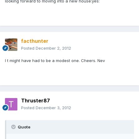
looking forward to moving into a new house:yes:
facthunter
Posted
December 2, 2012
I t might have had to be a modest one. Cheers. Nev
Thruster87
Posted
December 3, 2012
Quote