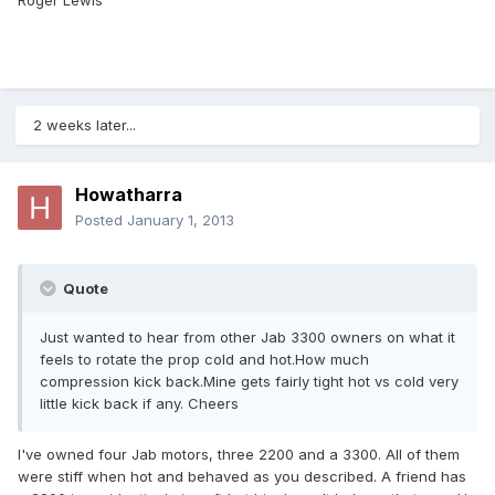
Roger Lewis
2 weeks later...
Howatharra
Posted
January 1, 2013
Quote
Just wanted to hear from other Jab 3300 owners on what it
feels to rotate the prop cold and hot.How much
compression kick back.Mine gets fairly tight hot vs cold very
little kick back if any. Cheers
I've owned four Jab motors, three 2200 and a 3300. All of them
were stiff when hot and behaved as you described. A friend has