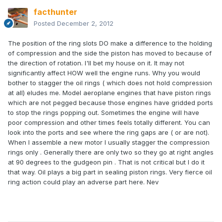
facthunter
Posted
December 2, 2012
The position of the ring slots DO make a difference to the holding
of compression and the side the piston has moved to because of
the direction of rotation. I'll bet my house on it. It may not
significantly affect HOW well the engine runs. Why you would
bother to stagger the oil rings ( which does not hold compression
at all) eludes me. Model aeroplane engines that have piston rings
which are not pegged because those engines have gridded ports
to stop the rings popping out. Sometimes the engine will have
poor compression and other times feels totally different. You can
look into the ports and see where the ring gaps are ( or are not).
When I assemble a new motor I usually stagger the compression
rings only . Generally there are only two so they go at right angles
at 90 degrees to the gudgeon pin . That is not critical but I do it
that way. Oil plays a big part in sealing piston rings. Very fierce oil
ring action could play an adverse part here. Nev