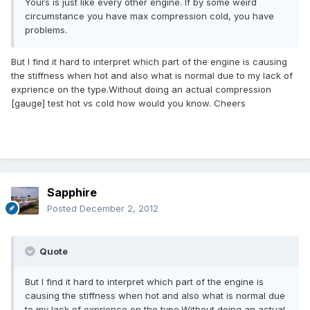
Yours is just like every other engine. If by some weird
circumstance you have max compression cold, you have
problems.
But I find it hard to interpret which part of the engine is causing
the stiffness when hot and also what is normal due to my lack of
exprience on the type.Without doing an actual compression
[gauge] test hot vs cold how would you know. Cheers
Sapphire
Posted
December 2, 2012
Quote
But I find it hard to interpret which part of the engine is
causing the stiffness when hot and also what is normal due
to my lack of exprience on the type.Without doing an actual