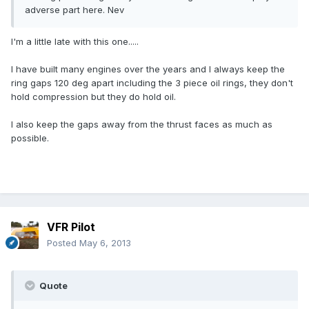
adverse part here. Nev
I'm a little late with this one.....
I have built many engines over the years and I always keep the
ring gaps 120 deg apart including the 3 piece oil rings, they don't
hold compression but they do hold oil.
I also keep the gaps away from the thrust faces as much as
possible.
VFR Pilot
Posted
May 6, 2013
Quote