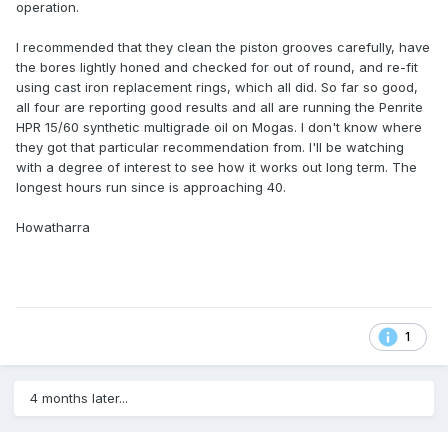
operation.
I recommended that they clean the piston grooves carefully, have
the bores lightly honed and checked for out of round, and re-fit
using cast iron replacement rings, which all did. So far so good,
all four are reporting good results and all are running the Penrite
HPR 15/60 synthetic multigrade oil on Mogas. I don't know where
they got that particular recommendation from. I'll be watching
with a degree of interest to see how it works out long term. The
longest hours run since is approaching 40.
Howatharra
1
4 months later...