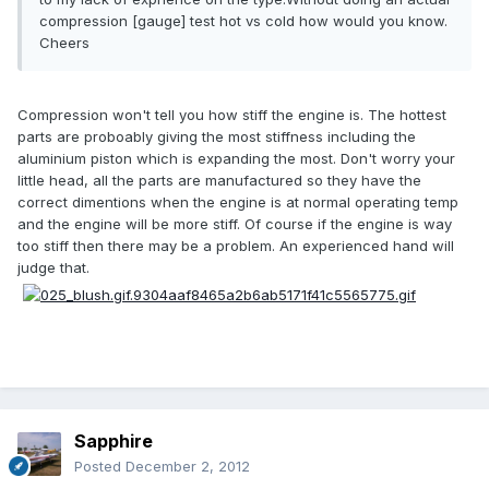
compression [gauge] test hot vs cold how would you know.
Cheers
Compression won't tell you how stiff the engine is. The hottest
parts are proboably giving the most stiffness including the
aluminium piston which is expanding the most. Don't worry your
little head, all the parts are manufactured so they have the
correct dimentions when the engine is at normal operating temp
and the engine will be more stiff. Of course if the engine is way
too stiff then there may be a problem. An experienced hand will
judge that.
Sapphire
Posted
December 2, 2012