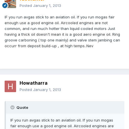
Posted
January 1, 2013
IF you run avgas stick to an aviation oil. If you run mogas fair
enough use a good engine oil. Aircooled engines are not
common, and run much hotter than liquid cooled motors Just
having a thick oil doesn't mean it is a good aero engine oil. Ring
groove carboning ( top one mainly) and valve stem jambing can
occurr from deposit build-up , at high temps..Nev
Howatharra
Posted
January 1, 2013
Quote
IF you run avgas stick to an aviation oil. If you run mogas
fair enough use a good engine oil. Aircooled engines are