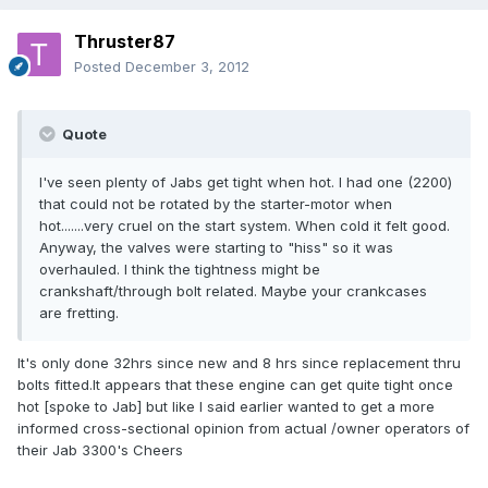
Thruster87
Posted
December 3, 2012
Quote
I've seen plenty of Jabs get tight when hot. I had one (2200)
that could not be rotated by the starter-motor when
hot.......very cruel on the start system. When cold it felt good.
Anyway, the valves were starting to "hiss" so it was
overhauled. I think the tightness might be
crankshaft/through bolt related. Maybe your crankcases
are fretting.
It's only done 32hrs since new and 8 hrs since replacement thru
bolts fitted.It appears that these engine can get quite tight once
hot [spoke to Jab] but like I said earlier wanted to get a more
informed cross-sectional opinion from actual /owner operators of
their Jab 3300's Cheers