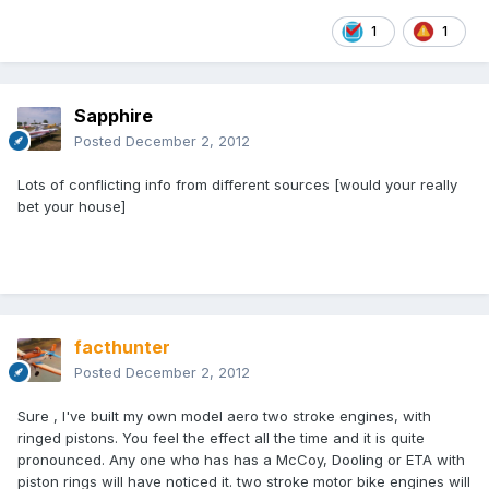
1
1
Sapphire
Posted
December 2, 2012
Lots of conflicting info from different sources [would your really
bet your house]
facthunter
Posted
December 2, 2012
Sure , I've built my own model aero two stroke engines, with
ringed pistons. You feel the effect all the time and it is quite
pronounced. Any one who has has a McCoy, Dooling or ETA with
piston rings will have noticed it. two stroke motor bike engines will