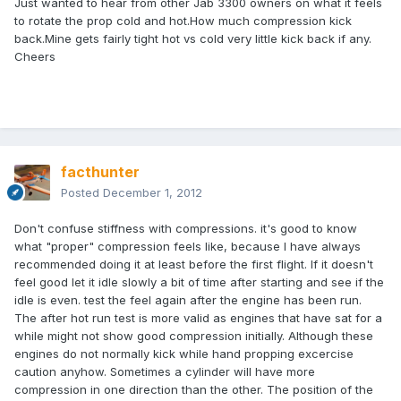
Just wanted to hear from other Jab 3300 owners on what it feels
to rotate the prop cold and hot.How much compression kick
back.Mine gets fairly tight hot vs cold very little kick back if any.
Cheers
facthunter
Posted
December 1, 2012
Don't confuse stiffness with compressions. it's good to know
what "proper" compression feels like, because I have always
recommended doing it at least before the first flight. If it doesn't
feel good let it idle slowly a bit of time after starting and see if the
idle is even. test the feel again after the engine has been run.
The after hot run test is more valid as engines that have sat for a
while might not show good compression initially. Although these
engines do not normally kick while hand propping excercise
caution anyhow. Sometimes a cylinder will have more
compression in one direction than the other. The position of the