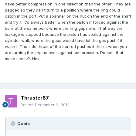
have better compression in one direction than the other. They are
pegged so they can't turn to a position where the ring could
catch in the port. Put a spanner on the nut on the end of the shaft
and try it. It's always better when the piston if forced against the
bore at the same point where the ring gaps are. That way the
leakage is stopped because the piston has sealed against the
cylinder wall, where the gaps would have let the gas past if it
wasn't. The side thrust of the conrod pushes it there, when you
are turning the engine over against compression. Doesn't that
make sense?. Nev
Thruster87
Posted
December 2, 2012
Quote