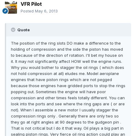
VFR Pilot
Posted
May 6, 2013
Quote
The position of the ring slots DO make a difference to the
holding of compression and the side the piston has moved
to because of the direction of rotation. I'll bet my house on
it. It may not significantly affect HOW well the engine runs.
Why you would bother to stagger the oil rings ( which does
not hold compression at all) eludes me. Model aeroplane
engines that have piston rings which are not pegged
because those engines have gridded ports to stop the rings
popping out. Sometimes the engine will have poor
compression and other times feels totally different. You can
look into the ports and see where the ring gaps are ( or are
not). When I assemble a new motor I usually stagger the
compression rings only . Generally there are only two so
they go at right angles at 90 degrees to the gudgeon pin .
That is not critical but I do it that way. Oil plays a big part in
sealing piston rings. Very fierce oil ring action could play an