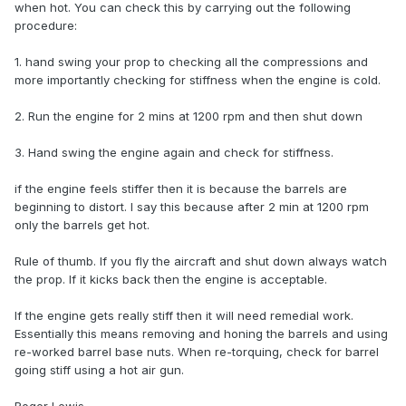
when hot. You can check this by carrying out the following
procedure:
1. hand swing your prop to checking all the compressions and
more importantly checking for stiffness when the engine is cold.
2. Run the engine for 2 mins at 1200 rpm and then shut down
3. Hand swing the engine again and check for stiffness.
if the engine feels stiffer then it is because the barrels are
beginning to distort. I say this because after 2 min at 1200 rpm
only the barrels get hot.
Rule of thumb. If you fly the aircraft and shut down always watch
the prop. If it kicks back then the engine is acceptable.
If the engine gets really stiff then it will need remedial work.
Essentially this means removing and honing the barrels and using
re-worked barrel base nuts. When re-torquing, check for barrel
going stiff using a hot air gun.