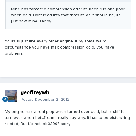
Mine has fantastic compression after its been run and poor
when cold. Dont read into that thats its as it should be, its
just how mine isAndy
Yours is just like every other engine. If by some weird
circumstance you have max compression cold, you have
problems.
geoffreywh
Posted
December 2, 2012
My engine has a real plop when turned over cold, but is stiff to
turn over when hot...? can't really say why. It has to be piston/ring
related, But it's not jab3300? sorry