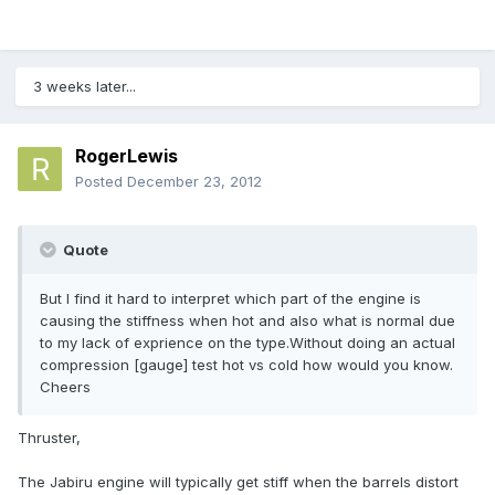
3 weeks later...
RogerLewis
Posted
December 23, 2012
Quote
But I find it hard to interpret which part of the engine is
causing the stiffness when hot and also what is normal due
to my lack of exprience on the type.Without doing an actual
compression [gauge] test hot vs cold how would you know.
Cheers
Thruster,
The Jabiru engine will typically get stiff when the barrels distort