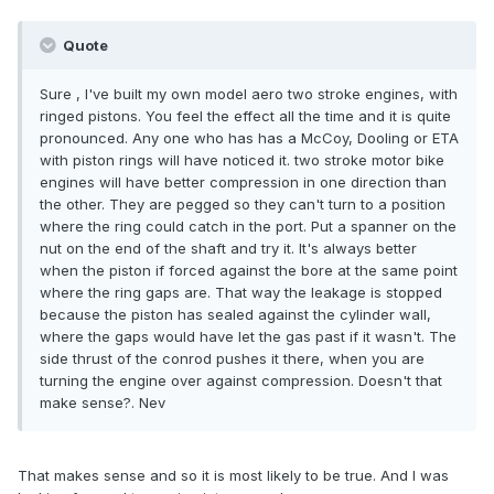
Quote
Sure , I've built my own model aero two stroke engines, with
ringed pistons. You feel the effect all the time and it is quite
pronounced. Any one who has has a McCoy, Dooling or ETA
with piston rings will have noticed it. two stroke motor bike
engines will have better compression in one direction than
the other. They are pegged so they can't turn to a position
where the ring could catch in the port. Put a spanner on the
nut on the end of the shaft and try it. It's always better
when the piston if forced against the bore at the same point
where the ring gaps are. That way the leakage is stopped
because the piston has sealed against the cylinder wall,
where the gaps would have let the gas past if it wasn't. The
side thrust of the conrod pushes it there, when you are
turning the engine over against compression. Doesn't that
make sense?. Nev
That makes sense and so it is most likely to be true. And I was