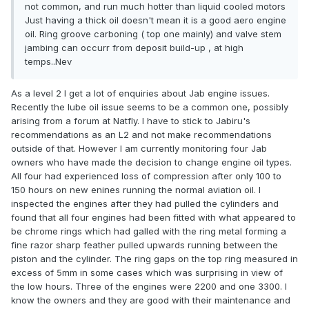
not common, and run much hotter than liquid cooled motors
Just having a thick oil doesn't mean it is a good aero engine
oil. Ring groove carboning ( top one mainly) and valve stem
jambing can occurr from deposit build-up , at high
temps..Nev
As a level 2 I get a lot of enquiries about Jab engine issues.
Recently the lube oil issue seems to be a common one, possibly
arising from a forum at Natfly. I have to stick to Jabiru's
recommendations as an L2 and not make recommendations
outside of that. However I am currently monitoring four Jab
owners who have made the decision to change engine oil types.
All four had experienced loss of compression after only 100 to
150 hours on new enines running the normal aviation oil. I
inspected the engines after they had pulled the cylinders and
found that all four engines had been fitted with what appeared to
be chrome rings which had galled with the ring metal forming a
fine razor sharp feather pulled upwards running between the
piston and the cylinder. The ring gaps on the top ring measured in
excess of 5mm in some cases which was surprising in view of
the low hours. Three of the engines were 2200 and one 3300. I
know the owners and they are good with their maintenance and