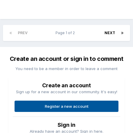
PREV
Page 1 of 2
NEXT
Create an account or sign in to comment
You need to be a member in order to leave a comment
Create an account
Sign up for a new account in our community. It's easy!
Register a new account
Sign in
Already have an account? Sign in here.