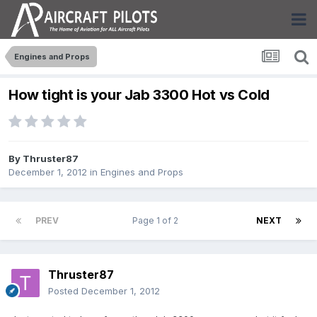
Engines and Props
How tight is your Jab 3300 Hot vs Cold
By
Thruster87
December 1, 2012
in
Engines and Props
PREV
Page 1 of 2
NEXT
Thruster87
Posted
December 1, 2012