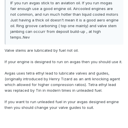
IF you run avgas stick to an aviation oil. If you run mogas
fair enough use a good engine oil. Aircooled engines are
not common, and run much hotter than liquid cooled motors
Just having a thick oil doesn't mean it is a good aero engine
oil. Ring groove carboning ( top one mainly) and valve stem
jambing can occurr from deposit build-up , at high
temps..Nev
Valve stems are lubricated by fuel not oil.
If your engine is designed to run on avgas then you should use it.
Avgas uses tetra ethyl lead to lubricate valves and guides,
(originally introduced by Henry Tizard as an anti knocking agent
which allowed for higher compression ratios). Tetra ethyl lead
was replaced by Tin in modern times in unleaded fuel.
If you want to run unleaded fuel in your avgas designed engine
then you should change your valve guides to suit.