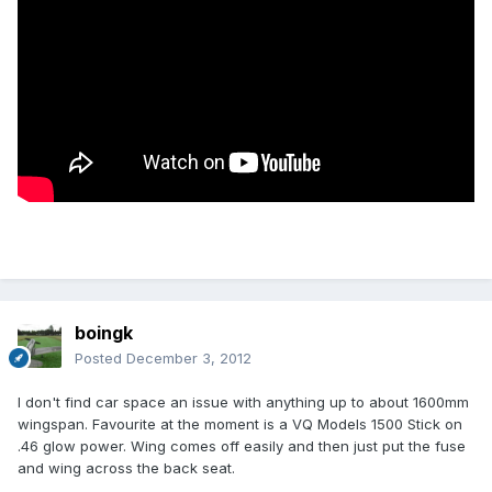
boingk
Posted
December 3, 2012
I don't find car space an issue with anything up to about 1600mm
wingspan. Favourite at the moment is a VQ Models 1500 Stick on
.46 glow power. Wing comes off easily and then just put the fuse
and wing across the back seat.