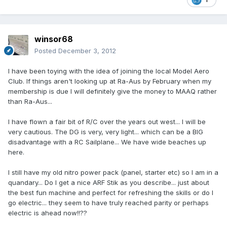
winsor68
Posted
December 3, 2012
I have been toying with the idea of joining the local Model Aero
Club. If things aren't looking up at Ra-Aus by February when my
membership is due I will definitely give the money to MAAQ rather
than Ra-Aus...
I have flown a fair bit of R/C over the years out west... I will be
very cautious. The DG is very, very light... which can be a BIG
disadvantage with a RC Sailplane... We have wide beaches up
here.
I still have my old nitro power pack (panel, starter etc) so I am in a
quandary... Do I get a nice ARF Stik as you describe... just about
the best fun machine and perfect for refreshing the skills or do I
go electric... they seem to have truly reached parity or perhaps
electric is ahead now!!??