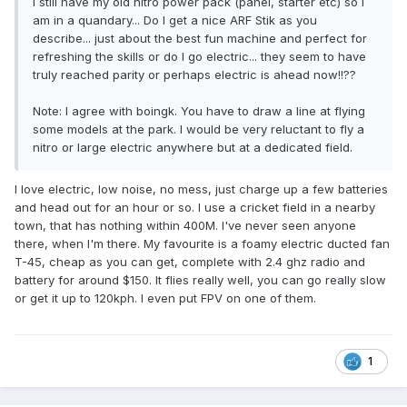
I still have my old nitro power pack (panel, starter etc) so I
am in a quandary... Do I get a nice ARF Stik as you
describe... just about the best fun machine and perfect for
refreshing the skills or do I go electric... they seem to have
truly reached parity or perhaps electric is ahead now!!??
Note: I agree with boingk. You have to draw a line at flying
some models at the park. I would be very reluctant to fly a
nitro or large electric anywhere but at a dedicated field.
I love electric, low noise, no mess, just charge up a few batteries
and head out for an hour or so. I use a cricket field in a nearby
town, that has nothing within 400M. I've never seen anyone
there, when I'm there. My favourite is a foamy electric ducted fan
T-45, cheap as you can get, complete with 2.4 ghz radio and
battery for around $150. It flies really well, you can go really slow
or get it up to 120kph. I even put FPV on one of them.
1