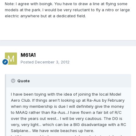
Note: I agree with boingk. You have to draw a line at flying some
models at the park. I would be very reluctant to fly a nitro or large
electric anywhere but at a dedicated field.
M61A1
Posted
December 3, 2012
Quote
I have been toying with the idea of joining the local Model
Aero Club. If things aren't looking up at Ra-Aus by February
when my membership is due I will definitely give the money
to MAAQ rather than Ra-Aus...I have flown a fair bit of R/C
over the years out west... I will be very cautious. The DG is
very, very light... which can be a BIG disadvantage with a RC
Sailplane... We have wide beaches up here.