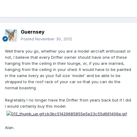
Guernsey
Posted
November 30, 2012
Well there you go, whether you are a model aircraft enthusiast or
not, I believe that every Drifter owner should have one of these
hanging from the ceiling in their lounge, or, if you are married,
hanging from the ceiling in your shed. It would have to be painted
in the same livery as your full size 'model' and be able to be
strapped to the roof rack of your car so that you can do the
normal boasting.
Regretably I no longer have the Drifter from years back but if I did
I would certainly buy this model.
Alan.