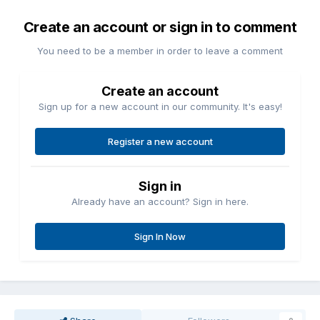
Create an account or sign in to comment
You need to be a member in order to leave a comment
Create an account
Sign up for a new account in our community. It's easy!
Register a new account
Sign in
Already have an account? Sign in here.
Sign In Now