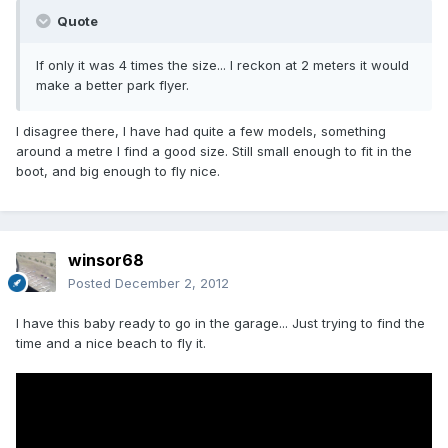
Quote
If only it was 4 times the size... I reckon at 2 meters it would
make a better park flyer.
I disagree there, I have had quite a few models, something
around a metre I find a good size. Still small enough to fit in the
boot, and big enough to fly nice.
winsor68
Posted
December 2, 2012
I have this baby ready to go in the garage... Just trying to find the
time and a nice beach to fly it.