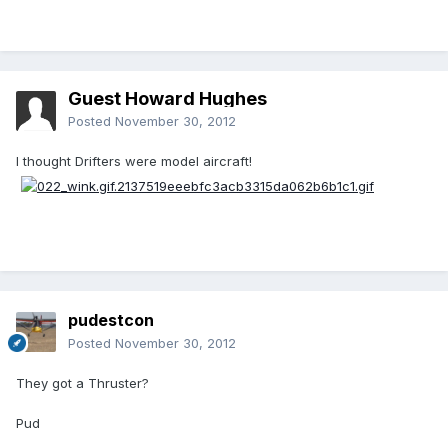
Guest Howard Hughes
Posted
November 30, 2012
I thought Drifters were model aircraft!
pudestcon
Posted
November 30, 2012
They got a Thruster?
Pud