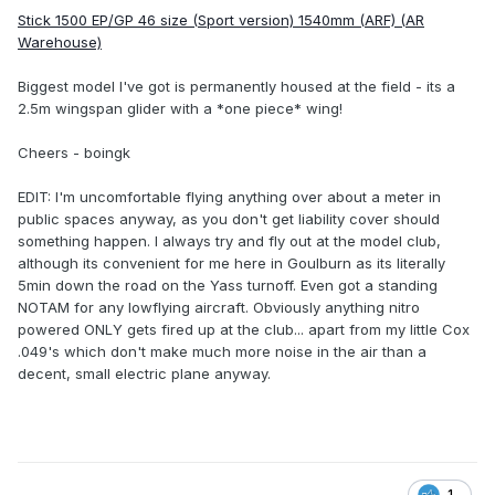
Stick 1500 EP/GP 46 size (Sport version) 1540mm (ARF) (AR
Warehouse)
Biggest model I've got is permanently housed at the field - its a
2.5m wingspan glider with a *one piece* wing!
Cheers - boingk
EDIT: I'm uncomfortable flying anything over about a meter in
public spaces anyway, as you don't get liability cover should
something happen. I always try and fly out at the model club,
although its convenient for me here in Goulburn as its literally
5min down the road on the Yass turnoff. Even got a standing
NOTAM for any lowflying aircraft. Obviously anything nitro
powered ONLY gets fired up at the club... apart from my little Cox
.049's which don't make much more noise in the air than a
decent, small electric plane anyway.
1