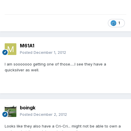
1
M61A1
Posted
December 1, 2012
I am sooooooo getting one of those.....I see they have a
quicksilver as well.
boingk
Posted
December 2, 2012
Looks like they also have a Cri-Cri... might not be able to own a