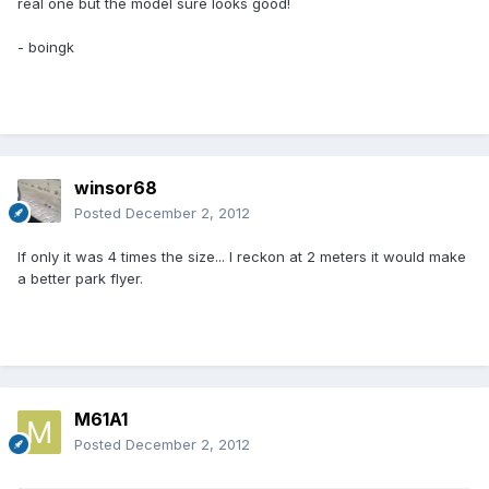
real one but the model sure looks good!
- boingk
winsor68
Posted
December 2, 2012
If only it was 4 times the size... I reckon at 2 meters it would make
a better park flyer.
M61A1
Posted
December 2, 2012