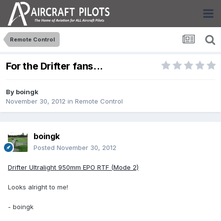
Remote Control
For the Drifter fans...
By
boingk
November 30, 2012
in
Remote Control
boingk
Posted
November 30, 2012
Drifter Ultralight 950mm EPO RTF (Mode 2)
Looks alright to me!
- boingk