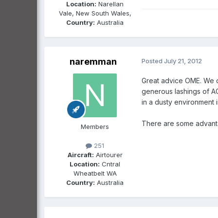
Location:
Narellan
Vale, New South Wales,
Country:
Australia
naremman
Posted
July 21, 2012
Great advice OME. We op
generous lashings of AC
in a dusty environment i
There are some advantag
Members
251
Aircraft:
Airtourer
Location:
Cntral
Wheatbelt WA
Country:
Australia