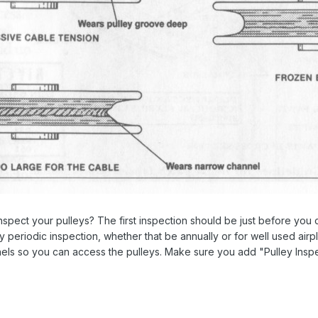
spect your pulleys? The first inspection should be just before you c
 periodic inspection, whether that be annually or for well used airpl
els so you can access the pulleys. Make sure you add "Pulley Inspe