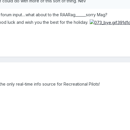
could do with more of this sort of thing. Nev
c forum input....what about to the RAARag______sorry Mag?
d luck and wish you the best for the holiday.
e only real-time info source for Recreational Pilots!