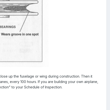
lose up the fuselage or wing during construction. Then it
anes, every 100 hours. If you are building your own airplane,
ction" to your Schedule of Inspection.