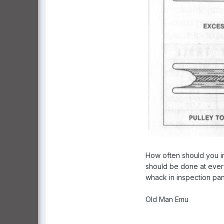
How often should you in
should be done at every
whack in inspection pan
Old Man Emu