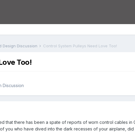
nd Design Discussion
Control System Pulleys Need Love Too!
Love Too!
gn Discussion
d that there has been a spate of reports of worn control cables in 
 of you who have dived into the dark recesses of your airplane, di