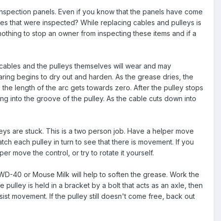
inspection panels. Even if you know that the panels have come
bles that were inspected? While replacing cables and pulleys is
 nothing to stop an owner from inspecting these items and if a
en cables and the pulleys themselves will wear and may
earing begins to dry out and harden. As the grease dries, the
d the length of the arc gets towards zero. After the pulley stops
ing into the groove of the pulley. As the cable cuts down into
leys are stuck. This is a two person job. Have a helper move
ch each pulley in turn to see that there is movement. If you
 move the control, or try to rotate it yourself.
h as WD-40 or Mouse Milk will help to soften the grease. Work the
e pulley is held in a bracket by a bolt that acts as an axle, then
ssist movement. If the pulley still doesn't come free, back out