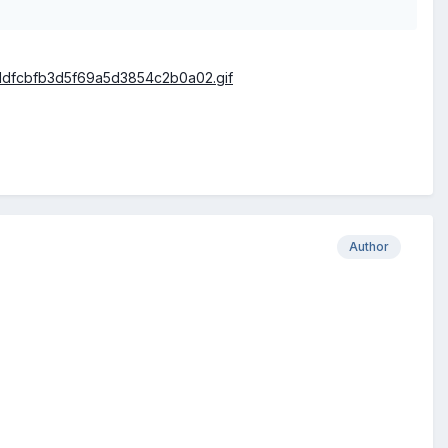
Author