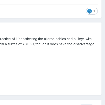
1
tice of lubricaticating the aileron cables and pulleys with
from a surfeit of ACF 50, though it does have the disadvantage