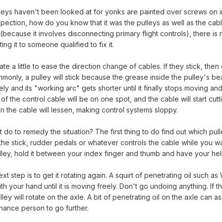
lleys haven't been looked at for yonks are painted over screws on 
nspection, how do you know that it was the pulleys as well as the ca
(because it involves disconnecting primary flight controls), there is
ng it to someone qualified to fix it.
ate a little to ease the direction change of cables. If they stick, th
mmonly, a pulley will stick because the grease inside the pulley's b
ly and its "working arc" gets shorter until it finally stops moving an
f the control cable will be on one spot, and the cable will start cutt
on the cable will lessen, making control systems sloppy.
 do to remedy the situation? The first thing to do find out which pul
the stick, rudder pedals or whatever controls the cable while you wat
ley, hold it between your index finger and thumb and have your helper
 next step is to get it rotating again. A squirt of penetrating oil suc
h your hand until it is moving freely. Don't go undoing anything. If th
ley will rotate on the axle. A bit of penetrating oil on the axle can a
enance person to go further.