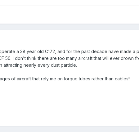
erate a 38 year old C172, and for the past decade have made a prac
F 50. I don't think there are too many aircraft that will ever drown 
n attracting nearly every dust particle.
es of aircraft that rely me on torque tubes rather than cables!!