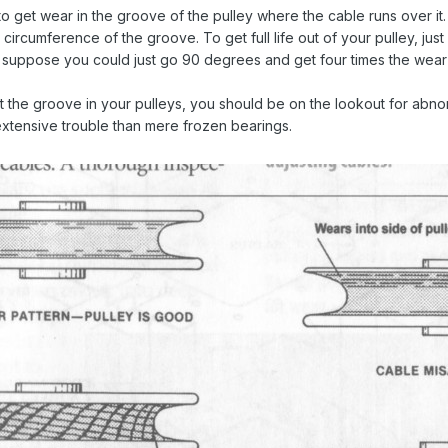
 to get wear in the groove of the pulley where the cable runs over it.
e circumference of the groove. To get full life out of your pulley, jus
I suppose you could just go 90 degrees and get four times the wear
t the groove in your pulleys, you should be on the lookout for abnorm
extensive trouble than mere frozen bearings.