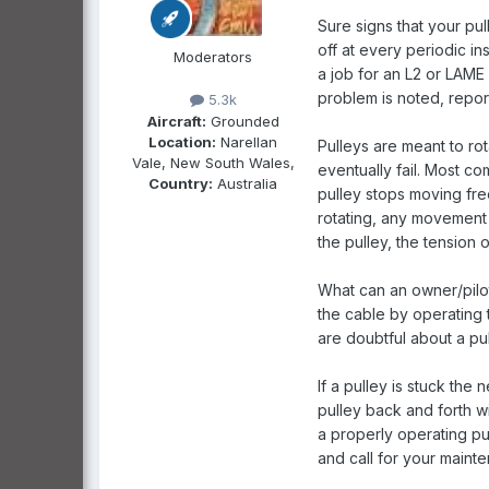
Sure signs that your pu
off at every periodic i
Moderators
a job for an L2 or LAME 
problem is noted, reporti
5.3k
Aircraft:
Grounded
Location:
Narellan
Pulleys are meant to rot
Vale, New South Wales,
eventually fail. Most co
Country:
Australia
pulley stops moving free
rotating, any movement o
the pulley, the tension 
What can an owner/pilot
the cable by operating 
are doubtful about a pul
If a pulley is stuck the
pulley back and forth wit
a properly operating pul
and call for your maint