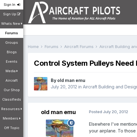
Sign In
Sign Up
Whats New
Forums
Groups
Home
Forums
Aircraft Forums
Aircraft Building a
Blogs
Control System Pulleys Need 
Events
Media
By
old man emu
Aircraft
July 20, 2012
in
Aircraft Building and Desi
Our Shop
Classifieds
Resources
old man emu
Posted
July 20, 2012
Members
Elsewhere I've mentione
Off Topic
your airplane. To those