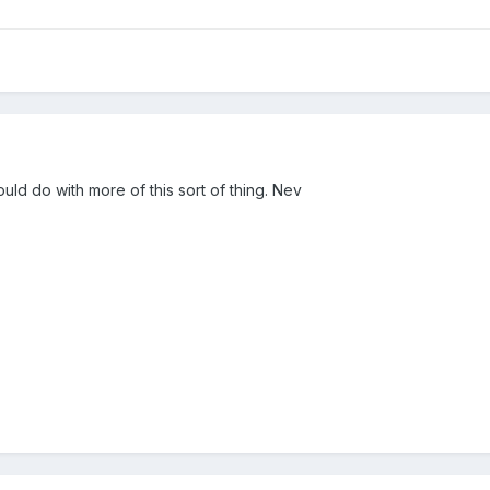
ld do with more of this sort of thing. Nev