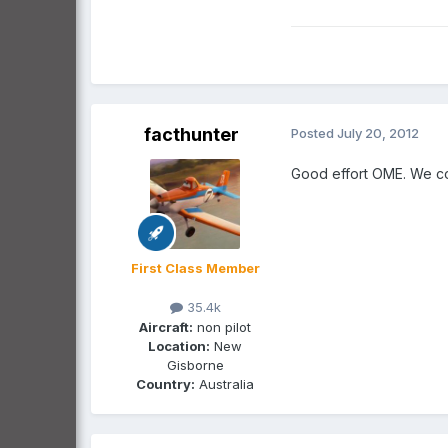
facthunter
Posted
July 20, 2012
Good effort OME. We cou
First Class Member
35.4k
Aircraft:
non pilot
Location:
New
Gisborne
Country:
Australia