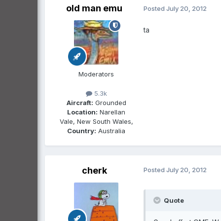
old man emu
Posted
July 20, 2012
ta
Moderators
5.3k
Aircraft:
Grounded
Location:
Narellan
Vale, New South Wales,
Country:
Australia
cherk
Posted
July 20, 2012
Quote