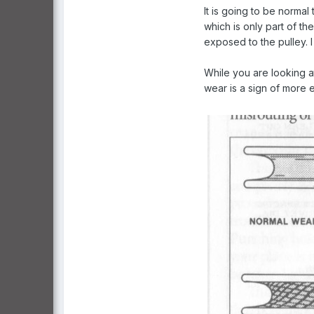
It is going to be normal
which is only part of th
exposed to the pulley. 
While you are looking a
wear is a sign of more 