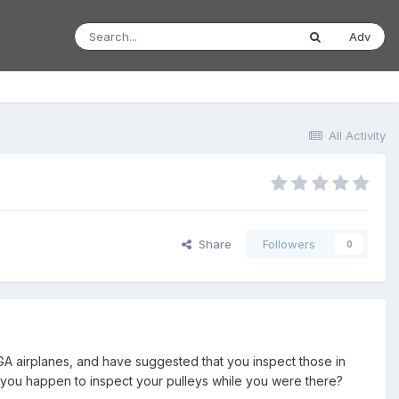
Adv
All Activity
Share
Followers
0
GA airplanes, and have suggested that you inspect those in
d you happen to inspect your pulleys while you were there?