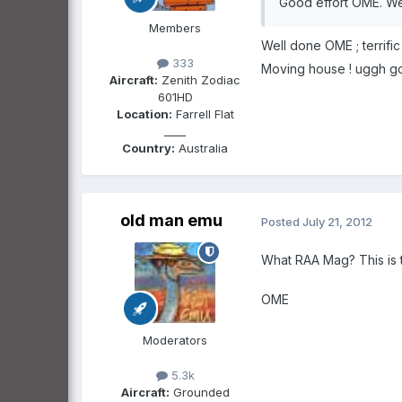
Good effort OME. We 
Members
Well done OME ; terrifi
333
Moving house ! uggh goo
Aircraft:
Zenith Zodiac
601HD
Location:
Farrell Flat
____
Country:
Australia
old man emu
Posted
July 21, 2012
What RAA Mag? This is th
OME
Moderators
5.3k
Aircraft:
Grounded