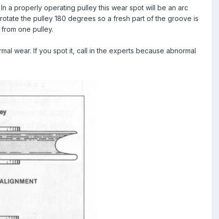
 In a properly operating pulley this wear spot will be an arc
t rotate the pulley 180 degrees so a fresh part of the groove is
 from one pulley.
al wear. If you spot it, call in the experts because abnormal