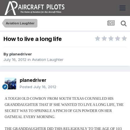
Aviation Laughter
How to live a long life
By
planedriver
July 16, 2012
in
Aviation Laughter
planedriver
Posted
July 16, 2012
A TOUGH OLD COWBOY FROM SOUTH TEXAS COUNSELED HIS
GRANDDAUGHTER THAT IF SHE WANTED TO LIVE A LONG LIFE, THE
SECRET WAS TO SPRINKLE A PINCH OF GUN POWDER ON HER
OATMEAL EVERY MORNING.
THE GRANDDAUGHTER DID THIS RELIGIOUSLY TO THE AGE OF 103