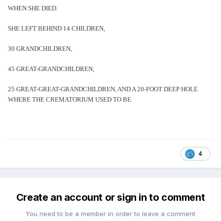
WHEN SHE DIED.
SHE LEFT BEHIND 14 CHILDREN,
30 GRANDCHILDREN,
45 GREAT-GRANDCHILDREN,
25 GREAT-GREAT-GRANDCHILDREN, AND A 20-FOOT DEEP HOLE
WHERE THE CREMATORIUM USED TO BE
4
Create an account or sign in to comment
You need to be a member in order to leave a comment