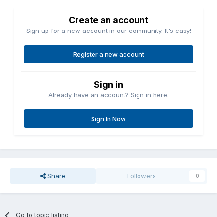
Create an account
Sign up for a new account in our community. It's easy!
Register a new account
Sign in
Already have an account? Sign in here.
Sign In Now
Share
Followers
0
Go to topic listing