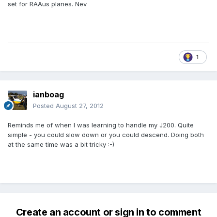
set for RAAus planes. Nev
1
ianboag
Posted
August 27, 2012
Reminds me of when I was learning to handle my J200. Quite
simple - you could slow down or you could descend. Doing both
at the same time was a bit tricky :-)
Create an account or sign in to comment