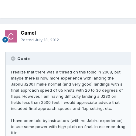
Camel
Posted
July 13, 2012
Quote
I realize that there was a thread on this topic in 2008, but
maybe there is now more experience with landing the
Jabiru J230.I make normal (and very good) landings with a
final approach speed of 65 knots with 20 to 30 degrees of
flaps. However, I am having difficulty landing a J230 on
fields less than 2500 feet. I would appreciate advice that
included final approach speeds and flap setting, etc.
I have been told by instructors (with no Jabiru experience)
to use some power with high pitch on final. In essence drag
it in.