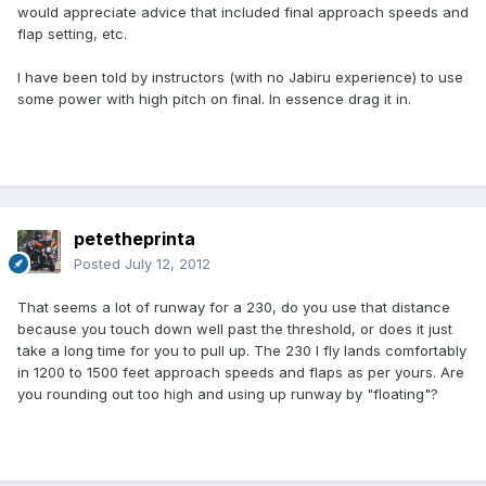
would appreciate advice that included final approach speeds and
flap setting, etc.
I have been told by instructors (with no Jabiru experience) to use
some power with high pitch on final. In essence drag it in.
petetheprinta
Posted
July 12, 2012
That seems a lot of runway for a 230, do you use that distance
because you touch down well past the threshold, or does it just
take a long time for you to pull up. The 230 I fly lands comfortably
in 1200 to 1500 feet approach speeds and flaps as per yours. Are
you rounding out too high and using up runway by "floating"?