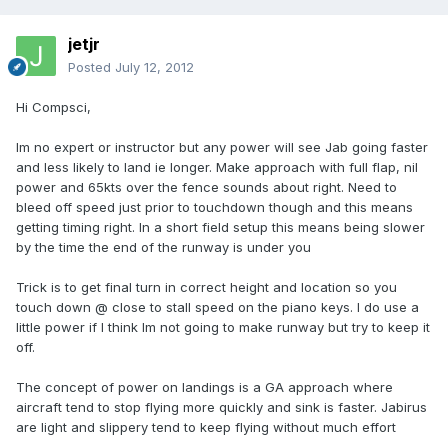
jetjr
Posted
July 12, 2012
Hi Compsci,
Im no expert or instructor but any power will see Jab going faster
and less likely to land ie longer. Make approach with full flap, nil
power and 65kts over the fence sounds about right. Need to
bleed off speed just prior to touchdown though and this means
getting timing right. In a short field setup this means being slower
by the time the end of the runway is under you
Trick is to get final turn in correct height and location so you
touch down @ close to stall speed on the piano keys. I do use a
little power if I think Im not going to make runway but try to keep it
off.
The concept of power on landings is a GA approach where
aircraft tend to stop flying more quickly and sink is faster. Jabirus
are light and slippery tend to keep flying without much effort