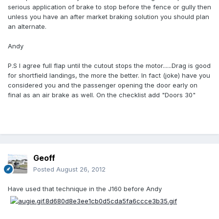
serious application of brake to stop before the fence or gully then
unless you have an after market braking solution you should plan
an alternate.
Andy
P.S I agree full flap until the cutout stops the motor......Drag is good
for shortfield landings, the more the better. In fact (joke) have you
considered you and the passenger opening the door early on
final as an air brake as well. On the checklist add "Doors 30"
Geoff
Posted
August 26, 2012
Have used that technique in the J160 before Andy