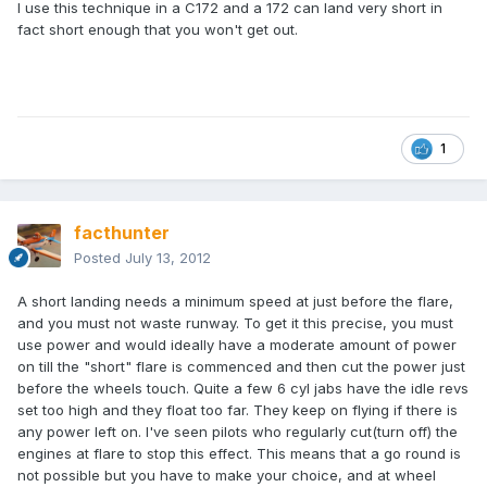
I use this technique in a C172 and a 172 can land very short in
fact short enough that you won't get out.
1
facthunter
Posted
July 13, 2012
A short landing needs a minimum speed at just before the flare,
and you must not waste runway. To get it this precise, you must
use power and would ideally have a moderate amount of power
on till the "short" flare is commenced and then cut the power just
before the wheels touch. Quite a few 6 cyl jabs have the idle revs
set too high and they float too far. They keep on flying if there is
any power left on. I've seen pilots who regularly cut(turn off) the
engines at flare to stop this effect. This means that a go round is
not possible but you have to make your choice, and at wheel