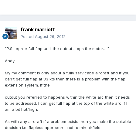
frank marriott
Posted
August 26, 2012
"P.S I agree full flap until the cutout stops the motor....."
Andy
My my comment is only about a fully servicabe aircraft and if you
can't get full flap at 83 kts then there is a problem with the flap
extension system. If the
cutout you referred to happens within the white arc then it needs
to be addressed. I can get full flap at the top of the white arc if I
am a bit hot/high.
As with any aircraft if a problem exists then you make the suitable
decision i.e. flapless approach - not to min airfield.