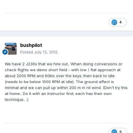
4
bushpilot
Posted
July 13, 2012
We have 2 J230s that we hire out.. When doing conversions or
check flights we demo short field - with low / flat approach at
about 2000 RPM and 60kts over the keys; then back to idle
(needs to be below 1000 RPM at idle). The ground affect is
minimal and we can pull up within 200 m in nil wind. (Don't try this
at home.. Do it with an instructor first; each has their own
technique.. :)
5