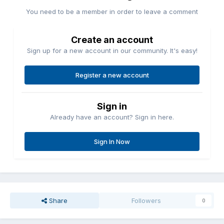
You need to be a member in order to leave a comment
Create an account
Sign up for a new account in our community. It's easy!
Register a new account
Sign in
Already have an account? Sign in here.
Sign In Now
Share
Followers
0