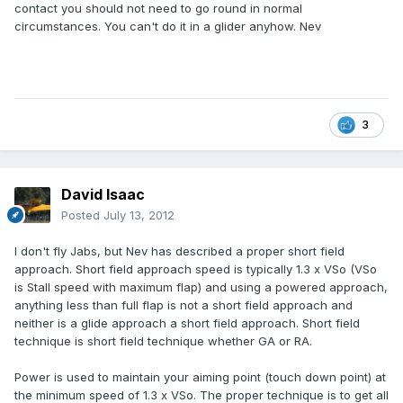
contact you should not need to go round in normal
circumstances. You can't do it in a glider anyhow. Nev
3
David Isaac
Posted
July 13, 2012
I don't fly Jabs, but Nev has described a proper short field
approach. Short field approach speed is typically 1.3 x VSo (VSo
is Stall speed with maximum flap) and using a powered approach,
anything less than full flap is not a short field approach and
neither is a glide approach a short field approach. Short field
technique is short field technique whether GA or RA.
Power is used to maintain your aiming point (touch down point) at
the minimum speed of 1.3 x VSo. The proper technique is to get all