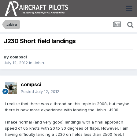
Jabiru
J230 Short field landings
By
compsci
July 12, 2012
in
Jabiru
compsci
Posted
July 12, 2012
I realize that there was a thread on this topic in 2008, but maybe
there is now more experience with landing the Jabiru J230.
I make normal (and very good) landings with a final approach
speed of 65 knots with 20 to 30 degrees of flaps. However, I am
having difficulty landing a J230 on fields less than 2500 feet. I