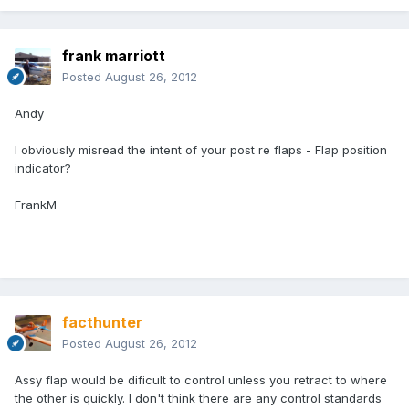
frank marriott
Posted
August 26, 2012
Andy
I obviously misread the intent of your post re flaps - Flap position
indicator?
FrankM
facthunter
Posted
August 26, 2012
Assy flap would be dificult to control unless you retract to where
the other is quickly. I don't think there are any control standards