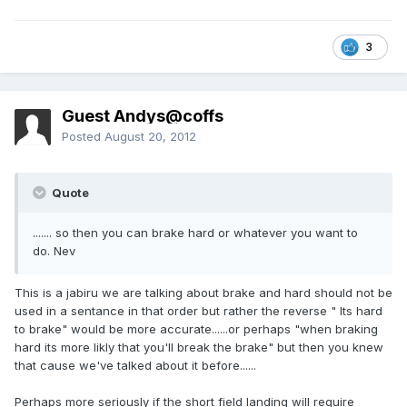
3
Guest Andys@coffs
Posted
August 20, 2012
Quote
....... so then you can brake hard or whatever you want to
do. Nev
This is a jabiru we are talking about brake and hard should not be
used in a sentance in that order but rather the reverse " Its hard
to brake" would be more accurate......or perhaps "when braking
hard its more likly that you'll break the brake" but then you knew
that cause we've talked about it before......
Perhaps more seriously if the short field landing will require