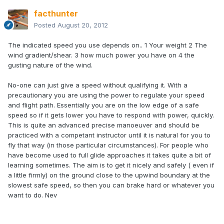
facthunter
Posted
August 20, 2012
The indicated speed you use depends on.. 1 Your weight 2 The
wind gradient/shear. 3 how much power you have on 4 the
gusting nature of the wind.
No-one can just give a speed without qualifying it. With a
precautionary you are using the power to regulate your speed
and flight path. Essentially you are on the low edge of a safe
speed so if it gets lower you have to respond with power, quickly.
This is quite an advanced precise manoeuver and should be
practiced with a competant instructor until it is natural for you to
fly that way (in those particular circumstances). For people who
have become used to full glide approaches it takes quite a bit of
learning sometimes. The aim is to get it nicely and safely ( even if
a little firmly) on the ground close to the upwind boundary at the
slowest safe speed, so then you can brake hard or whatever you
want to do. Nev