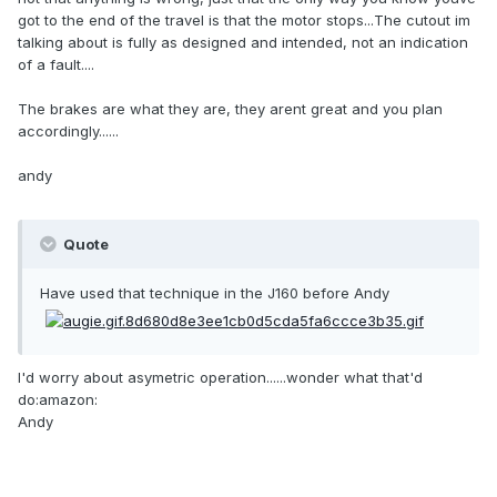
got to the end of the travel is that the motor stops...The cutout im
talking about is fully as designed and intended, not an indication
of a fault....
The brakes are what they are, they arent great and you plan
accordingly......
andy
Quote
Have used that technique in the J160 before Andy
I'd worry about asymetric operation......wonder what that'd
do:amazon:
Andy