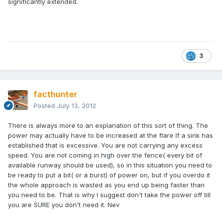
significantly extended.
3
facthunter
Posted
July 13, 2012
There is always more to an explanation of this sort of thing. The
power may actually have to be increased at the flare If a sink has
established that is excessive. You are not carrying any excess
speed. You are not coming in high over the fence( every bit of
available runway should be used), so in this situation you need to
be ready to put a bit( or a burst) of power on, but if you overdo it
the whole approach is wasted as you end up being faster than
you need to be. That is why I suggest don't take the power off till
you are SURE you don't need it. Nev