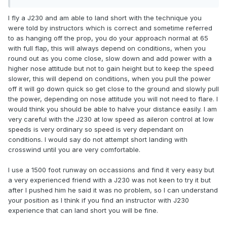
I fly a J230 and am able to land short with the technique you
were told by instructors which is correct and sometime referred
to as hanging off the prop, you do your approach normal at 65
with full flap, this will always depend on conditions, when you
round out as you come close, slow down and add power with a
higher nose attitude but not to gain height but to keep the speed
slower, this will depend on conditions, when you pull the power
off it will go down quick so get close to the ground and slowly pull
the power, depending on nose attitude you will not need to flare. I
would think you should be able to halve your distance easily. I am
very careful with the J230 at low speed as aileron control at low
speeds is very ordinary so speed is very dependant on
conditions. I would say do not attempt short landing with
crosswind until you are very comfortable.
I use a 1500 foot runway on occassions and find it very easy but
a very experienced friend with a J230 was not keen to try it but
after I pushed him he said it was no problem, so I can understand
your position as I think if you find an instructor with J230
experience that can land short you will be fine.