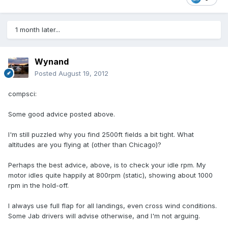
1 month later...
Wynand
Posted
August 19, 2012
compsci:
Some good advice posted above.
I'm still puzzled why you find 2500ft fields a bit tight. What
altitudes are you flying at (other than Chicago)?
Perhaps the best advice, above, is to check your idle rpm. My
motor idles quite happily at 800rpm (static), showing about 1000
rpm in the hold-off.
I always use full flap for all landings, even cross wind conditions.
Some Jab drivers will advise otherwise, and I'm not arguing.