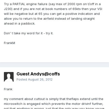
Try a PARTIAL engine failure (say max of 2000 rpm on t/off in a
J230) and if you are not at book numbers of 65kts then your VSI
will be negative but at 65 you can get a positive indication and
allow you to return to the airfield instead of landing straight
ahead in a paddock.
Don' t take my word for it - try it.
FrankM
Guest Andys@coffs
Posted
August 26, 2012
Frank
my comment about cuttout is simply that theflaps extend until the
microswitch is engaged which prevents the motor drivinf further,
not that anything is wrong, just that the only way you know youve