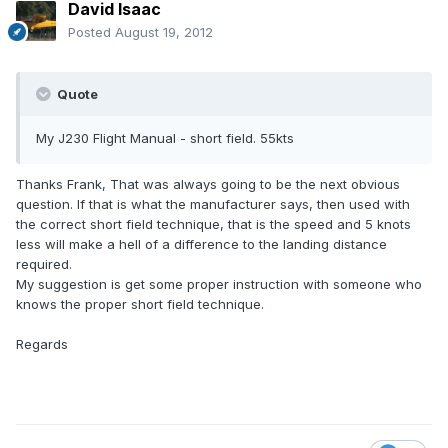
David Isaac
Posted
August 19, 2012
Quote
My J230 Flight Manual - short field. 55kts
Thanks Frank, That was always going to be the next obvious
question. If that is what the manufacturer says, then used with
the correct short field technique, that is the speed and 5 knots
less will make a hell of a difference to the landing distance
required.
My suggestion is get some proper instruction with someone who
knows the proper short field technique.
Regards