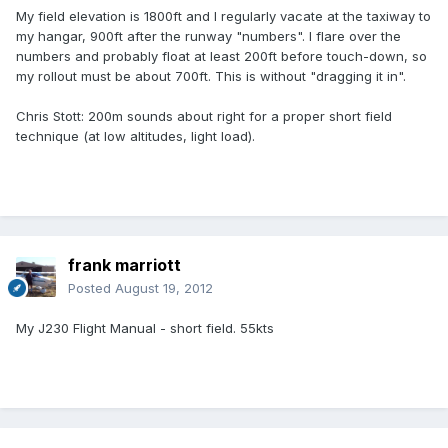
My field elevation is 1800ft and I regularly vacate at the taxiway to
my hangar, 900ft after the runway "numbers". I flare over the
numbers and probably float at least 200ft before touch-down, so
my rollout must be about 700ft. This is without "dragging it in".
Chris Stott: 200m sounds about right for a proper short field
technique (at low altitudes, light load).
frank marriott
Posted
August 19, 2012
My J230 Flight Manual - short field. 55kts