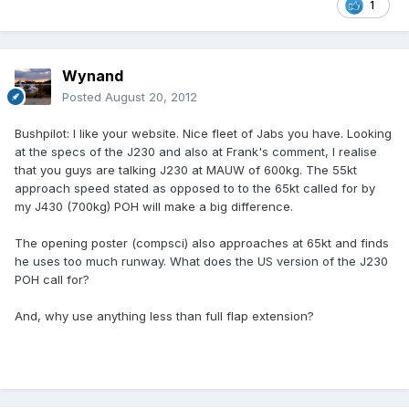
1
Wynand
Posted
August 20, 2012
Bushpilot: I like your website. Nice fleet of Jabs you have. Looking
at the specs of the J230 and also at Frank's comment, I realise
that you guys are talking J230 at MAUW of 600kg. The 55kt
approach speed stated as opposed to to the 65kt called for by
my J430 (700kg) POH will make a big difference.
The opening poster (compsci) also approaches at 65kt and finds
he uses too much runway. What does the US version of the J230
POH call for?
And, why use anything less than full flap extension?