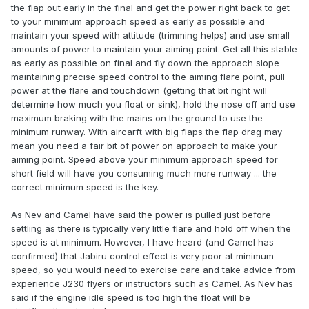
the flap out early in the final and get the power right back to get
to your minimum approach speed as early as possible and
maintain your speed with attitude (trimming helps) and use small
amounts of power to maintain your aiming point. Get all this stable
as early as possible on final and fly down the approach slope
maintaining precise speed control to the aiming flare point, pull
power at the flare and touchdown (getting that bit right will
determine how much you float or sink), hold the nose off and use
maximum braking with the mains on the ground to use the
minimum runway. With aircarft with big flaps the flap drag may
mean you need a fair bit of power on approach to make your
aiming point. Speed above your minimum approach speed for
short field will have you consuming much more runway ... the
correct minimum speed is the key.
As Nev and Camel have said the power is pulled just before
settling as there is typically very little flare and hold off when the
speed is at minimum. However, I have heard (and Camel has
confirmed) that Jabiru control effect is very poor at minimum
speed, so you would need to exercise care and take advice from
experience J230 flyers or instructors such as Camel. As Nev has
said if the engine idle speed is too high the float will be