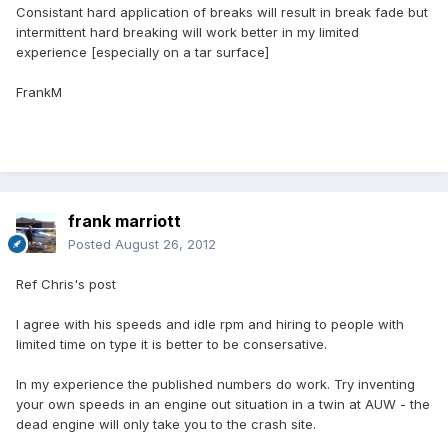
Consistant hard application of breaks will result in break fade but
intermittent hard breaking will work better in my limited
experience [especially on a tar surface]
FrankM
frank marriott
Posted
August 26, 2012
Ref Chris's post
I agree with his speeds and idle rpm and hiring to people with
limited time on type it is better to be consersative.
In my experience the published numbers do work. Try inventing
your own speeds in an engine out situation in a twin at AUW - the
dead engine will only take you to the crash site.