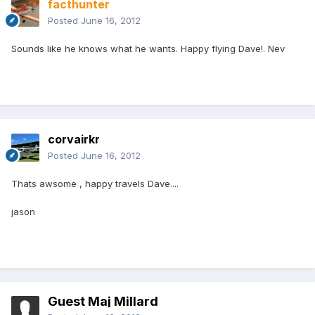
facthunter
Posted
June 16, 2012
Sounds like he knows what he wants. Happy flying Dave!. Nev
corvairkr
Posted
June 16, 2012
Thats awsome , happy travels Dave....
jason
Guest Maj Millard