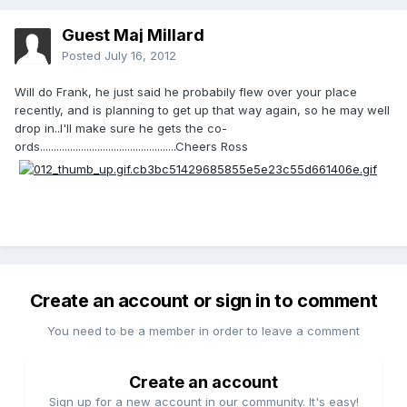
Guest Maj Millard
Posted
July 16, 2012
Will do Frank, he just said he probabily flew over your place
recently, and is planning to get up that way again, so he may well
drop in..I'll make sure he gets the co-
ords..................................................Cheers Ross
Create an account or sign in to comment
You need to be a member in order to leave a comment
Create an account
Sign up for a new account in our community. It's easy!