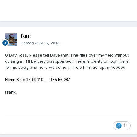
farri
Posted
July 15, 2012
G`Day Ross, Please tell Dave that if he flies over my field without
coming in, I`ll be very disappointed! There is plenty of room here
for his swag and he is welcome. I`ll help him fuel up, if needed.
Home Strip 17.13.110 .....
145.56.087
Frank.
1