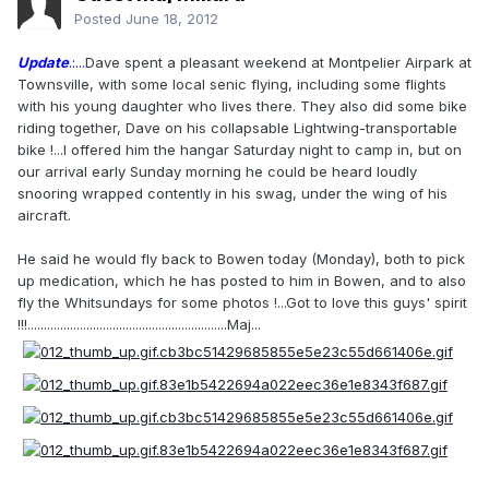
Posted
June 18, 2012
Update
.:...
Dave spent a pleasant weekend at Montpelier Airpark at
Townsville, with some local senic flying, including some flights
with his young daughter who lives there. They also did some bike
riding together, Dave on his collapsable Lightwing-transportable
bike !...I offered him the hangar Saturday night to camp in, but on
our arrival early Sunday morning he could be heard loudly
snooring wrapped contently in his swag, under the wing of his
aircraft.
He said he would fly back to Bowen today (Monday), both to pick
up medication, which he has posted to him in Bowen, and to also
fly the Whitsundays for some photos !...Got to love this guys' spirit
!!!.............................................................Maj...