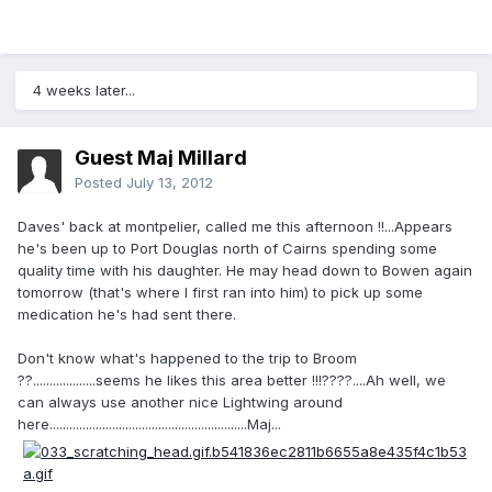
4 weeks later...
Guest Maj Millard
Posted
July 13, 2012
Daves' back at montpelier, called me this afternoon !!...Appears
he's been up to Port Douglas north of Cairns spending some
quality time with his daughter. He may head down to Bowen again
tomorrow (that's where I first ran into him) to pick up some
medication he's had sent there.
Don't know what's happened to the trip to Broom
??...................seems he likes this area better !!!????....Ah well, we
can always use another nice Lightwing around
here............................................................Maj...