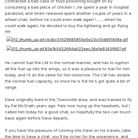
contracted a bad case of food poisioning bought on by
consuming a bad piece of chicken !...he spent a year in hospital
paralized, and when released spent another couple of years in a
wheel chair, before he could even walk again !.........when he
could walk again, he decided to buy the lightwing and go flying
!!!!!!
He cannot fuel the LW in the normal manner, and has to syphon
all the fuel up into the wings, so it was a pleasure to fuel for him
today, and I'll do the same for him tomorrow. The LW has double
the normal fuel capacity, so once he is full he's got quite a bit of
range.
Dave originally lived in the Townsville area, and was trained to fly
by Pat McGrath years ago. Pats now hung up the headsets, but I
called him today for a good chat, so hopefully the two can touch
base again before Dave departs.
If you have the pleasure of running into Dave on his travels, take
the time to have a chat, you'll be richer for the experience, and