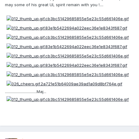
may some of his great UL spirit remain with you !....
..................................Maj...