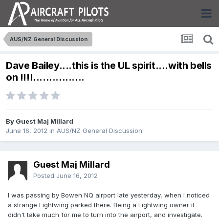
AUS/NZ General Discussion
Dave Bailey....this is the UL spirit....with bells
on !!!!................
By Guest Maj Millard
June 16, 2012
in
AUS/NZ General Discussion
Guest Maj Millard
Posted
June 16, 2012
I was passing by Bowen NQ airport late yesterday, when I noticed
a strange Lightwing parked there. Being a Lightwing owner it
didn't take much for me to turn into the airport, and investigate.