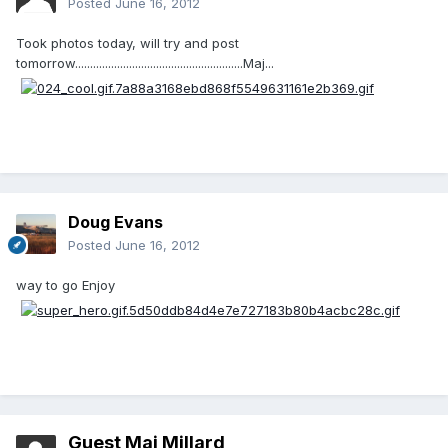
Posted
June 16, 2012
Took photos today, will try and post
tomorrow........................................................Maj...
Doug Evans
Posted
June 16, 2012
way to go Enjoy
Guest Maj Millard