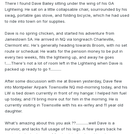
There I found Dave Bailey sitting under the wing of his GA
Lightwing. He sat on a little collapsable chair, sourrounded by his
swag, portable gas stove, and folding bicycle, which he had used
to ride into town on for supplies.
Dave is no spring chicken, and started his adventure from
Jamestown SA. He arrived in NQ via longreach Charleville,
Clermont etc. He's generally heading towards Broom, with no set
route or schedual. He waits for the pension money to be put in
every two weeks, fills the lightwing up, and away he goes
!......There's not a lot of room left in the Lightwing when Dave is
packed up ready to go !!............
After some discussion with me at Bowen yesterday, Dave flew
into Montpelier Airpark Townsville NQ mid-morning today, and his
LW is tied down currently in front of my hangar. I helped him fuel
up today, and I'll bring more out for him in the morning. He is
currently visiting in Townsville with his ex-wifey and 11 year old
daughter.
What's amazing about this you ask ??..............well Dave is a
survivor, and lacks full usage of his legs. A few years back he