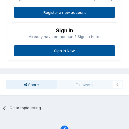
Register a new account
Sign in
Already have an account? Sign in here.
Sign In Now
Share
Followers
0
Go to topic listing