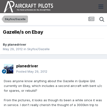
Skyfox/Gazelle
Gazelle/s on Ebay
By
planedriver
May 29, 2012
in
Skyfox/Gazelle
planedriver
Posted
May 29, 2012
Does anyone know anything about the Gazelle in Quilpie Qld.
currently on Ebay, which includes a second aircraft with bent u/c
for spares, or rebuild?
From the pictures, it looks as though its been a while since it was
in service. I don't really cherish the thought of a 3000km trip to