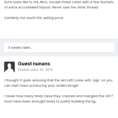
Sure looks like to me Akro, except these come with a few buckets
of extra accumilated topsoil. Never saw the other thread.
Certainly not worth the
asking
price.
3 weeks later...
Guest nunans
Posted
June 19, 2012
I thought if quite amusing that the aircraft come with 'Jigs' so you
can start mass producing your undercarrige!
I mean how many times have they crashed and mangled the U/C?
must have been enought times to justify building the jig,