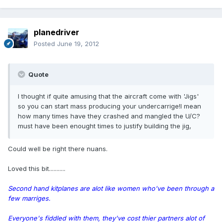
planedriver
Posted
June 19, 2012
Quote
I thought if quite amusing that the aircraft come with 'Jigs'
so you can start mass producing your undercarrige!I mean
how many times have they crashed and mangled the U/C?
must have been enought times to justify building the jig,
Could well be right there nuans.
Loved this bit...........
Second hand kitplanes are alot like women who've been through a
few marriges.
Everyone's fiddled with them, they've cost thier partners alot of