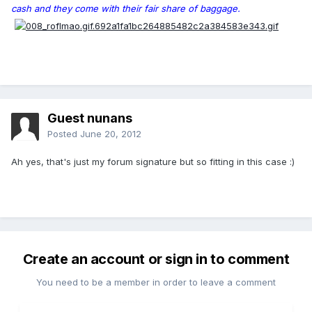
cash and they come with their fair share of baggage.
Guest nunans
Posted
June 20, 2012
Ah yes, that's just my forum signature but so fitting in this case :)
Create an account or sign in to comment
You need to be a member in order to leave a comment