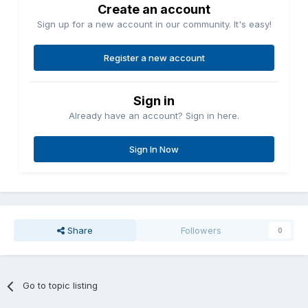
Create an account
Sign up for a new account in our community. It's easy!
Register a new account
Sign in
Already have an account? Sign in here.
Sign In Now
Share
Followers
0
Go to topic listing