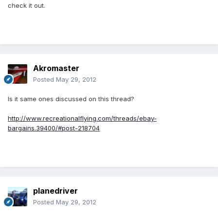
check it out.
Akromaster
Posted
May 29, 2012
Is it same ones discussed on this thread?
http://www.recreationalflying.com/threads/ebay-
bargains.39400/#post-218704
planedriver
Posted
May 29, 2012