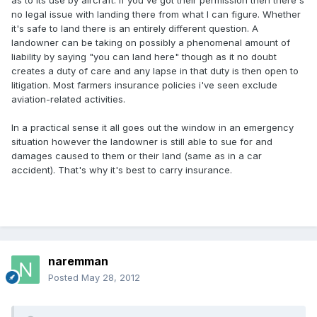
as to its use by aircraft. If you've got their permission then there's
no legal issue with landing there from what I can figure. Whether
it's safe to land there is an entirely different question. A
landowner can be taking on possibly a phenomenal amount of
liability by saying "you can land here" though as it no doubt
creates a duty of care and any lapse in that duty is then open to
litigation. Most farmers insurance policies i've seen exclude
aviation-related activities.
In a practical sense it all goes out the window in an emergency
situation however the landowner is still able to sue for and
damages caused to them or their land (same as in a car
accident). That's why it's best to carry insurance.
naremman
Posted
May 28, 2012