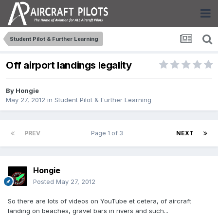
Student Pilot & Further Learning
Off airport landings legality
By
Hongie
May 27, 2012
in
Student Pilot & Further Learning
PREV
Page 1 of 3
NEXT
Hongie
Posted
May 27, 2012
So there are lots of videos on YouTube et cetera, of aircraft
landing on beaches, gravel bars in rivers and such...