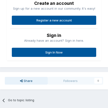
Create an account
Sign up for a new account in our community. It's easy!
Register a new account
Sign in
Already have an account? Sign in here.
Sign In Now
Share
Followers
0
Go to topic listing