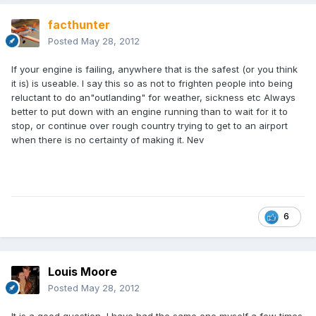
facthunter
Posted
May 28, 2012
If your engine is failing, anywhere that is the safest (or you think
it is) is useable. I say this so as not to frighten people into being
reluctant to do an"outlanding" for weather, sickness etc Always
better to put down with an engine running than to wait for it to
stop, or continue over rough country trying to get to an airport
when there is no certainty of making it. Nev
6
Louis Moore
Posted
May 28, 2012