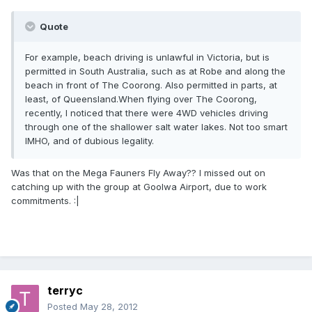
Quote
For example, beach driving is unlawful in Victoria, but is
permitted in South Australia, such as at Robe and along the
beach in front of The Coorong. Also permitted in parts, at
least, of Queensland.When flying over The Coorong,
recently, I noticed that there were 4WD vehicles driving
through one of the shallower salt water lakes. Not too smart
IMHO, and of dubious legality.
Was that on the Mega Fauners Fly Away?? I missed out on
catching up with the group at Goolwa Airport, due to work
commitments. :|
terryc
Posted
May 28, 2012