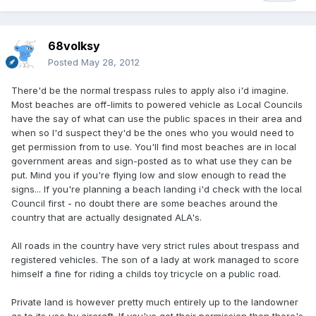
68volksy
Posted
May 28, 2012
There'd be the normal trespass rules to apply also i'd imagine.
Most beaches are off-limits to powered vehicle as Local Councils
have the say of what can use the public spaces in their area and
when so I'd suspect they'd be the ones who you would need to
get permission from to use. You'll find most beaches are in local
government areas and sign-posted as to what use they can be
put. Mind you if you're flying low and slow enough to read the
signs... If you're planning a beach landing i'd check with the local
Council first - no doubt there are some beaches around the
country that are actually designated ALA's.
All roads in the country have very strict rules about trespass and
registered vehicles. The son of a lady at work managed to score
himself a fine for riding a childs toy tricycle on a public road.
Private land is however pretty much entirely up to the landowner