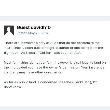
Guest davidh10
Posted
May 28, 2012
There are, however plenty of ALAs that do not conform to the
"Guidelines", often due to height-distance of obstacles from the
flight path. As I recall, "Old Bar" was such an ALA.
Most farm strips do not conform, however it is still legal to land on
them, provided you have the owner's permission. Your insurance
company may have other constraints.
As far as public land is concerned (beaches, parks etc.), I'm
don't know.