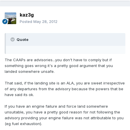
kaz3g
Posted
May 28, 2012
Quote
The CAAPs are advisories...you don't have to comply but if
something goes wrong it's a pretty good argument that you
landed somewhere unsafe.
That said, if the landing site is an ALA, you are sweet irrespective
of any departures from the advisory because the powers that be
have said its ok.
If you have an engine failure and force land somewhere
unsuitable, you have a pretty good reason for not following the
advisory providing your engine failure was not attributable to you
(eg fuel exhaustion).