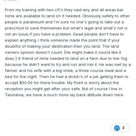
From my training with two cfi's they said any and all areas bar
none are available to land on if needed. Obviously safety to other
people is paramount and I'm sure no one's going to take out a
preschool to save themselves but what's legal and what's not is
not an issue if you have a problem. Dead people don't have to
explain anything. I think someone made the point that if your
doubtful of making your destination then you land. The land
owners opinion doesn't count. [He might make it sound like it
does ] A friend of mine needed to land on a farm due to low fog
because he didn't want to try and run and risk it. He was met by a
farmer and his wife with a big smile, a three course meal and a
bed for the night. Then he had a dickin's of a job getting them to
accept $50.00 for there trouble. My Point is worry about the
reception you might get after your safe. But of course I live in
Tasmania, we have a much more lay back attitude down here.
3