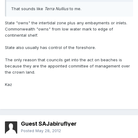
That sounds like
Terra Nullius
to me.
State "owns" the intertidal zone plus any embayments or inlets.
Commonwealth "owns" from low water mark to edge of
continental shelf.
State also usually has control of the foreshore.
The only reason that councils get into the act on beaches is
because they are the appointed committee of management over
the crown land.
Kaz
Guest SAJabiruflyer
Posted
May 28, 2012