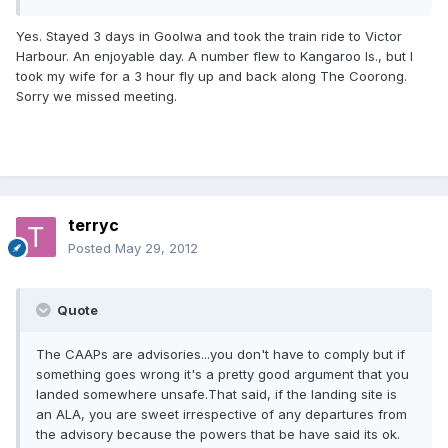
Yes. Stayed 3 days in Goolwa and took the train ride to Victor
Harbour. An enjoyable day. A number flew to Kangaroo Is., but I
took my wife for a 3 hour fly up and back along The Coorong.
Sorry we missed meeting.
terryc
Posted
May 29, 2012
Quote
The CAAPs are advisories...you don't have to comply but if
something goes wrong it's a pretty good argument that you
landed somewhere unsafe.That said, if the landing site is
an ALA, you are sweet irrespective of any departures from
the advisory because the powers that be have said its ok.