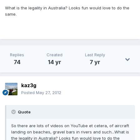
What is the legality in Australia? Looks fun would love to do the
same.
Replies
Created
Last Reply
74
14 yr
7 yr
kaz3g
Posted
May 27, 2012
Quote
So there are lots of videos on YouTube et cetera, of aircraft
landing on beaches, gravel bars in rivers and such...What is
the legality in Australia? Looks fun would love to do the