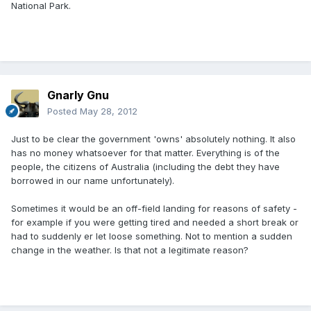
National Park.
Gnarly Gnu
Posted
May 28, 2012
Just to be clear the government 'owns' absolutely nothing. It also
has no money whatsoever for that matter. Everything is of the
people, the citizens of Australia (including the debt they have
borrowed in our name unfortunately).
Sometimes it would be an off-field landing for reasons of safety -
for example if you were getting tired and needed a short break or
had to suddenly er let loose something. Not to mention a sudden
change in the weather. Is that not a legitimate reason?