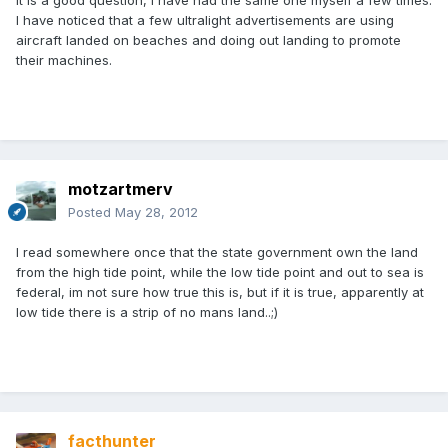
It is a good question, I have had the same one myself a few times.
I have noticed that a few ultralight advertisements are using
aircraft landed on beaches and doing out landing to promote
their machines.
motzartmerv
Posted
May 28, 2012
I read somewhere once that the state government own the land
from the high tide point, while the low tide point and out to sea is
federal, im not sure how true this is, but if it is true, apparently at
low tide there is a strip of no mans land..;)
facthunter