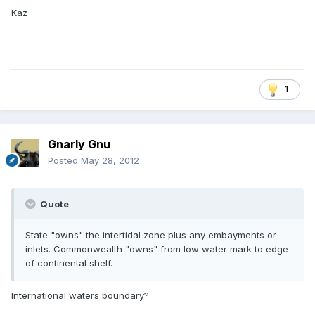
Kaz
1
Gnarly Gnu
Posted
May 28, 2012
Quote
State "owns" the intertidal zone plus any embayments or
inlets. Commonwealth "owns" from low water mark to edge
of continental shelf.
International waters boundary?