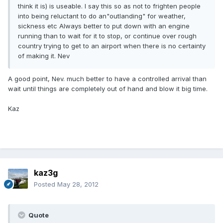
think it is) is useable. I say this so as not to frighten people
into being reluctant to do an"outlanding" for weather,
sickness etc Always better to put down with an engine
running than to wait for it to stop, or continue over rough
country trying to get to an airport when there is no certainty
of making it. Nev
A good point, Nev. much better to have a controlled arrival than
wait until things are completely out of hand and blow it big time.
Kaz
kaz3g
Posted
May 28, 2012
Quote