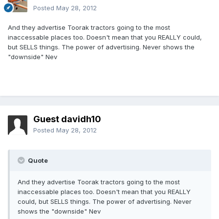
Posted
May 28, 2012
And they advertise Toorak tractors going to the most
inaccessable places too. Doesn't mean that you REALLY could,
but SELLS things. The power of advertising. Never shows the
"downside" Nev
Guest davidh10
Posted
May 28, 2012
Quote
And they advertise Toorak tractors going to the most
inaccessable places too. Doesn't mean that you REALLY
could, but SELLS things. The power of advertising. Never
shows the "downside" Nev