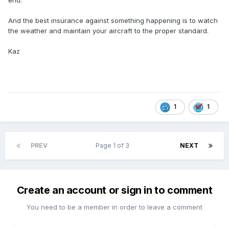
end.
And the best insurance against something happening is to watch
the weather and maintain your aircraft to the proper standard.
Kaz
1
1
PREV
Page 1 of 3
NEXT
Create an account or sign in to comment
You need to be a member in order to leave a comment