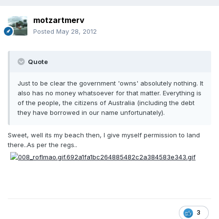
motzartmerv
Posted
May 28, 2012
Quote
Just to be clear the government 'owns' absolutely nothing. It
also has no money whatsoever for that matter. Everything is
of the people, the citizens of Australia (including the debt
they have borrowed in our name unfortunately).
Sweet, well its my beach then, I give myself permission to land
there..As per the regs..
3