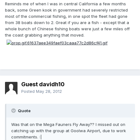
Reminds me of when I was in central California a few months
back, some Green kook in government had severely restricted
most of the commercial fishing, in one spot the fleet had gone
from 38 boats down to 2. Great if you are a fish - except that a
whole bunch of Chinese fishing boats were just a few miles off
the coast grabbing anything that moved.
Guest davidh10
Posted
May 28, 2012
Quote
Was that on the Mega Fauners Fly Away?? I missed out on
catching up with the group at Goolwa Airport, due to work
commitments. :|