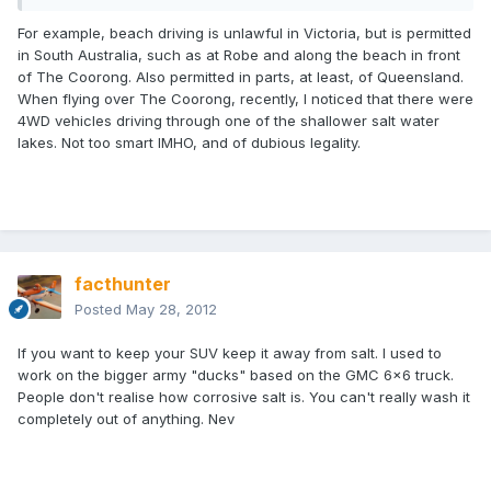
For example, beach driving is unlawful in Victoria, but is permitted
in South Australia, such as at Robe and along the beach in front
of The Coorong. Also permitted in parts, at least, of Queensland.
When flying over The Coorong, recently, I noticed that there were
4WD vehicles driving through one of the shallower salt water
lakes. Not too smart IMHO, and of dubious legality.
facthunter
Posted
May 28, 2012
If you want to keep your SUV keep it away from salt. I used to
work on the bigger army "ducks" based on the GMC 6x6 truck.
People don't realise how corrosive salt is. You can't really wash it
completely out of anything. Nev