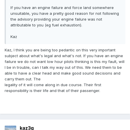
If you have an engine failure and force land somewhere
unsuitable, you have a pretty good reason for not following
the advisory providing your engine failure was not
attributable to you (eg fuel exhaustion).
Kaz
Kaz, I think you are being too pedantic on this very important
subject about what's legal and what's not. If you have an engine
failure we do not want low hour pilots thinking is this my fault, will
I be in trouble, can I talk my way out of this. We need them to be
able to have a clear head and make good sound decisions and
carry them out. The
legality of it will come along in due course. Their first
responsibility is their life and that of their passenger.
kaz3g