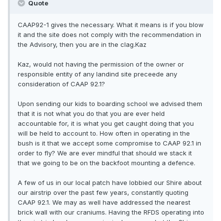
Quote
CAAP92-1 gives the necessary. What it means is if you blow
it and the site does not comply with the recommendation in
the Advisory, then you are in the clag.Kaz
Kaz, would not having the permission of the owner or
responsible entity of any landind site preceede any
consideration of CAAP 92.1?
Upon sending our kids to boarding school we advised them
that it is not what you do that you are ever held
accountable for, it is what you get caught doing that you
will be held to account to. How often in operating in the
bush is it that we accept some compromise to CAAP 92.1 in
order to fly? We are ever mindful that should we stack it
that we going to be on the backfoot mounting a defence.
A few of us in our local patch have lobbied our Shire about
our airstrip over the past few years, constantly quoting
CAAP 92.1. We may as well have addressed the nearest
brick wall with our craniums. Having the RFDS operating into