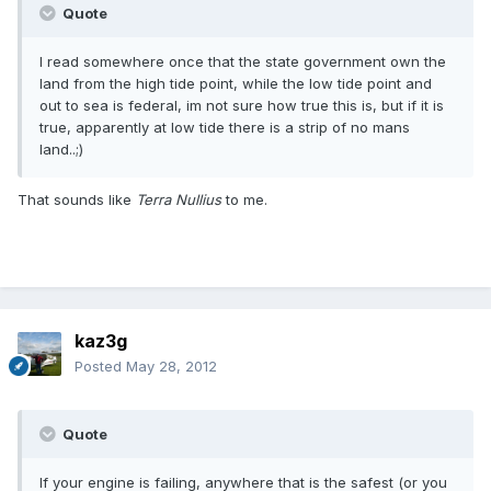
Quote
I read somewhere once that the state government own the
land from the high tide point, while the low tide point and
out to sea is federal, im not sure how true this is, but if it is
true, apparently at low tide there is a strip of no mans
land..;)
That sounds like
Terra Nullius
to me.
kaz3g
Posted
May 28, 2012
Quote
If your engine is failing, anywhere that is the safest (or you