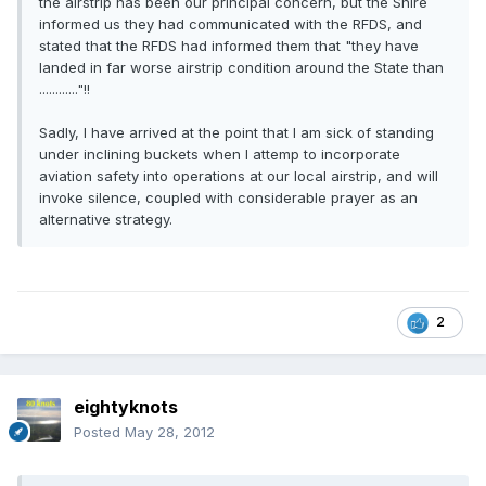
the airstrip has been our principal concern, but the Shire
informed us they had communicated with the RFDS, and
stated that the RFDS had informed them that "they have
landed in far worse airstrip condition around the State than
............"!!
Sadly, I have arrived at the point that I am sick of standing
under inclining buckets when I attemp to incorporate
aviation safety into operations at our local airstrip, and will
invoke silence, coupled with considerable prayer as an
alternative strategy.
2
eightyknots
Posted
May 28, 2012