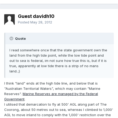
Guest davidh10
Posted
May 28, 2012
Quote
I read somewhere once that the state government own the
land from the high tide point, while the low tide point and
out to sea is federal, im not sure how true this is, but if it is
true, apparently at low tide there is a strip of no mans
land..;)
I think "land" ends at the high tide line, and below that is
"Australian Territorial Waters", which may contain "Marine
Reserves".
Marine Reserves are managed by the Federal
Government
.
I utilised that demarcation to fly at 500' AGL along part of The
Coorong, about 50 metres out to sea, whereas I climbed to 1,000'
AGL to move inland to comply with the 1,000' restriction over the