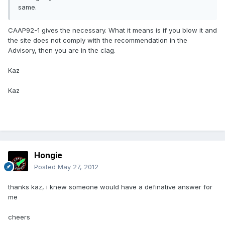
same.
CAAP92-1 gives the necessary. What it means is if you blow it and
the site does not comply with the recommendation in the
Advisory, then you are in the clag.
Kaz
Kaz
Hongie
Posted
May 27, 2012
thanks kaz, i knew someone would have a definative answer for
me
cheers