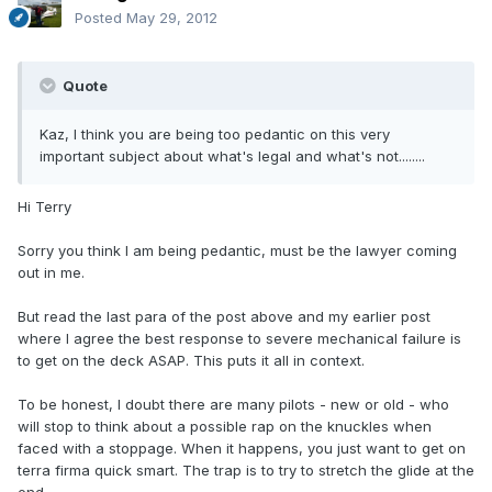
Posted
May 29, 2012
Quote
Kaz, I think you are being too pedantic on this very
important subject about what's legal and what's not........
Hi Terry
Sorry you think I am being pedantic, must be the lawyer coming
out in me.
But read the last para of the post above and my earlier post
where I agree the best response to severe mechanical failure is
to get on the deck ASAP. This puts it all in context.
To be honest, I doubt there are many pilots - new or old - who
will stop to think about a possible rap on the knuckles when
faced with a stoppage. When it happens, you just want to get on
terra firma quick smart. The trap is to try to stretch the glide at the