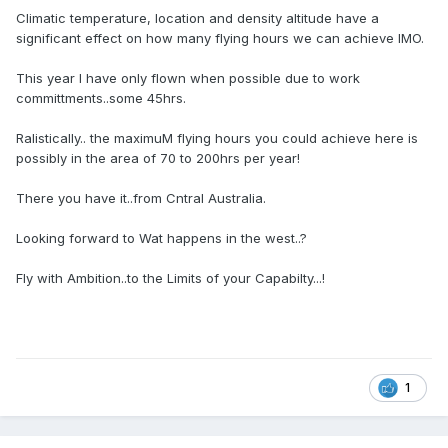
Climatic temperature, location and density altitude have a
significant effect on how many flying hours we can achieve IMO.
This year I have only flown when possible due to work
committments..some 45hrs.
Ralistically.. the maximuM flying hours you could achieve here is
possibly in the area of 70 to 200hrs per year!
There you have it..from Cntral Australia.
Looking forward to Wat happens in the west..?
Fly with Ambition..to the Limits of your Capabilty...!
1