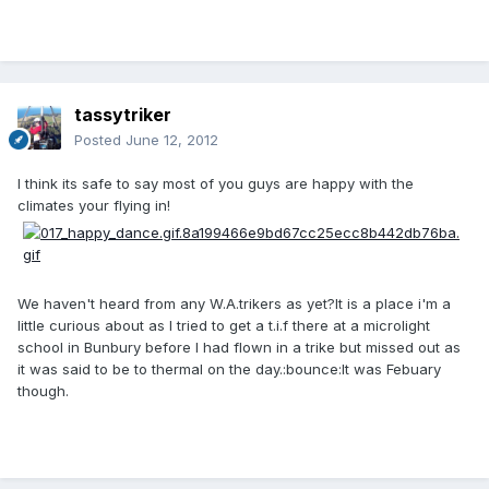
tassytriker
Posted
June 12, 2012
I think its safe to say most of you guys are happy with the
climates your flying in!
We haven't heard from any W.A.trikers as yet?It is a place i'm a
little curious about as I tried to get a t.i.f there at a microlight
school in Bunbury before I had flown in a trike but missed out as
it was said to be to thermal on the day.:bounce:It was Febuary
though.