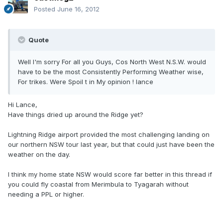
Posted
June 16, 2012
Quote
Well I'm sorry For all you Guys, Cos North West N.S.W. would
have to be the most Consistently Performing Weather wise,
For trikes. Were Spoil t in My opinion ! lance
Hi Lance,
Have things dried up around the Ridge yet?
Lightning Ridge airport provided the most challenging landing on
our northern NSW tour last year, but that could just have been the
weather on the day.
I think my home state NSW would score far better in this thread if
you could fly coastal from Merimbula to Tyagarah without
needing a PPL or higher.