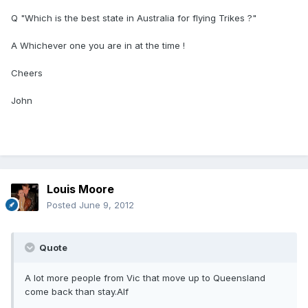
Q "Which is the best state in Australia for flying Trikes ?"
A Whichever one you are in at the time !
Cheers
John
Louis Moore
Posted
June 9, 2012
Quote
A lot more people from Vic that move up to Queensland
come back than stay.Alf