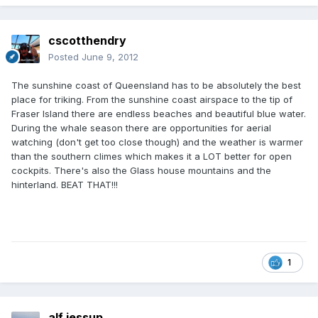
cscotthendry
Posted
June 9, 2012
The sunshine coast of Queensland has to be absolutely the best
place for triking. From the sunshine coast airspace to the tip of
Fraser Island there are endless beaches and beautiful blue water.
During the whale season there are opportunities for aerial
watching (don't get too close though) and the weather is warmer
than the southern climes which makes it a LOT better for open
cockpits. There's also the Glass house mountains and the
hinterland. BEAT THAT!!!
1
alf jessup