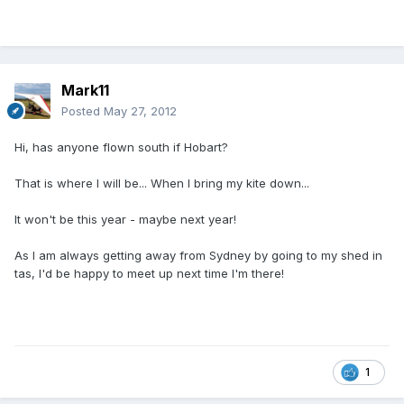
Mark11
Posted
May 27, 2012
Hi, has anyone flown south if Hobart?
That is where I will be... When I bring my kite down...
It won't be this year - maybe next year!
As I am always getting away from Sydney by going to my shed in
tas, I'd be happy to meet up next time I'm there!
1