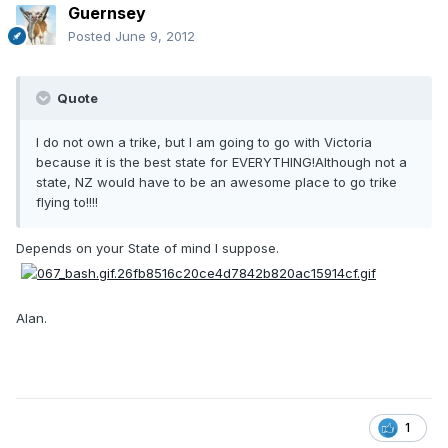
Guernsey
Posted
June 9, 2012
Quote
I do not own a trike, but I am going to go with Victoria
because it is the best state for EVERYTHING!Although not a
state, NZ would have to be an awesome place to go trike
flying to!!!!
Depends on your State of mind I suppose.
Alan.
1