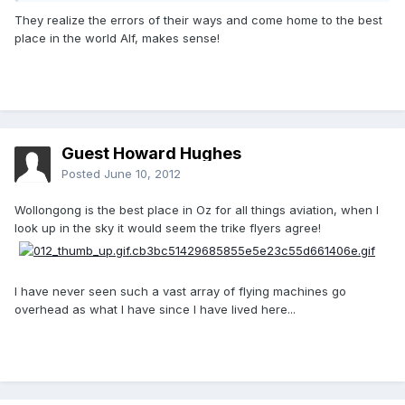
They realize the errors of their ways and come home to the best
place in the world Alf, makes sense!
Guest Howard Hughes
Posted
June 10, 2012
Wollongong is the best place in Oz for all things aviation, when I
look up in the sky it would seem the trike flyers agree!
I have never seen such a vast array of flying machines go
overhead as what I have since I have lived here...