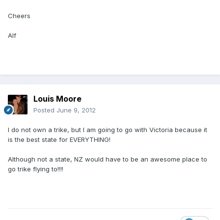
Cheers
Alf
Louis Moore
Posted
June 9, 2012
I do not own a trike, but I am going to go with Victoria because it
is the best state for EVERYTHING!
Although not a state, NZ would have to be an awesome place to
go trike flying to!!!!