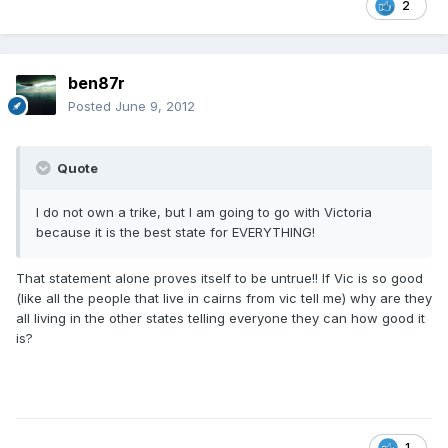
2
ben87r
Posted
June 9, 2012
Quote
I do not own a trike, but I am going to go with Victoria
because it is the best state for EVERYTHING!
That statement alone proves itself to be untrue!! If Vic is so good
(like all the people that live in cairns from vic tell me) why are they
all living in the other states telling everyone they can how good it
is?
1