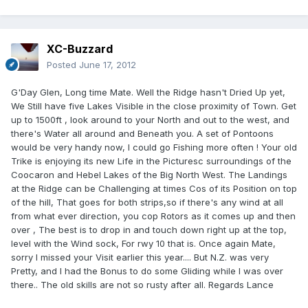
XC-Buzzard
Posted
June 17, 2012
G'Day Glen, Long time Mate. Well the Ridge hasn't Dried Up yet,
We Still have five Lakes Visible in the close proximity of Town. Get
up to 1500ft , look around to your North and out to the west, and
there's Water all around and Beneath you. A set of Pontoons
would be very handy now, I could go Fishing more often ! Your old
Trike is enjoying its new Life in the Picturesc surroundings of the
Coocaron and Hebel Lakes of the Big North West. The Landings
at the Ridge can be Challenging at times Cos of its Position on top
of the hill, That goes for both strips,so if there's any wind at all
from what ever direction, you cop Rotors as it comes up and then
over , The best is to drop in and touch down right up at the top,
level with the Wind sock, For rwy 10 that is. Once again Mate,
sorry I missed your Visit earlier this year.... But N.Z. was very
Pretty, and I had the Bonus to do some Gliding while I was over
there.. The old skills are not so rusty after all. Regards Lance