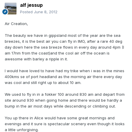
alf jessup
Posted
June 8, 2012
Air Creation,
The beauty we have in gippsland most of the year are the sea
breezes, it is the best air you can fly in IMO, after a rare 40 deg
day down here the sea breeze flows in every day around 4pm (I
am 17nm from the coast)and the cool air off the ocean is
awesome with barley a ripple in it.
I would have loved to have had my trike when i was in the mines
400kms se of port headland as the morning air there every day
was cool and still right up to about 10 am.
We used to fly in in a fokker 100 around 830 am and depart from
site around 930 when going home and there would be hardly a
bump in the air most days while descending or climbing out.
You up there in Alice would have some great mornings and
evenings and it sure is spectacular scenery even though it looks
a little unforgiving.