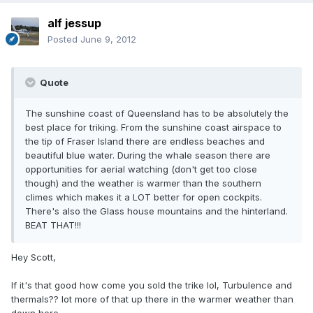
alf jessup
Posted
June 9, 2012
Quote
The sunshine coast of Queensland has to be absolutely the
best place for triking. From the sunshine coast airspace to
the tip of Fraser Island there are endless beaches and
beautiful blue water. During the whale season there are
opportunities for aerial watching (don't get too close
though) and the weather is warmer than the southern
climes which makes it a LOT better for open cockpits.
There's also the Glass house mountains and the hinterland.
BEAT THAT!!!
Hey Scott,
If it's that good how come you sold the trike lol, Turbulence and
thermals?? lot more of that up there in the warmer weather than