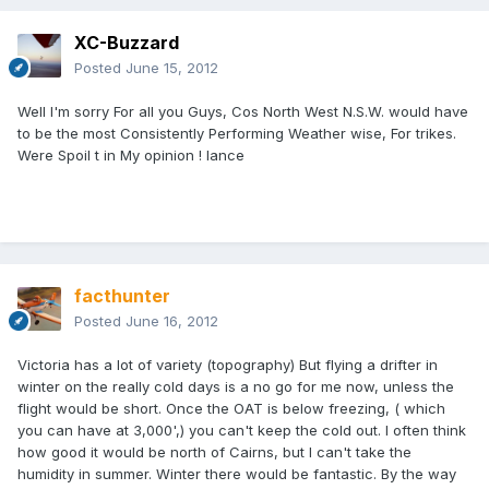
XC-Buzzard
Posted
June 15, 2012
Well I'm sorry For all you Guys, Cos North West N.S.W. would have
to be the most Consistently Performing Weather wise, For trikes.
Were Spoil t in My opinion ! lance
facthunter
Posted
June 16, 2012
Victoria has a lot of variety (topography) But flying a drifter in
winter on the really cold days is a no go for me now, unless the
flight would be short. Once the OAT is below freezing, ( which
you can have at 3,000',) you can't keep the cold out. I often think
how good it would be north of Cairns, but I can't take the
humidity in summer. Winter there would be fantastic. By the way