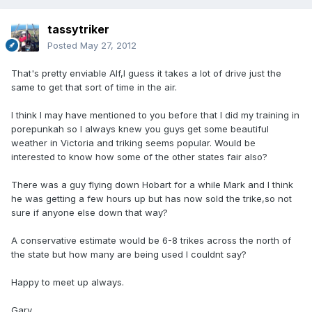
tassytriker
Posted
May 27, 2012
That's pretty enviable Alf,I guess it takes a lot of drive just the
same to get that sort of time in the air.
I think I may have mentioned to you before that I did my training in
porepunkah so I always knew you guys get some beautiful
weather in Victoria and triking seems popular. Would be
interested to know how some of the other states fair also?
There was a guy flying down Hobart for a while Mark and I think
he was getting a few hours up but has now sold the trike,so not
sure if anyone else down that way?
A conservative estimate would be 6-8 trikes across the north of
the state but how many are being used I couldnt say?
Happy to meet up always.
Gary