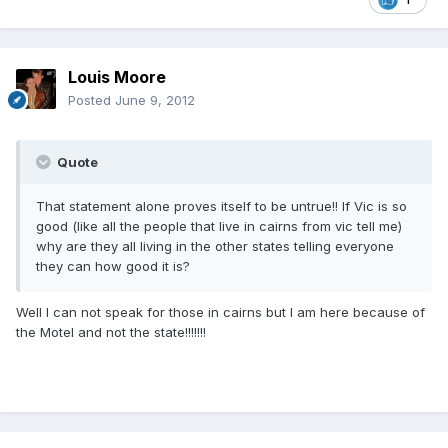
Louis Moore
Posted
June 9, 2012
Quote
That statement alone proves itself to be untrue!! If Vic is so
good (like all the people that live in cairns from vic tell me)
why are they all living in the other states telling everyone
they can how good it is?
Well I can not speak for those in cairns but I am here because of
the Motel and not the state!!!!!!!