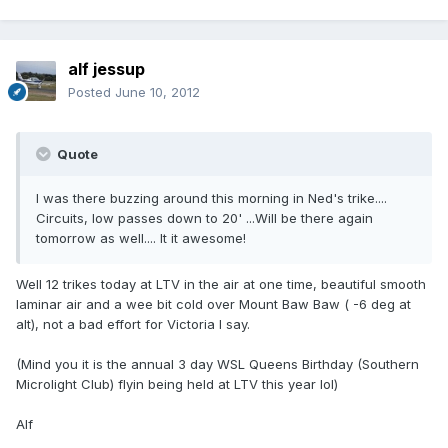
alf jessup
Posted
June 10, 2012
Quote
I was there buzzing around this morning in Ned's trike....
Circuits, low passes down to 20' ...Will be there again
tomorrow as well.... It it awesome!
Well 12 trikes today at LTV in the air at one time, beautiful smooth
laminar air and a wee bit cold over Mount Baw Baw ( -6 deg at
alt), not a bad effort for Victoria I say.
(Mind you it is the annual 3 day WSL Queens Birthday (Southern
Microlight Club) flyin being held at LTV this year lol)
Alf