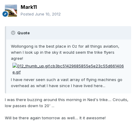
Mark11
Posted
June 10, 2012
Quote
Wollongong is the best place in Oz for all things aviation,
when I look up in the sky it would seem the trike flyers
agree!
I have never seen such a vast array of flying machines go
overhead as what I have since I have lived here...
I was there buzzing around this morning in Ned's trike.... Circuits,
low passes down to 20' ...
Will be there again tomorrow as well.... It it awesome!