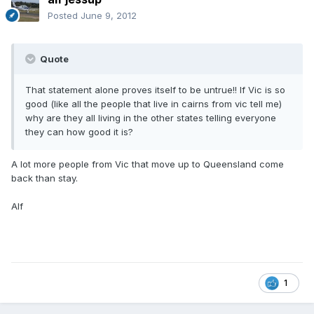
Posted
June 9, 2012
Quote
That statement alone proves itself to be untrue!! If Vic is so
good (like all the people that live in cairns from vic tell me)
why are they all living in the other states telling everyone
they can how good it is?
A lot more people from Vic that move up to Queensland come
back than stay.
Alf
1