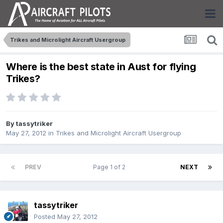
Trikes and Microlight Aircraft Usergroup
Where is the best state in Aust for flying
Trikes?
By
tassytriker
May 27, 2012
in
Trikes and Microlight Aircraft Usergroup
PREV
Page 1 of 2
NEXT
tassytriker
Posted
May 27, 2012