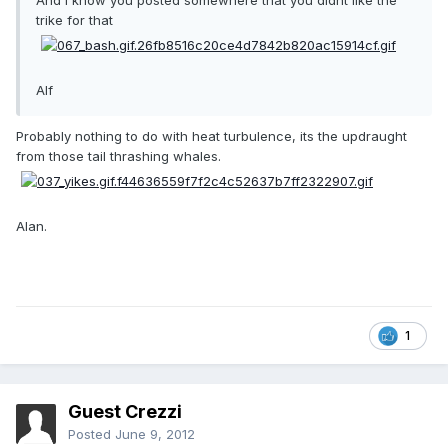
And i know you posted somewhere that you didnt like the
trike for that
Alf
Probably nothing to do with heat turbulence, its the updraught
from those tail thrashing whales.
Alan.
1
Guest Crezzi
Posted
June 9, 2012