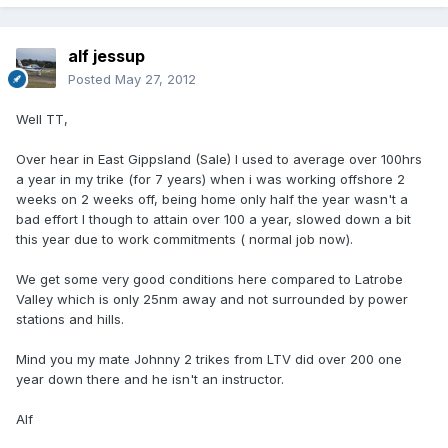
alf jessup
Posted
May 27, 2012
Well TT,
Over hear in East Gippsland (Sale) I used to average over 100hrs
a year in my trike (for 7 years) when i was working offshore 2
weeks on 2 weeks off, being home only half the year wasn't a
bad effort I though to attain over 100 a year, slowed down a bit
this year due to work commitments ( normal job now).
We get some very good conditions here compared to Latrobe
Valley which is only 25nm away and not surrounded by power
stations and hills.
Mind you my mate Johnny 2 trikes from LTV did over 200 one
year down there and he isn't an instructor.
Alf