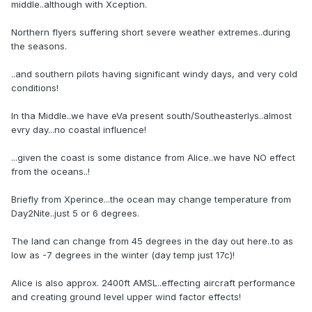
middle..although with Xception.
Northern flyers suffering short severe weather extremes..during
the seasons.
..and southern pilots having significant windy days, and very cold
conditions!
In tha Middle..we have eVa present south/Southeasterlys..almost
evry day...no coastal influence!
...given the coast is some distance from Alice..we have NO effect
from the oceans..!
Briefly from Xperince...the ocean may change temperature from
Day2Nite..just 5 or 6 degrees.
The land can change from 45 degrees in the day out here..to as
low as -7 degrees in the winter (day temp just 17c)!
Alice is also approx. 2400ft AMSL..effecting aircraft performance
and creating ground level upper wind factor effects!