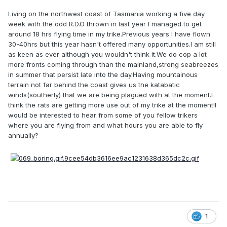
Living on the northwest coast of Tasmania working a five day
week with the odd R.D.O thrown in last year I managed to get
around 18 hrs flying time in my trike.Previous years I have flown
30-40hrs but this year hasn't offered many opportunities.I am still
as keen as ever although you wouldn't think it.We do cop a lot
more fronts coming through than the mainland,strong seabreezes
in summer that persist late into the day.Having mountainous
terrain not far behind the coast gives us the katabatic
winds(southerly) that we are being plagued with at the moment.I
think the rats are getting more use out of my trike at the moment!I
would be interested to hear from some of you fellow trikers
where you are flying from and what hours you are able to fly
annually?
1