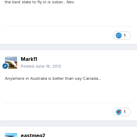
the best state to fly in is sober... Nev
1
Mark11
Posted
June 16, 2012
Anywhere in Australia is better than say Canada...
1
eastmeg2