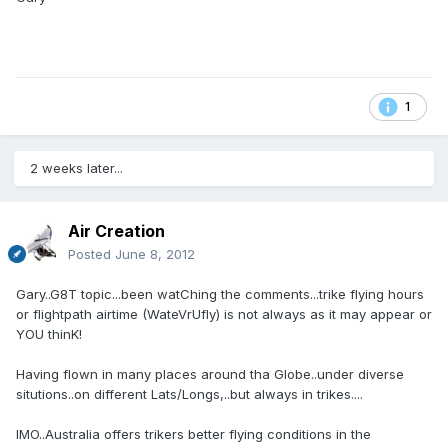
1
2 weeks later...
Air Creation
Posted
June 8, 2012
Gary..G8T topic...been watChing the comments...trike flying hours
or flightpath airtime (WateVrUfly) is not always as it may appear or
YOU thinK!
Having flown in many places around tha Globe..under diverse
situtions..on different Lats/Longs,..but always in trikes....
IMO..Australia offers trikers better flying conditions in the