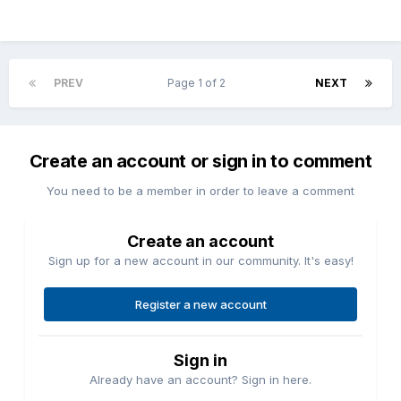
PREV
Page 1 of 2
NEXT
Create an account or sign in to comment
You need to be a member in order to leave a comment
Create an account
Sign up for a new account in our community. It's easy!
Register a new account
Sign in
Already have an account? Sign in here.