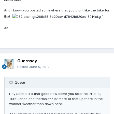
down here.
And i know you posted somewhere that you didnt like the trike for
that
Alf
Guernsey
Posted
June 9, 2012
Quote
Hey Scott,If it's that good how come you sold the trike lol,
Turbulence and thermals?? lot more of that up there in the
warmer weather than down here.