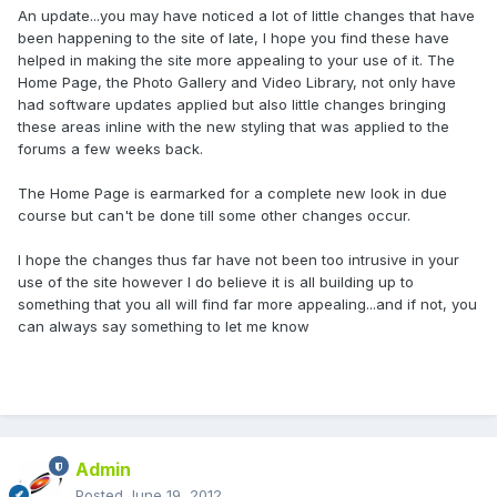
An update...you may have noticed a lot of little changes that have
been happening to the site of late, I hope you find these have
helped in making the site more appealing to your use of it. The
Home Page, the Photo Gallery and Video Library, not only have
had software updates applied but also little changes bringing
these areas inline with the new styling that was applied to the
forums a few weeks back.
The Home Page is earmarked for a complete new look in due
course but can't be done till some other changes occur.
I hope the changes thus far have not been too intrusive in your
use of the site however I do believe it is all building up to
something that you all will find far more appealing...and if not, you
can always say something to let me know
Admin
Posted
June 19, 2012