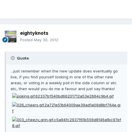
eightyknots
Posted
May 30, 2012
Quote
...just remember when the new update does eventually go
live, if you find yourself looking in one of the other new
areas, or voting in a weekly poll in the side column or etc
etc, then would you do me a favour and just say thanks!