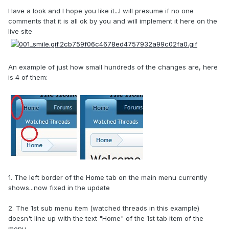
Have a look and I hope you like it...I will presume if no one
comments that it is all ok by you and will implement it here on the
live site
An example of just how small hundreds of the changes are, here
is 4 of them:
1. The left border of the Home tab on the main menu currently
shows...now fixed in the update
2. The 1st sub menu item (watched threads in this example)
doesn't line up with the text "Home" of the 1st tab item of the
menu