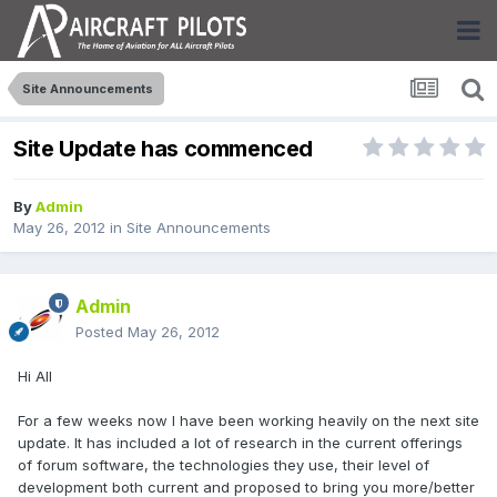
Site Announcements
Site Update has commenced
By
Admin
May 26, 2012
in
Site Announcements
Admin
Posted
May 26, 2012
Hi All
For a few weeks now I have been working heavily on the next site
update. It has included a lot of research in the current offerings
of forum software, the technologies they use, their level of
development both current and proposed to bring you more/better