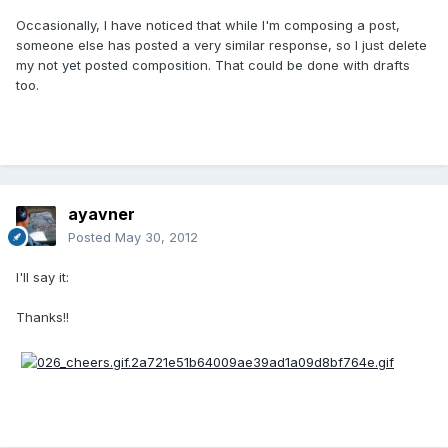
Occasionally, I have noticed that while I'm composing a post,
someone else has posted a very similar response, so I just delete
my not yet posted composition. That could be done with drafts
too.
ayavner
Posted
May 30, 2012
I'll say it:
Thanks!!