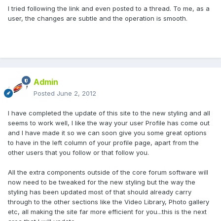
I tried following the link and even posted to a thread. To me, as a
user, the changes are subtle and the operation is smooth.
Admin
Posted
June 2, 2012
I have completed the update of this site to the new styling and all
seems to work well, I like the way your user Profile has come out
and I have made it so we can soon give you some great options
to have in the left column of your profile page, apart from the
other users that you follow or that follow you.
All the extra components outside of the core forum software will
now need to be tweaked for the new styling but the way the
styling has been updated most of that should already carry
through to the other sections like the Video Library, Photo gallery
etc, all making the site far more efficient for you...this is the next