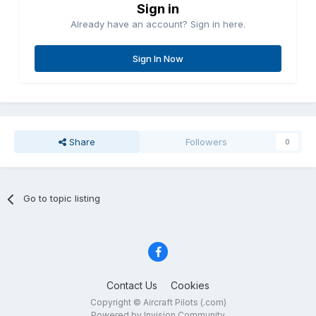
Sign in
Already have an account? Sign in here.
Sign In Now
Share
Followers
0
Go to topic listing
Contact Us
Cookies
Copyright © Aircraft Pilots (.com)
Powered by Invision Community