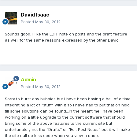
David Isaac
Posted
May 30, 2012
Sounds good. I like the EDIT note on posts and the draft feature
as well for the same reasons expressed by the other David
Admin
Posted
May 30, 2012
Sorry to burst any bubbles but I have been having a hell of a time
integrating a lot of "stuff" with it so I have had to put that on hold
till some solutions can be found...in the meantime I have been
working on a little upgrade to the current software that should
bring some of the above features to the current site but
unfortunately not the "Drafts" or "Edit Post Notes" but it will make
the site pull up less code when you view a page.