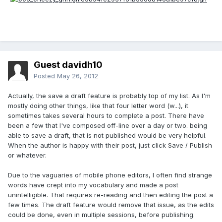
Guest davidh10
Posted
May 26, 2012
Actually, the save a draft feature is probably top of my list. As I'm
mostly doing other things, like that four letter word (w...), it
sometimes takes several hours to complete a post. There have
been a few that I've composed off-line over a day or two. being
able to save a draft, that is not published would be very helpful.
When the author is happy with their post, just click Save / Publish
or whatever.
Due to the vaguaries of mobile phone editors, I often find strange
words have crept into my vocabulary and made a post
unintelligible. That requires re-reading and then editing the post a
few times. The draft feature would remove that issue, as the edits
could be done, even in multiple sessions, before publishing.