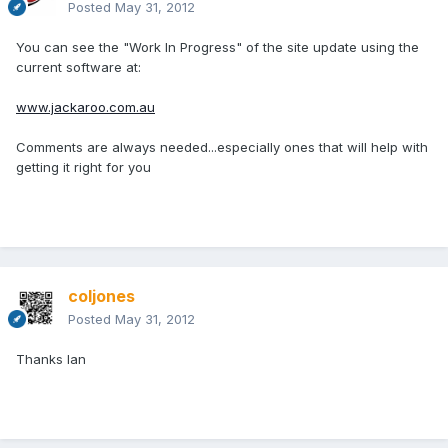
Posted
May 31, 2012
You can see the "Work In Progress" of the site update using the
current software at:
www.jackaroo.com.au
Comments are always needed...especially ones that will help with
getting it right for you
coljones
Posted
May 31, 2012
Thanks Ian