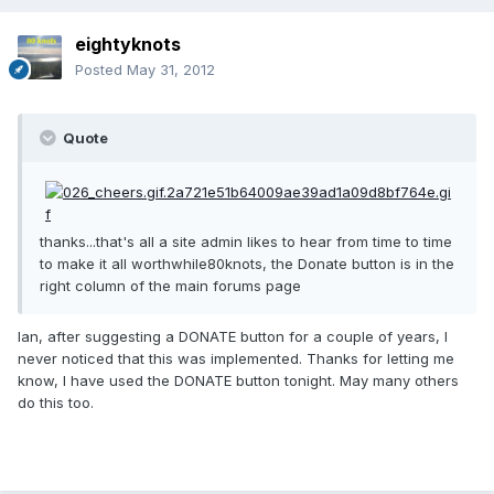
eightyknots
Posted
May 31, 2012
Quote
thanks...that's all a site admin likes to hear from time to time
to make it all worthwhile80knots, the Donate button is in the
right column of the main forums page
Ian, after suggesting a DONATE button for a couple of years, I
never noticed that this was implemented. Thanks for letting me
know, I have used the DONATE button tonight. May many others
do this too.