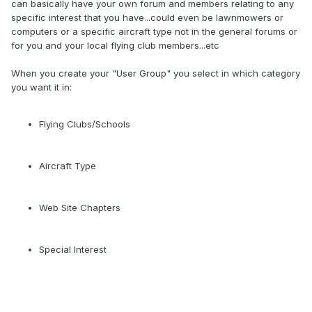
can basically have your own forum and members relating to any
specific interest that you have...could even be lawnmowers or
computers or a specific aircraft type not in the general forums or
for you and your local flying club members...etc
When you create your "User Group" you select in which category
you want it in:
Flying Clubs/Schools
Aircraft Type
Web Site Chapters
Special Interest