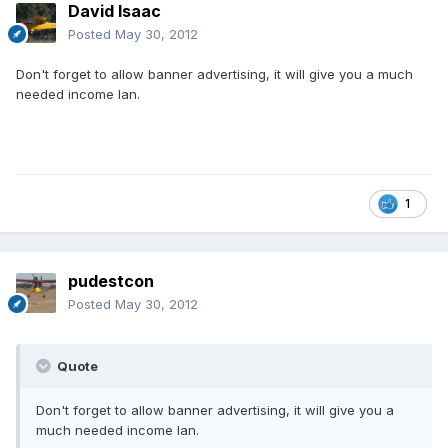
David Isaac
Posted
May 30, 2012
Don't forget to allow banner advertising, it will give you a much
needed income Ian.
1
pudestcon
Posted
May 30, 2012
Quote
Don't forget to allow banner advertising, it will give you a
much needed income Ian.