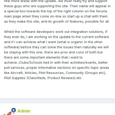
few more areas with the update...we must really try and support
these guys who are supporting this site. Their name will appear in
a special box towards the top of the right column on the forums
main page when they come on-line so start up a chat with them
as they make this site, and its growth of features, possible for all
Whilst the software developers work out integration solutions, if
they ever do, I am working on the update to the current software
and if i can achieve what I want (what is organic in the other
software) before they can solve the issues then naturally we will
be staying with this one...there are pros and cons of both but
there are some important elements that i want to
achieve...Clubs/Schools tied in with their activities/events, better
poll services, proper informative sections on specific topic areas
like Aircraft, Articles, Pilot Resources, Community (Groups etc),
Pilot Supplies (Classifieds, Product Reviews) etc
Admin