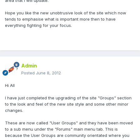
area that I will update.
Hope you like the new unobtrusive look of the site which now
tends to emphasise what is important more then to have
everything fighting for your focus.
Admin
Posted
June 8, 2012
Hi All
I have just completed the upgrading of the site "Groups" section
to the look and feel of the new site style and some other minor
changes.
These are now called "User Groups" and they have been moved
to a sub menu under the "Forums" main menu tab. This is
because the User Groups are community orientated where you