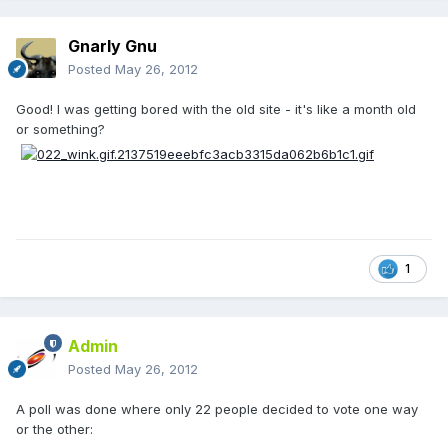
Gnarly Gnu
Posted
May 26, 2012
Good! I was getting bored with the old site - it's like a month old
or something?
1
Admin
Posted
May 26, 2012
A poll was done where only 22 people decided to vote one way
or the other: