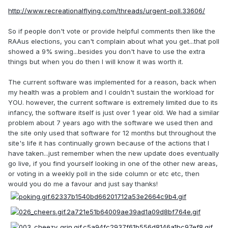
http://www.recreationalflying.com/threads/urgent-poll.33606/
So if people don't vote or provide helpful comments then like the
RAAus elections, you can't complain about what you get...that poll
showed a 9% swing...besides you don't have to use the extra
things but when you do then I will know it was worth it.
The current software was implemented for a reason, back when
my health was a problem and I couldn't sustain the workload for
YOU. however, the current software is extremely limited due to its
infancy, the software itself is just over 1 year old. We had a similar
problem about 7 years ago with the software we used then and
the site only used that software for 12 months but throughout the
site's life it has continually grown because of the actions that I
have taken...just remember when the new update does eventually
go live, if you find yourself looking in one of the other new areas,
or voting in a weekly poll in the side column or etc etc, then
would you do me a favour and just say thanks!