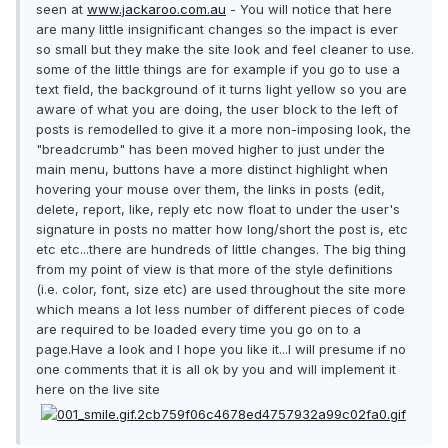
seen at
www.jackaroo.com.au
- You will notice that here
are many little insignificant changes so the impact is ever
so small but they make the site look and feel cleaner to use.
some of the little things are for example if you go to use a
text field, the background of it turns light yellow so you are
aware of what you are doing, the user block to the left of
posts is remodelled to give it a more non-imposing look, the
"breadcrumb" has been moved higher to just under the
main menu, buttons have a more distinct highlight when
hovering your mouse over them, the links in posts (edit,
delete, report, like, reply etc now float to under the user's
signature in posts no matter how long/short the post is, etc
etc etc...there are hundreds of little changes. The big thing
from my point of view is that more of the style definitions
(i.e. color, font, size etc) are used throughout the site more
which means a lot less number of different pieces of code
are required to be loaded every time you go on to a
page.Have a look and I hope you like it...I will presume if no
one comments that it is all ok by you and will implement it
here on the live site