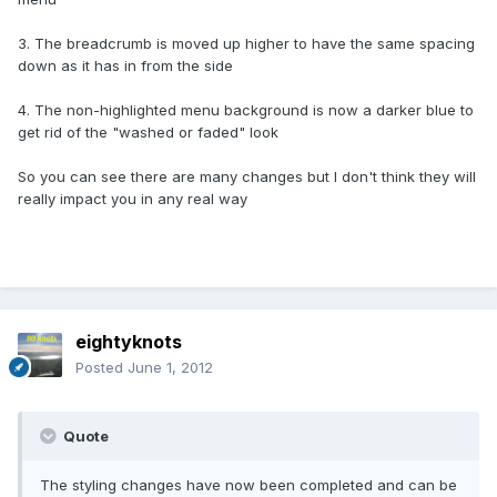
3. The breadcrumb is moved up higher to have the same spacing
down as it has in from the side
4. The non-highlighted menu background is now a darker blue to
get rid of the "washed or faded" look
So you can see there are many changes but I don't think they will
really impact you in any real way
eightyknots
Posted
June 1, 2012
Quote
The styling changes have now been completed and can be