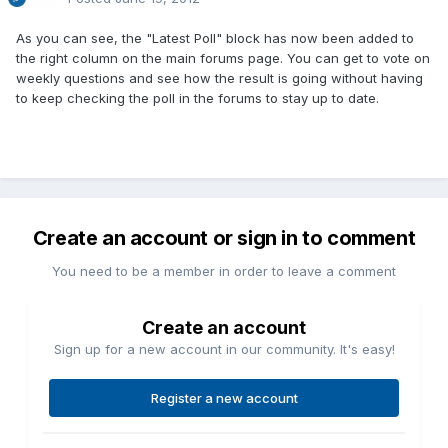
As you can see, the "Latest Poll" block has now been added to
the right column on the main forums page. You can get to vote on
weekly questions and see how the result is going without having
to keep checking the poll in the forums to stay up to date.
Create an account or sign in to comment
You need to be a member in order to leave a comment
Create an account
Sign up for a new account in our community. It's easy!
Register a new account