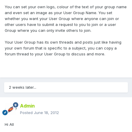
You can set your own logo, colour of the text of your group name
and even set an image as your User Group Name. You set
whether you want your User Group where anyone can join or
other users have to submit a request to you to join or a user
Group where you can only invite others to join.
Your User Group has its own threads and posts just like having
your own forum that is specific to a subject, you can copy a
forum thread to your User Group to discuss and more.
2 weeks later...
Admin
Posted
June 18, 2012
Hi All