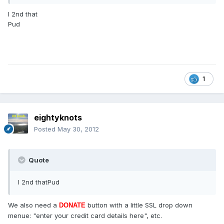
I 2nd that
Pud
1
eightyknots
Posted
May 30, 2012
Quote
I 2nd thatPud
We also need a
button with a little SSL drop down
DONATE
menue: "enter your credit card details here", etc.