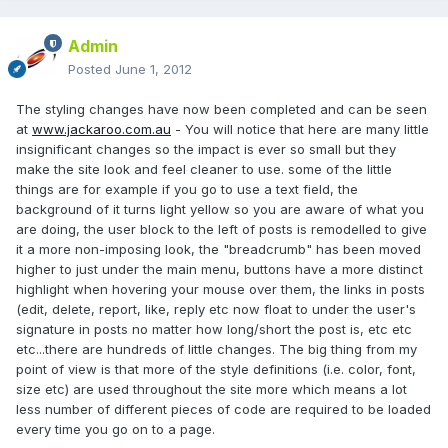
Admin
Posted
June 1, 2012
The styling changes have now been completed and can be seen
at
www.jackaroo.com.au
- You will notice that here are many little
insignificant changes so the impact is ever so small but they
make the site look and feel cleaner to use. some of the little
things are for example if you go to use a text field, the
background of it turns light yellow so you are aware of what you
are doing, the user block to the left of posts is remodelled to give
it a more non-imposing look, the "breadcrumb" has been moved
higher to just under the main menu, buttons have a more distinct
highlight when hovering your mouse over them, the links in posts
(edit, delete, report, like, reply etc now float to under the user's
signature in posts no matter how long/short the post is, etc etc
etc...there are hundreds of little changes. The big thing from my
point of view is that more of the style definitions (i.e. color, font,
size etc) are used throughout the site more which means a lot
less number of different pieces of code are required to be loaded
every time you go on to a page.