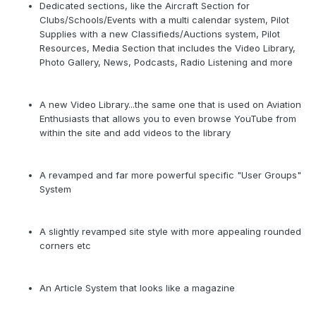
Dedicated sections, like the Aircraft Section for
Clubs/Schools/Events with a multi calendar system, Pilot
Supplies with a new Classifieds/Auctions system, Pilot
Resources, Media Section that includes the Video Library,
Photo Gallery, News, Podcasts, Radio Listening and more
A new Video Library...the same one that is used on Aviation
Enthusiasts that allows you to even browse YouTube from
within the site and add videos to the library
A revamped and far more powerful specific "User Groups"
System
A slightly revamped site style with more appealing rounded
corners etc
An Article System that looks like a magazine