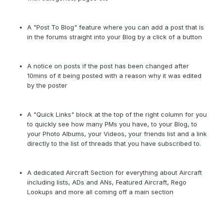
A "Post To Blog" feature where you can add a post that is
in the forums straight into your Blog by a click of a button
A notice on posts if the post has been changed after
10mins of it being posted with a reason why it was edited
by the poster
A "Quick Links" block at the top of the right column for you
to quickly see how many PMs you have, to your Blog, to
your Photo Albums, your Videos, your friends list and a link
directly to the list of threads that you have subscribed to.
A dedicated Aircraft Section for everything about Aircraft
including lists, ADs and ANs, Featured Aircraft, Rego
Lookups and more all coming off a main section