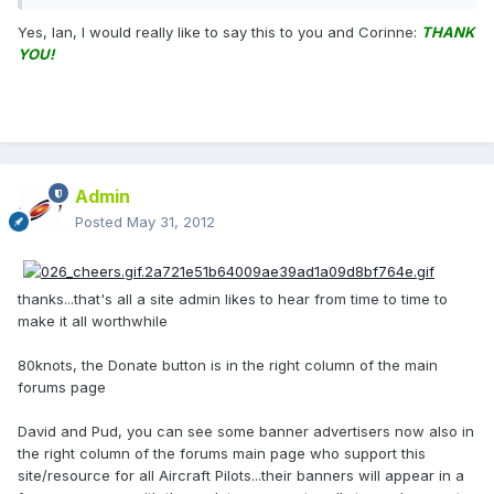
Yes, Ian, I would really like to say this to you and Corinne:
THANK
YOU!
Admin
Posted
May 31, 2012
thanks...that's all a site admin likes to hear from time to time to
make it all worthwhile
80knots, the Donate button is in the right column of the main
forums page
David and Pud, you can see some banner advertisers now also in
the right column of the forums main page who support this
site/resource for all Aircraft Pilots...their banners will appear in a