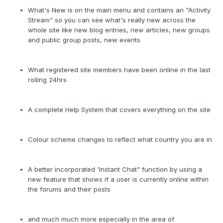
What's New is on the main menu and contains an "Activity
Stream" so you can see what's really new across the
whole site like new blog entries, new articles, new groups
and public group posts, new events
What registered site members have been online in the last
rolling 24hrs
A complete Help System that covers everything on the site
Colour scheme changes to reflect what country you are in
A better incorporated 'Instant Chat" function by using a
new feature that shows if a user is currently online within
the forums and their posts
and much much more especially in the area of