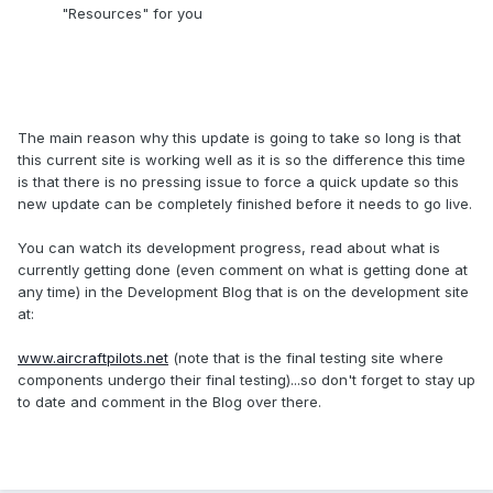
"Resources" for you
The main reason why this update is going to take so long is that
this current site is working well as it is so the difference this time
is that there is no pressing issue to force a quick update so this
new update can be completely finished before it needs to go live.
You can watch its development progress, read about what is
currently getting done (even comment on what is getting done at
any time) in the Development Blog that is on the development site
at:
www.aircraftpilots.net
(note that is the final testing site where
components undergo their final testing)...so don't forget to stay up
to date and comment in the Blog over there.