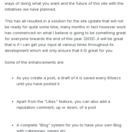
ways of doing what you want and the future of this site with the
initiatives we have planned.
This has all resulted in a solution for the site update that will not
be ready for quite some time, many months in fact however work
has commenced on what I believe is going to be something great
for everyone towards the end of this year (2012)...it will be great
that is if I can get your input at various times throughout its
development which will only ensure that it IS great for you.
Some of the enhancements are:
As you create a post, a draft of it is saved every 60secs
until you have posted it
Apart from the "Likes" feature, you can also add a
reputation comment, up or down, of a post
A complete "Blog" system for you to have your own Blog
with categories, pages etc